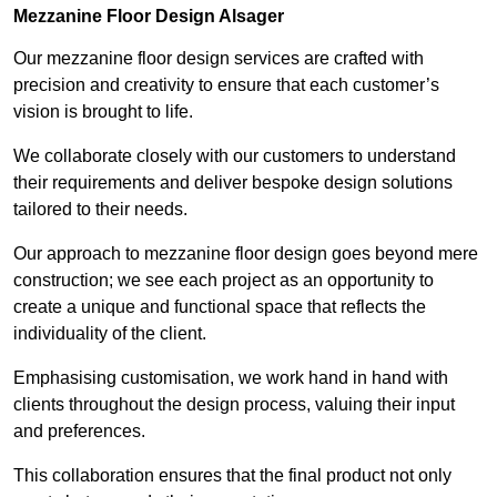
Mezzanine Floor Design Alsager
Our mezzanine floor design services are crafted with
precision and creativity to ensure that each customer’s
vision is brought to life.
We collaborate closely with our customers to understand
their requirements and deliver bespoke design solutions
tailored to their needs.
Our approach to mezzanine floor design goes beyond mere
construction; we see each project as an opportunity to
create a unique and functional space that reflects the
individuality of the client.
Emphasising customisation, we work hand in hand with
clients throughout the design process, valuing their input
and preferences.
This collaboration ensures that the final product not only