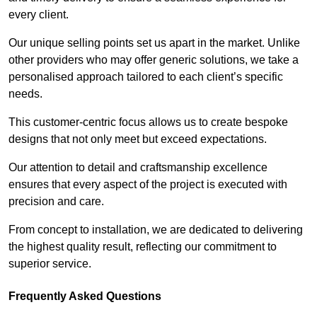
every client.
Our unique selling points set us apart in the market. Unlike
other providers who may offer generic solutions, we take a
personalised approach tailored to each client’s specific
needs.
This customer-centric focus allows us to create bespoke
designs that not only meet but exceed expectations.
Our attention to detail and craftsmanship excellence
ensures that every aspect of the project is executed with
precision and care.
From concept to installation, we are dedicated to delivering
the highest quality result, reflecting our commitment to
superior service.
Frequently Asked Questions