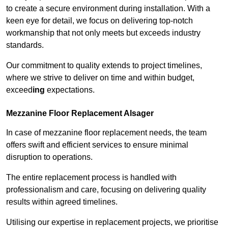
to create a secure environment during installation. With a
keen eye for detail, we focus on delivering top-notch
workmanship that not only meets but exceeds industry
standards.
Our commitment to quality extends to project timelines,
where we strive to deliver on time and within budget,
exceed
ing
expectations.
Mezzanine Floor Replacement Alsager
In case of mezzanine floor replacement needs, the team
offers swift and efficient services to ensure minimal
disruption to operations.
The entire replacement process is handled with
professionalism and care, focusing on delivering quality
results within agreed timelines.
Utilising our expertise in replacement projects, we prioritise