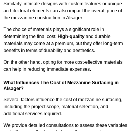
Similarly, intricate designs with custom features or unique
architectural elements can also impact the overall price of
the mezzanine construction in Alsager.
The choice of materials plays a significant role in
determining the final cost.
High-quality
and durable
materials may come at a premium, but they offer long-term
benefits in terms of durability and aesthetics.
On the other hand, opting for more cost-effective materials
can help in reducing immediate expenses.
What Influences The Cost of Mezzanine Surfacing in
Alsager?
Several factors influence the cost of mezzanine surfacing,
including the project scope, material selection, and
additional services required.
We provide detailed consultations to assess these variables