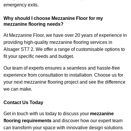
emergency exits.
Why should I choose Mezzanine Floor for my
mezzanine flooring needs?
At Mezzanine Floor, we have over 20 years of experience in
providing high-quality mezzanine flooring services in
Alsager ST7 2. We offer a range of customisable options to
fit your specific needs and budget.
Our team of experts ensures a seamless and hassle-free
experience from consultation to installation. Choose us for
your next mezzanine flooring project and see the difference
we can make.
Contact Us Today
Get in touch with us today to discuss your
mezzanine
flooring requirements
and discover how our expert team
can transform your space with innovative design solutions