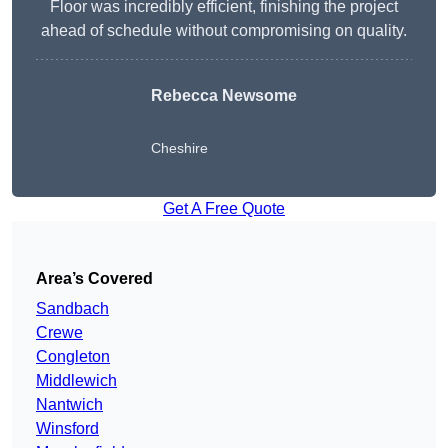
Floor was incredibly efficient, finishing the project
ahead of schedule without compromising on quality.
Rebecca Newsome
Cheshire
Get A Free Quote
Area’s Covered
Sandbach
Crewe
Congleton
Middlewich
Nantwich
Winsford