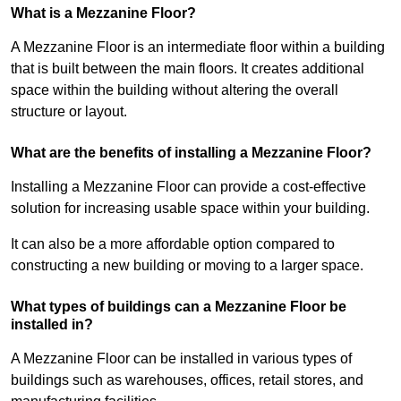
What is a Mezzanine Floor?
A Mezzanine Floor is an intermediate floor within a building
that is built between the main floors. It creates additional
space within the building without altering the overall
structure or layout.
What are the benefits of installing a Mezzanine Floor?
Installing a Mezzanine Floor can provide a cost-effective
solution for increasing usable space within your building.
It can also be a more affordable option compared to
constructing a new building or moving to a larger space.
What types of buildings can a Mezzanine Floor be
installed in?
A Mezzanine Floor can be installed in various types of
buildings such as warehouses, offices, retail stores, and