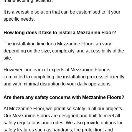
manufacturing facilities.
It is a versatile solution that can be customised to fit your
specific needs.
How long does it take to install a Mezzanine Floor?
The installation time for a Mezzanine Floor can vary
depending on the size, complexity, and accessibility of the
site.
However, our team of experts at Mezzanine Floor is
committed to completing the installation process efficiently
and with minimal disruption to your daily operations.
Are there any safety concerns with Mezzanine Floors?
At Mezzanine Floor, we prioritise safety in all our projects.
Our Mezzanine Floors are designed and built to meet all
safety regulations and codes. We also provide options for
safety features such as handrails, fire protection, and