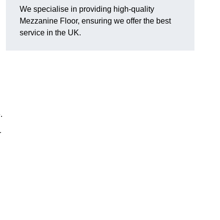
We specialise in providing high-quality
Mezzanine Floor, ensuring we offer the best
service in the UK.
.
r