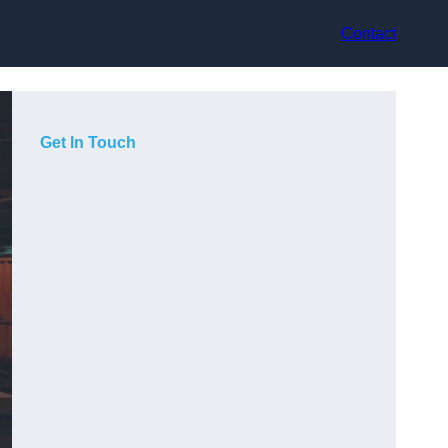
Contact
Get In Touch