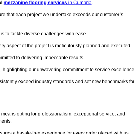
al
mezzanine flooring services
in Cumbria
.
nsure that each project we undertake exceeds our customer’s
us to tackle diverse challenges with ease.
very aspect of the project is meticulously planned and executed.
committed to delivering impeccable results.
ic, highlighting our unwavering commitment to service excellence
nsistently exceed industry standards and set new benchmarks fo
means opting for professionalism, exceptional service, and
ments.
ures a hassle-free experience for every order placed with us.