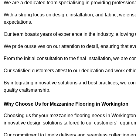
We are a dedicated team specialising in providing profession
With a strong focus on design, installation, and fabric, we e
expectations.
Our team boasts years of experience in the industry, allowing 
We pride ourselves on our attention to detail, ensuring that e
From the initial consultation to the final installation, we are 
Our satisfied customers attest to our dedication and work eth
By integrating innovative solutions and best practices, we co
quality craftsmanship.
Why Choose Us for Mezzanine Flooring in Workington
Choosing us for your mezzanine flooring needs in Workington 
innovative design solutions tailored to our customers’ require
Our commitment to timely delivery and seamless collection ens