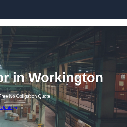
Skip to content
r in Workington
Free No Obligation Quote
 Quote