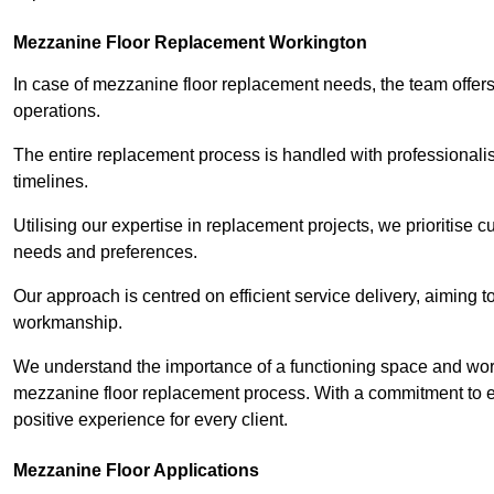
Mezzanine Floor Replacement Workington
In case of mezzanine floor replacement needs, the team offers 
operations.
The entire replacement process is handled with professionalis
timelines.
Utilising our expertise in replacement projects, we prioritise c
needs and preferences.
Our approach is centred on efficient service delivery, aiming 
workmanship.
We understand the importance of a functioning space and work 
mezzanine floor replacement process. With a commitment to e
positive experience for every client.
Mezzanine Floor Applications