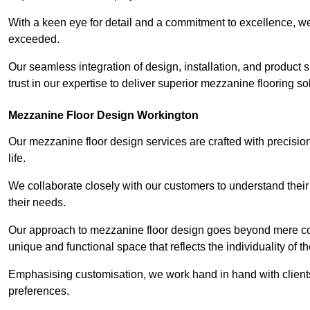
With a keen eye for detail and a commitment to excellence, we
exceeded.
Our seamless integration of design, installation, and product 
trust in our expertise to deliver superior mezzanine flooring s
Mezzanine Floor Design Workington
Our mezzanine floor design services are crafted with precision
life.
We collaborate closely with our customers to understand their
their needs.
Our approach to mezzanine floor design goes beyond mere cons
unique and functional space that reflects the individuality of th
Emphasising customisation, we work hand in hand with clients
preferences.