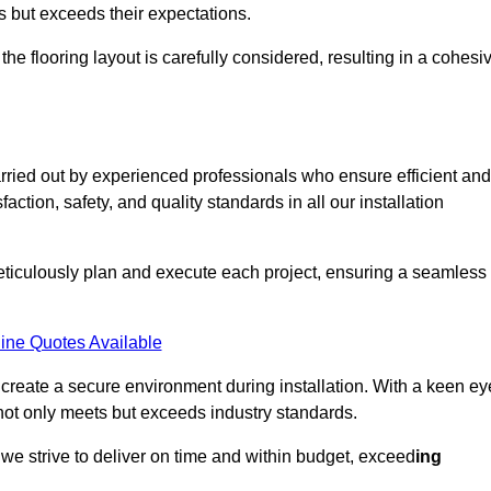
ts but exceeds their expectations.
the flooring layout is carefully considered, resulting in a cohesi
arried out by experienced professionals who ensure efficient and
action, safety, and quality standards in all our installation
meticulously plan and execute each project, ensuring a seamless
ine Quotes Available
o create a secure environment during installation. With a keen ey
 not only meets but exceeds industry standards.
we strive to deliver on time and within budget, exceed
ing