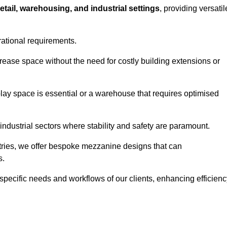
retail, warehousing, and industrial settings
, providing versatil
rational requirements.
rease space without the need for costly building extensions or
play space is essential or a warehouse that requires optimised
industrial sectors where stability and safety are paramount.
tries, we offer bespoke mezzanine designs that can
s.
 specific needs and workflows of our clients, enhancing efficien