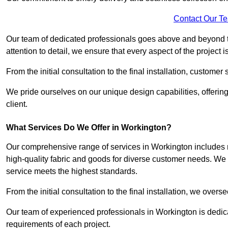
Contact Our T
Our team of dedicated professionals goes above and beyond 
attention to detail, we ensure that every aspect of the project 
From the initial consultation to the final installation, customer
We pride ourselves on our unique design capabilities, offering
client.
What Services Do We Offer in Workington?
Our comprehensive range of services in Workington includes me
high-quality fabric and goods for diverse customer needs. We p
service meets the highest standards.
From the initial consultation to the final installation, we over
Our team of experienced professionals in Workington is dedicat
requirements of each project.