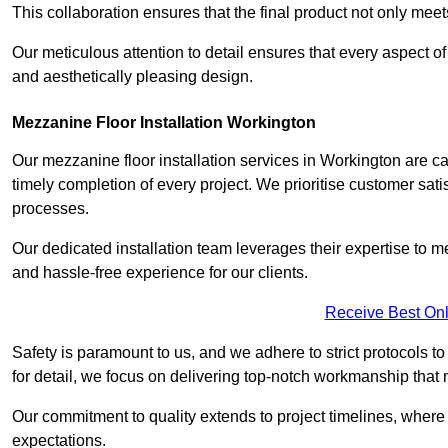
This collaboration ensures that the final product not only mee
Our meticulous attention to detail ensures that every aspect of 
and aesthetically pleasing design.
Mezzanine Floor Installation Workington
Our mezzanine floor installation services in Workington are c
timely completion of every project. We prioritise customer satisf
processes.
Our dedicated installation team leverages their expertise to 
and hassle-free experience for our clients.
Receive Best Onl
Safety is paramount to us, and we adhere to strict protocols t
for detail, we focus on delivering top-notch workmanship that
Our commitment to quality extends to project timelines, where 
expectations.