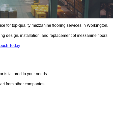
ce for top-quality mezzanine flooring services in Workington.
ing design, installation, and replacement of mezzanine floors.
Touch Today
 is tailored to your needs.
part from other companies.