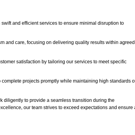
swift and efficient services to ensure minimal disruption to
m and care, focusing on delivering quality results within agreed
ustomer satisfaction by tailoring our services to meet specific
to complete projects promptly while maintaining high standards o
diligently to provide a seamless transition during the
xcellence, our team strives to exceed expectations and ensure 