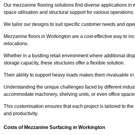
Our mezzanine flooring solutions find diverse applications in
space utilisation and structural support for various operations.
We tailor our designs to suit specific customer needs and ope
Mezzanine floors in Workington are a cost-effective way to inc
relocations.
Whether in a bustling retail environment where additional dis
storage capacity, these structures offer a flexible solution.
Their ability to support heavy loads makes them invaluable in 
Understanding the unique challenges faced by different indus
accommodate machinery, shelving units, or even office space
This customisation ensures that each project is tailored to the
and productivity.
Costs of Mezzanine Surfacing in Workington