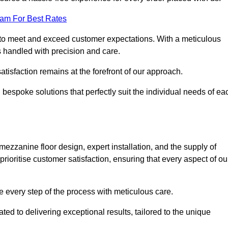
eam For Best Rates
to meet and exceed customer expectations. With a meticulous
is handled with precision and care.
 satisfaction remains at the forefront of our approach.
 bespoke solutions that perfectly suit the individual needs of ea
zzanine floor design, expert installation, and the supply of
rioritise customer satisfaction, ensuring that every aspect of ou
see every step of the process with meticulous care.
ed to delivering exceptional results, tailored to the unique