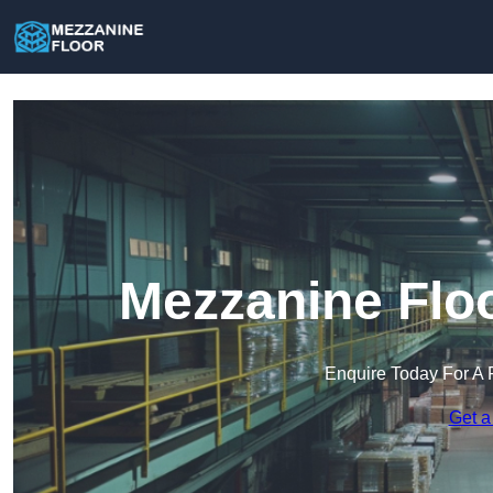
Mezzanine Floo
Enquire Today For A 
Get a