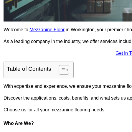
Welcome to
Mezzanine Floor
in Workington, your premier choi
As a leading company in the industry, we offer services includ
Get In 
Table of Contents
With expertise and experience, we ensure your mezzanine floor
Discover the applications, costs, benefits, and what sets us a
Choose us for all your mezzanine flooring needs.
Who Are We?