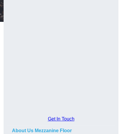
Get In Touch
About Us Mezzanine Floor