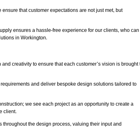
 ensure that customer expectations are not just met, but
supply ensures a hassle-free experience for our clients, who can
olutions in Workington.
 and creativity to ensure that each customer’s vision is brought 
 requirements and deliver bespoke design solutions tailored to
truction; we see each project as an opportunity to create a
e client.
 throughout the design process, valuing their input and