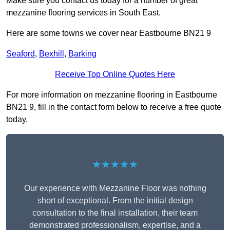
Make sure you contact us today for a number of great
mezzanine flooring services in South East.
Here are some towns we cover near Eastbourne BN21 9
Seaford
,
Bexhill
,
Barking
Receive Top Online Quotes Here
For more information on mezzanine flooring in Eastbourne
BN21 9, fill in the contact form below to receive a free quote
today.
★★★★★
Our experience with Mezzanine Floor was nothing
short of exceptional. From the initial design
consultation to the final installation, their team
demonstrated professionalism, expertise, and a