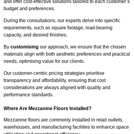
and offer cost-effective solutions tailored to each customer’s
budget and preferences.
During the consultations, our experts delve into specific
requirements, such as square footage, load-bearing
capacity, and desired finishes.
By
customising
our approach, we ensure that the chosen
materials align with both aesthetic preferences and practical
needs, optimising value for our clients.
Our customer-centric pricing strategies prioritise
transparency and affordability, ensuring that cost
considerations are always aligned with quality and
performance standards.
Where Are Mezzanine Floors Installed?
Mezzanine floors are commonly installed in retail outlets,
warehouses, and manufacturing facilities to enhance space