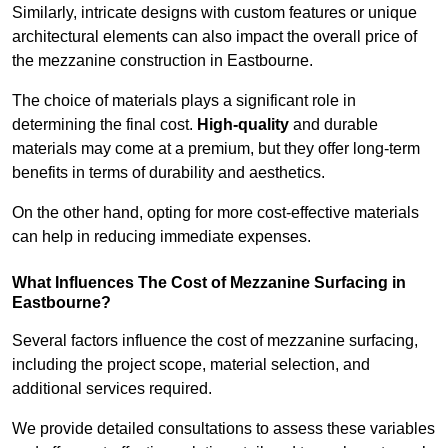
Similarly, intricate designs with custom features or unique
architectural elements can also impact the overall price of
the mezzanine construction in Eastbourne.
The choice of materials plays a significant role in
determining the final cost.
High-quality
and durable
materials may come at a premium, but they offer long-term
benefits in terms of durability and aesthetics.
On the other hand, opting for more cost-effective materials
can help in reducing immediate expenses.
What Influences The Cost of Mezzanine Surfacing in
Eastbourne?
Several factors influence the cost of mezzanine surfacing,
including the project scope, material selection, and
additional services required.
We provide detailed consultations to assess these variables