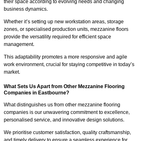
their space according to evolving needs and changing
business dynamics.
Whether it’s setting up new workstation areas, storage
zones, or specialised production units, mezzanine floors
provide the versatility required for efficient space
management.
This adaptability promotes a more responsive and agile
work environment, crucial for staying competitive in today’s
market.
What Sets Us Apart from Other Mezzanine Flooring
Companies in Eastbourne?
What distinguishes us from other mezzanine flooring
companies is our unwavering commitment to excellence,
personalised service, and innovative design solutions.
We prioritise customer satisfaction, quality craftsmanship,
and timely delivery to ensure a seamless experience for