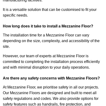
manufacturing facilities.
It is a versatile solution that can be customised to fit your
specific needs.
How long does it take to install a Mezzanine Floor?
The installation time for a Mezzanine Floor can vary
depending on the size, complexity, and accessibility of the
site.
However, our team of experts at Mezzanine Floor is
committed to completing the installation process efficiently
and with minimal disruption to your daily operations.
Are there any safety concerns with Mezzanine Floors?
At Mezzanine Floor, we prioritise safety in all our projects.
Our Mezzanine Floors are designed and built to meet all
safety regulations and codes. We also provide options for
safety features such as handrails, fire protection, and