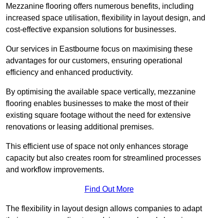
Mezzanine flooring offers numerous benefits, including
increased space utilisation, flexibility in layout design, and
cost-effective expansion solutions for businesses.
Our services in Eastbourne focus on maximising these
advantages for our customers, ensuring operational
efficiency and enhanced productivity.
By optimising the available space vertically, mezzanine
flooring enables businesses to make the most of their
existing square footage without the need for extensive
renovations or leasing additional premises.
This efficient use of space not only enhances storage
capacity but also creates room for streamlined processes
and workflow improvements.
Find Out More
The flexibility in layout design allows companies to adapt