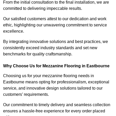
From the initial consultation to the final installation, we are
committed to delivering impeccable results.
Our satisfied customers attest to our dedication and work
ethic, highlighting our unwavering commitment to service
excellence.
By integrating innovative solutions and best practices, we
consistently exceed industry standards and set new
benchmarks for quality craftsmanship.
Why Choose Us for Mezzanine Flooring in Eastbourne
Choosing us for your mezzanine flooring needs in
Eastbourne means opting for professionalism, exceptional
service, and innovative design solutions tailored to our
customers’ requirements.
Our commitment to timely delivery and seamless collection
ensures a hassle-free experience for every order placed