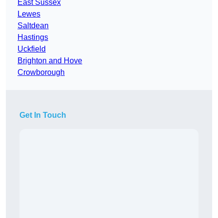
East Sussex
Lewes
Saltdean
Hastings
Uckfield
Brighton and Hove
Crowborough
Get In Touch