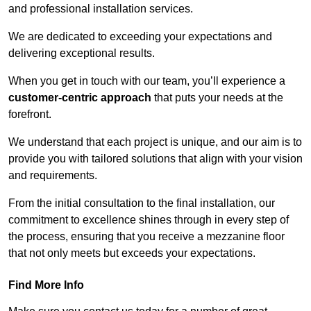
and professional installation services.
We are dedicated to exceeding your expectations and
delivering exceptional results.
When you get in touch with our team, you’ll experience a
customer-centric approach
that puts your needs at the
forefront.
We understand that each project is unique, and our aim is to
provide you with tailored solutions that align with your vision
and requirements.
From the initial consultation to the final installation, our
commitment to excellence shines through in every step of
the process, ensuring that you receive a mezzanine floor
that not only meets but exceeds your expectations.
Find More Info