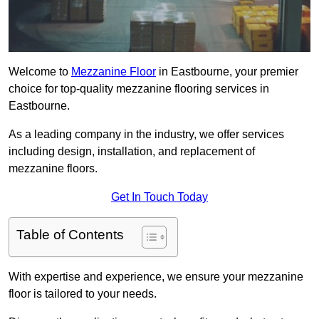
Welcome to
Mezzanine Floor
in Eastbourne, your premier
choice for top-quality mezzanine flooring services in
Eastbourne.
As a leading company in the industry, we offer services
including design, installation, and replacement of
mezzanine floors.
Get In Touch Today
Table of Contents
With expertise and experience, we ensure your mezzanine
floor is tailored to your needs.