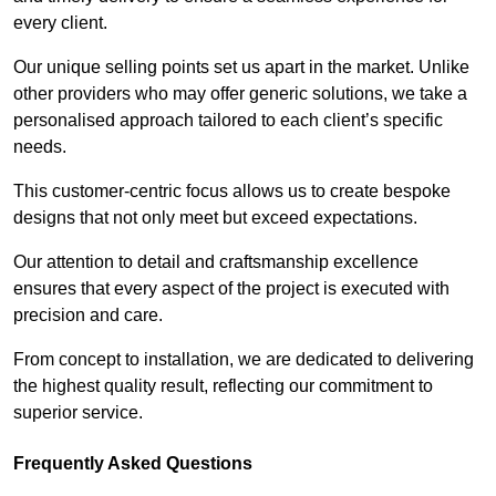
every client.
Our unique selling points set us apart in the market. Unlike
other providers who may offer generic solutions, we take a
personalised approach tailored to each client’s specific
needs.
This customer-centric focus allows us to create bespoke
designs that not only meet but exceed expectations.
Our attention to detail and craftsmanship excellence
ensures that every aspect of the project is executed with
precision and care.
From concept to installation, we are dedicated to delivering
the highest quality result, reflecting our commitment to
superior service.
Frequently Asked Questions