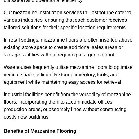
utilisation and operational efficiency.
Our mezzanine installation services in Eastbourne cater to
various industries, ensuring that each customer receives
tailored solutions for their specific location requirements.
In retail settings, mezzanine floors are often inserted above
existing store space to create additional sales areas or
storage facilities without requiring a larger footprint.
Warehouses frequently utilise mezzanine floors to optimise
vertical space, efficiently storing inventory, tools, and
equipment while maintaining easy access for retrieval.
Industrial facilities benefit from the versatility of mezzanine
floors, incorporating them to accommodate offices,
production areas, or assembly lines without constructing
costly new buildings.
Benefits of Mezzanine Flooring