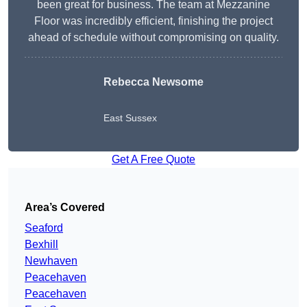
been great for business. The team at Mezzanine
Floor was incredibly efficient, finishing the project
ahead of schedule without compromising on quality.
Rebecca Newsome
East Sussex
Get A Free Quote
Area’s Covered
Seaford
Bexhill
Newhaven
Peacehaven
Peacehaven