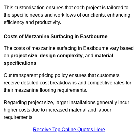
This customisation ensures that each project is tailored to
the specific needs and workflows of our clients, enhancing
efficiency and productivity.
Costs of Mezzanine Surfacing in Eastbourne
The costs of mezzanine surfacing in Eastbourne vary based
on
project size
,
design complexity
, and
material
specifications
.
Our transparent pricing policy ensures that customers
receive detailed cost breakdowns and competitive rates for
their mezzanine flooring requirements.
Regarding project size, larger installations generally incur
higher costs due to increased material and labour
requirements.
Receive Top Online Quotes Here