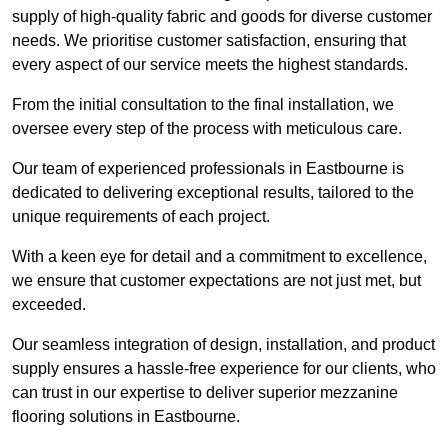
supply of high-quality fabric and goods for diverse customer
needs. We prioritise customer satisfaction, ensuring that
every aspect of our service meets the highest standards.
From the initial consultation to the final installation, we
oversee every step of the process with meticulous care.
Our team of experienced professionals in Eastbourne is
dedicated to delivering exceptional results, tailored to the
unique requirements of each project.
With a keen eye for detail and a commitment to excellence,
we ensure that customer expectations are not just met, but
exceeded.
Our seamless integration of design, installation, and product
supply ensures a hassle-free experience for our clients, who
can trust in our expertise to deliver superior mezzanine
flooring solutions in Eastbourne.