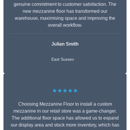
genuine commitment to customer satisfaction. The
new mezzanine floor has transformed our
warehouse, maximising space and improving the
overall workflow.
Julian Smith
East Sussex
★★★★★
Choosing Mezzanine Floor to install a custom
mezzanine in our retail store was a game-changer.
The additional floor space has allowed us to expand
our display area and stock more inventory, which has