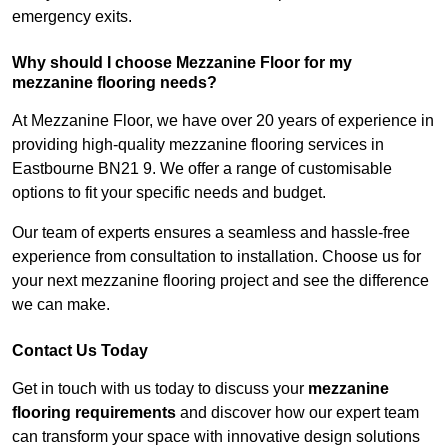
emergency exits.
Why should I choose Mezzanine Floor for my
mezzanine flooring needs?
At Mezzanine Floor, we have over 20 years of experience in
providing high-quality mezzanine flooring services in
Eastbourne BN21 9. We offer a range of customisable
options to fit your specific needs and budget.
Our team of experts ensures a seamless and hassle-free
experience from consultation to installation. Choose us for
your next mezzanine flooring project and see the difference
we can make.
Contact Us Today
Get in touch with us today to discuss your
mezzanine
flooring requirements
and discover how our expert team
can transform your space with innovative design solutions