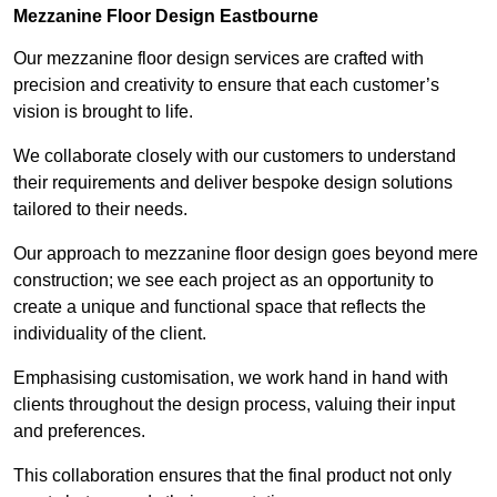
Mezzanine Floor Design Eastbourne
Our mezzanine floor design services are crafted with
precision and creativity to ensure that each customer’s
vision is brought to life.
We collaborate closely with our customers to understand
their requirements and deliver bespoke design solutions
tailored to their needs.
Our approach to mezzanine floor design goes beyond mere
construction; we see each project as an opportunity to
create a unique and functional space that reflects the
individuality of the client.
Emphasising customisation, we work hand in hand with
clients throughout the design process, valuing their input
and preferences.
This collaboration ensures that the final product not only