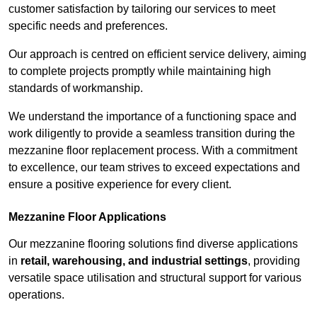
customer satisfaction by tailoring our services to meet
specific needs and preferences.
Our approach is centred on efficient service delivery, aiming
to complete projects promptly while maintaining high
standards of workmanship.
We understand the importance of a functioning space and
work diligently to provide a seamless transition during the
mezzanine floor replacement process. With a commitment
to excellence, our team strives to exceed expectations and
ensure a positive experience for every client.
Mezzanine Floor Applications
Our mezzanine flooring solutions find diverse applications
in
retail, warehousing, and industrial settings
, providing
versatile space utilisation and structural support for various
operations.