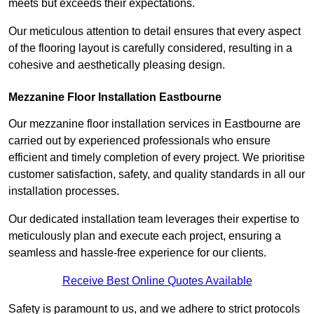
meets but exceeds their expectations.
Our meticulous attention to detail ensures that every aspect
of the flooring layout is carefully considered, resulting in a
cohesive and aesthetically pleasing design.
Mezzanine Floor Installation Eastbourne
Our mezzanine floor installation services in Eastbourne are
carried out by experienced professionals who ensure
efficient and timely completion of every project. We prioritise
customer satisfaction, safety, and quality standards in all our
installation processes.
Our dedicated installation team leverages their expertise to
meticulously plan and execute each project, ensuring a
seamless and hassle-free experience for our clients.
Receive Best Online Quotes Available
Safety is paramount to us, and we adhere to strict protocols