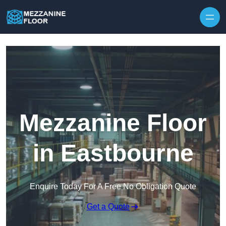
Skip to content
Mezzanine Floor
in Eastbourne
Enquire Today For A Free No Obligation Quote
Get a Quote