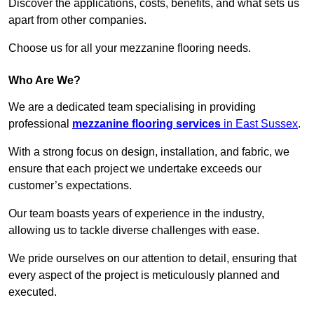
Discover the applications, costs, benefits, and what sets us
apart from other companies.
Choose us for all your mezzanine flooring needs.
Who Are We?
We are a dedicated team specialising in providing
professional
mezzanine flooring services
in East Sussex
.
With a strong focus on design, installation, and fabric, we
ensure that each project we undertake exceeds our
customer’s expectations.
Our team boasts years of experience in the industry,
allowing us to tackle diverse challenges with ease.
We pride ourselves on our attention to detail, ensuring that
every aspect of the project is meticulously planned and
executed.