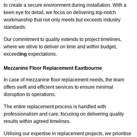
to create a secure environment during installation. With a
keen eye for detail, we focus on delivering top-notch
workmanship that not only meets but exceeds industry
standards.
Our commitment to quality extends to project timelines,
where we strive to deliver on time and within budget,
exceed
ing
expectations.
Mezzanine Floor Replacement Eastbourne
In case of mezzanine floor replacement needs, the team
offers swift and efficient services to ensure minimal
disruption to operations.
The entire replacement process is handled with
professionalism and care, focusing on delivering quality
results within agreed timelines.
Utilising our expertise in replacement projects, we prioritise