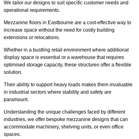
We tailor our designs to suit specific customer needs and
operational requirements.
Mezzanine floors in Eastbourne are a cost-effective way to
increase space without the need for costly building
extensions or relocations.
Whether in a bustling retail environment where additional
display space is essential or a warehouse that requires
optimised storage capacity, these structures offer a flexible
solution.
Their ability to support heavy loads makes them invaluable
in industrial sectors where stability and safety are
paramount.
Understanding the unique challenges faced by different
industries, we offer bespoke mezzanine designs that can
accommodate machinery, shelving units, or even office
spaces.