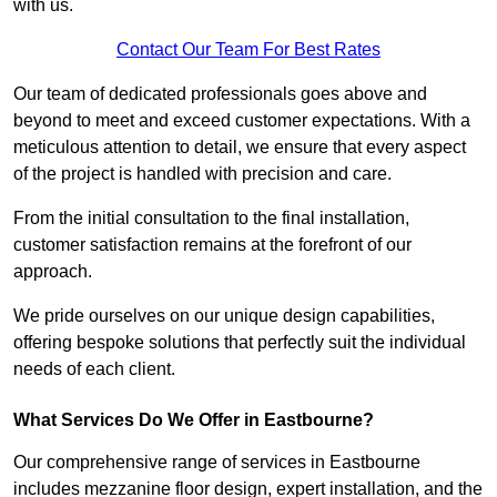
with us.
Contact Our Team For Best Rates
Our team of dedicated professionals goes above and
beyond to meet and exceed customer expectations. With a
meticulous attention to detail, we ensure that every aspect
of the project is handled with precision and care.
From the initial consultation to the final installation,
customer satisfaction remains at the forefront of our
approach.
We pride ourselves on our unique design capabilities,
offering bespoke solutions that perfectly suit the individual
needs of each client.
What Services Do We Offer in Eastbourne?
Our comprehensive range of services in Eastbourne
includes mezzanine floor design, expert installation, and the