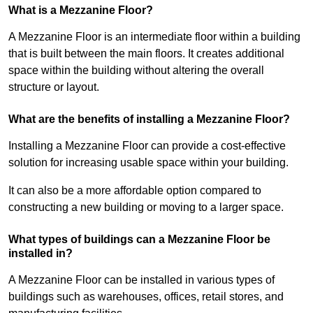
What is a Mezzanine Floor?
A Mezzanine Floor is an intermediate floor within a building
that is built between the main floors. It creates additional
space within the building without altering the overall
structure or layout.
What are the benefits of installing a Mezzanine Floor?
Installing a Mezzanine Floor can provide a cost-effective
solution for increasing usable space within your building.
It can also be a more affordable option compared to
constructing a new building or moving to a larger space.
What types of buildings can a Mezzanine Floor be
installed in?
A Mezzanine Floor can be installed in various types of
buildings such as warehouses, offices, retail stores, and