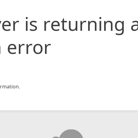
er is returning 
 error
rmation.