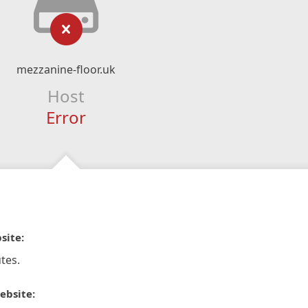
mezzanine-floor.uk
Host
Error
site:
tes.
ebsite: