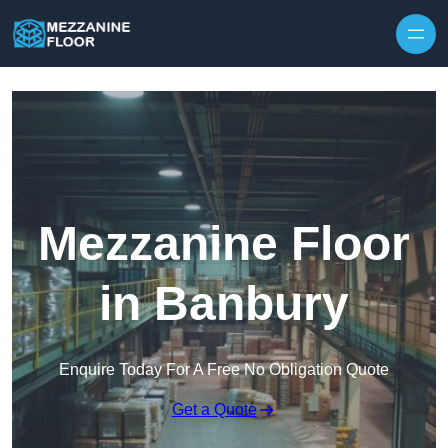
Skip to content
Mezzanine Floor
in Banbury
Enquire Today For A Free No Obligation Quote
Get a Quote