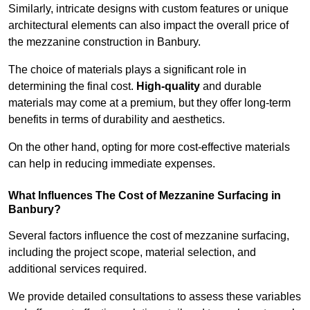
Similarly, intricate designs with custom features or unique
architectural elements can also impact the overall price of
the mezzanine construction in Banbury.
The choice of materials plays a significant role in
determining the final cost.
High-quality
and durable
materials may come at a premium, but they offer long-term
benefits in terms of durability and aesthetics.
On the other hand, opting for more cost-effective materials
can help in reducing immediate expenses.
What Influences The Cost of Mezzanine Surfacing in
Banbury?
Several factors influence the cost of mezzanine surfacing,
including the project scope, material selection, and
additional services required.
We provide detailed consultations to assess these variables