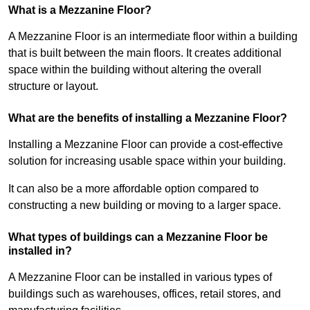
What is a Mezzanine Floor?
A Mezzanine Floor is an intermediate floor within a building
that is built between the main floors. It creates additional
space within the building without altering the overall
structure or layout.
What are the benefits of installing a Mezzanine Floor?
Installing a Mezzanine Floor can provide a cost-effective
solution for increasing usable space within your building.
It can also be a more affordable option compared to
constructing a new building or moving to a larger space.
What types of buildings can a Mezzanine Floor be
installed in?
A Mezzanine Floor can be installed in various types of
buildings such as warehouses, offices, retail stores, and