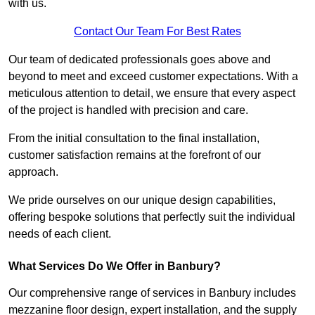
with us.
Contact Our Team For Best Rates
Our team of dedicated professionals goes above and
beyond to meet and exceed customer expectations. With a
meticulous attention to detail, we ensure that every aspect
of the project is handled with precision and care.
From the initial consultation to the final installation,
customer satisfaction remains at the forefront of our
approach.
We pride ourselves on our unique design capabilities,
offering bespoke solutions that perfectly suit the individual
needs of each client.
What Services Do We Offer in Banbury?
Our comprehensive range of services in Banbury includes
mezzanine floor design, expert installation, and the supply