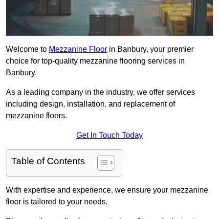
Welcome to
Mezzanine Floor
in Banbury, your premier
choice for top-quality mezzanine flooring services in
Banbury.
As a leading company in the industry, we offer services
including design, installation, and replacement of
mezzanine floors.
Get In Touch Today
Table of Contents
With expertise and experience, we ensure your mezzanine
floor is tailored to your needs.