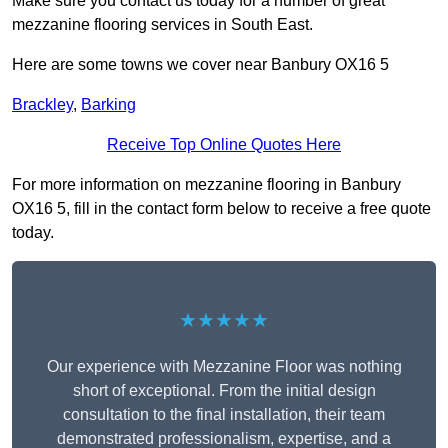
Make sure you contact us today for a number of great
mezzanine flooring services in South East.
Here are some towns we cover near Banbury OX16 5
Brackley
,
Barking
Receive Top Online Quotes Here
For more information on mezzanine flooring in Banbury
OX16 5, fill in the contact form below to receive a free quote
today.
★★★★★
Our experience with Mezzanine Floor was nothing
short of exceptional. From the initial design
consultation to the final installation, their team
demonstrated professionalism, expertise, and a