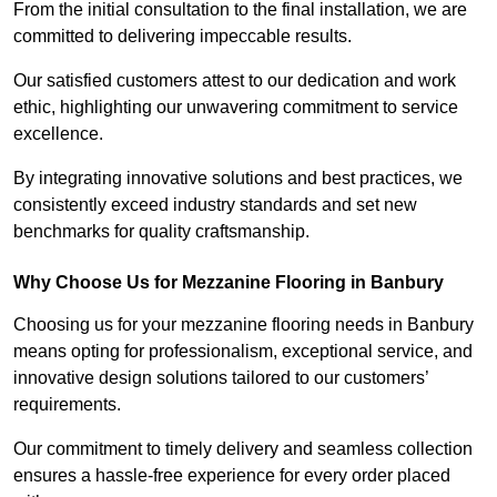
From the initial consultation to the final installation, we are
committed to delivering impeccable results.
Our satisfied customers attest to our dedication and work
ethic, highlighting our unwavering commitment to service
excellence.
By integrating innovative solutions and best practices, we
consistently exceed industry standards and set new
benchmarks for quality craftsmanship.
Why Choose Us for Mezzanine Flooring in Banbury
Choosing us for your mezzanine flooring needs in Banbury
means opting for professionalism, exceptional service, and
innovative design solutions tailored to our customers’
requirements.
Our commitment to timely delivery and seamless collection
ensures a hassle-free experience for every order placed