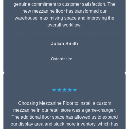
genuine commitment to customer satisfaction. The
new mezzanine floor has transformed our
warehouse, maximising space and improving the
overall workflow.
Julian Smith
Oxfordshire
★★★★★
Choosing Mezzanine Floor to install a custom
mezzanine in our retail store was a game-changer.
The additional floor space has allowed us to expand
our display area and stock more inventory, which has