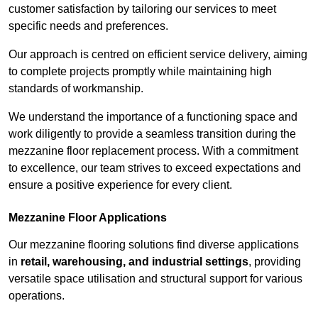
customer satisfaction by tailoring our services to meet
specific needs and preferences.
Our approach is centred on efficient service delivery, aiming
to complete projects promptly while maintaining high
standards of workmanship.
We understand the importance of a functioning space and
work diligently to provide a seamless transition during the
mezzanine floor replacement process. With a commitment
to excellence, our team strives to exceed expectations and
ensure a positive experience for every client.
Mezzanine Floor Applications
Our mezzanine flooring solutions find diverse applications
in
retail, warehousing, and industrial settings
, providing
versatile space utilisation and structural support for various
operations.