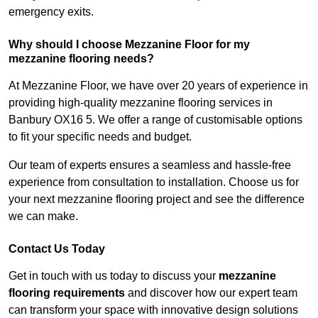
emergency exits.
Why should I choose Mezzanine Floor for my
mezzanine flooring needs?
At Mezzanine Floor, we have over 20 years of experience in
providing high-quality mezzanine flooring services in
Banbury OX16 5. We offer a range of customisable options
to fit your specific needs and budget.
Our team of experts ensures a seamless and hassle-free
experience from consultation to installation. Choose us for
your next mezzanine flooring project and see the difference
we can make.
Contact Us Today
Get in touch with us today to discuss your
mezzanine
flooring requirements
and discover how our expert team
can transform your space with innovative design solutions