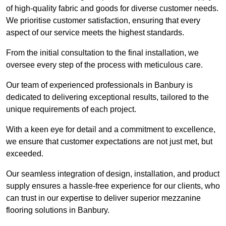
of high-quality fabric and goods for diverse customer needs.
We prioritise customer satisfaction, ensuring that every
aspect of our service meets the highest standards.
From the initial consultation to the final installation, we
oversee every step of the process with meticulous care.
Our team of experienced professionals in Banbury is
dedicated to delivering exceptional results, tailored to the
unique requirements of each project.
With a keen eye for detail and a commitment to excellence,
we ensure that customer expectations are not just met, but
exceeded.
Our seamless integration of design, installation, and product
supply ensures a hassle-free experience for our clients, who
can trust in our expertise to deliver superior mezzanine
flooring solutions in Banbury.