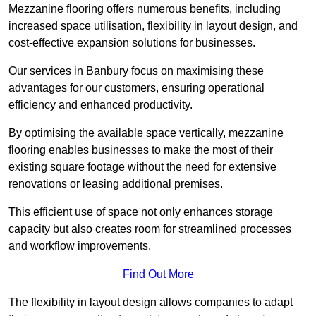
Mezzanine flooring offers numerous benefits, including
increased space utilisation, flexibility in layout design, and
cost-effective expansion solutions for businesses.
Our services in Banbury focus on maximising these
advantages for our customers, ensuring operational
efficiency and enhanced productivity.
By optimising the available space vertically, mezzanine
flooring enables businesses to make the most of their
existing square footage without the need for extensive
renovations or leasing additional premises.
This efficient use of space not only enhances storage
capacity but also creates room for streamlined processes
and workflow improvements.
Find Out More
The flexibility in layout design allows companies to adapt