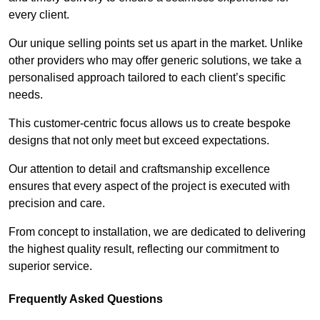
every client.
Our unique selling points set us apart in the market. Unlike
other providers who may offer generic solutions, we take a
personalised approach tailored to each client’s specific
needs.
This customer-centric focus allows us to create bespoke
designs that not only meet but exceed expectations.
Our attention to detail and craftsmanship excellence
ensures that every aspect of the project is executed with
precision and care.
From concept to installation, we are dedicated to delivering
the highest quality result, reflecting our commitment to
superior service.
Frequently Asked Questions