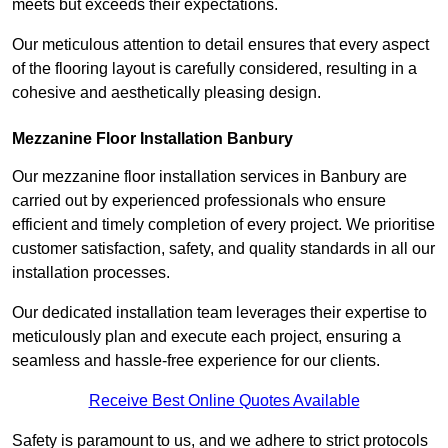
meets but exceeds their expectations.
Our meticulous attention to detail ensures that every aspect
of the flooring layout is carefully considered, resulting in a
cohesive and aesthetically pleasing design.
Mezzanine Floor Installation Banbury
Our mezzanine floor installation services in Banbury are
carried out by experienced professionals who ensure
efficient and timely completion of every project. We prioritise
customer satisfaction, safety, and quality standards in all our
installation processes.
Our dedicated installation team leverages their expertise to
meticulously plan and execute each project, ensuring a
seamless and hassle-free experience for our clients.
Receive Best Online Quotes Available
Safety is paramount to us, and we adhere to strict protocols