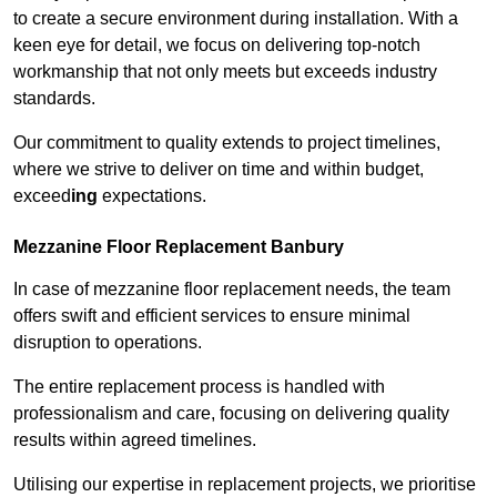
to create a secure environment during installation. With a
keen eye for detail, we focus on delivering top-notch
workmanship that not only meets but exceeds industry
standards.
Our commitment to quality extends to project timelines,
where we strive to deliver on time and within budget,
exceed
ing
expectations.
Mezzanine Floor Replacement Banbury
In case of mezzanine floor replacement needs, the team
offers swift and efficient services to ensure minimal
disruption to operations.
The entire replacement process is handled with
professionalism and care, focusing on delivering quality
results within agreed timelines.
Utilising our expertise in replacement projects, we prioritise