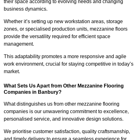
their space according to evolving needs and changing
business dynamics.
Whether it’s setting up new workstation areas, storage
zones, or specialised production units, mezzanine floors
provide the versatility required for efficient space
management.
This adaptability promotes a more responsive and agile
work environment, crucial for staying competitive in today’s
market.
What Sets Us Apart from Other Mezzanine Flooring
Companies in Banbury?
What distinguishes us from other mezzanine flooring
companies is our unwavering commitment to excellence,
personalised service, and innovative design solutions.
We prioritise customer satisfaction, quality craftsmanship,
and timely delivery to ensure a seamless experience for