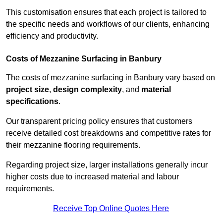
This customisation ensures that each project is tailored to
the specific needs and workflows of our clients, enhancing
efficiency and productivity.
Costs of Mezzanine Surfacing in Banbury
The costs of mezzanine surfacing in Banbury vary based on
project size
,
design complexity
, and
material
specifications
.
Our transparent pricing policy ensures that customers
receive detailed cost breakdowns and competitive rates for
their mezzanine flooring requirements.
Regarding project size, larger installations generally incur
higher costs due to increased material and labour
requirements.
Receive Top Online Quotes Here