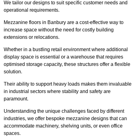
We tailor our designs to suit specific customer needs and
operational requirements.
Mezzanine floors in Banbury are a cost-effective way to
increase space without the need for costly building
extensions or relocations.
Whether in a bustling retail environment where additional
display space is essential or a warehouse that requires
optimised storage capacity, these structures offer a flexible
solution.
Their ability to support heavy loads makes them invaluable
in industrial sectors where stability and safety are
paramount.
Understanding the unique challenges faced by different
industries, we offer bespoke mezzanine designs that can
accommodate machinery, shelving units, or even office
spaces.