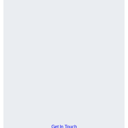
Get In Touch