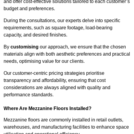
and offer cost-effective solutions tailored to each customer’s
budget and preferences.
During the consultations, our experts delve into specific
requirements, such as square footage, load-bearing
capacity, and desired finishes.
By
customising
our approach, we ensure that the chosen
materials align with both aesthetic preferences and practical
needs, optimising value for our clients.
Our customer-centric pricing strategies prioritise
transparency and affordability, ensuring that cost
considerations are always aligned with quality and
performance standards.
Where Are Mezzanine Floors Installed?
Mezzanine floors are commonly installed in retail outlets,
warehouses, and manufacturing facilities to enhance space