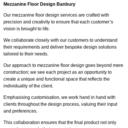
Mezzanine Floor Design Banbury
Our mezzanine floor design services are crafted with
precision and creativity to ensure that each customer’s
vision is brought to life.
We collaborate closely with our customers to understand
their requirements and deliver bespoke design solutions
tailored to their needs.
Our approach to mezzanine floor design goes beyond mere
construction; we see each project as an opportunity to
create a unique and functional space that reflects the
individuality of the client.
Emphasising customisation, we work hand in hand with
clients throughout the design process, valuing their input
and preferences.
This collaboration ensures that the final product not only