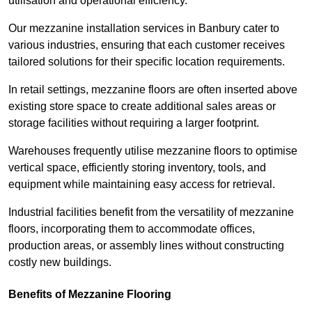
utilisation and operational efficiency.
Our mezzanine installation services in Banbury cater to
various industries, ensuring that each customer receives
tailored solutions for their specific location requirements.
In retail settings, mezzanine floors are often inserted above
existing store space to create additional sales areas or
storage facilities without requiring a larger footprint.
Warehouses frequently utilise mezzanine floors to optimise
vertical space, efficiently storing inventory, tools, and
equipment while maintaining easy access for retrieval.
Industrial facilities benefit from the versatility of mezzanine
floors, incorporating them to accommodate offices,
production areas, or assembly lines without constructing
costly new buildings.
Benefits of Mezzanine Flooring