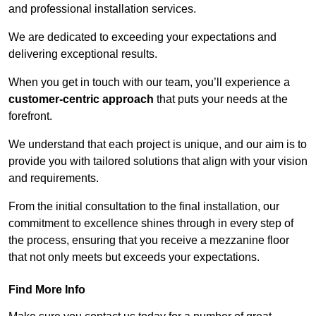
and professional installation services.
We are dedicated to exceeding your expectations and
delivering exceptional results.
When you get in touch with our team, you’ll experience a
customer-centric approach
that puts your needs at the
forefront.
We understand that each project is unique, and our aim is to
provide you with tailored solutions that align with your vision
and requirements.
From the initial consultation to the final installation, our
commitment to excellence shines through in every step of
the process, ensuring that you receive a mezzanine floor
that not only meets but exceeds your expectations.
Find More Info