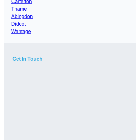
Carterton
Thame
Abingdon
Didcot
Wantage
Get In Touch