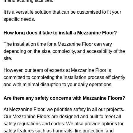
manufacturing facilities.
It is a versatile solution that can be customised to fit your
specific needs.
How long does it take to install a Mezzanine Floor?
The installation time for a Mezzanine Floor can vary
depending on the size, complexity, and accessibility of the
site.
However, our team of experts at Mezzanine Floor is
committed to completing the installation process efficiently
and with minimal disruption to your daily operations.
Are there any safety concerns with Mezzanine Floors?
At Mezzanine Floor, we prioritise safety in all our projects.
Our Mezzanine Floors are designed and built to meet all
safety regulations and codes. We also provide options for
safety features such as handrails, fire protection, and