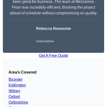
been great for business. The team at Mezzanine
Floor was incredibly efficient, finishing the project
ahead of schedule without compromising on quality.
Rebecca Newsome
Oxfordshire
Get A Free Quote
Area’s Covered
Bicester
Kidlington
Witney
Oxford
Oxfordshire