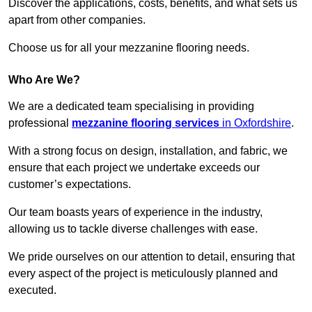
Discover the applications, costs, benefits, and what sets us
apart from other companies.
Choose us for all your mezzanine flooring needs.
Who Are We?
We are a dedicated team specialising in providing
professional
mezzanine flooring services
in Oxfordshire
.
With a strong focus on design, installation, and fabric, we
ensure that each project we undertake exceeds our
customer’s expectations.
Our team boasts years of experience in the industry,
allowing us to tackle diverse challenges with ease.
We pride ourselves on our attention to detail, ensuring that
every aspect of the project is meticulously planned and
executed.