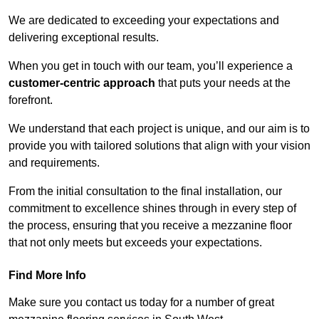
We are dedicated to exceeding your expectations and
delivering exceptional results.
When you get in touch with our team, you’ll experience a
customer-centric approach
that puts your needs at the
forefront.
We understand that each project is unique, and our aim is to
provide you with tailored solutions that align with your vision
and requirements.
From the initial consultation to the final installation, our
commitment to excellence shines through in every step of
the process, ensuring that you receive a mezzanine floor
that not only meets but exceeds your expectations.
Find More Info
Make sure you contact us today for a number of great