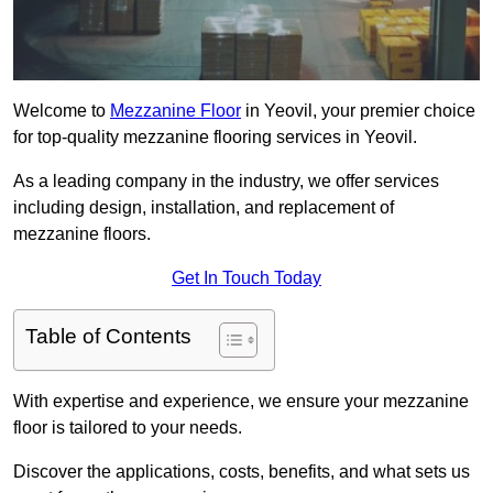
Welcome to
Mezzanine Floor
in Yeovil, your premier choice
for top-quality mezzanine flooring services in Yeovil.
As a leading company in the industry, we offer services
including design, installation, and replacement of
mezzanine floors.
Get In Touch Today
Table of Contents
With expertise and experience, we ensure your mezzanine
floor is tailored to your needs.
Discover the applications, costs, benefits, and what sets us