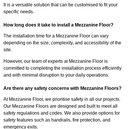
It is a versatile solution that can be customised to fit your
specific needs.
How long does it take to install a Mezzanine Floor?
The installation time for a Mezzanine Floor can vary
depending on the size, complexity, and accessibility of the
site.
However, our team of experts at Mezzanine Floor is
committed to completing the installation process efficiently
and with minimal disruption to your daily operations.
Are there any safety concerns with Mezzanine Floors?
At Mezzanine Floor, we prioritise safety in all our projects.
Our Mezzanine Floors are designed and built to meet all
safety regulations and codes. We also provide options for
safety features such as handrails, fire protection, and
emergency exits.