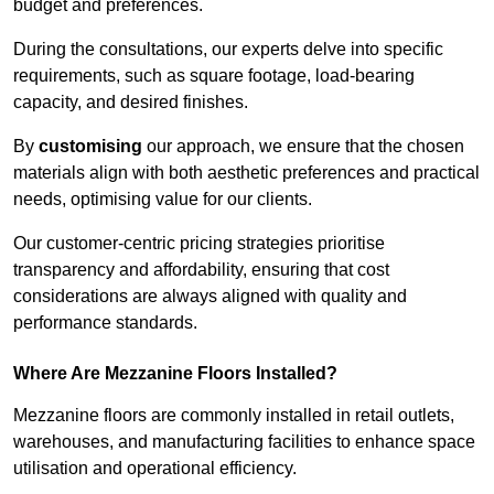
budget and preferences.
During the consultations, our experts delve into specific
requirements, such as square footage, load-bearing
capacity, and desired finishes.
By
customising
our approach, we ensure that the chosen
materials align with both aesthetic preferences and practical
needs, optimising value for our clients.
Our customer-centric pricing strategies prioritise
transparency and affordability, ensuring that cost
considerations are always aligned with quality and
performance standards.
Where Are Mezzanine Floors Installed?
Mezzanine floors are commonly installed in retail outlets,
warehouses, and manufacturing facilities to enhance space
utilisation and operational efficiency.