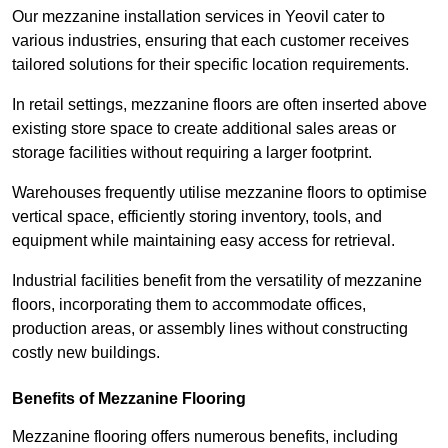
Our mezzanine installation services in Yeovil cater to
various industries, ensuring that each customer receives
tailored solutions for their specific location requirements.
In retail settings, mezzanine floors are often inserted above
existing store space to create additional sales areas or
storage facilities without requiring a larger footprint.
Warehouses frequently utilise mezzanine floors to optimise
vertical space, efficiently storing inventory, tools, and
equipment while maintaining easy access for retrieval.
Industrial facilities benefit from the versatility of mezzanine
floors, incorporating them to accommodate offices,
production areas, or assembly lines without constructing
costly new buildings.
Benefits of Mezzanine Flooring
Mezzanine flooring offers numerous benefits, including