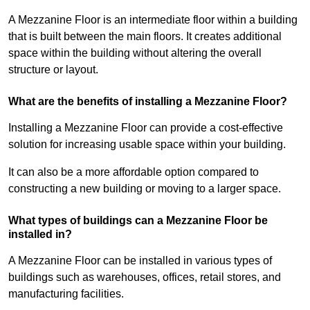
A Mezzanine Floor is an intermediate floor within a building
that is built between the main floors. It creates additional
space within the building without altering the overall
structure or layout.
What are the benefits of installing a Mezzanine Floor?
Installing a Mezzanine Floor can provide a cost-effective
solution for increasing usable space within your building.
It can also be a more affordable option compared to
constructing a new building or moving to a larger space.
What types of buildings can a Mezzanine Floor be
installed in?
A Mezzanine Floor can be installed in various types of
buildings such as warehouses, offices, retail stores, and
manufacturing facilities.