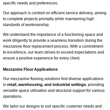
specific needs and preferences.
Our approach is centred on efficient service delivery, aiming
to complete projects promptly while maintaining high
standards of workmanship.
We understand the importance of a functioning space and
work diligently to provide a seamless transition during the
mezzanine floor replacement process. With a commitment
to excellence, our team strives to exceed expectations and
ensure a positive experience for every client.
Mezzanine Floor Applications
Our mezzanine flooring solutions find diverse applications
in
retail, warehousing, and industrial settings
, providing
versatile space utilisation and structural support for various
operations.
We tailor our designs to suit specific customer needs and