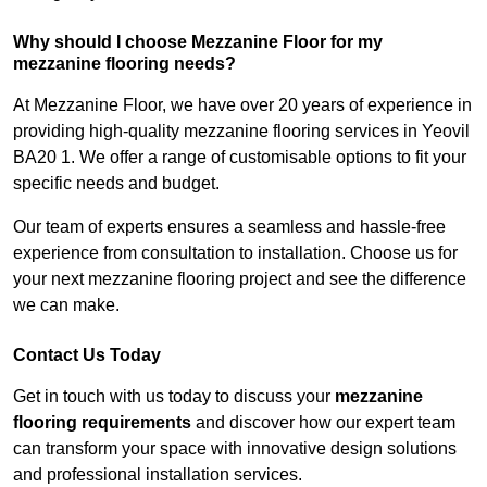
Why should I choose Mezzanine Floor for my
mezzanine flooring needs?
At Mezzanine Floor, we have over 20 years of experience in
providing high-quality mezzanine flooring services in Yeovil
BA20 1. We offer a range of customisable options to fit your
specific needs and budget.
Our team of experts ensures a seamless and hassle-free
experience from consultation to installation. Choose us for
your next mezzanine flooring project and see the difference
we can make.
Contact Us Today
Get in touch with us today to discuss your
mezzanine
flooring requirements
and discover how our expert team
can transform your space with innovative design solutions
and professional installation services.