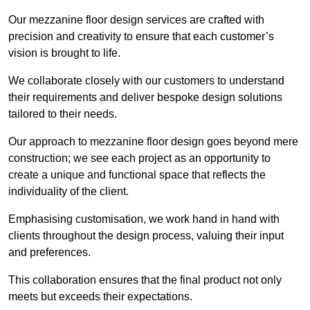
Our mezzanine floor design services are crafted with
precision and creativity to ensure that each customer’s
vision is brought to life.
We collaborate closely with our customers to understand
their requirements and deliver bespoke design solutions
tailored to their needs.
Our approach to mezzanine floor design goes beyond mere
construction; we see each project as an opportunity to
create a unique and functional space that reflects the
individuality of the client.
Emphasising customisation, we work hand in hand with
clients throughout the design process, valuing their input
and preferences.
This collaboration ensures that the final product not only
meets but exceeds their expectations.