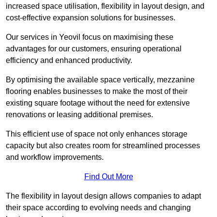
increased space utilisation, flexibility in layout design, and
cost-effective expansion solutions for businesses.
Our services in Yeovil focus on maximising these
advantages for our customers, ensuring operational
efficiency and enhanced productivity.
By optimising the available space vertically, mezzanine
flooring enables businesses to make the most of their
existing square footage without the need for extensive
renovations or leasing additional premises.
This efficient use of space not only enhances storage
capacity but also creates room for streamlined processes
and workflow improvements.
Find Out More
The flexibility in layout design allows companies to adapt
their space according to evolving needs and changing