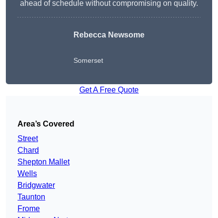
ahead of schedule without compromising on quality.
Rebecca Newsome
Somerset
Get A Free Quote
Area’s Covered
Street
Chard
Shepton Mallet
Wells
Bridgwater
Taunton
Frome