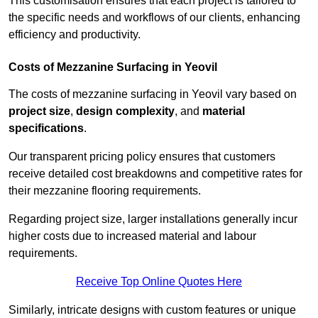
This customisation ensures that each project is tailored to
the specific needs and workflows of our clients, enhancing
efficiency and productivity.
Costs of Mezzanine Surfacing in Yeovil
The costs of mezzanine surfacing in Yeovil vary based on
project size
,
design complexity
, and
material
specifications
.
Our transparent pricing policy ensures that customers
receive detailed cost breakdowns and competitive rates for
their mezzanine flooring requirements.
Regarding project size, larger installations generally incur
higher costs due to increased material and labour
requirements.
Receive Top Online Quotes Here
Similarly, intricate designs with custom features or unique