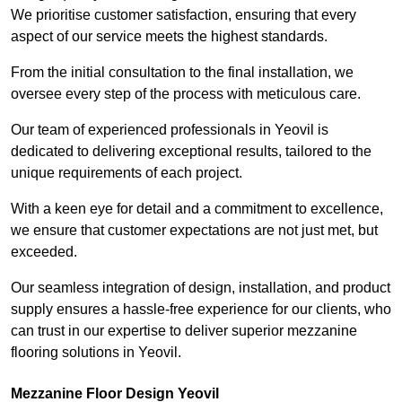
We prioritise customer satisfaction, ensuring that every
aspect of our service meets the highest standards.
From the initial consultation to the final installation, we
oversee every step of the process with meticulous care.
Our team of experienced professionals in Yeovil is
dedicated to delivering exceptional results, tailored to the
unique requirements of each project.
With a keen eye for detail and a commitment to excellence,
we ensure that customer expectations are not just met, but
exceeded.
Our seamless integration of design, installation, and product
supply ensures a hassle-free experience for our clients, who
can trust in our expertise to deliver superior mezzanine
flooring solutions in Yeovil.
Mezzanine Floor Design Yeovil