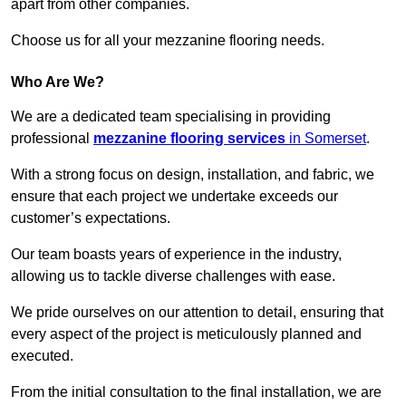
apart from other companies.
Choose us for all your mezzanine flooring needs.
Who Are We?
We are a dedicated team specialising in providing
professional
mezzanine flooring services
in Somerset
.
With a strong focus on design, installation, and fabric, we
ensure that each project we undertake exceeds our
customer’s expectations.
Our team boasts years of experience in the industry,
allowing us to tackle diverse challenges with ease.
We pride ourselves on our attention to detail, ensuring that
every aspect of the project is meticulously planned and
executed.
From the initial consultation to the final installation, we are