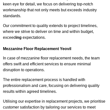
keen eye for detail, we focus on delivering top-notch
workmanship that not only meets but exceeds industry
standards.
Our commitment to quality extends to project timelines,
where we strive to deliver on time and within budget,
exceed
ing
expectations.
Mezzanine Floor Replacement Yeovil
In case of mezzanine floor replacement needs, the team
offers swift and efficient services to ensure minimal
disruption to operations.
The entire replacement process is handled with
professionalism and care, focusing on delivering quality
results within agreed timelines.
Utilising our expertise in replacement projects, we prioritise
customer satisfaction by tailoring our services to meet