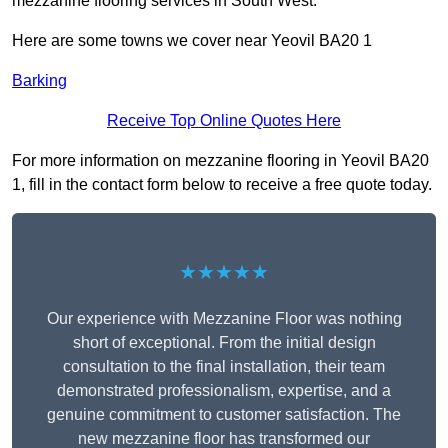
mezzanine flooring services in South West.
Here are some towns we cover near Yeovil BA20 1
Barking
Receive Top Online Quotes Here
For more information on mezzanine flooring in Yeovil BA20
1, fill in the contact form below to receive a free quote today.
★★★★★
Our experience with Mezzanine Floor was nothing
short of exceptional. From the initial design
consultation to the final installation, their team
demonstrated professionalism, expertise, and a
genuine commitment to customer satisfaction. The
new mezzanine floor has transformed our