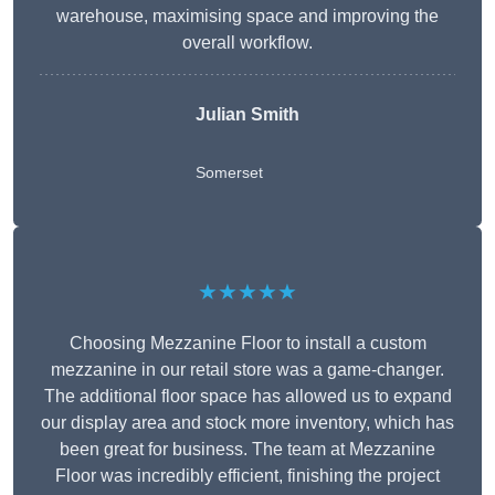
warehouse, maximising space and improving the
overall workflow.
Julian Smith
Somerset
★★★★★
Choosing Mezzanine Floor to install a custom
mezzanine in our retail store was a game-changer.
The additional floor space has allowed us to expand
our display area and stock more inventory, which has
been great for business. The team at Mezzanine
Floor was incredibly efficient, finishing the project