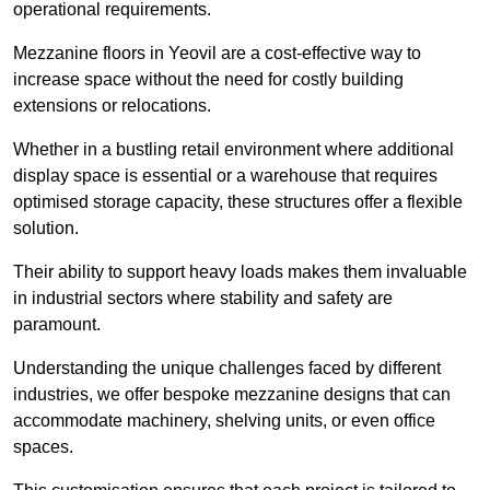
operational requirements.
Mezzanine floors in Yeovil are a cost-effective way to
increase space without the need for costly building
extensions or relocations.
Whether in a bustling retail environment where additional
display space is essential or a warehouse that requires
optimised storage capacity, these structures offer a flexible
solution.
Their ability to support heavy loads makes them invaluable
in industrial sectors where stability and safety are
paramount.
Understanding the unique challenges faced by different
industries, we offer bespoke mezzanine designs that can
accommodate machinery, shelving units, or even office
spaces.