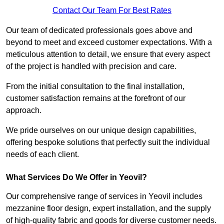
Contact Our Team For Best Rates
Our team of dedicated professionals goes above and
beyond to meet and exceed customer expectations. With a
meticulous attention to detail, we ensure that every aspect
of the project is handled with precision and care.
From the initial consultation to the final installation,
customer satisfaction remains at the forefront of our
approach.
We pride ourselves on our unique design capabilities,
offering bespoke solutions that perfectly suit the individual
needs of each client.
What Services Do We Offer in Yeovil?
Our comprehensive range of services in Yeovil includes
mezzanine floor design, expert installation, and the supply
of high-quality fabric and goods for diverse customer needs.