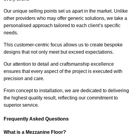
Our unique selling points set us apart in the market. Unlike
other providers who may offer generic solutions, we take a
personalised approach tailored to each client’s specific
needs.
This customer-centric focus allows us to create bespoke
designs that not only meet but exceed expectations.
Our attention to detail and craftsmanship excellence
ensures that every aspect of the project is executed with
precision and care.
From concept to installation, we are dedicated to delivering
the highest quality result, reflecting our commitment to
superior service.
Frequently Asked Questions
What is a Mezzanine Floor?