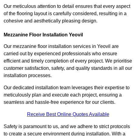
Our meticulous attention to detail ensures that every aspect
of the flooring layout is carefully considered, resulting in a
cohesive and aesthetically pleasing design.
Mezzanine Floor Installation Yeovil
Our mezzanine floor installation services in Yeovil are
carried out by experienced professionals who ensure
efficient and timely completion of every project. We prioritise
customer satisfaction, safety, and quality standards in all our
installation processes.
Our dedicated installation team leverages their expertise to
meticulously plan and execute each project, ensuring a
seamless and hassle-free experience for our clients.
Receive Best Online Quotes Available
Safety is paramount to us, and we adhere to strict protocols
to create a secure environment during installation. With a