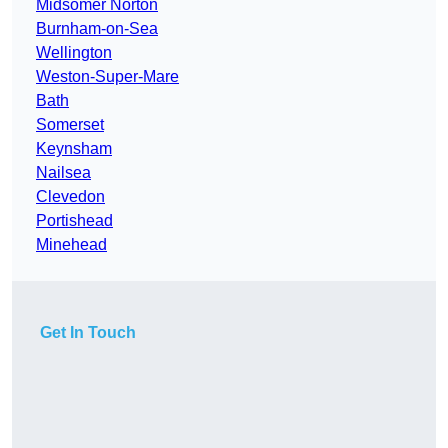
Midsomer Norton
Burnham-on-Sea
Wellington
Weston-Super-Mare
Bath
Somerset
Keynsham
Nailsea
Clevedon
Portishead
Minehead
Get In Touch