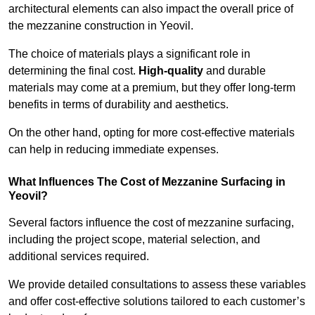
architectural elements can also impact the overall price of
the mezzanine construction in Yeovil.
The choice of materials plays a significant role in
determining the final cost.
High-quality
and durable
materials may come at a premium, but they offer long-term
benefits in terms of durability and aesthetics.
On the other hand, opting for more cost-effective materials
can help in reducing immediate expenses.
What Influences The Cost of Mezzanine Surfacing in
Yeovil?
Several factors influence the cost of mezzanine surfacing,
including the project scope, material selection, and
additional services required.
We provide detailed consultations to assess these variables
and offer cost-effective solutions tailored to each customer’s