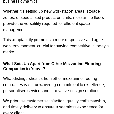
business dynamics.
Whether it’s setting up new workstation areas, storage
zones, or specialised production units, mezzanine floors
provide the versatility required for efficient space
management.
This adaptability promotes a more responsive and agile
work environment, crucial for staying competitive in today’s
market.
What Sets Us Apart from Other Mezzanine Flooring
Companies in Yeovil?
What distinguishes us from other mezzanine flooring
companies is our unwavering commitment to excellence,
personalised service, and innovative design solutions.
We prioritise customer satisfaction, quality craftsmanship,
and timely delivery to ensure a seamless experience for
every client.