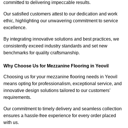
committed to delivering impeccable results.
Our satisfied customers attest to our dedication and work
ethic, highlighting our unwavering commitment to service
excellence.
By integrating innovative solutions and best practices, we
consistently exceed industry standards and set new
benchmarks for quality craftsmanship.
Why Choose Us for Mezzanine Flooring in Yeovil
Choosing us for your mezzanine flooring needs in Yeovil
means opting for professionalism, exceptional service, and
innovative design solutions tailored to our customers’
requirements.
Our commitment to timely delivery and seamless collection
ensures a hassle-free experience for every order placed
with us.