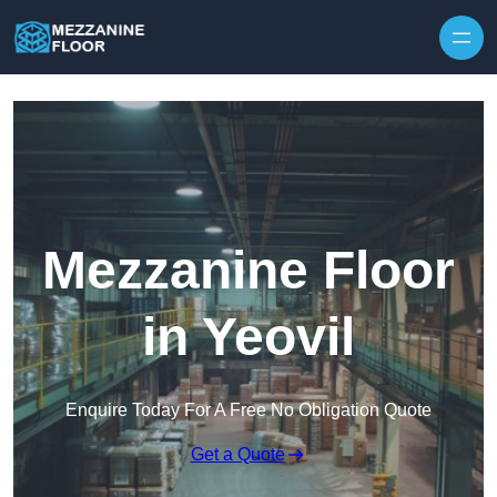
Skip to content
Mezzanine Floor
in Yeovil
Enquire Today For A Free No Obligation Quote
Get a Quote