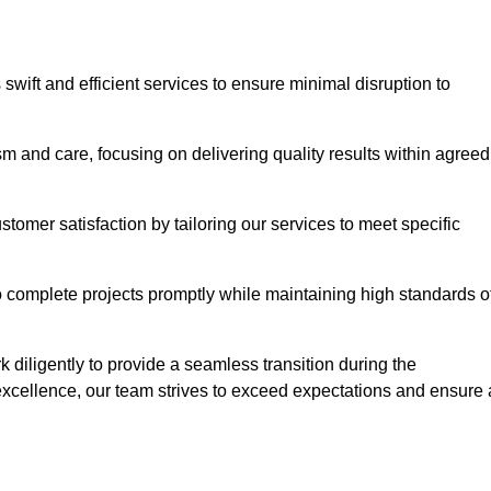
swift and efficient services to ensure minimal disruption to
m and care, focusing on delivering quality results within agreed
ustomer satisfaction by tailoring our services to meet specific
to complete projects promptly while maintaining high standards o
diligently to provide a seamless transition during the
xcellence, our team strives to exceed expectations and ensure 