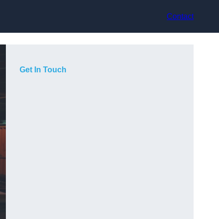
Contact
Get In Touch