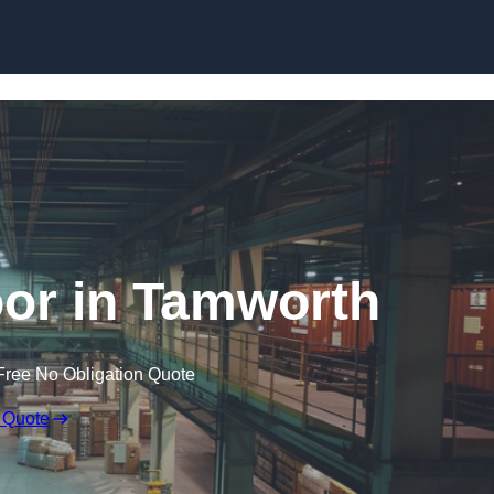
Skip to content
or in Tamworth
Free No Obligation Quote
 Quote