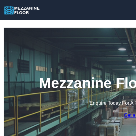
Mezzanine Flo
Enquire Today For A 
Get a