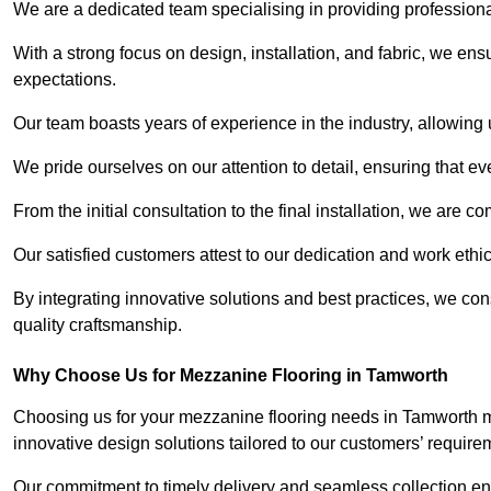
We are a dedicated team specialising in providing profession
With a strong focus on design, installation, and fabric, we e
expectations.
Our team boasts years of experience in the industry, allowing 
We pride ourselves on our attention to detail, ensuring that e
From the initial consultation to the final installation, we are 
Our satisfied customers attest to our dedication and work eth
By integrating innovative solutions and best practices, we co
quality craftsmanship.
Why Choose Us for Mezzanine Flooring in Tamworth
Choosing us for your mezzanine flooring needs in Tamworth me
innovative design solutions tailored to our customers’ require
Our commitment to timely delivery and seamless collection ens