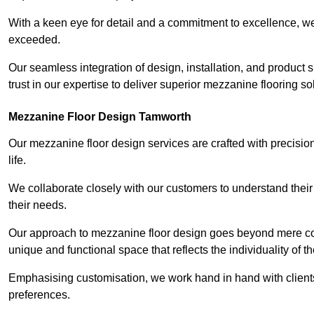
With a keen eye for detail and a commitment to excellence, we
exceeded.
Our seamless integration of design, installation, and product 
trust in our expertise to deliver superior mezzanine flooring s
Mezzanine Floor Design Tamworth
Our mezzanine floor design services are crafted with precision
life.
We collaborate closely with our customers to understand their
their needs.
Our approach to mezzanine floor design goes beyond mere cons
unique and functional space that reflects the individuality of th
Emphasising customisation, we work hand in hand with clients
preferences.