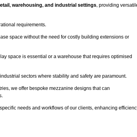
retail, warehousing, and industrial settings
, providing versatil
rational requirements.
ease space without the need for costly building extensions or
play space is essential or a warehouse that requires optimised
industrial sectors where stability and safety are paramount.
tries, we offer bespoke mezzanine designs that can
s.
 specific needs and workflows of our clients, enhancing efficien