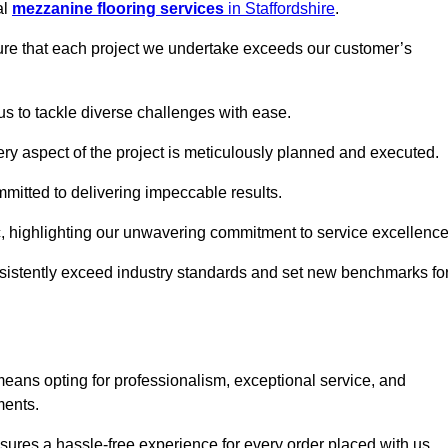
al
mezzanine flooring services
in Staffordshire
.
nsure that each project we undertake exceeds our customer’s
us to tackle diverse challenges with ease.
very aspect of the project is meticulously planned and executed.
committed to delivering impeccable results.
ic, highlighting our unwavering commitment to service excellence
nsistently exceed industry standards and set new benchmarks fo
ans opting for professionalism, exceptional service, and
ments.
ures a hassle-free experience for every order placed with us.