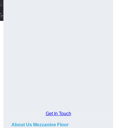
Get In Touch
About Us Mezzanine Floor