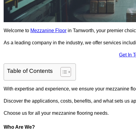
Welcome to
Mezzanine Floor
in Tamworth, your premier choice
As a leading company in the industry, we offer services includ
Get In 
Table of Contents
With expertise and experience, we ensure your mezzanine floor
Discover the applications, costs, benefits, and what sets us a
Choose us for all your mezzanine flooring needs.
Who Are We?