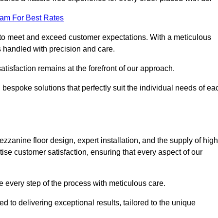
eam For Best Rates
to meet and exceed customer expectations. With a meticulous
is handled with precision and care.
 satisfaction remains at the forefront of our approach.
 bespoke solutions that perfectly suit the individual needs of ea
anine floor design, expert installation, and the supply of high
tise customer satisfaction, ensuring that every aspect of our
see every step of the process with meticulous care.
 to delivering exceptional results, tailored to the unique