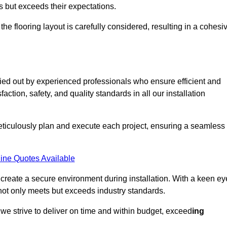
ts but exceeds their expectations.
the flooring layout is carefully considered, resulting in a cohesi
ried out by experienced professionals who ensure efficient and
action, safety, and quality standards in all our installation
meticulously plan and execute each project, ensuring a seamless
ine Quotes Available
o create a secure environment during installation. With a keen ey
 not only meets but exceeds industry standards.
we strive to deliver on time and within budget, exceed
ing