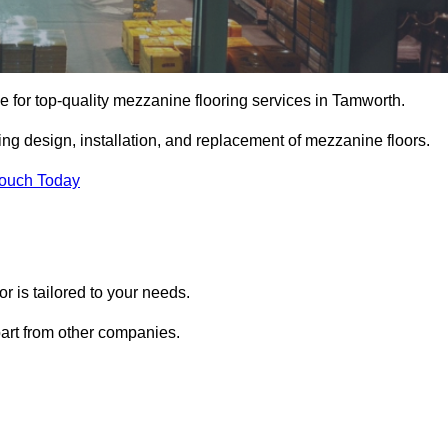
 for top-quality mezzanine flooring services in Tamworth.
ing design, installation, and replacement of mezzanine floors.
Touch Today
 is tailored to your needs.
part from other companies.