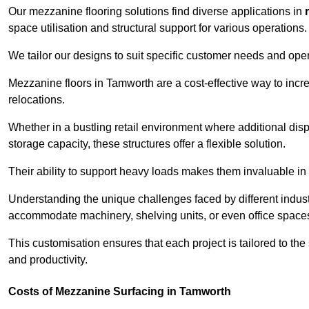
Our mezzanine flooring solutions find diverse applications in
space utilisation and structural support for various operations.
We tailor our designs to suit specific customer needs and ope
Mezzanine floors in Tamworth are a cost-effective way to incr
relocations.
Whether in a bustling retail environment where additional dis
storage capacity, these structures offer a flexible solution.
Their ability to support heavy loads makes them invaluable in 
Understanding the unique challenges faced by different indus
accommodate machinery, shelving units, or even office space
This customisation ensures that each project is tailored to the
and productivity.
Costs of Mezzanine Surfacing in Tamworth