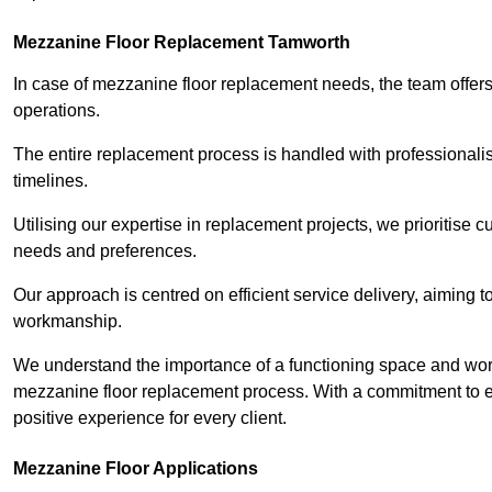
Mezzanine Floor Replacement Tamworth
In case of mezzanine floor replacement needs, the team offers 
operations.
The entire replacement process is handled with professionalis
timelines.
Utilising our expertise in replacement projects, we prioritise c
needs and preferences.
Our approach is centred on efficient service delivery, aiming 
workmanship.
We understand the importance of a functioning space and work 
mezzanine floor replacement process. With a commitment to e
positive experience for every client.
Mezzanine Floor Applications