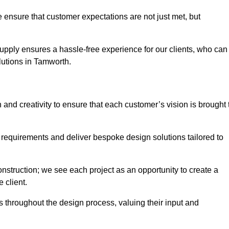
 ensure that customer expectations are not just met, but
supply ensures a hassle-free experience for our clients, who can
olutions in Tamworth.
 and creativity to ensure that each customer’s vision is brought 
 requirements and deliver bespoke design solutions tailored to
truction; we see each project as an opportunity to create a
e client.
 throughout the design process, valuing their input and