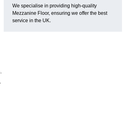
We specialise in providing high-quality
Mezzanine Floor, ensuring we offer the best
service in the UK.
.
r