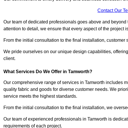
Contact Our T
Our team of dedicated professionals goes above and beyond 
attention to detail, we ensure that every aspect of the project 
From the initial consultation to the final installation, customer
We pride ourselves on our unique design capabilities, offering
client.
What Services Do We Offer in Tamworth?
Our comprehensive range of services in Tamworth includes mezz
quality fabric and goods for diverse customer needs. We priori
service meets the highest standards.
From the initial consultation to the final installation, we over
Our team of experienced professionals in Tamworth is dedicated
requirements of each project.