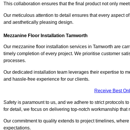
This collaboration ensures that the final product not only mee
Our meticulous attention to detail ensures that every aspect of 
and aesthetically pleasing design.
Mezzanine Floor Installation Tamworth
Our mezzanine floor installation services in Tamworth are car
timely completion of every project. We prioritise customer satisf
processes.
Our dedicated installation team leverages their expertise to 
and hassle-free experience for our clients.
Receive Best Onl
Safety is paramount to us, and we adhere to strict protocols t
for detail, we focus on delivering top-notch workmanship that
Our commitment to quality extends to project timelines, where 
expectations.