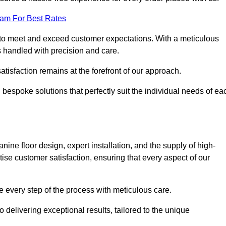
eam For Best Rates
to meet and exceed customer expectations. With a meticulous
is handled with precision and care.
 satisfaction remains at the forefront of our approach.
 bespoke solutions that perfectly suit the individual needs of ea
ne floor design, expert installation, and the supply of high-
tise customer satisfaction, ensuring that every aspect of our
see every step of the process with meticulous care.
 delivering exceptional results, tailored to the unique