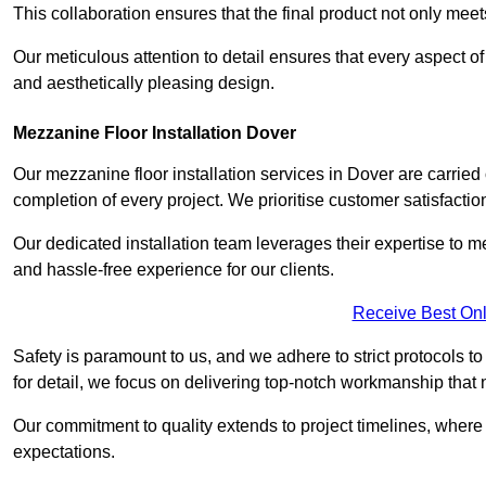
This collaboration ensures that the final product not only mee
Our meticulous attention to detail ensures that every aspect of 
and aesthetically pleasing design.
Mezzanine Floor Installation Dover
Our mezzanine floor installation services in Dover are carried
completion of every project. We prioritise customer satisfaction
Our dedicated installation team leverages their expertise to 
and hassle-free experience for our clients.
Receive Best Onl
Safety is paramount to us, and we adhere to strict protocols t
for detail, we focus on delivering top-notch workmanship that
Our commitment to quality extends to project timelines, where 
expectations.