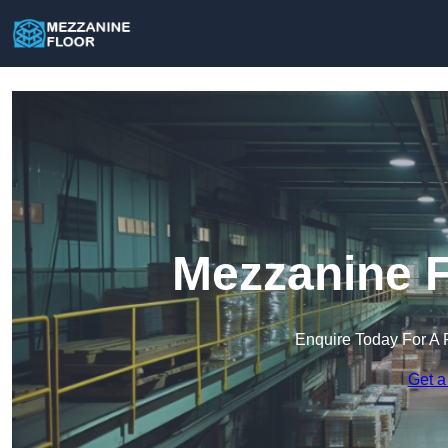
Mezzanine F
Enquire Today For A 
Get a