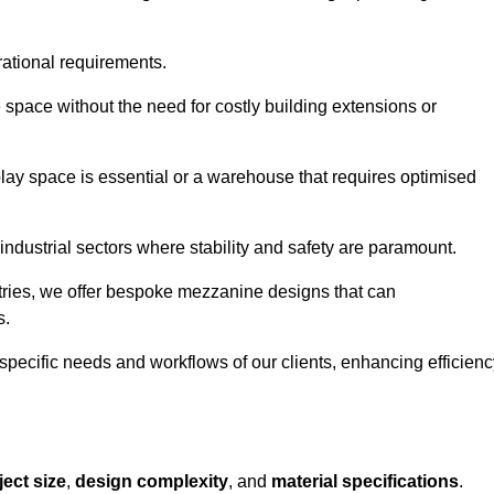
rational requirements.
 space without the need for costly building extensions or
play space is essential or a warehouse that requires optimised
industrial sectors where stability and safety are paramount.
tries, we offer bespoke mezzanine designs that can
s.
 specific needs and workflows of our clients, enhancing efficien
ject size
,
design complexity
, and
material specifications
.