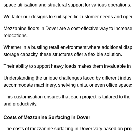
space utilisation and structural support for various operations.
We tailor our designs to suit specific customer needs and ope
Mezzanine floors in Dover are a cost-effective way to increase
relocations.
Whether in a bustling retail environment where additional dis
storage capacity, these structures offer a flexible solution.
Their ability to support heavy loads makes them invaluable in 
Understanding the unique challenges faced by different indus
accommodate machinery, shelving units, or even office space
This customisation ensures that each project is tailored to the
and productivity.
Costs of Mezzanine Surfacing in Dover
The costs of mezzanine surfacing in Dover vary based on
pro