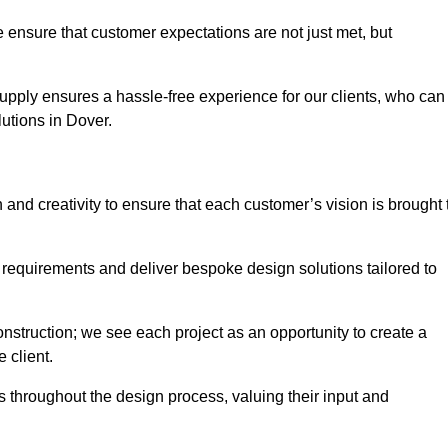
 ensure that customer expectations are not just met, but
supply ensures a hassle-free experience for our clients, who can
lutions in Dover.
 and creativity to ensure that each customer’s vision is brought 
 requirements and deliver bespoke design solutions tailored to
truction; we see each project as an opportunity to create a
e client.
 throughout the design process, valuing their input and