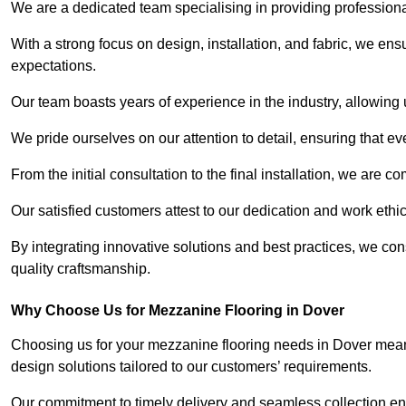
We are a dedicated team specialising in providing profession
With a strong focus on design, installation, and fabric, we e
expectations.
Our team boasts years of experience in the industry, allowing 
We pride ourselves on our attention to detail, ensuring that e
From the initial consultation to the final installation, we are 
Our satisfied customers attest to our dedication and work eth
By integrating innovative solutions and best practices, we co
quality craftsmanship.
Why Choose Us for Mezzanine Flooring in Dover
Choosing us for your mezzanine flooring needs in Dover means
design solutions tailored to our customers’ requirements.
Our commitment to timely delivery and seamless collection ens