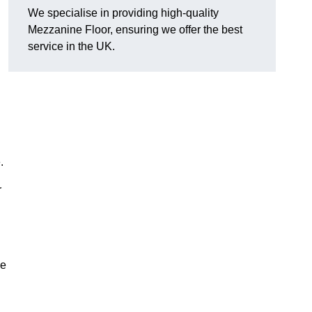
We specialise in providing high-quality
Mezzanine Floor, ensuring we offer the best
service in the UK.
.
r
ve