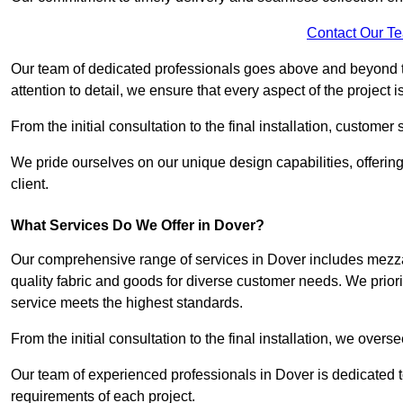
Contact Our T
Our team of dedicated professionals goes above and beyond 
attention to detail, we ensure that every aspect of the project 
From the initial consultation to the final installation, customer
We pride ourselves on our unique design capabilities, offering
client.
What Services Do We Offer in Dover?
Our comprehensive range of services in Dover includes mezzani
quality fabric and goods for diverse customer needs. We priori
service meets the highest standards.
From the initial consultation to the final installation, we over
Our team of experienced professionals in Dover is dedicated to
requirements of each project.