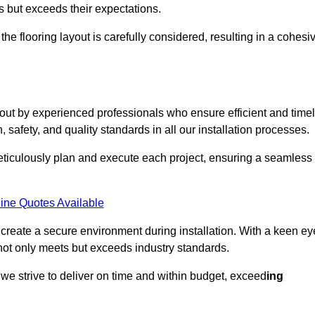
ts but exceeds their expectations.
the flooring layout is carefully considered, resulting in a cohesi
 out by experienced professionals who ensure efficient and time
, safety, and quality standards in all our installation processes.
meticulously plan and execute each project, ensuring a seamless
ine Quotes Available
o create a secure environment during installation. With a keen ey
 not only meets but exceeds industry standards.
we strive to deliver on time and within budget, exceed
ing