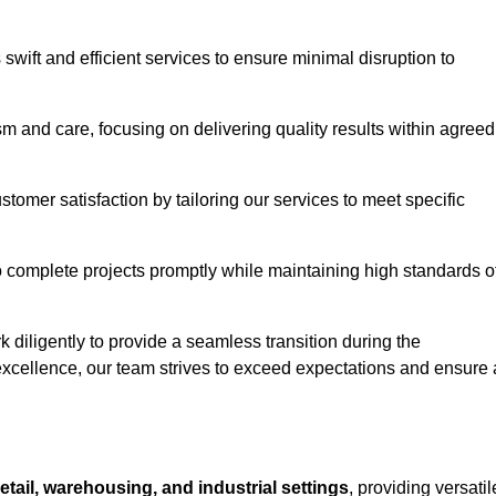
swift and efficient services to ensure minimal disruption to
m and care, focusing on delivering quality results within agreed
ustomer satisfaction by tailoring our services to meet specific
to complete projects promptly while maintaining high standards o
diligently to provide a seamless transition during the
xcellence, our team strives to exceed expectations and ensure 
retail, warehousing, and industrial settings
, providing versatil