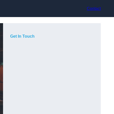
Contact
Get In Touch