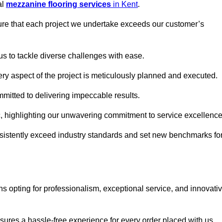
al
mezzanine flooring services
in Kent
.
nsure that each project we undertake exceeds our customer’s
us to tackle diverse challenges with ease.
very aspect of the project is meticulously planned and executed.
committed to delivering impeccable results.
ic, highlighting our unwavering commitment to service excellence
nsistently exceed industry standards and set new benchmarks fo
 opting for professionalism, exceptional service, and innovati
ures a hassle-free experience for every order placed with us.