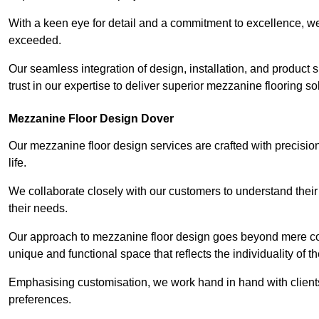
With a keen eye for detail and a commitment to excellence, we
exceeded.
Our seamless integration of design, installation, and product 
trust in our expertise to deliver superior mezzanine flooring so
Mezzanine Floor Design Dover
Our mezzanine floor design services are crafted with precision
life.
We collaborate closely with our customers to understand their
their needs.
Our approach to mezzanine floor design goes beyond mere cons
unique and functional space that reflects the individuality of th
Emphasising customisation, we work hand in hand with clients
preferences.