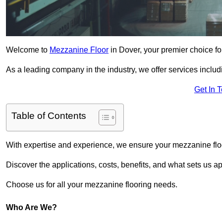
Welcome to
Mezzanine Floor
in Dover, your premier choice fo
As a leading company in the industry, we offer services includ
Get In 
Table of Contents
With expertise and experience, we ensure your mezzanine floor
Discover the applications, costs, benefits, and what sets us a
Choose us for all your mezzanine flooring needs.
Who Are We?