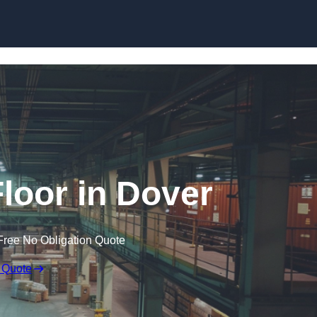
Skip to content
loor in Dover
Free No Obligation Quote
 Quote