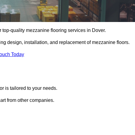
r top-quality mezzanine flooring services in Dover.
ing design, installation, and replacement of mezzanine floors.
Touch Today
 is tailored to your needs.
part from other companies.