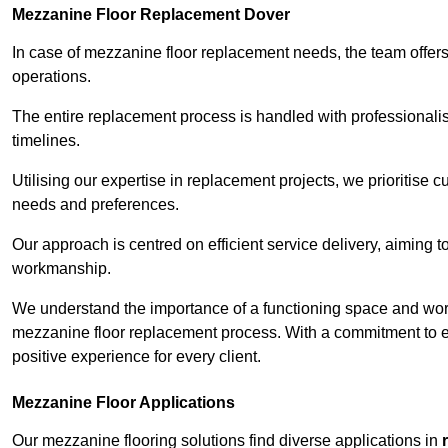
Mezzanine Floor Replacement Dover
In case of mezzanine floor replacement needs, the team offers 
operations.
The entire replacement process is handled with professionalis
timelines.
Utilising our expertise in replacement projects, we prioritise c
needs and preferences.
Our approach is centred on efficient service delivery, aiming 
workmanship.
We understand the importance of a functioning space and work 
mezzanine floor replacement process. With a commitment to e
positive experience for every client.
Mezzanine Floor Applications
Our mezzanine flooring solutions find diverse applications in