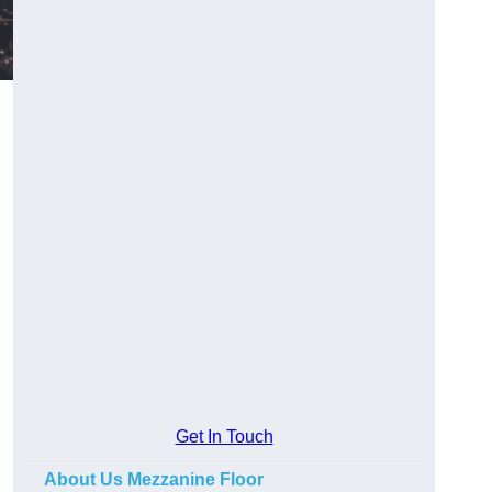
Get In Touch
About Us Mezzanine Floor