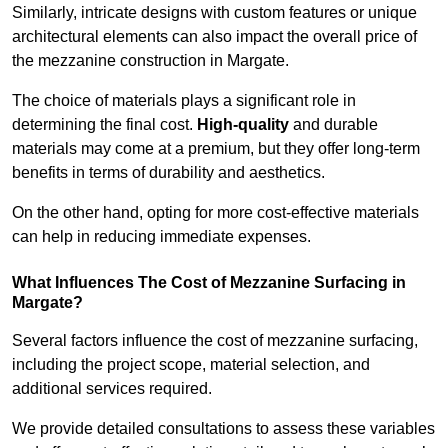
Similarly, intricate designs with custom features or unique
architectural elements can also impact the overall price of
the mezzanine construction in Margate.
The choice of materials plays a significant role in
determining the final cost.
High-quality
and durable
materials may come at a premium, but they offer long-term
benefits in terms of durability and aesthetics.
On the other hand, opting for more cost-effective materials
can help in reducing immediate expenses.
What Influences The Cost of Mezzanine Surfacing in
Margate?
Several factors influence the cost of mezzanine surfacing,
including the project scope, material selection, and
additional services required.
We provide detailed consultations to assess these variables