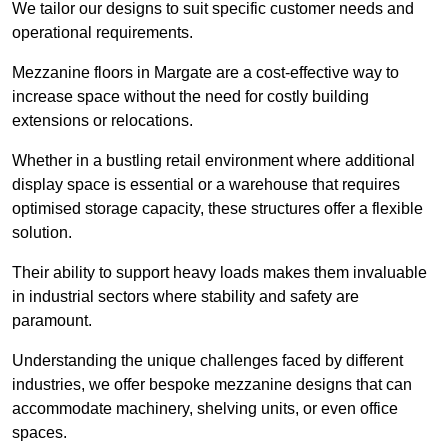
We tailor our designs to suit specific customer needs and
operational requirements.
Mezzanine floors in Margate are a cost-effective way to
increase space without the need for costly building
extensions or relocations.
Whether in a bustling retail environment where additional
display space is essential or a warehouse that requires
optimised storage capacity, these structures offer a flexible
solution.
Their ability to support heavy loads makes them invaluable
in industrial sectors where stability and safety are
paramount.
Understanding the unique challenges faced by different
industries, we offer bespoke mezzanine designs that can
accommodate machinery, shelving units, or even office
spaces.