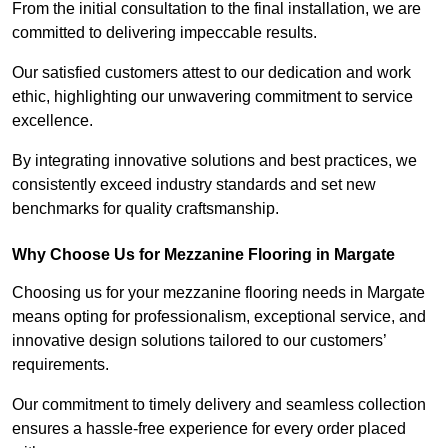
From the initial consultation to the final installation, we are
committed to delivering impeccable results.
Our satisfied customers attest to our dedication and work
ethic, highlighting our unwavering commitment to service
excellence.
By integrating innovative solutions and best practices, we
consistently exceed industry standards and set new
benchmarks for quality craftsmanship.
Why Choose Us for Mezzanine Flooring in Margate
Choosing us for your mezzanine flooring needs in Margate
means opting for professionalism, exceptional service, and
innovative design solutions tailored to our customers’
requirements.
Our commitment to timely delivery and seamless collection
ensures a hassle-free experience for every order placed