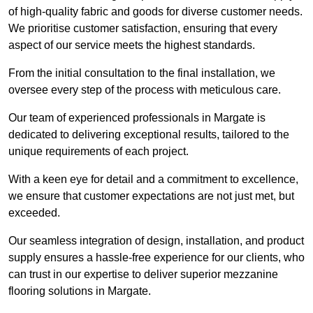
of high-quality fabric and goods for diverse customer needs.
We prioritise customer satisfaction, ensuring that every
aspect of our service meets the highest standards.
From the initial consultation to the final installation, we
oversee every step of the process with meticulous care.
Our team of experienced professionals in Margate is
dedicated to delivering exceptional results, tailored to the
unique requirements of each project.
With a keen eye for detail and a commitment to excellence,
we ensure that customer expectations are not just met, but
exceeded.
Our seamless integration of design, installation, and product
supply ensures a hassle-free experience for our clients, who
can trust in our expertise to deliver superior mezzanine
flooring solutions in Margate.