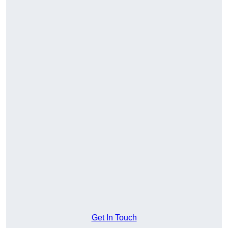
Get In Touch