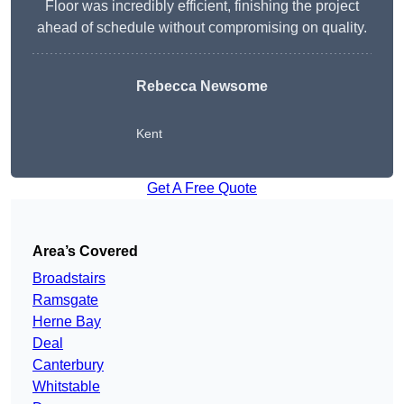
Floor was incredibly efficient, finishing the project
ahead of schedule without compromising on quality.
Rebecca Newsome
Kent
Get A Free Quote
Area’s Covered
Broadstairs
Ramsgate
Herne Bay
Deal
Canterbury
Whitstable