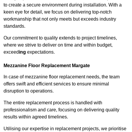
to create a secure environment during installation. With a
keen eye for detail, we focus on delivering top-notch
workmanship that not only meets but exceeds industry
standards.
Our commitment to quality extends to project timelines,
where we strive to deliver on time and within budget,
exceed
ing
expectations.
Mezzanine Floor Replacement Margate
In case of mezzanine floor replacement needs, the team
offers swift and efficient services to ensure minimal
disruption to operations.
The entire replacement process is handled with
professionalism and care, focusing on delivering quality
results within agreed timelines.
Utilising our expertise in replacement projects, we prioritise