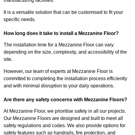
manufacturing facilities.
It is a versatile solution that can be customised to fit your
specific needs.
How long does it take to install a Mezzanine Floor?
The installation time for a Mezzanine Floor can vary
depending on the size, complexity, and accessibility of the
site.
However, our team of experts at Mezzanine Floor is
committed to completing the installation process efficiently
and with minimal disruption to your daily operations.
Are there any safety concerns with Mezzanine Floors?
At Mezzanine Floor, we prioritise safety in all our projects.
Our Mezzanine Floors are designed and built to meet all
safety regulations and codes. We also provide options for
safety features such as handrails, fire protection, and