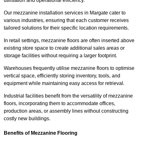
utilisation and operational efficiency.
Our mezzanine installation services in Margate cater to
various industries, ensuring that each customer receives
tailored solutions for their specific location requirements.
In retail settings, mezzanine floors are often inserted above
existing store space to create additional sales areas or
storage facilities without requiring a larger footprint.
Warehouses frequently utilise mezzanine floors to optimise
vertical space, efficiently storing inventory, tools, and
equipment while maintaining easy access for retrieval.
Industrial facilities benefit from the versatility of mezzanine
floors, incorporating them to accommodate offices,
production areas, or assembly lines without constructing
costly new buildings.
Benefits of Mezzanine Flooring