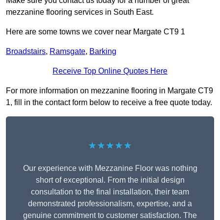
Make sure you contact us today for a number of great
mezzanine flooring services in South East.
Here are some towns we cover near Margate CT9 1
Broadstairs
,
Ramsgate
,
Barking
Receive Top Online Quotes Here
For more information on mezzanine flooring in Margate CT9
1, fill in the contact form below to receive a free quote today.
★★★★★
Our experience with Mezzanine Floor was nothing
short of exceptional. From the initial design
consultation to the final installation, their team
demonstrated professionalism, expertise, and a
genuine commitment to customer satisfaction. The