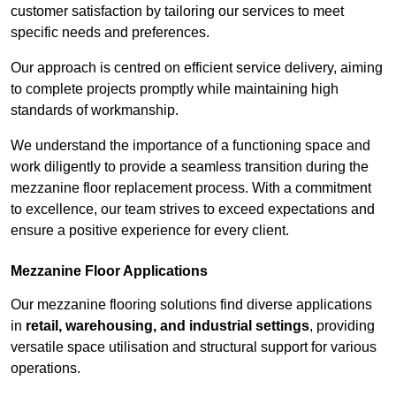
customer satisfaction by tailoring our services to meet
specific needs and preferences.
Our approach is centred on efficient service delivery, aiming
to complete projects promptly while maintaining high
standards of workmanship.
We understand the importance of a functioning space and
work diligently to provide a seamless transition during the
mezzanine floor replacement process. With a commitment
to excellence, our team strives to exceed expectations and
ensure a positive experience for every client.
Mezzanine Floor Applications
Our mezzanine flooring solutions find diverse applications
in
retail, warehousing, and industrial settings
, providing
versatile space utilisation and structural support for various
operations.