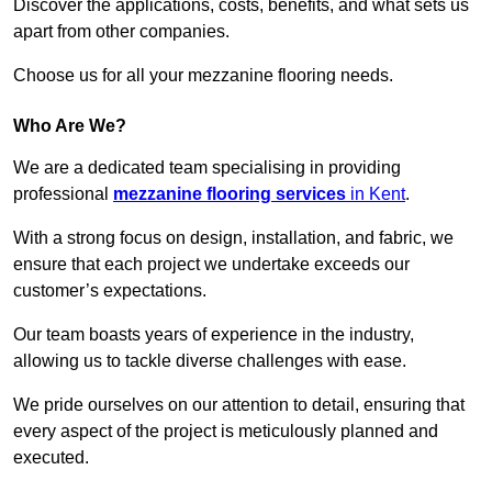
Discover the applications, costs, benefits, and what sets us
apart from other companies.
Choose us for all your mezzanine flooring needs.
Who Are We?
We are a dedicated team specialising in providing
professional
mezzanine flooring services
in Kent
.
With a strong focus on design, installation, and fabric, we
ensure that each project we undertake exceeds our
customer’s expectations.
Our team boasts years of experience in the industry,
allowing us to tackle diverse challenges with ease.
We pride ourselves on our attention to detail, ensuring that
every aspect of the project is meticulously planned and
executed.