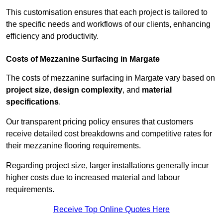
This customisation ensures that each project is tailored to
the specific needs and workflows of our clients, enhancing
efficiency and productivity.
Costs of Mezzanine Surfacing in Margate
The costs of mezzanine surfacing in Margate vary based on
project size
,
design complexity
, and
material
specifications
.
Our transparent pricing policy ensures that customers
receive detailed cost breakdowns and competitive rates for
their mezzanine flooring requirements.
Regarding project size, larger installations generally incur
higher costs due to increased material and labour
requirements.
Receive Top Online Quotes Here