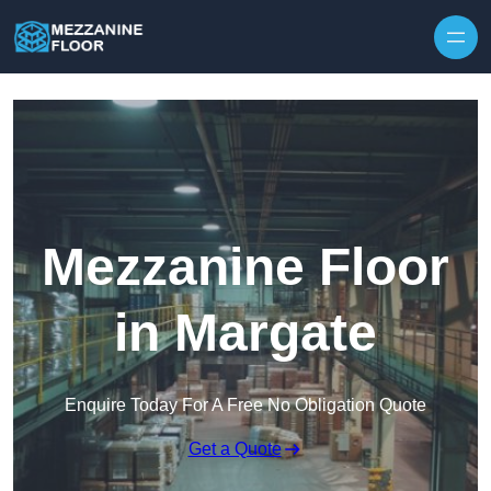
Skip to content
Mezzanine Floor
in Margate
Enquire Today For A Free No Obligation Quote
Get a Quote