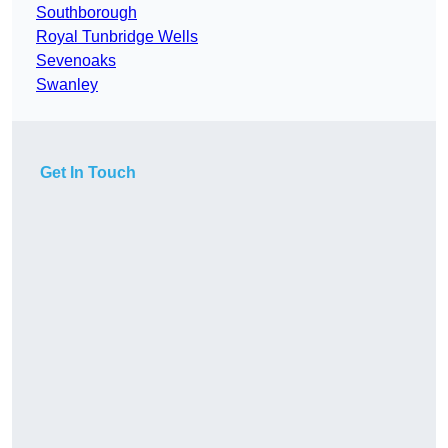
Southborough
Royal Tunbridge Wells
Sevenoaks
Swanley
Get In Touch