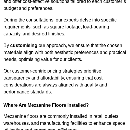
and offer cost-effective solutions tailored to each customer’s
budget and preferences.
During the consultations, our experts delve into specific
requirements, such as square footage, load-bearing
capacity, and desired finishes.
By
customising
our approach, we ensure that the chosen
materials align with both aesthetic preferences and practical
needs, optimising value for our clients.
Our customer-centric pricing strategies prioritise
transparency and affordability, ensuring that cost
considerations are always aligned with quality and
performance standards.
Where Are Mezzanine Floors Installed?
Mezzanine floors are commonly installed in retail outlets,
warehouses, and manufacturing facilities to enhance space