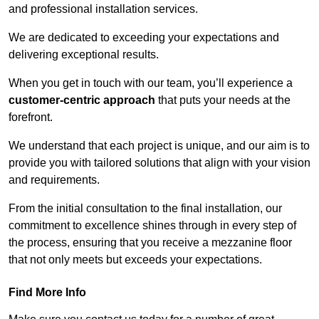
and professional installation services.
We are dedicated to exceeding your expectations and
delivering exceptional results.
When you get in touch with our team, you’ll experience a
customer-centric approach
that puts your needs at the
forefront.
We understand that each project is unique, and our aim is to
provide you with tailored solutions that align with your vision
and requirements.
From the initial consultation to the final installation, our
commitment to excellence shines through in every step of
the process, ensuring that you receive a mezzanine floor
that not only meets but exceeds your expectations.
Find More Info