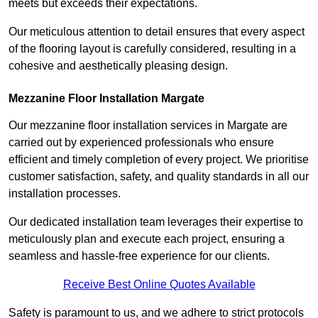
meets but exceeds their expectations.
Our meticulous attention to detail ensures that every aspect
of the flooring layout is carefully considered, resulting in a
cohesive and aesthetically pleasing design.
Mezzanine Floor Installation Margate
Our mezzanine floor installation services in Margate are
carried out by experienced professionals who ensure
efficient and timely completion of every project. We prioritise
customer satisfaction, safety, and quality standards in all our
installation processes.
Our dedicated installation team leverages their expertise to
meticulously plan and execute each project, ensuring a
seamless and hassle-free experience for our clients.
Receive Best Online Quotes Available
Safety is paramount to us, and we adhere to strict protocols