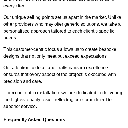
every client.
Our unique selling points set us apart in the market. Unlike
other providers who may offer generic solutions, we take a
personalised approach tailored to each client’s specific
needs.
This customer-centric focus allows us to create bespoke
designs that not only meet but exceed expectations.
Our attention to detail and craftsmanship excellence
ensures that every aspect of the project is executed with
precision and care.
From concept to installation, we are dedicated to delivering
the highest quality result, reflecting our commitment to
superior service.
Frequently Asked Questions