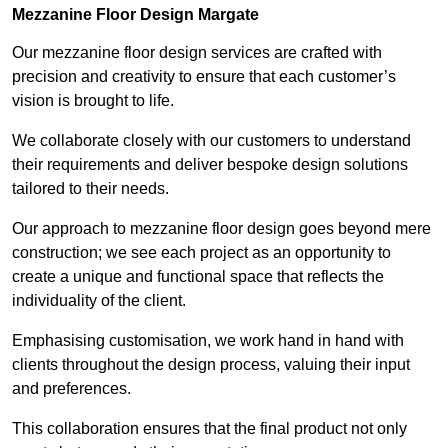
Mezzanine Floor Design Margate
Our mezzanine floor design services are crafted with
precision and creativity to ensure that each customer’s
vision is brought to life.
We collaborate closely with our customers to understand
their requirements and deliver bespoke design solutions
tailored to their needs.
Our approach to mezzanine floor design goes beyond mere
construction; we see each project as an opportunity to
create a unique and functional space that reflects the
individuality of the client.
Emphasising customisation, we work hand in hand with
clients throughout the design process, valuing their input
and preferences.
This collaboration ensures that the final product not only