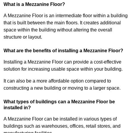
What is a Mezzanine Floor?
A Mezzanine Floor is an intermediate floor within a building
that is built between the main floors. It creates additional
space within the building without altering the overall
structure or layout.
What are the benefits of installing a Mezzanine Floor?
Installing a Mezzanine Floor can provide a cost-effective
solution for increasing usable space within your building.
It can also be a more affordable option compared to
constructing a new building or moving to a larger space.
What types of buildings can a Mezzanine Floor be
installed in?
A Mezzanine Floor can be installed in various types of
buildings such as warehouses, offices, retail stores, and