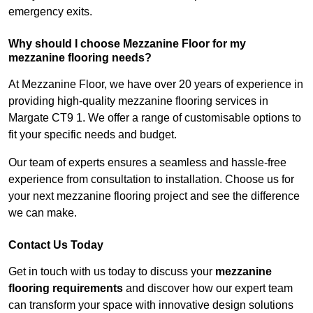
emergency exits.
Why should I choose Mezzanine Floor for my
mezzanine flooring needs?
At Mezzanine Floor, we have over 20 years of experience in
providing high-quality mezzanine flooring services in
Margate CT9 1. We offer a range of customisable options to
fit your specific needs and budget.
Our team of experts ensures a seamless and hassle-free
experience from consultation to installation. Choose us for
your next mezzanine flooring project and see the difference
we can make.
Contact Us Today
Get in touch with us today to discuss your
mezzanine
flooring requirements
and discover how our expert team
can transform your space with innovative design solutions