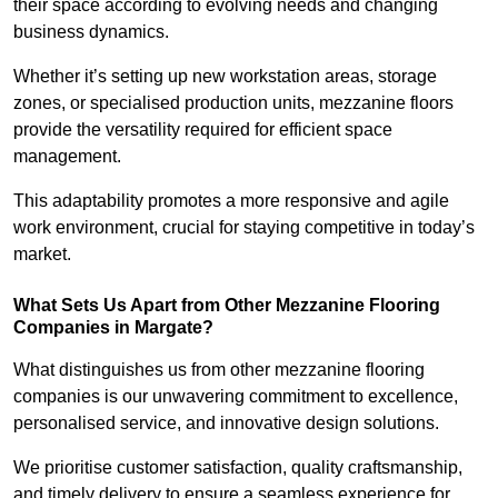
their space according to evolving needs and changing
business dynamics.
Whether it’s setting up new workstation areas, storage
zones, or specialised production units, mezzanine floors
provide the versatility required for efficient space
management.
This adaptability promotes a more responsive and agile
work environment, crucial for staying competitive in today’s
market.
What Sets Us Apart from Other Mezzanine Flooring
Companies in Margate?
What distinguishes us from other mezzanine flooring
companies is our unwavering commitment to excellence,
personalised service, and innovative design solutions.
We prioritise customer satisfaction, quality craftsmanship,
and timely delivery to ensure a seamless experience for