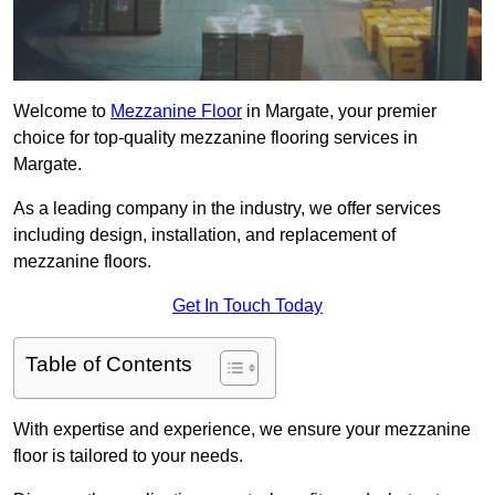
Welcome to
Mezzanine Floor
in Margate, your premier
choice for top-quality mezzanine flooring services in
Margate.
As a leading company in the industry, we offer services
including design, installation, and replacement of
mezzanine floors.
Get In Touch Today
Table of Contents
With expertise and experience, we ensure your mezzanine
floor is tailored to your needs.