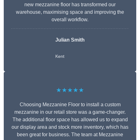
new mezzanine floor has transformed our
warehouse, maximising space and improving the
overall workflow.
Julian Smith
Kent
★★★★★
Choosing Mezzanine Floor to install a custom
mezzanine in our retail store was a game-changer.
The additional floor space has allowed us to expand
our display area and stock more inventory, which has
been great for business. The team at Mezzanine