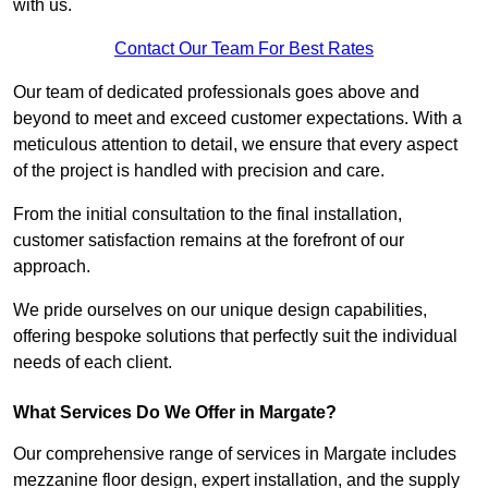
with us.
Contact Our Team For Best Rates
Our team of dedicated professionals goes above and
beyond to meet and exceed customer expectations. With a
meticulous attention to detail, we ensure that every aspect
of the project is handled with precision and care.
From the initial consultation to the final installation,
customer satisfaction remains at the forefront of our
approach.
We pride ourselves on our unique design capabilities,
offering bespoke solutions that perfectly suit the individual
needs of each client.
What Services Do We Offer in Margate?
Our comprehensive range of services in Margate includes
mezzanine floor design, expert installation, and the supply