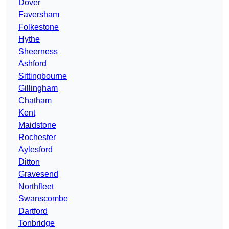
Dover
Faversham
Folkestone
Hythe
Sheerness
Ashford
Sittingbourne
Gillingham
Chatham
Kent
Maidstone
Rochester
Aylesford
Ditton
Gravesend
Northfleet
Swanscombe
Dartford
Tonbridge