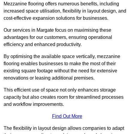
Mezzanine flooring offers numerous benefits, including
increased space utilisation, flexibility in layout design, and
cost-effective expansion solutions for businesses.
Our services in Margate focus on maximising these
advantages for our customers, ensuring operational
efficiency and enhanced productivity.
By optimising the available space vertically, mezzanine
flooring enables businesses to make the most of their
existing square footage without the need for extensive
renovations or leasing additional premises.
This efficient use of space not only enhances storage
capacity but also creates room for streamlined processes
and workflow improvements.
Find Out More
The flexibility in layout design allows companies to adapt