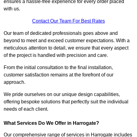
ensures a hassle-free experience for every order placed
with us.
Contact Our Team For Best Rates
Our team of dedicated professionals goes above and
beyond to meet and exceed customer expectations. With a
meticulous attention to detail, we ensure that every aspect
of the project is handled with precision and care.
From the initial consultation to the final installation,
customer satisfaction remains at the forefront of our
approach.
We pride ourselves on our unique design capabilities,
offering bespoke solutions that perfectly suit the individual
needs of each client.
What Services Do We Offer in Harrogate?
Our comprehensive range of services in Harrogate includes