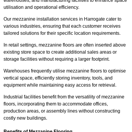
warehouses, and manufacturing facilities to enhance space
utilisation and operational efficiency.
Our mezzanine installation services in Harrogate cater to
various industries, ensuring that each customer receives
tailored solutions for their specific location requirements.
In retail settings, mezzanine floors are often inserted above
existing store space to create additional sales areas or
storage facilities without requiring a larger footprint.
Warehouses frequently utilise mezzanine floors to optimise
vertical space, efficiently storing inventory, tools, and
equipment while maintaining easy access for retrieval.
Industrial facilities benefit from the versatility of mezzanine
floors, incorporating them to accommodate offices,
production areas, or assembly lines without constructing
costly new buildings.
Benefits of Mezzanine Flooring