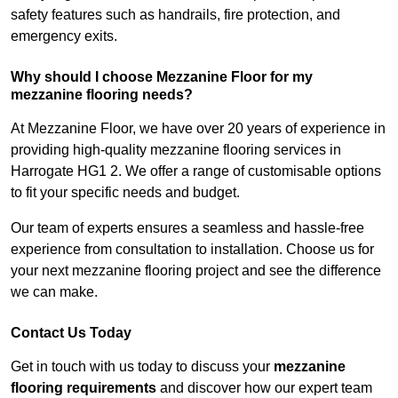
safety features such as handrails, fire protection, and
emergency exits.
Why should I choose Mezzanine Floor for my
mezzanine flooring needs?
At Mezzanine Floor, we have over 20 years of experience in
providing high-quality mezzanine flooring services in
Harrogate HG1 2. We offer a range of customisable options
to fit your specific needs and budget.
Our team of experts ensures a seamless and hassle-free
experience from consultation to installation. Choose us for
your next mezzanine flooring project and see the difference
we can make.
Contact Us Today
Get in touch with us today to discuss your
mezzanine
flooring requirements
and discover how our expert team