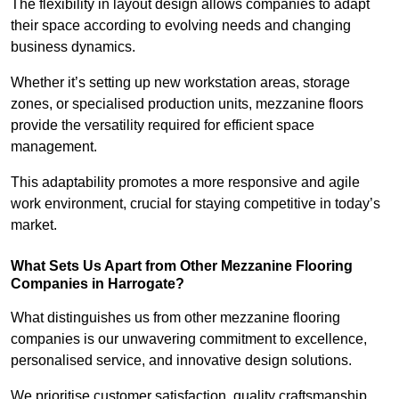
The flexibility in layout design allows companies to adapt
their space according to evolving needs and changing
business dynamics.
Whether it’s setting up new workstation areas, storage
zones, or specialised production units, mezzanine floors
provide the versatility required for efficient space
management.
This adaptability promotes a more responsive and agile
work environment, crucial for staying competitive in today’s
market.
What Sets Us Apart from Other Mezzanine Flooring
Companies in Harrogate?
What distinguishes us from other mezzanine flooring
companies is our unwavering commitment to excellence,
personalised service, and innovative design solutions.
We prioritise customer satisfaction, quality craftsmanship,