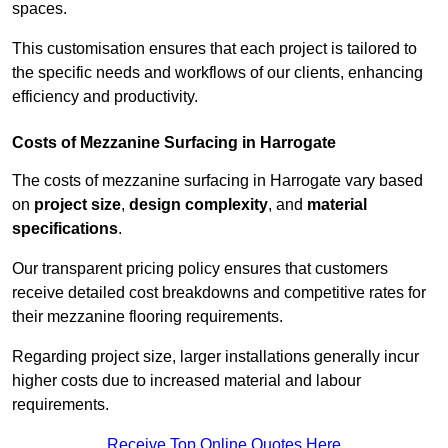
spaces.
This customisation ensures that each project is tailored to
the specific needs and workflows of our clients, enhancing
efficiency and productivity.
Costs of Mezzanine Surfacing in Harrogate
The costs of mezzanine surfacing in Harrogate vary based
on
project size
,
design complexity
, and
material
specifications
.
Our transparent pricing policy ensures that customers
receive detailed cost breakdowns and competitive rates for
their mezzanine flooring requirements.
Regarding project size, larger installations generally incur
higher costs due to increased material and labour
requirements.
Receive Top Online Quotes Here