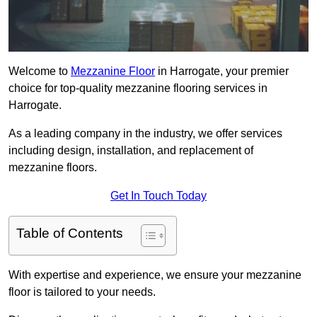
Welcome to
Mezzanine Floor
in Harrogate, your premier
choice for top-quality mezzanine flooring services in
Harrogate.
As a leading company in the industry, we offer services
including design, installation, and replacement of
mezzanine floors.
Get In Touch Today
Table of Contents
With expertise and experience, we ensure your mezzanine
floor is tailored to your needs.