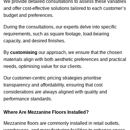
We provide detailed consultations to assess these variables
and offer cost-effective solutions tailored to each customer’s
budget and preferences.
During the consultations, our experts delve into specific
requirements, such as square footage, load-bearing
capacity, and desired finishes.
By
customising
our approach, we ensure that the chosen
materials align with both aesthetic preferences and practical
needs, optimising value for our clients.
Our customer-centric pricing strategies prioritise
transparency and affordability, ensuring that cost
considerations are always aligned with quality and
performance standards.
Where Are Mezzanine Floors Installed?
Mezzanine floors are commonly installed in retail outlets,