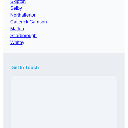
Skipton
Selby
Northallerton
Catterick Garrison
Malton
Scarborough
Whitby
Get In Touch