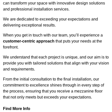
can transform your space with innovative design solutions
and professional installation services.
We are dedicated to exceeding your expectations and
delivering exceptional results.
When you get in touch with our team, you’ll experience a
customer-centric approach
that puts your needs at the
forefront.
We understand that each project is unique, and our aim is to
provide you with tailored solutions that align with your vision
and requirements.
From the initial consultation to the final installation, our
commitment to excellence shines through in every step of
the process, ensuring that you receive a mezzanine floor
that not only meets but exceeds your expectations.
Find More Info