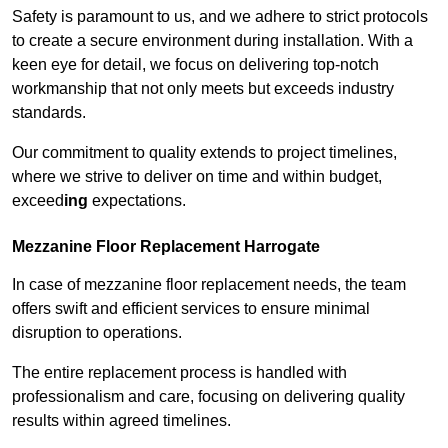
Safety is paramount to us, and we adhere to strict protocols
to create a secure environment during installation. With a
keen eye for detail, we focus on delivering top-notch
workmanship that not only meets but exceeds industry
standards.
Our commitment to quality extends to project timelines,
where we strive to deliver on time and within budget,
exceed
ing
expectations.
Mezzanine Floor Replacement Harrogate
In case of mezzanine floor replacement needs, the team
offers swift and efficient services to ensure minimal
disruption to operations.
The entire replacement process is handled with
professionalism and care, focusing on delivering quality
results within agreed timelines.