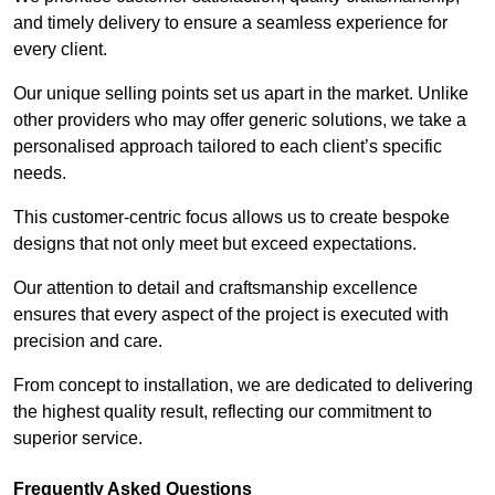
and timely delivery to ensure a seamless experience for
every client.
Our unique selling points set us apart in the market. Unlike
other providers who may offer generic solutions, we take a
personalised approach tailored to each client’s specific
needs.
This customer-centric focus allows us to create bespoke
designs that not only meet but exceed expectations.
Our attention to detail and craftsmanship excellence
ensures that every aspect of the project is executed with
precision and care.
From concept to installation, we are dedicated to delivering
the highest quality result, reflecting our commitment to
superior service.
Frequently Asked Questions