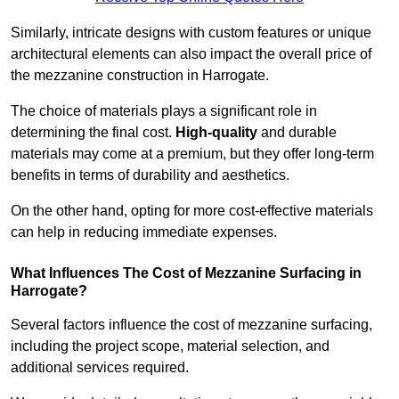
Similarly, intricate designs with custom features or unique
architectural elements can also impact the overall price of
the mezzanine construction in Harrogate.
The choice of materials plays a significant role in
determining the final cost.
High-quality
and durable
materials may come at a premium, but they offer long-term
benefits in terms of durability and aesthetics.
On the other hand, opting for more cost-effective materials
can help in reducing immediate expenses.
What Influences The Cost of Mezzanine Surfacing in
Harrogate?
Several factors influence the cost of mezzanine surfacing,
including the project scope, material selection, and
additional services required.