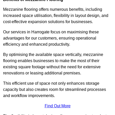
Mezzanine flooring offers numerous benefits, including
increased space utilisation, flexibility in layout design, and
cost-effective expansion solutions for businesses.
Our services in Harrogate focus on maximising these
advantages for our customers, ensuring operational
efficiency and enhanced productivity.
By optimising the available space vertically, mezzanine
flooring enables businesses to make the most of their
existing square footage without the need for extensive
renovations or leasing additional premises.
This efficient use of space not only enhances storage
capacity but also creates room for streamlined processes
and workflow improvements.
Find Out More