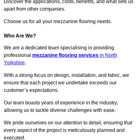
Discover the applications, costs, benefits, and what sets us
apart from other companies.
Choose us for all your mezzanine flooring needs.
Who Are We?
We are a dedicated team specialising in providing
professional
mezzanine flooring services
in North
Yorkshire
.
With a strong focus on design, installation, and fabric, we
ensure that each project we undertake exceeds our
customer’s expectations.
Our team boasts years of experience in the industry,
allowing us to tackle diverse challenges with ease.
We pride ourselves on our attention to detail, ensuring that
every aspect of the project is meticulously planned and
executed.