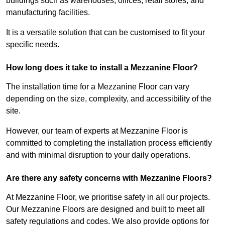
buildings such as warehouses, offices, retail stores, and
manufacturing facilities.
It is a versatile solution that can be customised to fit your
specific needs.
How long does it take to install a Mezzanine Floor?
The installation time for a Mezzanine Floor can vary
depending on the size, complexity, and accessibility of the
site.
However, our team of experts at Mezzanine Floor is
committed to completing the installation process efficiently
and with minimal disruption to your daily operations.
Are there any safety concerns with Mezzanine Floors?
At Mezzanine Floor, we prioritise safety in all our projects.
Our Mezzanine Floors are designed and built to meet all
safety regulations and codes. We also provide options for