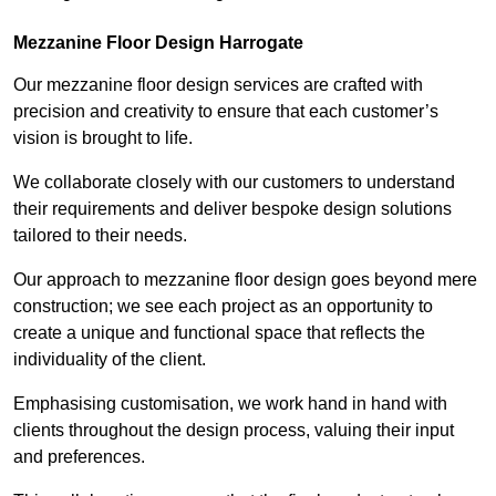
Mezzanine Floor Design Harrogate
Our mezzanine floor design services are crafted with
precision and creativity to ensure that each customer’s
vision is brought to life.
We collaborate closely with our customers to understand
their requirements and deliver bespoke design solutions
tailored to their needs.
Our approach to mezzanine floor design goes beyond mere
construction; we see each project as an opportunity to
create a unique and functional space that reflects the
individuality of the client.
Emphasising customisation, we work hand in hand with
clients throughout the design process, valuing their input
and preferences.