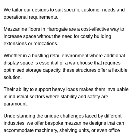
We tailor our designs to suit specific customer needs and
operational requirements.
Mezzanine floors in Harrogate are a cost-effective way to
increase space without the need for costly building
extensions or relocations.
Whether in a bustling retail environment where additional
display space is essential or a warehouse that requires
optimised storage capacity, these structures offer a flexible
solution.
Their ability to support heavy loads makes them invaluable
in industrial sectors where stability and safety are
paramount.
Understanding the unique challenges faced by different
industries, we offer bespoke mezzanine designs that can
accommodate machinery, shelving units, or even office