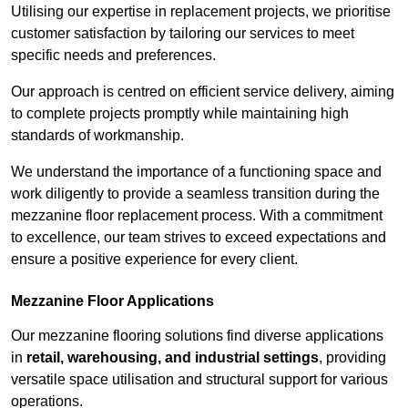
Utilising our expertise in replacement projects, we prioritise
customer satisfaction by tailoring our services to meet
specific needs and preferences.
Our approach is centred on efficient service delivery, aiming
to complete projects promptly while maintaining high
standards of workmanship.
We understand the importance of a functioning space and
work diligently to provide a seamless transition during the
mezzanine floor replacement process. With a commitment
to excellence, our team strives to exceed expectations and
ensure a positive experience for every client.
Mezzanine Floor Applications
Our mezzanine flooring solutions find diverse applications
in
retail, warehousing, and industrial settings
, providing
versatile space utilisation and structural support for various
operations.