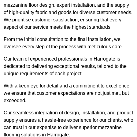
mezzanine floor design, expert installation, and the supply
of high-quality fabric and goods for diverse customer needs.
We prioritise customer satisfaction, ensuring that every
aspect of our service meets the highest standards.
From the initial consultation to the final installation, we
oversee every step of the process with meticulous care.
Our team of experienced professionals in Harrogate is
dedicated to delivering exceptional results, tailored to the
unique requirements of each project.
With a keen eye for detail and a commitment to excellence,
we ensure that customer expectations are not just met, but
exceeded.
Our seamless integration of design, installation, and product
supply ensures a hassle-free experience for our clients, who
can trust in our expertise to deliver superior mezzanine
flooring solutions in Harrogate.