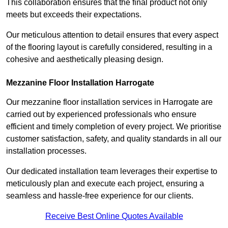
This collaboration ensures that the final product not only
meets but exceeds their expectations.
Our meticulous attention to detail ensures that every aspect
of the flooring layout is carefully considered, resulting in a
cohesive and aesthetically pleasing design.
Mezzanine Floor Installation Harrogate
Our mezzanine floor installation services in Harrogate are
carried out by experienced professionals who ensure
efficient and timely completion of every project. We prioritise
customer satisfaction, safety, and quality standards in all our
installation processes.
Our dedicated installation team leverages their expertise to
meticulously plan and execute each project, ensuring a
seamless and hassle-free experience for our clients.
Receive Best Online Quotes Available