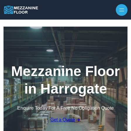
Skip to content
Mezzanine Floor
in Harrogate
Enquire Today For A Free No Obligation Quote
Get a Quote