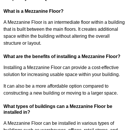
What is a Mezzanine Floor?
A Mezzanine Floor is an intermediate floor within a building
that is built between the main floors. It creates additional
space within the building without altering the overall
structure or layout.
What are the benefits of installing a Mezzanine Floor?
Installing a Mezzanine Floor can provide a cost-effective
solution for increasing usable space within your building.
It can also be a more affordable option compared to
constructing a new building or moving to a larger space.
What types of buildings can a Mezzanine Floor be
installed in?
A Mezzanine Floor can be installed in various types of