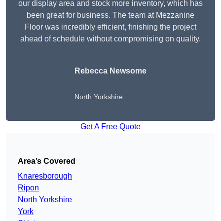
our display area and stock more inventory, which has
been great for business. The team at Mezzanine
Floor was incredibly efficient, finishing the project
ahead of schedule without compromising on quality.
Rebecca Newsome
North Yorkshire
Get A Free Quote
Area’s Covered
Knaresborough
Ripon
North Yorkshire
York