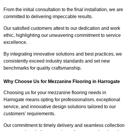
From the initial consultation to the final installation, we are
committed to delivering impeccable results.
Our satisfied customers attest to our dedication and work
ethic, highlighting our unwavering commitment to service
excellence.
By integrating innovative solutions and best practices, we
consistently exceed industry standards and set new
benchmarks for quality craftsmanship.
Why Choose Us for Mezzanine Flooring in Harrogate
Choosing us for your mezzanine flooring needs in
Harrogate means opting for professionalism, exceptional
service, and innovative design solutions tailored to our
customers’ requirements.
Our commitment to timely delivery and seamless collection