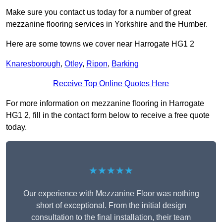
Make sure you contact us today for a number of great
mezzanine flooring services in Yorkshire and the Humber.
Here are some towns we cover near Harrogate HG1 2
Knaresborough
,
Otley
,
Ripon
,
Barking
Receive Top Online Quotes Here
For more information on mezzanine flooring in Harrogate
HG1 2, fill in the contact form below to receive a free quote
today.
★★★★★
Our experience with Mezzanine Floor was nothing
short of exceptional. From the initial design
consultation to the final installation, their team