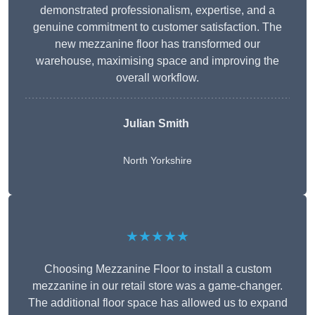
demonstrated professionalism, expertise, and a
genuine commitment to customer satisfaction. The
new mezzanine floor has transformed our
warehouse, maximising space and improving the
overall workflow.
Julian Smith
North Yorkshire
★★★★★
Choosing Mezzanine Floor to install a custom
mezzanine in our retail store was a game-changer.
The additional floor space has allowed us to expand