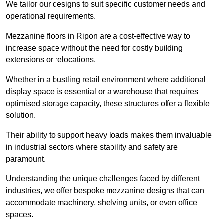
We tailor our designs to suit specific customer needs and
operational requirements.
Mezzanine floors in Ripon are a cost-effective way to
increase space without the need for costly building
extensions or relocations.
Whether in a bustling retail environment where additional
display space is essential or a warehouse that requires
optimised storage capacity, these structures offer a flexible
solution.
Their ability to support heavy loads makes them invaluable
in industrial sectors where stability and safety are
paramount.
Understanding the unique challenges faced by different
industries, we offer bespoke mezzanine designs that can
accommodate machinery, shelving units, or even office
spaces.