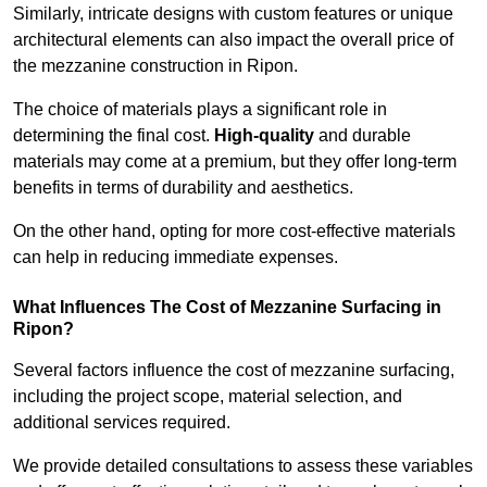
Similarly, intricate designs with custom features or unique
architectural elements can also impact the overall price of
the mezzanine construction in Ripon.
The choice of materials plays a significant role in
determining the final cost.
High-quality
and durable
materials may come at a premium, but they offer long-term
benefits in terms of durability and aesthetics.
On the other hand, opting for more cost-effective materials
can help in reducing immediate expenses.
What Influences The Cost of Mezzanine Surfacing in
Ripon?
Several factors influence the cost of mezzanine surfacing,
including the project scope, material selection, and
additional services required.
We provide detailed consultations to assess these variables