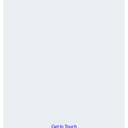
Get In Touch