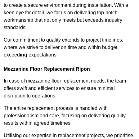
to create a secure environment during installation. With a
keen eye for detail, we focus on delivering top-notch
workmanship that not only meets but exceeds industry
standards.
Our commitment to quality extends to project timelines,
where we strive to deliver on time and within budget,
exceed
ing
expectations.
Mezzanine Floor Replacement Ripon
In case of mezzanine floor replacement needs, the team
offers swift and efficient services to ensure minimal
disruption to operations.
The entire replacement process is handled with
professionalism and care, focusing on delivering quality
results within agreed timelines.
Utilising our expertise in replacement projects, we prioritise