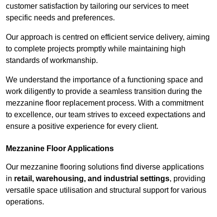
customer satisfaction by tailoring our services to meet
specific needs and preferences.
Our approach is centred on efficient service delivery, aiming
to complete projects promptly while maintaining high
standards of workmanship.
We understand the importance of a functioning space and
work diligently to provide a seamless transition during the
mezzanine floor replacement process. With a commitment
to excellence, our team strives to exceed expectations and
ensure a positive experience for every client.
Mezzanine Floor Applications
Our mezzanine flooring solutions find diverse applications
in
retail, warehousing, and industrial settings
, providing
versatile space utilisation and structural support for various
operations.