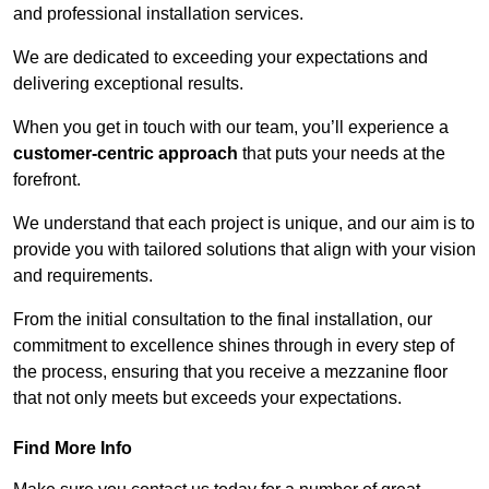
and professional installation services.
We are dedicated to exceeding your expectations and
delivering exceptional results.
When you get in touch with our team, you’ll experience a
customer-centric approach
that puts your needs at the
forefront.
We understand that each project is unique, and our aim is to
provide you with tailored solutions that align with your vision
and requirements.
From the initial consultation to the final installation, our
commitment to excellence shines through in every step of
the process, ensuring that you receive a mezzanine floor
that not only meets but exceeds your expectations.
Find More Info