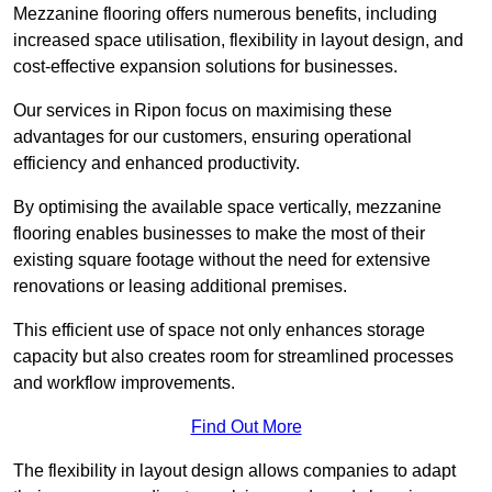
Mezzanine flooring offers numerous benefits, including
increased space utilisation, flexibility in layout design, and
cost-effective expansion solutions for businesses.
Our services in Ripon focus on maximising these
advantages for our customers, ensuring operational
efficiency and enhanced productivity.
By optimising the available space vertically, mezzanine
flooring enables businesses to make the most of their
existing square footage without the need for extensive
renovations or leasing additional premises.
This efficient use of space not only enhances storage
capacity but also creates room for streamlined processes
and workflow improvements.
Find Out More
The flexibility in layout design allows companies to adapt