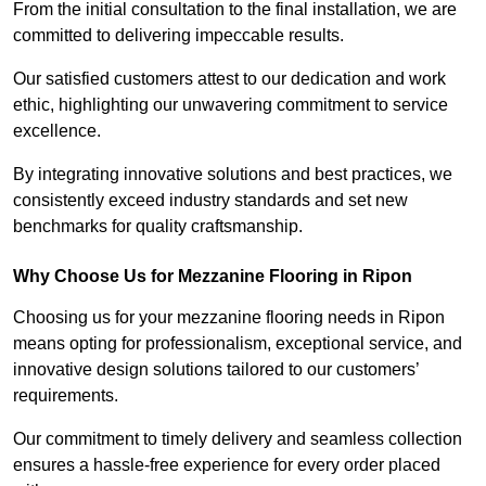
From the initial consultation to the final installation, we are
committed to delivering impeccable results.
Our satisfied customers attest to our dedication and work
ethic, highlighting our unwavering commitment to service
excellence.
By integrating innovative solutions and best practices, we
consistently exceed industry standards and set new
benchmarks for quality craftsmanship.
Why Choose Us for Mezzanine Flooring in Ripon
Choosing us for your mezzanine flooring needs in Ripon
means opting for professionalism, exceptional service, and
innovative design solutions tailored to our customers’
requirements.
Our commitment to timely delivery and seamless collection
ensures a hassle-free experience for every order placed