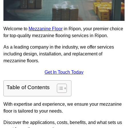
Welcome to
Mezzanine Floor
in Ripon, your premier choice
for top-quality mezzanine flooring services in Ripon.
As a leading company in the industry, we offer services
including design, installation, and replacement of
mezzanine floors.
Get In Touch Today
Table of Contents
With expertise and experience, we ensure your mezzanine
floor is tailored to your needs.
Discover the applications, costs, benefits, and what sets us