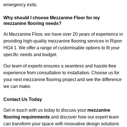
emergency exits.
Why should I choose Mezzanine Floor for my
mezzanine flooring needs?
At Mezzanine Floor, we have over 20 years of experience in
providing high-quality mezzanine flooring services in Ripon
HG4 1. We offer a range of customisable options to fit your
specific needs and budget.
Our team of experts ensures a seamless and hassle-free
experience from consultation to installation. Choose us for
your next mezzanine flooring project and see the difference
we can make.
Contact Us Today
Get in touch with us today to discuss your
mezzanine
flooring requirements
and discover how our expert team
can transform your space with innovative design solutions