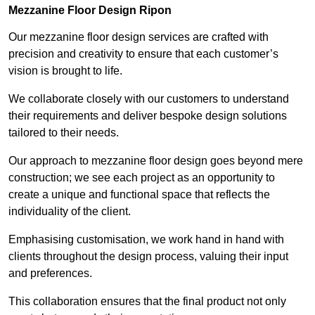
Mezzanine Floor Design Ripon
Our mezzanine floor design services are crafted with
precision and creativity to ensure that each customer’s
vision is brought to life.
We collaborate closely with our customers to understand
their requirements and deliver bespoke design solutions
tailored to their needs.
Our approach to mezzanine floor design goes beyond mere
construction; we see each project as an opportunity to
create a unique and functional space that reflects the
individuality of the client.
Emphasising customisation, we work hand in hand with
clients throughout the design process, valuing their input
and preferences.
This collaboration ensures that the final product not only