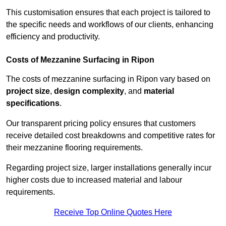
This customisation ensures that each project is tailored to
the specific needs and workflows of our clients, enhancing
efficiency and productivity.
Costs of Mezzanine Surfacing in Ripon
The costs of mezzanine surfacing in Ripon vary based on
project size
,
design complexity
, and
material
specifications
.
Our transparent pricing policy ensures that customers
receive detailed cost breakdowns and competitive rates for
their mezzanine flooring requirements.
Regarding project size, larger installations generally incur
higher costs due to increased material and labour
requirements.
Receive Top Online Quotes Here