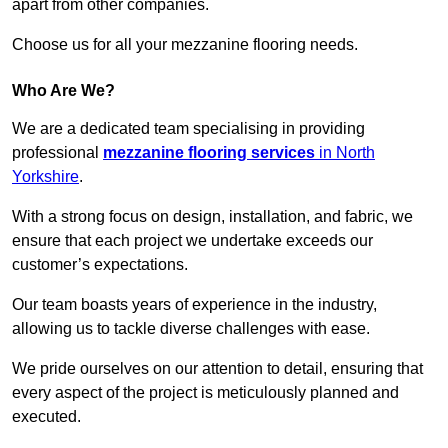
apart from other companies.
Choose us for all your mezzanine flooring needs.
Who Are We?
We are a dedicated team specialising in providing
professional
mezzanine flooring services
in North
Yorkshire
.
With a strong focus on design, installation, and fabric, we
ensure that each project we undertake exceeds our
customer’s expectations.
Our team boasts years of experience in the industry,
allowing us to tackle diverse challenges with ease.
We pride ourselves on our attention to detail, ensuring that
every aspect of the project is meticulously planned and
executed.