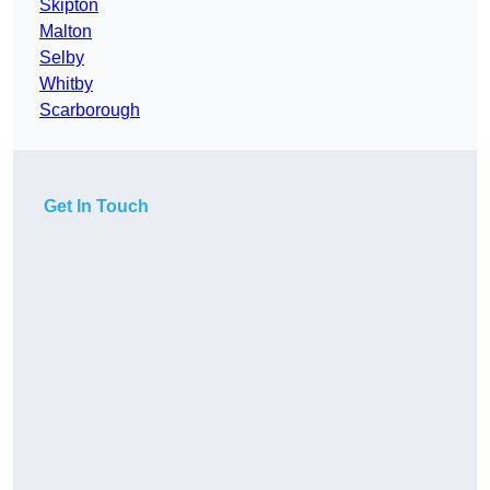
Skipton
Malton
Selby
Whitby
Scarborough
Get In Touch