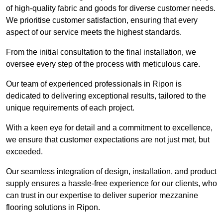
of high-quality fabric and goods for diverse customer needs.
We prioritise customer satisfaction, ensuring that every
aspect of our service meets the highest standards.
From the initial consultation to the final installation, we
oversee every step of the process with meticulous care.
Our team of experienced professionals in Ripon is
dedicated to delivering exceptional results, tailored to the
unique requirements of each project.
With a keen eye for detail and a commitment to excellence,
we ensure that customer expectations are not just met, but
exceeded.
Our seamless integration of design, installation, and product
supply ensures a hassle-free experience for our clients, who
can trust in our expertise to deliver superior mezzanine
flooring solutions in Ripon.