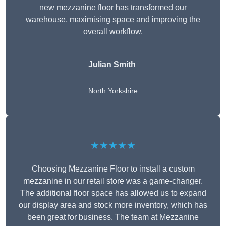
new mezzanine floor has transformed our
warehouse, maximising space and improving the
overall workflow.
Julian Smith
North Yorkshire
★★★★★
Choosing Mezzanine Floor to install a custom
mezzanine in our retail store was a game-changer.
The additional floor space has allowed us to expand
our display area and stock more inventory, which has
been great for business. The team at Mezzanine