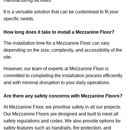
manufacturing facilities.
It is a versatile solution that can be customised to fit your
specific needs.
How long does it take to install a Mezzanine Floor?
The installation time for a Mezzanine Floor can vary
depending on the size, complexity, and accessibility of the
site.
However, our team of experts at Mezzanine Floor is
committed to completing the installation process efficiently
and with minimal disruption to your daily operations.
Are there any safety concerns with Mezzanine Floors?
At Mezzanine Floor, we prioritise safety in all our projects.
Our Mezzanine Floors are designed and built to meet all
safety regulations and codes. We also provide options for
safety features such as handrails, fire protection, and