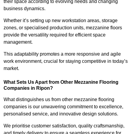
their space according to evolving needs and changing
business dynamics.
Whether it’s setting up new workstation areas, storage
zones, or specialised production units, mezzanine floors
provide the versatility required for efficient space
management.
This adaptability promotes a more responsive and agile
work environment, crucial for staying competitive in today’s
market.
What Sets Us Apart from Other Mezzanine Flooring
Companies in Ripon?
What distinguishes us from other mezzanine flooring
companies is our unwavering commitment to excellence,
personalised service, and innovative design solutions.
We prioritise customer satisfaction, quality craftsmanship,
and timely delivery to ensure a seamless experience for