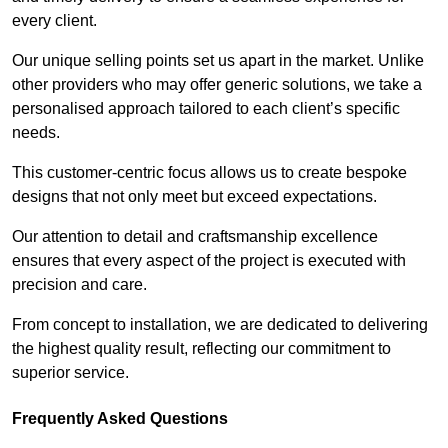
every client.
Our unique selling points set us apart in the market. Unlike
other providers who may offer generic solutions, we take a
personalised approach tailored to each client’s specific
needs.
This customer-centric focus allows us to create bespoke
designs that not only meet but exceed expectations.
Our attention to detail and craftsmanship excellence
ensures that every aspect of the project is executed with
precision and care.
From concept to installation, we are dedicated to delivering
the highest quality result, reflecting our commitment to
superior service.
Frequently Asked Questions