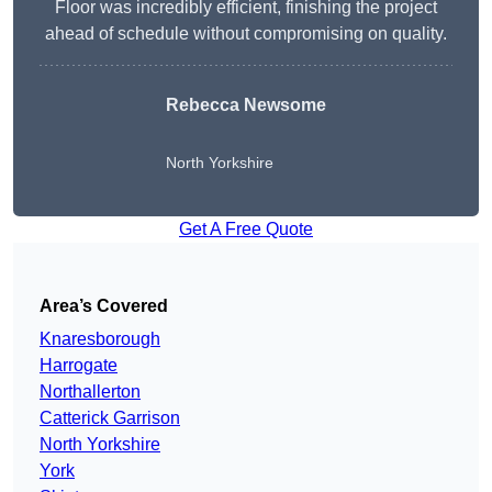
Floor was incredibly efficient, finishing the project
ahead of schedule without compromising on quality.
Rebecca Newsome
North Yorkshire
Get A Free Quote
Area’s Covered
Knaresborough
Harrogate
Northallerton
Catterick Garrison
North Yorkshire
York