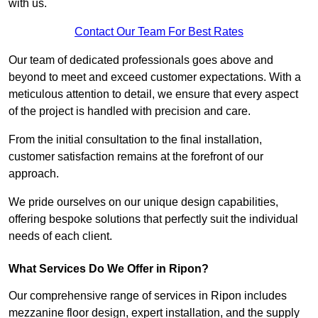
with us.
Contact Our Team For Best Rates
Our team of dedicated professionals goes above and
beyond to meet and exceed customer expectations. With a
meticulous attention to detail, we ensure that every aspect
of the project is handled with precision and care.
From the initial consultation to the final installation,
customer satisfaction remains at the forefront of our
approach.
We pride ourselves on our unique design capabilities,
offering bespoke solutions that perfectly suit the individual
needs of each client.
What Services Do We Offer in Ripon?
Our comprehensive range of services in Ripon includes
mezzanine floor design, expert installation, and the supply