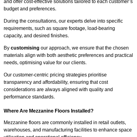
and offer cost-effective solutions tailored to each customer’s
budget and preferences.
During the consultations, our experts delve into specific
requirements, such as square footage, load-bearing
capacity, and desired finishes.
By
customising
our approach, we ensure that the chosen
materials align with both aesthetic preferences and practical
needs, optimising value for our clients.
Our customer-centric pricing strategies prioritise
transparency and affordability, ensuring that cost
considerations are always aligned with quality and
performance standards.
Where Are Mezzanine Floors Installed?
Mezzanine floors are commonly installed in retail outlets,
warehouses, and manufacturing facilities to enhance space