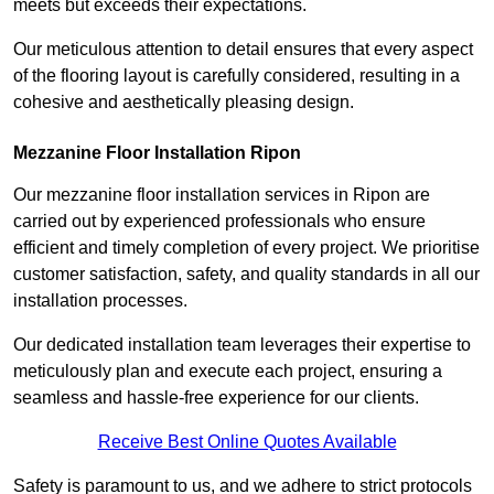
meets but exceeds their expectations.
Our meticulous attention to detail ensures that every aspect
of the flooring layout is carefully considered, resulting in a
cohesive and aesthetically pleasing design.
Mezzanine Floor Installation Ripon
Our mezzanine floor installation services in Ripon are
carried out by experienced professionals who ensure
efficient and timely completion of every project. We prioritise
customer satisfaction, safety, and quality standards in all our
installation processes.
Our dedicated installation team leverages their expertise to
meticulously plan and execute each project, ensuring a
seamless and hassle-free experience for our clients.
Receive Best Online Quotes Available
Safety is paramount to us, and we adhere to strict protocols