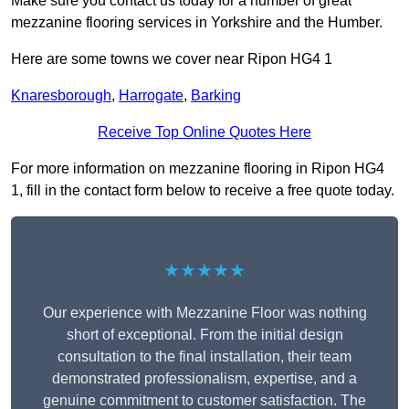
Make sure you contact us today for a number of great
mezzanine flooring services in Yorkshire and the Humber.
Here are some towns we cover near Ripon HG4 1
Knaresborough
,
Harrogate
,
Barking
Receive Top Online Quotes Here
For more information on mezzanine flooring in Ripon HG4
1, fill in the contact form below to receive a free quote today.
★★★★★
Our experience with Mezzanine Floor was nothing
short of exceptional. From the initial design
consultation to the final installation, their team
demonstrated professionalism, expertise, and a
genuine commitment to customer satisfaction. The