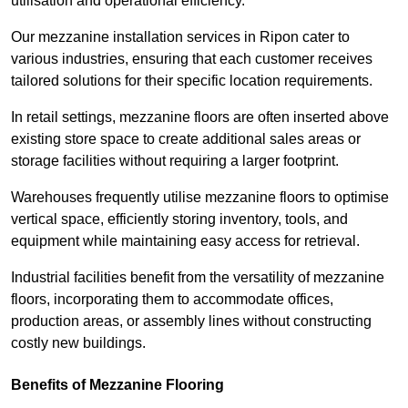
utilisation and operational efficiency.
Our mezzanine installation services in Ripon cater to
various industries, ensuring that each customer receives
tailored solutions for their specific location requirements.
In retail settings, mezzanine floors are often inserted above
existing store space to create additional sales areas or
storage facilities without requiring a larger footprint.
Warehouses frequently utilise mezzanine floors to optimise
vertical space, efficiently storing inventory, tools, and
equipment while maintaining easy access for retrieval.
Industrial facilities benefit from the versatility of mezzanine
floors, incorporating them to accommodate offices,
production areas, or assembly lines without constructing
costly new buildings.
Benefits of Mezzanine Flooring