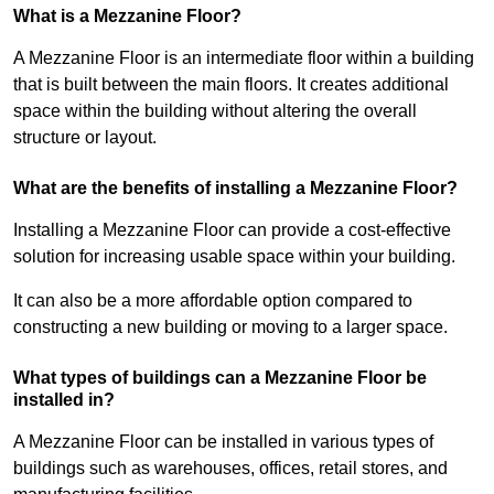
What is a Mezzanine Floor?
A Mezzanine Floor is an intermediate floor within a building
that is built between the main floors. It creates additional
space within the building without altering the overall
structure or layout.
What are the benefits of installing a Mezzanine Floor?
Installing a Mezzanine Floor can provide a cost-effective
solution for increasing usable space within your building.
It can also be a more affordable option compared to
constructing a new building or moving to a larger space.
What types of buildings can a Mezzanine Floor be
installed in?
A Mezzanine Floor can be installed in various types of
buildings such as warehouses, offices, retail stores, and