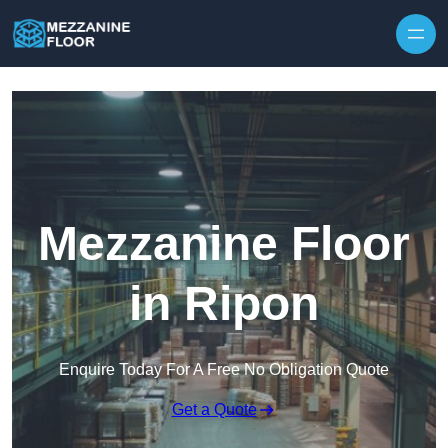
Skip to content
Mezzanine Floor
in Ripon
Enquire Today For A Free No Obligation Quote
Get a Quote