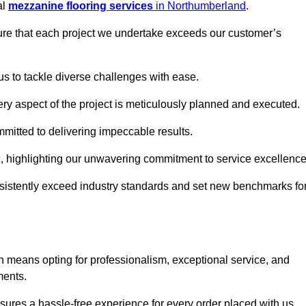
al
mezzanine flooring services
in Northumberland
.
nsure that each project we undertake exceeds our customer’s
us to tackle diverse challenges with ease.
very aspect of the project is meticulously planned and executed.
committed to delivering impeccable results.
ic, highlighting our unwavering commitment to service excellence
nsistently exceed industry standards and set new benchmarks fo
 means opting for professionalism, exceptional service, and
ments.
ures a hassle-free experience for every order placed with us.