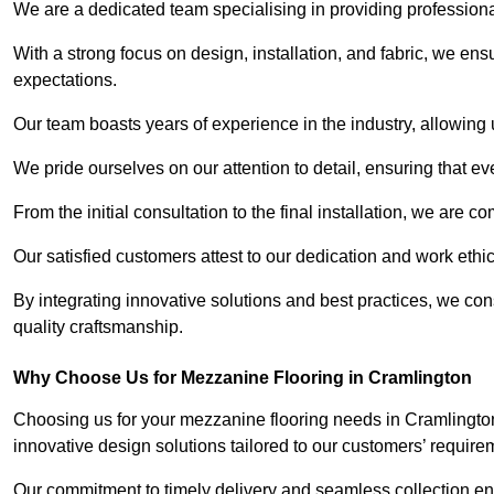
We are a dedicated team specialising in providing profession
With a strong focus on design, installation, and fabric, we e
expectations.
Our team boasts years of experience in the industry, allowing 
We pride ourselves on our attention to detail, ensuring that e
From the initial consultation to the final installation, we are 
Our satisfied customers attest to our dedication and work eth
By integrating innovative solutions and best practices, we co
quality craftsmanship.
Why Choose Us for Mezzanine Flooring in Cramlington
Choosing us for your mezzanine flooring needs in Cramlington
innovative design solutions tailored to our customers’ require
Our commitment to timely delivery and seamless collection ens