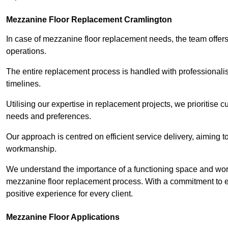
Mezzanine Floor Replacement Cramlington
In case of mezzanine floor replacement needs, the team offers 
operations.
The entire replacement process is handled with professionalis
timelines.
Utilising our expertise in replacement projects, we prioritise c
needs and preferences.
Our approach is centred on efficient service delivery, aiming 
workmanship.
We understand the importance of a functioning space and work 
mezzanine floor replacement process. With a commitment to e
positive experience for every client.
Mezzanine Floor Applications