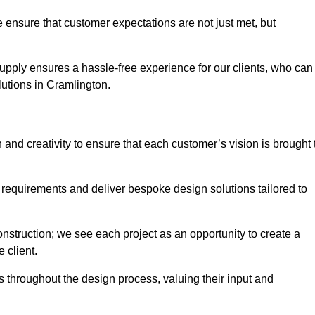
 ensure that customer expectations are not just met, but
supply ensures a hassle-free experience for our clients, who can
olutions in Cramlington.
 and creativity to ensure that each customer’s vision is brought 
 requirements and deliver bespoke design solutions tailored to
truction; we see each project as an opportunity to create a
e client.
 throughout the design process, valuing their input and