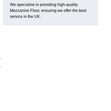
We specialise in providing high-quality
Mezzanine Floor, ensuring we offer the best
service in the UK.
.
r