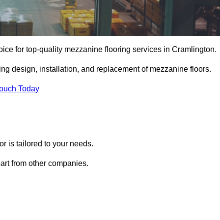
ice for top-quality mezzanine flooring services in Cramlington.
ing design, installation, and replacement of mezzanine floors.
Touch Today
 is tailored to your needs.
part from other companies.