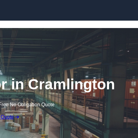
Skip to content
r in Cramlington
Free No Obligation Quote
 Quote