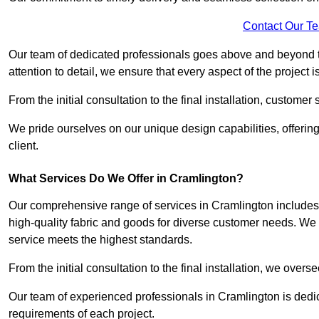
Contact Our T
Our team of dedicated professionals goes above and beyond 
attention to detail, we ensure that every aspect of the project 
From the initial consultation to the final installation, customer
We pride ourselves on our unique design capabilities, offering
client.
What Services Do We Offer in Cramlington?
Our comprehensive range of services in Cramlington includes m
high-quality fabric and goods for diverse customer needs. We p
service meets the highest standards.
From the initial consultation to the final installation, we over
Our team of experienced professionals in Cramlington is dedica
requirements of each project.