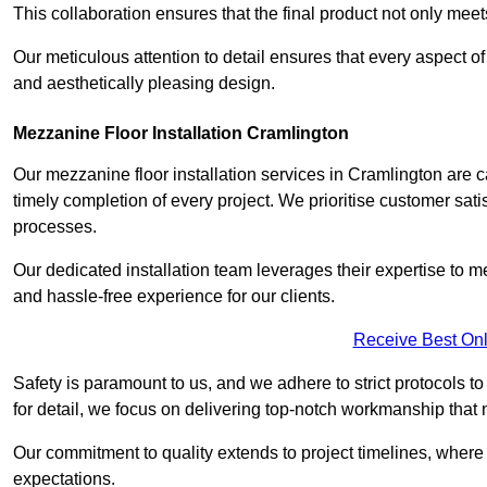
This collaboration ensures that the final product not only mee
Our meticulous attention to detail ensures that every aspect of 
and aesthetically pleasing design.
Mezzanine Floor Installation Cramlington
Our mezzanine floor installation services in Cramlington are 
timely completion of every project. We prioritise customer satisf
processes.
Our dedicated installation team leverages their expertise to 
and hassle-free experience for our clients.
Receive Best Onl
Safety is paramount to us, and we adhere to strict protocols t
for detail, we focus on delivering top-notch workmanship that
Our commitment to quality extends to project timelines, where 
expectations.