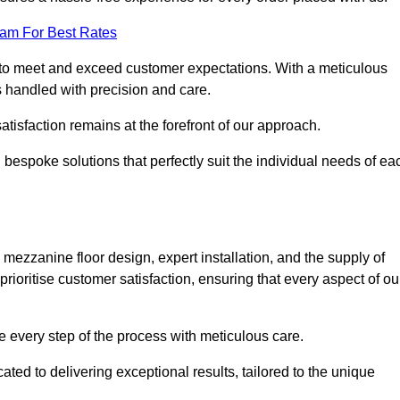
eam For Best Rates
to meet and exceed customer expectations. With a meticulous
is handled with precision and care.
 satisfaction remains at the forefront of our approach.
 bespoke solutions that perfectly suit the individual needs of ea
ezzanine floor design, expert installation, and the supply of
rioritise customer satisfaction, ensuring that every aspect of ou
see every step of the process with meticulous care.
ted to delivering exceptional results, tailored to the unique