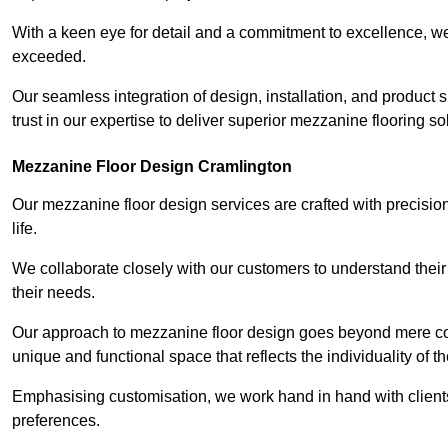
With a keen eye for detail and a commitment to excellence, we
exceeded.
Our seamless integration of design, installation, and product 
trust in our expertise to deliver superior mezzanine flooring s
Mezzanine Floor Design Cramlington
Our mezzanine floor design services are crafted with precision
life.
We collaborate closely with our customers to understand their
their needs.
Our approach to mezzanine floor design goes beyond mere cons
unique and functional space that reflects the individuality of th
Emphasising customisation, we work hand in hand with clients
preferences.