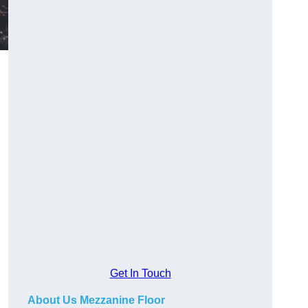
Get In Touch
About Us Mezzanine Floor