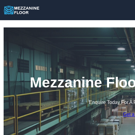
Mezzanine Floo
Enquire Today For A 
Get a