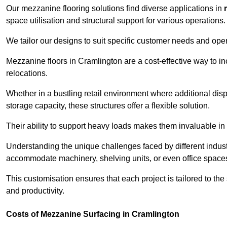
Our mezzanine flooring solutions find diverse applications in
space utilisation and structural support for various operations.
We tailor our designs to suit specific customer needs and ope
Mezzanine floors in Cramlington are a cost-effective way to in
relocations.
Whether in a bustling retail environment where additional dis
storage capacity, these structures offer a flexible solution.
Their ability to support heavy loads makes them invaluable in 
Understanding the unique challenges faced by different indus
accommodate machinery, shelving units, or even office space
This customisation ensures that each project is tailored to the
and productivity.
Costs of Mezzanine Surfacing in Cramlington