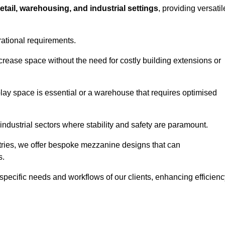
retail, warehousing, and industrial settings
, providing versatil
rational requirements.
crease space without the need for costly building extensions or
play space is essential or a warehouse that requires optimised
industrial sectors where stability and safety are paramount.
tries, we offer bespoke mezzanine designs that can
s.
 specific needs and workflows of our clients, enhancing efficien