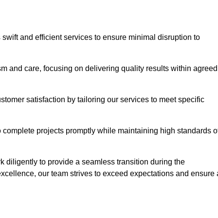
swift and efficient services to ensure minimal disruption to
m and care, focusing on delivering quality results within agreed
ustomer satisfaction by tailoring our services to meet specific
to complete projects promptly while maintaining high standards o
diligently to provide a seamless transition during the
xcellence, our team strives to exceed expectations and ensure 