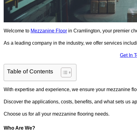
Welcome to
Mezzanine Floor
in Cramlington, your premier cho
As a leading company in the industry, we offer services includ
Get In 
Table of Contents
With expertise and experience, we ensure your mezzanine floor
Discover the applications, costs, benefits, and what sets us a
Choose us for all your mezzanine flooring needs.
Who Are We?