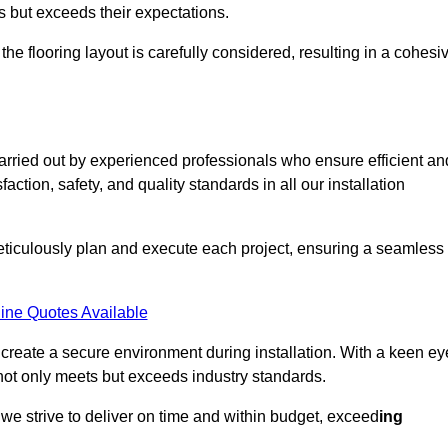
ts but exceeds their expectations.
the flooring layout is carefully considered, resulting in a cohesi
carried out by experienced professionals who ensure efficient an
action, safety, and quality standards in all our installation
meticulously plan and execute each project, ensuring a seamless
ine Quotes Available
o create a secure environment during installation. With a keen ey
 not only meets but exceeds industry standards.
we strive to deliver on time and within budget, exceed
ing