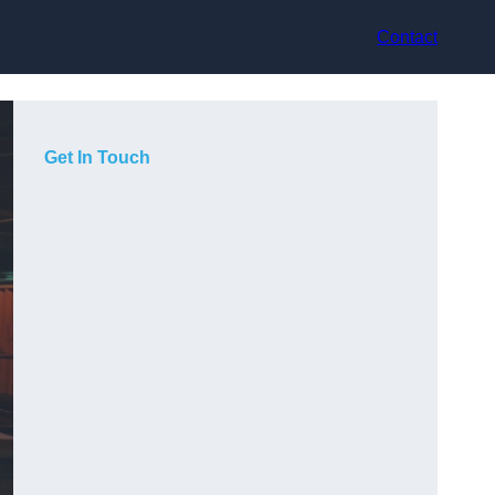
Contact
Get In Touch