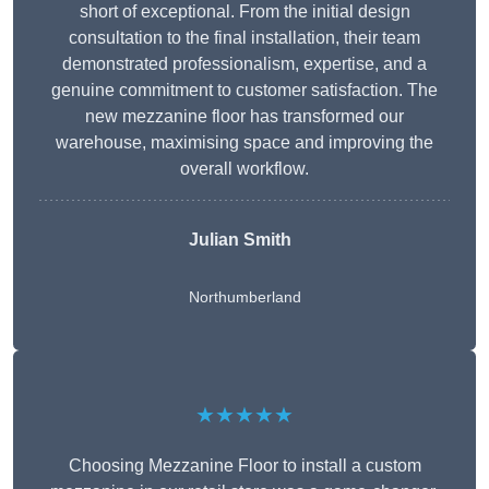
short of exceptional. From the initial design
consultation to the final installation, their team
demonstrated professionalism, expertise, and a
genuine commitment to customer satisfaction. The
new mezzanine floor has transformed our
warehouse, maximising space and improving the
overall workflow.
Julian Smith
Northumberland
★★★★★
Choosing Mezzanine Floor to install a custom