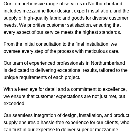
Our comprehensive range of services in Northumberland
includes mezzanine floor design, expert installation, and the
supply of high-quality fabric and goods for diverse customer
needs. We prioritise customer satisfaction, ensuring that
every aspect of our service meets the highest standards.
From the initial consultation to the final installation, we
oversee every step of the process with meticulous care.
Our team of experienced professionals in Northumberland
is dedicated to delivering exceptional results, tailored to the
unique requirements of each project.
With a keen eye for detail and a commitment to excellence,
we ensure that customer expectations are not just met, but
exceeded.
Our seamless integration of design, installation, and product
supply ensures a hassle-free experience for our clients, who
can trust in our expertise to deliver superior mezzanine