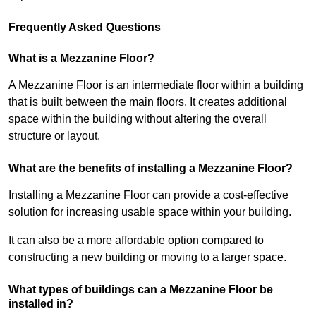
Frequently Asked Questions
What is a Mezzanine Floor?
A Mezzanine Floor is an intermediate floor within a building
that is built between the main floors. It creates additional
space within the building without altering the overall
structure or layout.
What are the benefits of installing a Mezzanine Floor?
Installing a Mezzanine Floor can provide a cost-effective
solution for increasing usable space within your building.
It can also be a more affordable option compared to
constructing a new building or moving to a larger space.
What types of buildings can a Mezzanine Floor be
installed in?