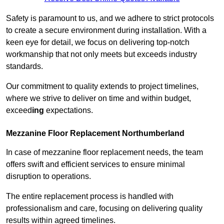
Safety is paramount to us, and we adhere to strict protocols
to create a secure environment during installation. With a
keen eye for detail, we focus on delivering top-notch
workmanship that not only meets but exceeds industry
standards.
Our commitment to quality extends to project timelines,
where we strive to deliver on time and within budget,
exceed
ing
expectations.
Mezzanine Floor Replacement Northumberland
In case of mezzanine floor replacement needs, the team
offers swift and efficient services to ensure minimal
disruption to operations.
The entire replacement process is handled with
professionalism and care, focusing on delivering quality
results within agreed timelines.