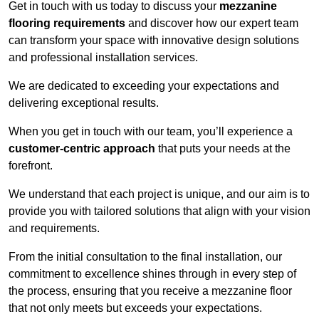
Get in touch with us today to discuss your
mezzanine
flooring requirements
and discover how our expert team
can transform your space with innovative design solutions
and professional installation services.
We are dedicated to exceeding your expectations and
delivering exceptional results.
When you get in touch with our team, you’ll experience a
customer-centric approach
that puts your needs at the
forefront.
We understand that each project is unique, and our aim is to
provide you with tailored solutions that align with your vision
and requirements.
From the initial consultation to the final installation, our
commitment to excellence shines through in every step of
the process, ensuring that you receive a mezzanine floor
that not only meets but exceeds your expectations.