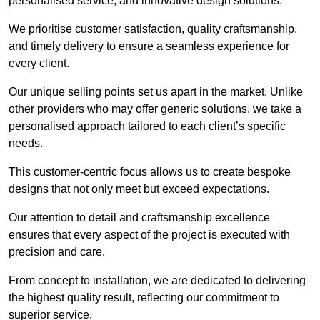
personalised service, and innovative design solutions.
We prioritise customer satisfaction, quality craftsmanship,
and timely delivery to ensure a seamless experience for
every client.
Our unique selling points set us apart in the market. Unlike
other providers who may offer generic solutions, we take a
personalised approach tailored to each client’s specific
needs.
This customer-centric focus allows us to create bespoke
designs that not only meet but exceed expectations.
Our attention to detail and craftsmanship excellence
ensures that every aspect of the project is executed with
precision and care.
From concept to installation, we are dedicated to delivering
the highest quality result, reflecting our commitment to
superior service.