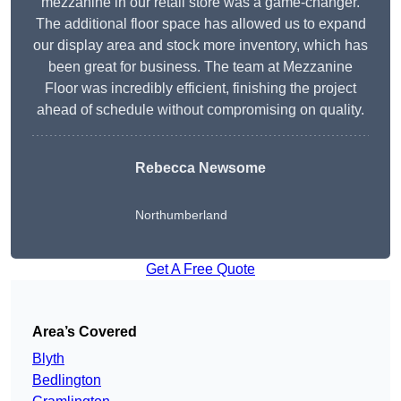
mezzanine in our retail store was a game-changer.
The additional floor space has allowed us to expand
our display area and stock more inventory, which has
been great for business. The team at Mezzanine
Floor was incredibly efficient, finishing the project
ahead of schedule without compromising on quality.
Rebecca Newsome
Northumberland
Get A Free Quote
Area’s Covered
Blyth
Bedlington