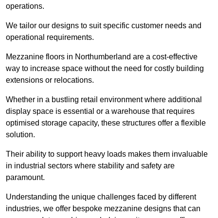
operations.
We tailor our designs to suit specific customer needs and
operational requirements.
Mezzanine floors in Northumberland are a cost-effective
way to increase space without the need for costly building
extensions or relocations.
Whether in a bustling retail environment where additional
display space is essential or a warehouse that requires
optimised storage capacity, these structures offer a flexible
solution.
Their ability to support heavy loads makes them invaluable
in industrial sectors where stability and safety are
paramount.
Understanding the unique challenges faced by different
industries, we offer bespoke mezzanine designs that can