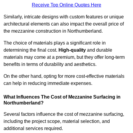
Receive Top Online Quotes Here
Similarly, intricate designs with custom features or unique
architectural elements can also impact the overall price of
the mezzanine construction in Northumberland.
The choice of materials plays a significant role in
determining the final cost.
High-quality
and durable
materials may come at a premium, but they offer long-term
benefits in terms of durability and aesthetics.
On the other hand, opting for more cost-effective materials
can help in reducing immediate expenses.
What Influences The Cost of Mezzanine Surfacing in
Northumberland?
Several factors influence the cost of mezzanine surfacing,
including the project scope, material selection, and
additional services required.