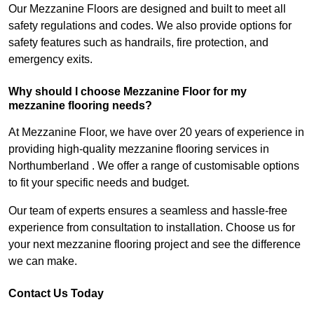
Our Mezzanine Floors are designed and built to meet all
safety regulations and codes. We also provide options for
safety features such as handrails, fire protection, and
emergency exits.
Why should I choose Mezzanine Floor for my
mezzanine flooring needs?
At Mezzanine Floor, we have over 20 years of experience in
providing high-quality mezzanine flooring services in
Northumberland . We offer a range of customisable options
to fit your specific needs and budget.
Our team of experts ensures a seamless and hassle-free
experience from consultation to installation. Choose us for
your next mezzanine flooring project and see the difference
we can make.
Contact Us Today