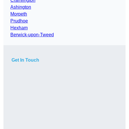
Cramlington
Ashington
Morpeth
Prudhoe
Hexham
Berwick-upon-Tweed
Get In Touch