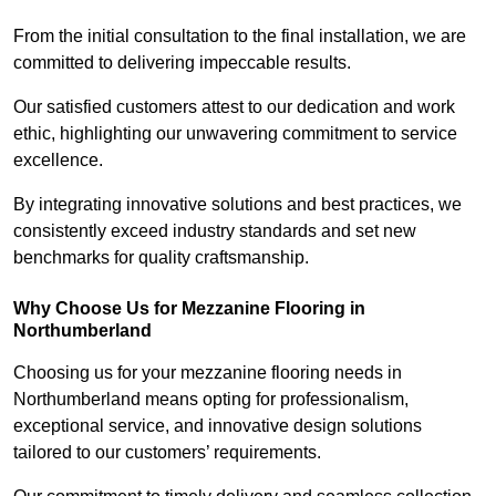
From the initial consultation to the final installation, we are
committed to delivering impeccable results.
Our satisfied customers attest to our dedication and work
ethic, highlighting our unwavering commitment to service
excellence.
By integrating innovative solutions and best practices, we
consistently exceed industry standards and set new
benchmarks for quality craftsmanship.
Why Choose Us for Mezzanine Flooring in
Northumberland
Choosing us for your mezzanine flooring needs in
Northumberland means opting for professionalism,
exceptional service, and innovative design solutions
tailored to our customers’ requirements.