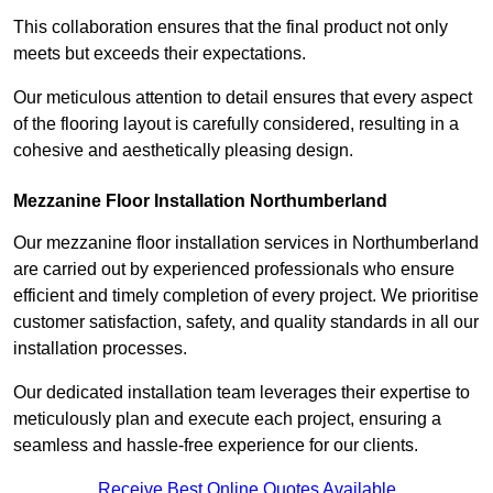
This collaboration ensures that the final product not only
meets but exceeds their expectations.
Our meticulous attention to detail ensures that every aspect
of the flooring layout is carefully considered, resulting in a
cohesive and aesthetically pleasing design.
Mezzanine Floor Installation Northumberland
Our mezzanine floor installation services in Northumberland
are carried out by experienced professionals who ensure
efficient and timely completion of every project. We prioritise
customer satisfaction, safety, and quality standards in all our
installation processes.
Our dedicated installation team leverages their expertise to
meticulously plan and execute each project, ensuring a
seamless and hassle-free experience for our clients.
Receive Best Online Quotes Available