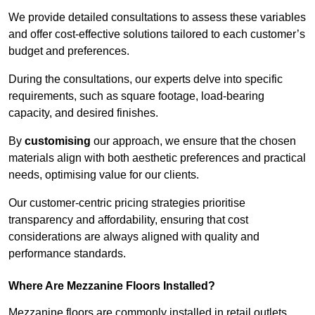
We provide detailed consultations to assess these variables
and offer cost-effective solutions tailored to each customer’s
budget and preferences.
During the consultations, our experts delve into specific
requirements, such as square footage, load-bearing
capacity, and desired finishes.
By
customising
our approach, we ensure that the chosen
materials align with both aesthetic preferences and practical
needs, optimising value for our clients.
Our customer-centric pricing strategies prioritise
transparency and affordability, ensuring that cost
considerations are always aligned with quality and
performance standards.
Where Are Mezzanine Floors Installed?
Mezzanine floors are commonly installed in retail outlets,