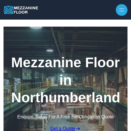
Skip to content
Mezzanine Floor
in
Northumberland
Enquire Today For A Free No Obligation Quote
Get a Quote