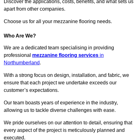
Discover the applications, costs, benefits, and what sets us
apart from other companies.
Choose us for all your mezzanine flooring needs.
Who Are We?
We are a dedicated team specialising in providing
professional
mezzanine flooring services
in
Northumberland
.
With a strong focus on design, installation, and fabric, we
ensure that each project we undertake exceeds our
customer’s expectations.
Our team boasts years of experience in the industry,
allowing us to tackle diverse challenges with ease.
We pride ourselves on our attention to detail, ensuring that
every aspect of the project is meticulously planned and
executed.