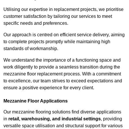
Utilising our expertise in replacement projects, we prioritise
customer satisfaction by tailoring our services to meet
specific needs and preferences.
Our approach is centred on efficient service delivery, aiming
to complete projects promptly while maintaining high
standards of workmanship.
We understand the importance of a functioning space and
work diligently to provide a seamless transition during the
mezzanine floor replacement process. With a commitment
to excellence, our team strives to exceed expectations and
ensure a positive experience for every client.
Mezzanine Floor Applications
Our mezzanine flooring solutions find diverse applications
in
retail, warehousing, and industrial settings
, providing
versatile space utilisation and structural support for various