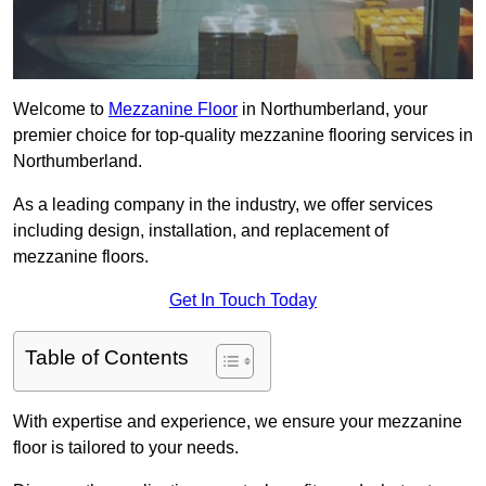
Welcome to
Mezzanine Floor
in Northumberland, your
premier choice for top-quality mezzanine flooring services in
Northumberland.
As a leading company in the industry, we offer services
including design, installation, and replacement of
mezzanine floors.
Get In Touch Today
Table of Contents
With expertise and experience, we ensure your mezzanine
floor is tailored to your needs.