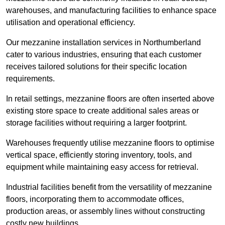
warehouses, and manufacturing facilities to enhance space
utilisation and operational efficiency.
Our mezzanine installation services in Northumberland
cater to various industries, ensuring that each customer
receives tailored solutions for their specific location
requirements.
In retail settings, mezzanine floors are often inserted above
existing store space to create additional sales areas or
storage facilities without requiring a larger footprint.
Warehouses frequently utilise mezzanine floors to optimise
vertical space, efficiently storing inventory, tools, and
equipment while maintaining easy access for retrieval.
Industrial facilities benefit from the versatility of mezzanine
floors, incorporating them to accommodate offices,
production areas, or assembly lines without constructing
costly new buildings.