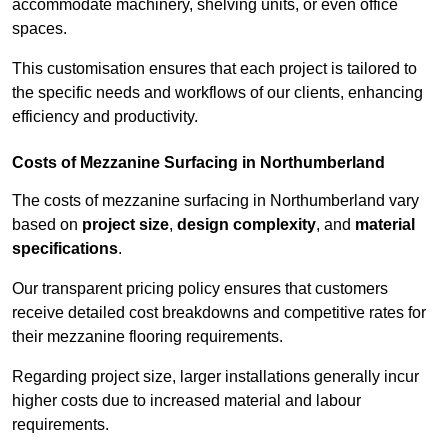
accommodate machinery, shelving units, or even office
spaces.
This customisation ensures that each project is tailored to
the specific needs and workflows of our clients, enhancing
efficiency and productivity.
Costs of Mezzanine Surfacing in Northumberland
The costs of mezzanine surfacing in Northumberland vary
based on
project size
,
design complexity
, and
material
specifications
.
Our transparent pricing policy ensures that customers
receive detailed cost breakdowns and competitive rates for
their mezzanine flooring requirements.
Regarding project size, larger installations generally incur
higher costs due to increased material and labour
requirements.