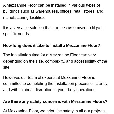
A Mezzanine Floor can be installed in various types of
buildings such as warehouses, offices, retail stores, and
manufacturing facilities.
It is a versatile solution that can be customised to fit your
specific needs.
How long does it take to install a Mezzanine Floor?
The installation time for a Mezzanine Floor can vary
depending on the size, complexity, and accessibility of the
site.
However, our team of experts at Mezzanine Floor is
committed to completing the installation process efficiently
and with minimal disruption to your daily operations.
Are there any safety concerns with Mezzanine Floors?
At Mezzanine Floor, we prioritise safety in all our projects.