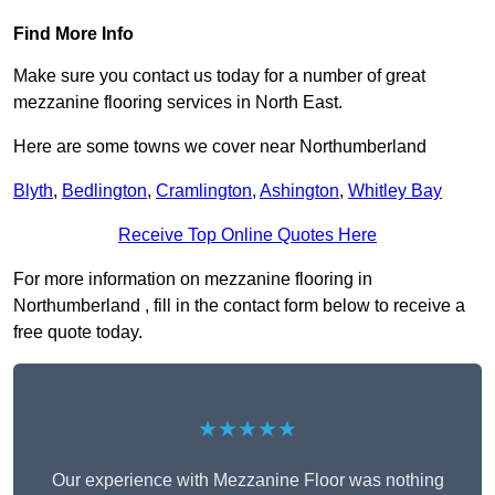
Find More Info
Make sure you contact us today for a number of great
mezzanine flooring services in North East.
Here are some towns we cover near Northumberland
Blyth
,
Bedlington
,
Cramlington
,
Ashington
,
Whitley Bay
Receive Top Online Quotes Here
For more information on mezzanine flooring in
Northumberland , fill in the contact form below to receive a
free quote today.
★★★★★
Our experience with Mezzanine Floor was nothing