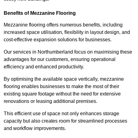
Benefits of Mezzanine Flooring
Mezzanine flooring offers numerous benefits, including
increased space utilisation, flexibility in layout design, and
cost-effective expansion solutions for businesses.
Our services in Northumberland focus on maximising these
advantages for our customers, ensuring operational
efficiency and enhanced productivity.
By optimising the available space vertically, mezzanine
flooring enables businesses to make the most of their
existing square footage without the need for extensive
renovations or leasing additional premises.
This efficient use of space not only enhances storage
capacity but also creates room for streamlined processes
and workflow improvements.