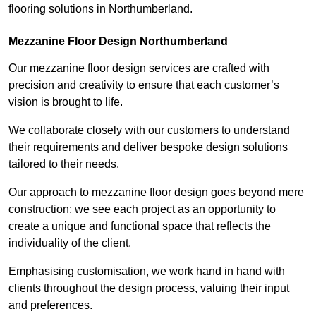
flooring solutions in Northumberland.
Mezzanine Floor Design Northumberland
Our mezzanine floor design services are crafted with
precision and creativity to ensure that each customer’s
vision is brought to life.
We collaborate closely with our customers to understand
their requirements and deliver bespoke design solutions
tailored to their needs.
Our approach to mezzanine floor design goes beyond mere
construction; we see each project as an opportunity to
create a unique and functional space that reflects the
individuality of the client.
Emphasising customisation, we work hand in hand with
clients throughout the design process, valuing their input
and preferences.