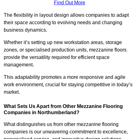
Find Out More
The flexibility in layout design allows companies to adapt
their space according to evolving needs and changing
business dynamics.
Whether it’s setting up new workstation areas, storage
zones, or specialised production units, mezzanine floors
provide the versatility required for efficient space
management.
This adaptability promotes a more responsive and agile
work environment, crucial for staying competitive in today’s
market.
What Sets Us Apart from Other Mezzanine Flooring
Companies in Northumberland?
What distinguishes us from other mezzanine flooring
companies is our unwavering commitment to excellence,