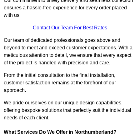
Our commitment to timely delivery and seamless collection
ensures a hassle-free experience for every order placed
with us.
Contact Our Team For Best Rates
Our team of dedicated professionals goes above and
beyond to meet and exceed customer expectations. With a
meticulous attention to detail, we ensure that every aspect
of the project is handled with precision and care.
From the initial consultation to the final installation,
customer satisfaction remains at the forefront of our
approach.
We pride ourselves on our unique design capabilities,
offering bespoke solutions that perfectly suit the individual
needs of each client.
What Services Do We Offer in Northumberland?