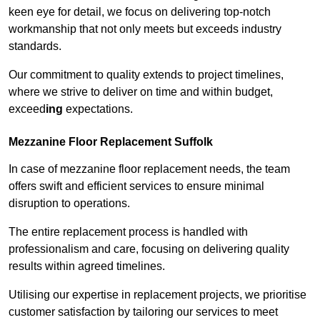
keen eye for detail, we focus on delivering top-notch
workmanship that not only meets but exceeds industry
standards.
Our commitment to quality extends to project timelines,
where we strive to deliver on time and within budget,
exceed
ing
expectations.
Mezzanine Floor Replacement Suffolk
In case of mezzanine floor replacement needs, the team
offers swift and efficient services to ensure minimal
disruption to operations.
The entire replacement process is handled with
professionalism and care, focusing on delivering quality
results within agreed timelines.
Utilising our expertise in replacement projects, we prioritise
customer satisfaction by tailoring our services to meet