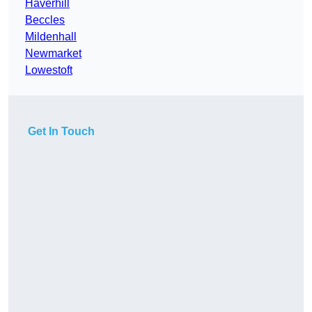
Haverhill
Beccles
Mildenhall
Newmarket
Lowestoft
Get In Touch