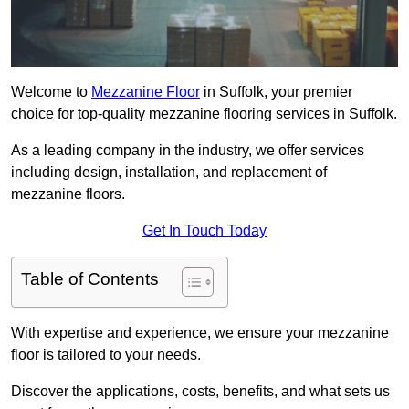
Welcome to
Mezzanine Floor
in Suffolk, your premier
choice for top-quality mezzanine flooring services in Suffolk.
As a leading company in the industry, we offer services
including design, installation, and replacement of
mezzanine floors.
Get In Touch Today
Table of Contents
With expertise and experience, we ensure your mezzanine
floor is tailored to your needs.
Discover the applications, costs, benefits, and what sets us