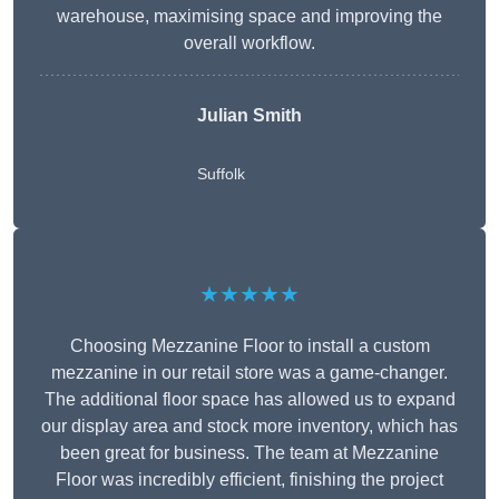
warehouse, maximising space and improving the
overall workflow.
Julian Smith
Suffolk
★★★★★
Choosing Mezzanine Floor to install a custom
mezzanine in our retail store was a game-changer.
The additional floor space has allowed us to expand
our display area and stock more inventory, which has
been great for business. The team at Mezzanine
Floor was incredibly efficient, finishing the project