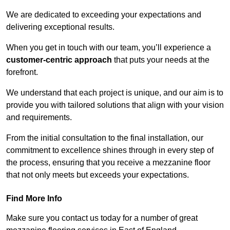
We are dedicated to exceeding your expectations and
delivering exceptional results.
When you get in touch with our team, you’ll experience a
customer-centric approach
that puts your needs at the
forefront.
We understand that each project is unique, and our aim is to
provide you with tailored solutions that align with your vision
and requirements.
From the initial consultation to the final installation, our
commitment to excellence shines through in every step of
the process, ensuring that you receive a mezzanine floor
that not only meets but exceeds your expectations.
Find More Info
Make sure you contact us today for a number of great