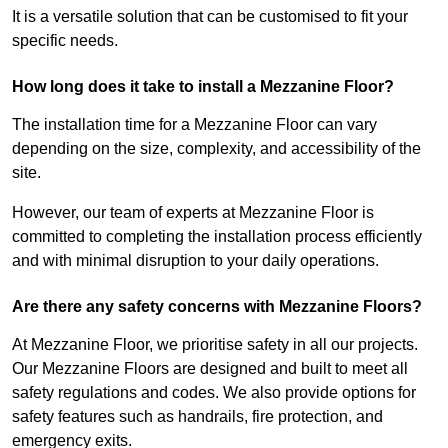
It is a versatile solution that can be customised to fit your
specific needs.
How long does it take to install a Mezzanine Floor?
The installation time for a Mezzanine Floor can vary
depending on the size, complexity, and accessibility of the
site.
However, our team of experts at Mezzanine Floor is
committed to completing the installation process efficiently
and with minimal disruption to your daily operations.
Are there any safety concerns with Mezzanine Floors?
At Mezzanine Floor, we prioritise safety in all our projects.
Our Mezzanine Floors are designed and built to meet all
safety regulations and codes. We also provide options for
safety features such as handrails, fire protection, and
emergency exits.