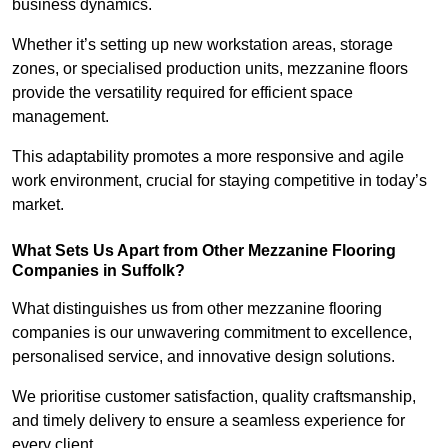
business dynamics.
Whether it’s setting up new workstation areas, storage
zones, or specialised production units, mezzanine floors
provide the versatility required for efficient space
management.
This adaptability promotes a more responsive and agile
work environment, crucial for staying competitive in today’s
market.
What Sets Us Apart from Other Mezzanine Flooring
Companies in Suffolk?
What distinguishes us from other mezzanine flooring
companies is our unwavering commitment to excellence,
personalised service, and innovative design solutions.
We prioritise customer satisfaction, quality craftsmanship,
and timely delivery to ensure a seamless experience for
every client.