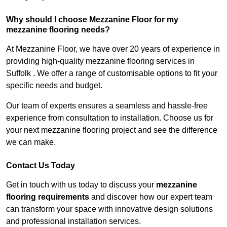
Why should I choose Mezzanine Floor for my
mezzanine flooring needs?
At Mezzanine Floor, we have over 20 years of experience in
providing high-quality mezzanine flooring services in
Suffolk . We offer a range of customisable options to fit your
specific needs and budget.
Our team of experts ensures a seamless and hassle-free
experience from consultation to installation. Choose us for
your next mezzanine flooring project and see the difference
we can make.
Contact Us Today
Get in touch with us today to discuss your
mezzanine
flooring requirements
and discover how our expert team
can transform your space with innovative design solutions
and professional installation services.