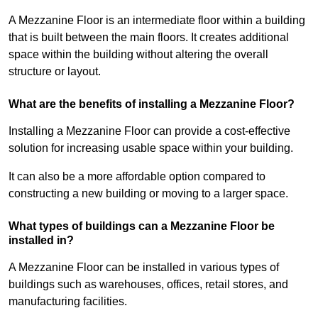
A Mezzanine Floor is an intermediate floor within a building
that is built between the main floors. It creates additional
space within the building without altering the overall
structure or layout.
What are the benefits of installing a Mezzanine Floor?
Installing a Mezzanine Floor can provide a cost-effective
solution for increasing usable space within your building.
It can also be a more affordable option compared to
constructing a new building or moving to a larger space.
What types of buildings can a Mezzanine Floor be
installed in?
A Mezzanine Floor can be installed in various types of
buildings such as warehouses, offices, retail stores, and
manufacturing facilities.