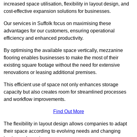
increased space utilisation, flexibility in layout design, and
cost-effective expansion solutions for businesses.
Our services in Suffolk focus on maximising these
advantages for our customers, ensuring operational
efficiency and enhanced productivity.
By optimising the available space vertically, mezzanine
flooring enables businesses to make the most of their
existing square footage without the need for extensive
renovations or leasing additional premises.
This efficient use of space not only enhances storage
capacity but also creates room for streamlined processes
and workflow improvements.
Find Out More
The flexibility in layout design allows companies to adapt
their space according to evolving needs and changing