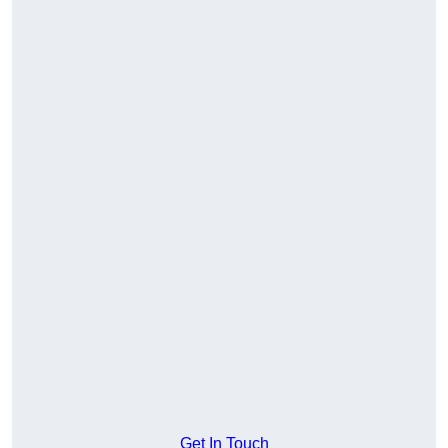
Get In Touch