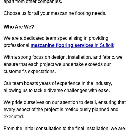
apart from other companies.
Choose us for all your mezzanine flooring needs.
Who Are We?
We are a dedicated team specialising in providing
professional
mezzanine flooring services
in Suffolk
.
With a strong focus on design, installation, and fabric, we
ensure that each project we undertake exceeds our
customer’s expectations.
Our team boasts years of experience in the industry,
allowing us to tackle diverse challenges with ease.
We pride ourselves on our attention to detail, ensuring that
every aspect of the project is meticulously planned and
executed.
From the initial consultation to the final installation, we are