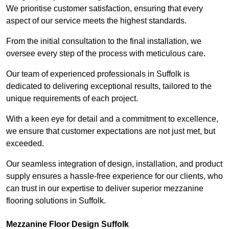
We prioritise customer satisfaction, ensuring that every
aspect of our service meets the highest standards.
From the initial consultation to the final installation, we
oversee every step of the process with meticulous care.
Our team of experienced professionals in Suffolk is
dedicated to delivering exceptional results, tailored to the
unique requirements of each project.
With a keen eye for detail and a commitment to excellence,
we ensure that customer expectations are not just met, but
exceeded.
Our seamless integration of design, installation, and product
supply ensures a hassle-free experience for our clients, who
can trust in our expertise to deliver superior mezzanine
flooring solutions in Suffolk.
Mezzanine Floor Design Suffolk