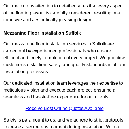
Our meticulous attention to detail ensures that every aspect
of the flooring layout is carefully considered, resulting in a
cohesive and aesthetically pleasing design.
Mezzanine Floor Installation Suffolk
Our mezzanine floor installation services in Suffolk are
carried out by experienced professionals who ensure
efficient and timely completion of every project. We prioritise
customer satisfaction, safety, and quality standards in all our
installation processes.
Our dedicated installation team leverages their expertise to
meticulously plan and execute each project, ensuring a
seamless and hassle-free experience for our clients.
Receive Best Online Quotes Available
Safety is paramount to us, and we adhere to strict protocols
to create a secure environment during installation. With a