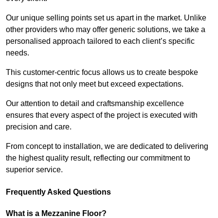
Our unique selling points set us apart in the market. Unlike
other providers who may offer generic solutions, we take a
personalised approach tailored to each client’s specific
needs.
This customer-centric focus allows us to create bespoke
designs that not only meet but exceed expectations.
Our attention to detail and craftsmanship excellence
ensures that every aspect of the project is executed with
precision and care.
From concept to installation, we are dedicated to delivering
the highest quality result, reflecting our commitment to
superior service.
Frequently Asked Questions
What is a Mezzanine Floor?