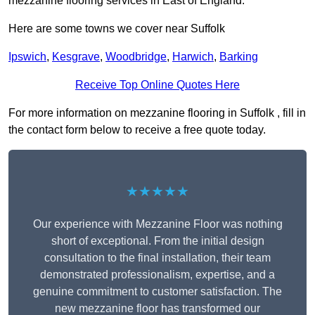
mezzanine flooring services in East of England.
Here are some towns we cover near Suffolk
Ipswich
,
Kesgrave
,
Woodbridge
,
Harwich
,
Barking
Receive Top Online Quotes Here
For more information on mezzanine flooring in Suffolk , fill in
the contact form below to receive a free quote today.
★★★★★
Our experience with Mezzanine Floor was nothing
short of exceptional. From the initial design
consultation to the final installation, their team
demonstrated professionalism, expertise, and a
genuine commitment to customer satisfaction. The
new mezzanine floor has transformed our