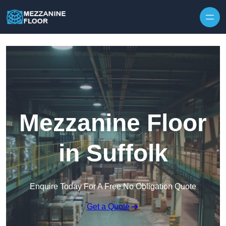
Skip to content
Mezzanine Floor
in Suffolk
Enquire Today For A Free No Obligation Quote
Get a Quote