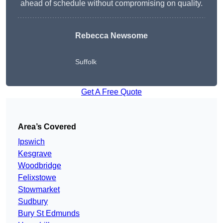
ahead of schedule without compromising on quality.
Rebecca Newsome
Suffolk
Get A Free Quote
Area’s Covered
Ipswich
Kesgrave
Woodbridge
Felixstowe
Stowmarket
Sudbury
Bury St Edmunds