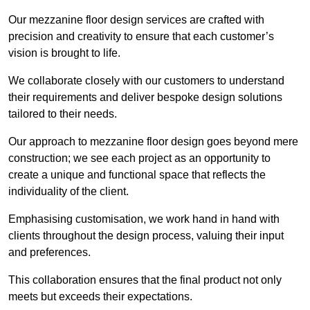
Our mezzanine floor design services are crafted with
precision and creativity to ensure that each customer’s
vision is brought to life.
We collaborate closely with our customers to understand
their requirements and deliver bespoke design solutions
tailored to their needs.
Our approach to mezzanine floor design goes beyond mere
construction; we see each project as an opportunity to
create a unique and functional space that reflects the
individuality of the client.
Emphasising customisation, we work hand in hand with
clients throughout the design process, valuing their input
and preferences.
This collaboration ensures that the final product not only
meets but exceeds their expectations.