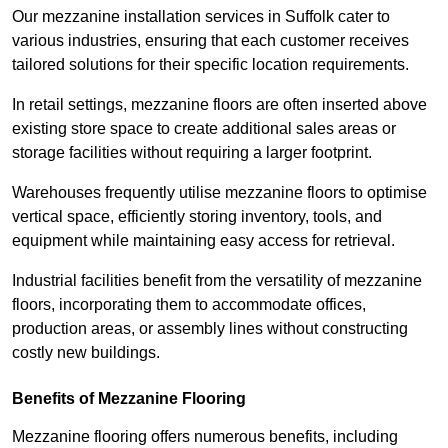
Our mezzanine installation services in Suffolk cater to
various industries, ensuring that each customer receives
tailored solutions for their specific location requirements.
In retail settings, mezzanine floors are often inserted above
existing store space to create additional sales areas or
storage facilities without requiring a larger footprint.
Warehouses frequently utilise mezzanine floors to optimise
vertical space, efficiently storing inventory, tools, and
equipment while maintaining easy access for retrieval.
Industrial facilities benefit from the versatility of mezzanine
floors, incorporating them to accommodate offices,
production areas, or assembly lines without constructing
costly new buildings.
Benefits of Mezzanine Flooring
Mezzanine flooring offers numerous benefits, including