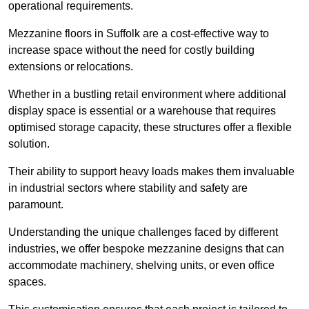
operational requirements.
Mezzanine floors in Suffolk are a cost-effective way to
increase space without the need for costly building
extensions or relocations.
Whether in a bustling retail environment where additional
display space is essential or a warehouse that requires
optimised storage capacity, these structures offer a flexible
solution.
Their ability to support heavy loads makes them invaluable
in industrial sectors where stability and safety are
paramount.
Understanding the unique challenges faced by different
industries, we offer bespoke mezzanine designs that can
accommodate machinery, shelving units, or even office
spaces.