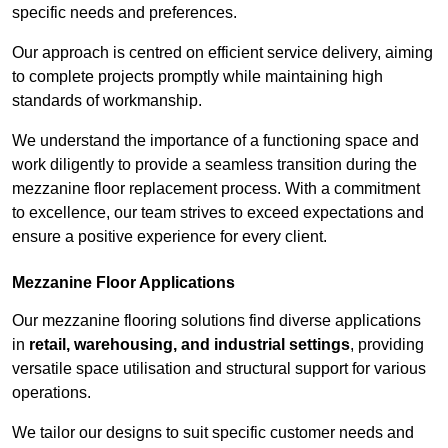
specific needs and preferences.
Our approach is centred on efficient service delivery, aiming
to complete projects promptly while maintaining high
standards of workmanship.
We understand the importance of a functioning space and
work diligently to provide a seamless transition during the
mezzanine floor replacement process. With a commitment
to excellence, our team strives to exceed expectations and
ensure a positive experience for every client.
Mezzanine Floor Applications
Our mezzanine flooring solutions find diverse applications
in
retail, warehousing, and industrial settings
, providing
versatile space utilisation and structural support for various
operations.
We tailor our designs to suit specific customer needs and