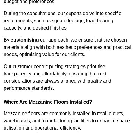
budget and preferences.
During the consultations, our experts delve into specific
requirements, such as square footage, load-bearing
capacity, and desired finishes.
By
customising
our approach, we ensure that the chosen
materials align with both aesthetic preferences and practical
needs, optimising value for our clients.
Our customer-centric pricing strategies prioritise
transparency and affordability, ensuring that cost
considerations are always aligned with quality and
performance standards.
Where Are Mezzanine Floors Installed?
Mezzanine floors are commonly installed in retail outlets,
warehouses, and manufacturing facilities to enhance space
utilisation and operational efficiency.