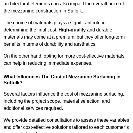
architectural elements can also impact the overall price of
the mezzanine construction in Suffolk.
The choice of materials plays a significant role in
determining the final cost.
High-quality
and durable
materials may come at a premium, but they offer long-term
benefits in terms of durability and aesthetics.
On the other hand, opting for more cost-effective materials
can help in reducing immediate expenses.
What Influences The Cost of Mezzanine Surfacing in
Suffolk?
Several factors influence the cost of mezzanine surfacing,
including the project scope, material selection, and
additional services required.
We provide detailed consultations to assess these variables
and offer cost-effective solutions tailored to each customer’s