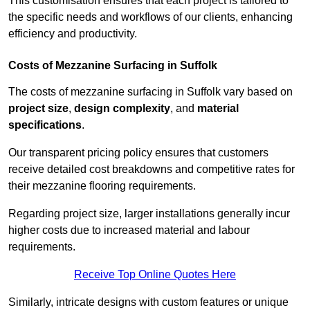
This customisation ensures that each project is tailored to
the specific needs and workflows of our clients, enhancing
efficiency and productivity.
Costs of Mezzanine Surfacing in Suffolk
The costs of mezzanine surfacing in Suffolk vary based on
project size
,
design complexity
, and
material
specifications
.
Our transparent pricing policy ensures that customers
receive detailed cost breakdowns and competitive rates for
their mezzanine flooring requirements.
Regarding project size, larger installations generally incur
higher costs due to increased material and labour
requirements.
Receive Top Online Quotes Here
Similarly, intricate designs with custom features or unique