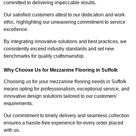
committed to delivering impeccable results.
Our satisfied customers attest to our dedication and work
ethic, highlighting our unwavering commitment to service
excellence.
By integrating innovative solutions and best practices, we
consistently exceed industry standards and set new
benchmarks for quality craftsmanship.
Why Choose Us for Mezzanine Flooring in Suffolk
Choosing us for your mezzanine flooring needs in Suffolk
means opting for professionalism, exceptional service, and
innovative design solutions tailored to our customers’
requirements.
Our commitment to timely delivery and seamless collection
ensures a hassle-free experience for every order placed
with us.