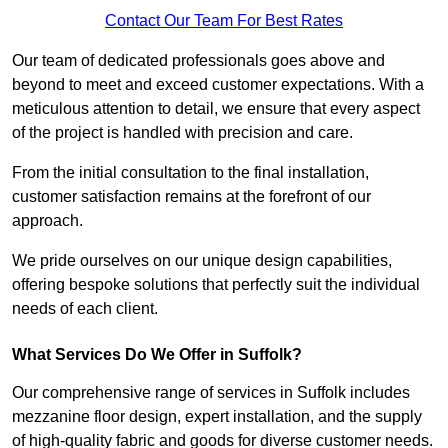
Contact Our Team For Best Rates
Our team of dedicated professionals goes above and
beyond to meet and exceed customer expectations. With a
meticulous attention to detail, we ensure that every aspect
of the project is handled with precision and care.
From the initial consultation to the final installation,
customer satisfaction remains at the forefront of our
approach.
We pride ourselves on our unique design capabilities,
offering bespoke solutions that perfectly suit the individual
needs of each client.
What Services Do We Offer in Suffolk?
Our comprehensive range of services in Suffolk includes
mezzanine floor design, expert installation, and the supply
of high-quality fabric and goods for diverse customer needs.