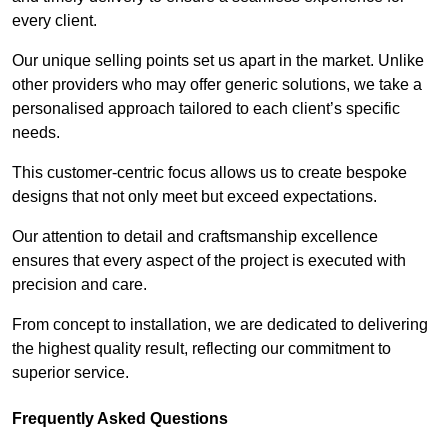
every client.
Our unique selling points set us apart in the market. Unlike
other providers who may offer generic solutions, we take a
personalised approach tailored to each client’s specific
needs.
This customer-centric focus allows us to create bespoke
designs that not only meet but exceed expectations.
Our attention to detail and craftsmanship excellence
ensures that every aspect of the project is executed with
precision and care.
From concept to installation, we are dedicated to delivering
the highest quality result, reflecting our commitment to
superior service.
Frequently Asked Questions