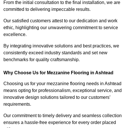
From the initial consultation to the final installation, we are
committed to delivering impeccable results.
Our satisfied customers attest to our dedication and work
ethic, highlighting our unwavering commitment to service
excellence.
By integrating innovative solutions and best practices, we
consistently exceed industry standards and set new
benchmarks for quality craftsmanship.
Why Choose Us for Mezzanine Flooring in Ashtead
Choosing us for your mezzanine flooring needs in Ashtead
means opting for professionalism, exceptional service, and
innovative design solutions tailored to our customers’
requirements.
Our commitment to timely delivery and seamless collection
ensures a hassle-free experience for every order placed