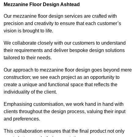
Mezzanine Floor Design Ashtead
Our mezzanine floor design services are crafted with
precision and creativity to ensure that each customer’s
vision is brought to life.
We collaborate closely with our customers to understand
their requirements and deliver bespoke design solutions
tailored to their needs.
Our approach to mezzanine floor design goes beyond mere
construction; we see each project as an opportunity to
create a unique and functional space that reflects the
individuality of the client.
Emphasising customisation, we work hand in hand with
clients throughout the design process, valuing their input
and preferences.
This collaboration ensures that the final product not only