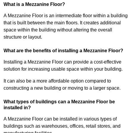
What is a Mezzanine Floor?
A Mezzanine Floor is an intermediate floor within a building
that is built between the main floors. It creates additional
space within the building without altering the overall
structure or layout.
What are the benefits of installing a Mezzanine Floor?
Installing a Mezzanine Floor can provide a cost-effective
solution for increasing usable space within your building.
It can also be a more affordable option compared to
constructing a new building or moving to a larger space.
What types of buildings can a Mezzanine Floor be
installed in?
A Mezzanine Floor can be installed in various types of
buildings such as warehouses, offices, retail stores, and