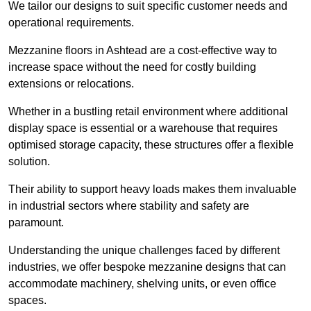
We tailor our designs to suit specific customer needs and
operational requirements.
Mezzanine floors in Ashtead are a cost-effective way to
increase space without the need for costly building
extensions or relocations.
Whether in a bustling retail environment where additional
display space is essential or a warehouse that requires
optimised storage capacity, these structures offer a flexible
solution.
Their ability to support heavy loads makes them invaluable
in industrial sectors where stability and safety are
paramount.
Understanding the unique challenges faced by different
industries, we offer bespoke mezzanine designs that can
accommodate machinery, shelving units, or even office
spaces.