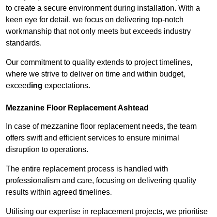
to create a secure environment during installation. With a
keen eye for detail, we focus on delivering top-notch
workmanship that not only meets but exceeds industry
standards.
Our commitment to quality extends to project timelines,
where we strive to deliver on time and within budget,
exceed
ing
expectations.
Mezzanine Floor Replacement Ashtead
In case of mezzanine floor replacement needs, the team
offers swift and efficient services to ensure minimal
disruption to operations.
The entire replacement process is handled with
professionalism and care, focusing on delivering quality
results within agreed timelines.
Utilising our expertise in replacement projects, we prioritise