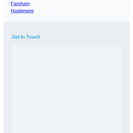
Farnham
Haslemere
Get In Touch