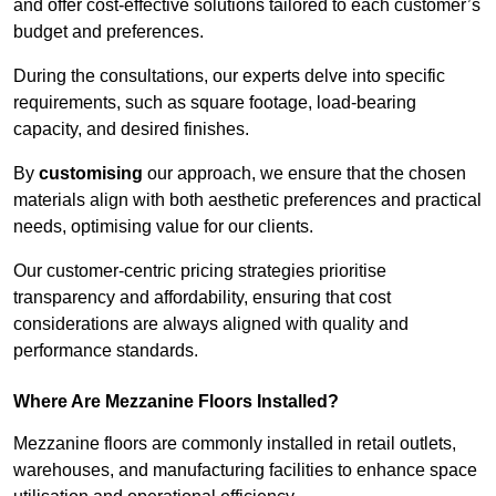
and offer cost-effective solutions tailored to each customer’s
budget and preferences.
During the consultations, our experts delve into specific
requirements, such as square footage, load-bearing
capacity, and desired finishes.
By
customising
our approach, we ensure that the chosen
materials align with both aesthetic preferences and practical
needs, optimising value for our clients.
Our customer-centric pricing strategies prioritise
transparency and affordability, ensuring that cost
considerations are always aligned with quality and
performance standards.
Where Are Mezzanine Floors Installed?
Mezzanine floors are commonly installed in retail outlets,
warehouses, and manufacturing facilities to enhance space