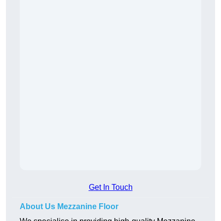
Get In Touch
About Us Mezzanine Floor