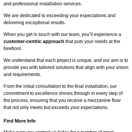
and professional installation services.
We are dedicated to exceeding your expectations and
delivering exceptional results.
When you get in touch with our team, you’ll experience a
customer-centric approach
that puts your needs at the
forefront.
We understand that each project is unique, and our aim is to
provide you with tailored solutions that align with your vision
and requirements.
From the initial consultation to the final installation, our
commitment to excellence shines through in every step of
the process, ensuring that you receive a mezzanine floor
that not only meets but exceeds your expectations.
Find More Info