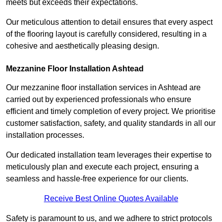
meets but exceeds their expectations.
Our meticulous attention to detail ensures that every aspect
of the flooring layout is carefully considered, resulting in a
cohesive and aesthetically pleasing design.
Mezzanine Floor Installation Ashtead
Our mezzanine floor installation services in Ashtead are
carried out by experienced professionals who ensure
efficient and timely completion of every project. We prioritise
customer satisfaction, safety, and quality standards in all our
installation processes.
Our dedicated installation team leverages their expertise to
meticulously plan and execute each project, ensuring a
seamless and hassle-free experience for our clients.
Receive Best Online Quotes Available
Safety is paramount to us, and we adhere to strict protocols