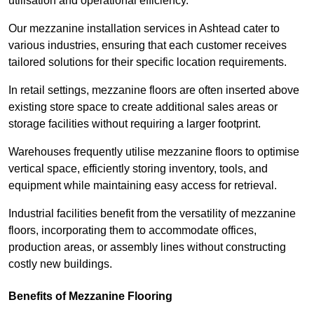
utilisation and operational efficiency.
Our mezzanine installation services in Ashtead cater to
various industries, ensuring that each customer receives
tailored solutions for their specific location requirements.
In retail settings, mezzanine floors are often inserted above
existing store space to create additional sales areas or
storage facilities without requiring a larger footprint.
Warehouses frequently utilise mezzanine floors to optimise
vertical space, efficiently storing inventory, tools, and
equipment while maintaining easy access for retrieval.
Industrial facilities benefit from the versatility of mezzanine
floors, incorporating them to accommodate offices,
production areas, or assembly lines without constructing
costly new buildings.
Benefits of Mezzanine Flooring