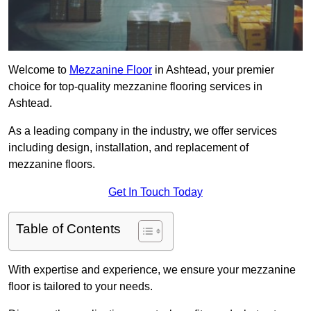
Welcome to
Mezzanine Floor
in Ashtead, your premier
choice for top-quality mezzanine flooring services in
Ashtead.
As a leading company in the industry, we offer services
including design, installation, and replacement of
mezzanine floors.
Get In Touch Today
Table of Contents
With expertise and experience, we ensure your mezzanine
floor is tailored to your needs.