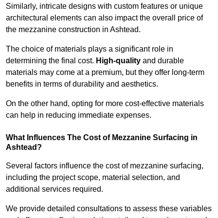
Similarly, intricate designs with custom features or unique
architectural elements can also impact the overall price of
the mezzanine construction in Ashtead.
The choice of materials plays a significant role in
determining the final cost.
High-quality
and durable
materials may come at a premium, but they offer long-term
benefits in terms of durability and aesthetics.
On the other hand, opting for more cost-effective materials
can help in reducing immediate expenses.
What Influences The Cost of Mezzanine Surfacing in
Ashtead?
Several factors influence the cost of mezzanine surfacing,
including the project scope, material selection, and
additional services required.
We provide detailed consultations to assess these variables