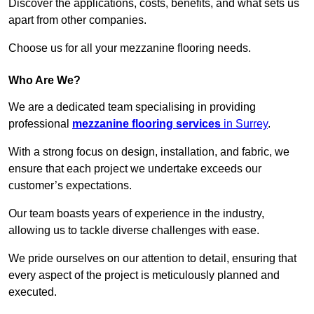
Discover the applications, costs, benefits, and what sets us
apart from other companies.
Choose us for all your mezzanine flooring needs.
Who Are We?
We are a dedicated team specialising in providing
professional
mezzanine flooring services
in Surrey
.
With a strong focus on design, installation, and fabric, we
ensure that each project we undertake exceeds our
customer’s expectations.
Our team boasts years of experience in the industry,
allowing us to tackle diverse challenges with ease.
We pride ourselves on our attention to detail, ensuring that
every aspect of the project is meticulously planned and
executed.