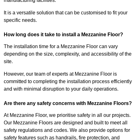
manufacturing facilities.
It is a versatile solution that can be customised to fit your
specific needs.
How long does it take to install a Mezzanine Floor?
The installation time for a Mezzanine Floor can vary
depending on the size, complexity, and accessibility of the
site.
However, our team of experts at Mezzanine Floor is
committed to completing the installation process efficiently
and with minimal disruption to your daily operations.
Are there any safety concerns with Mezzanine Floors?
At Mezzanine Floor, we prioritise safety in all our projects.
Our Mezzanine Floors are designed and built to meet all
safety regulations and codes. We also provide options for
safety features such as handrails, fire protection, and