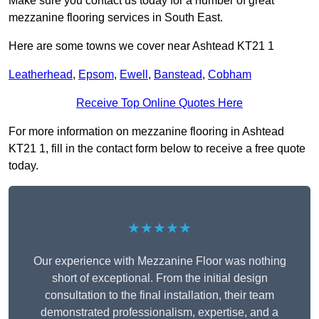
Make sure you contact us today for a number of great
mezzanine flooring services in South East.
Here are some towns we cover near Ashtead KT21 1
Leatherhead
,
Epsom
,
Ewell
,
Banstead
,
Cobham
Receive Top Online Quotes Here
For more information on mezzanine flooring in Ashtead
KT21 1, fill in the contact form below to receive a free quote
today.
★★★★★
Our experience with Mezzanine Floor was nothing
short of exceptional. From the initial design
consultation to the final installation, their team
demonstrated professionalism, expertise, and a