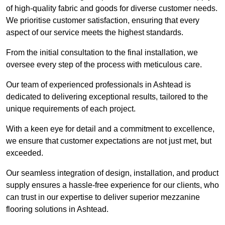
of high-quality fabric and goods for diverse customer needs.
We prioritise customer satisfaction, ensuring that every
aspect of our service meets the highest standards.
From the initial consultation to the final installation, we
oversee every step of the process with meticulous care.
Our team of experienced professionals in Ashtead is
dedicated to delivering exceptional results, tailored to the
unique requirements of each project.
With a keen eye for detail and a commitment to excellence,
we ensure that customer expectations are not just met, but
exceeded.
Our seamless integration of design, installation, and product
supply ensures a hassle-free experience for our clients, who
can trust in our expertise to deliver superior mezzanine
flooring solutions in Ashtead.