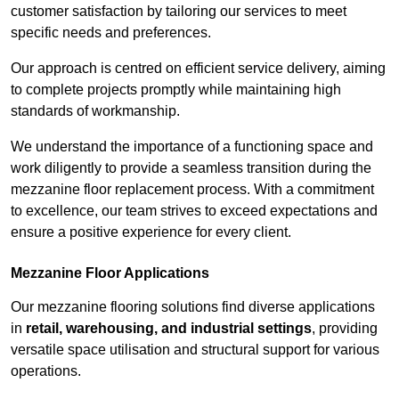
customer satisfaction by tailoring our services to meet
specific needs and preferences.
Our approach is centred on efficient service delivery, aiming
to complete projects promptly while maintaining high
standards of workmanship.
We understand the importance of a functioning space and
work diligently to provide a seamless transition during the
mezzanine floor replacement process. With a commitment
to excellence, our team strives to exceed expectations and
ensure a positive experience for every client.
Mezzanine Floor Applications
Our mezzanine flooring solutions find diverse applications
in
retail, warehousing, and industrial settings
, providing
versatile space utilisation and structural support for various
operations.