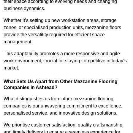
their space according to evolving needs and changing
business dynamics.
Whether it’s setting up new workstation areas, storage
zones, or specialised production units, mezzanine floors
provide the versatility required for efficient space
management.
This adaptability promotes a more responsive and agile
work environment, crucial for staying competitive in today’s
market.
What Sets Us Apart from Other Mezzanine Flooring
Companies in Ashtead?
What distinguishes us from other mezzanine flooring
companies is our unwavering commitment to excellence,
personalised service, and innovative design solutions.
We prioritise customer satisfaction, quality craftsmanship,
and timely delivery to ensure a seamless experience for