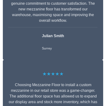
genuine commitment to customer satisfaction. The
new mezzanine floor has transformed our
warehouse, maximising space and improving the
overall workflow.
Julian Smith
Surrey
★★★★★
Choosing Mezzanine Floor to install a custom
mezzanine in our retail store was a game-changer.
The additional floor space has allowed us to expand
our display area and stock more inventory, which has