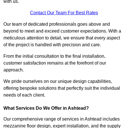
with us.
Contact Our Team For Best Rates
Our team of dedicated professionals goes above and
beyond to meet and exceed customer expectations. With a
meticulous attention to detail, we ensure that every aspect
of the project is handled with precision and care.
From the initial consultation to the final installation,
customer satisfaction remains at the forefront of our
approach.
We pride ourselves on our unique design capabilities,
offering bespoke solutions that perfectly suit the individual
needs of each client.
What Services Do We Offer in Ashtead?
Our comprehensive range of services in Ashtead includes
mezzanine floor design, expert installation, and the supply