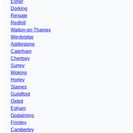
Esher
Dorking
Reigate
Redhill
Walton-on-Thames
Weybridge
Addlestone
Caterham
Chertsey
Surrey
Woking
Horley
Staines
Guildford
Oxted
Egham
Godalming
Frimley
Camberley