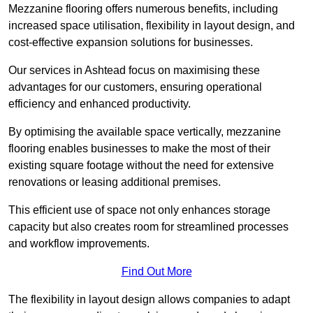
Mezzanine flooring offers numerous benefits, including
increased space utilisation, flexibility in layout design, and
cost-effective expansion solutions for businesses.
Our services in Ashtead focus on maximising these
advantages for our customers, ensuring operational
efficiency and enhanced productivity.
By optimising the available space vertically, mezzanine
flooring enables businesses to make the most of their
existing square footage without the need for extensive
renovations or leasing additional premises.
This efficient use of space not only enhances storage
capacity but also creates room for streamlined processes
and workflow improvements.
Find Out More
The flexibility in layout design allows companies to adapt