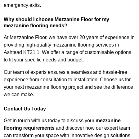
emergency exits.
Why should I choose Mezzanine Floor for my
mezzanine flooring needs?
At Mezzanine Floor, we have over 20 years of experience in
providing high-quality mezzanine flooring services in
Ashtead KT21 1. We offer a range of customisable options
to fit your specific needs and budget.
Our team of experts ensures a seamless and hassle-free
experience from consultation to installation. Choose us for
your next mezzanine flooring project and see the difference
we can make.
Contact Us Today
Get in touch with us today to discuss your
mezzanine
flooring requirements
and discover how our expert team
can transform your space with innovative design solutions