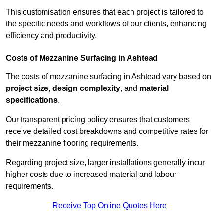
This customisation ensures that each project is tailored to
the specific needs and workflows of our clients, enhancing
efficiency and productivity.
Costs of Mezzanine Surfacing in Ashtead
The costs of mezzanine surfacing in Ashtead vary based on
project size
,
design complexity
, and
material
specifications
.
Our transparent pricing policy ensures that customers
receive detailed cost breakdowns and competitive rates for
their mezzanine flooring requirements.
Regarding project size, larger installations generally incur
higher costs due to increased material and labour
requirements.
Receive Top Online Quotes Here