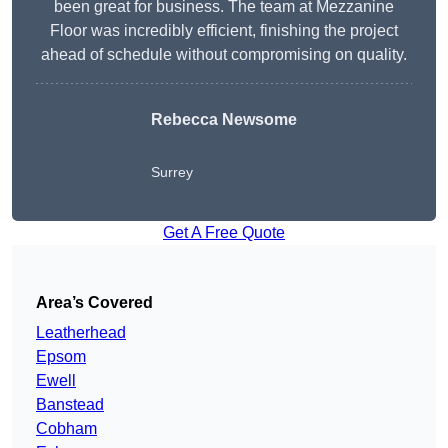
been great for business. The team at Mezzanine
Floor was incredibly efficient, finishing the project
ahead of schedule without compromising on quality.
Rebecca Newsome
Surrey
Get A Free Quote
Area’s Covered
Leatherhead
Epsom
Ewell
Banstead
Cobham