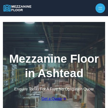
Skip to content
Mezzanine Floor
in Ashtead
Enquire Today For A Free No Obligation Quote
Get a Quote