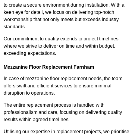
to create a secure environment during installation. With a
keen eye for detail, we focus on delivering top-notch
workmanship that not only meets but exceeds industry
standards.
Our commitment to quality extends to project timelines,
where we strive to deliver on time and within budget,
exceed
ing
expectations.
Mezzanine Floor Replacement Farnham
In case of mezzanine floor replacement needs, the team
offers swift and efficient services to ensure minimal
disruption to operations.
The entire replacement process is handled with
professionalism and care, focusing on delivering quality
results within agreed timelines.
Utilising our expertise in replacement projects, we prioritise