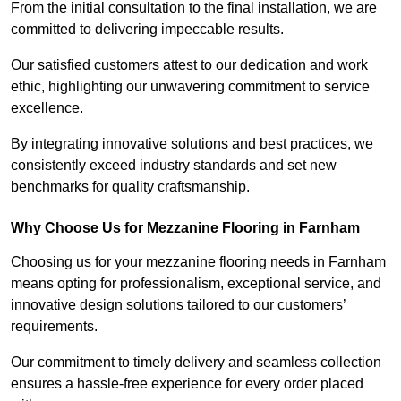
From the initial consultation to the final installation, we are
committed to delivering impeccable results.
Our satisfied customers attest to our dedication and work
ethic, highlighting our unwavering commitment to service
excellence.
By integrating innovative solutions and best practices, we
consistently exceed industry standards and set new
benchmarks for quality craftsmanship.
Why Choose Us for Mezzanine Flooring in Farnham
Choosing us for your mezzanine flooring needs in Farnham
means opting for professionalism, exceptional service, and
innovative design solutions tailored to our customers’
requirements.
Our commitment to timely delivery and seamless collection
ensures a hassle-free experience for every order placed