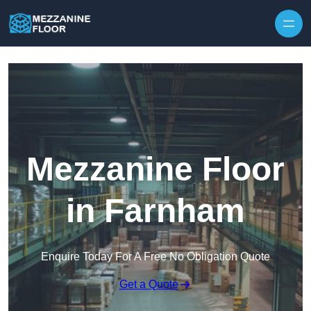
Skip to content
Mezzanine Floor
in Farnham
Enquire Today For A Free No Obligation Quote
Get a Quote