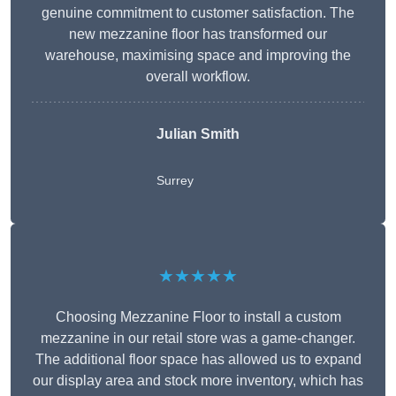
genuine commitment to customer satisfaction. The
new mezzanine floor has transformed our
warehouse, maximising space and improving the
overall workflow.
Julian Smith
Surrey
★★★★★
Choosing Mezzanine Floor to install a custom
mezzanine in our retail store was a game-changer.
The additional floor space has allowed us to expand
our display area and stock more inventory, which has