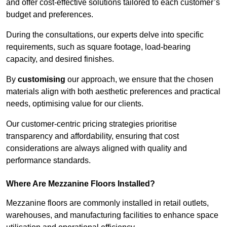
and offer cost-effective solutions tailored to each customer’s
budget and preferences.
During the consultations, our experts delve into specific
requirements, such as square footage, load-bearing
capacity, and desired finishes.
By
customising
our approach, we ensure that the chosen
materials align with both aesthetic preferences and practical
needs, optimising value for our clients.
Our customer-centric pricing strategies prioritise
transparency and affordability, ensuring that cost
considerations are always aligned with quality and
performance standards.
Where Are Mezzanine Floors Installed?
Mezzanine floors are commonly installed in retail outlets,
warehouses, and manufacturing facilities to enhance space