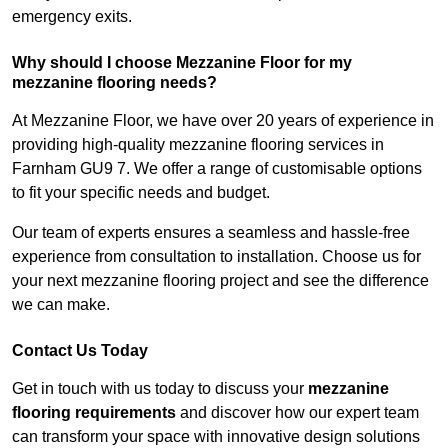
emergency exits.
Why should I choose Mezzanine Floor for my
mezzanine flooring needs?
At Mezzanine Floor, we have over 20 years of experience in
providing high-quality mezzanine flooring services in
Farnham GU9 7. We offer a range of customisable options
to fit your specific needs and budget.
Our team of experts ensures a seamless and hassle-free
experience from consultation to installation. Choose us for
your next mezzanine flooring project and see the difference
we can make.
Contact Us Today
Get in touch with us today to discuss your
mezzanine
flooring requirements
and discover how our expert team
can transform your space with innovative design solutions