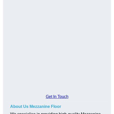
Get In Touch
About Us Mezzanine Floor