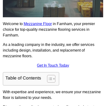
Welcome to
Mezzanine Floor
in Farnham, your premier
choice for top-quality mezzanine flooring services in
Farnham.
As a leading company in the industry, we offer services
including design, installation, and replacement of
mezzanine floors.
Get In Touch Today
Table of Contents
With expertise and experience, we ensure your mezzanine
floor is tailored to your needs.