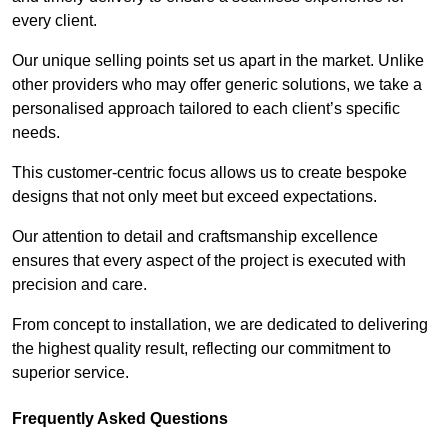
every client.
Our unique selling points set us apart in the market. Unlike
other providers who may offer generic solutions, we take a
personalised approach tailored to each client’s specific
needs.
This customer-centric focus allows us to create bespoke
designs that not only meet but exceed expectations.
Our attention to detail and craftsmanship excellence
ensures that every aspect of the project is executed with
precision and care.
From concept to installation, we are dedicated to delivering
the highest quality result, reflecting our commitment to
superior service.
Frequently Asked Questions