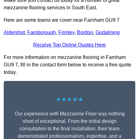
Make sure you contact us today for a number of great
mezzanine flooring services in South East.
Here are some towns we cover near Farnham GU9 7
Aldershot
,
Farnborough
,
Frimley
,
Bordon
,
Godalming
Receive Top Online Quotes Here
For more information on mezzanine flooring in Farnham
GU9 7, fill in the contact form below to receive a free quote
today.
★★★★★
Our experience with Mezzanine Floor was nothing
short of exceptional. From the initial design
consultation to the final installation, their team
demonstrated professionalism, expertise, and a