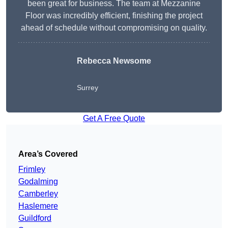
been great for business. The team at Mezzanine
Floor was incredibly efficient, finishing the project
ahead of schedule without compromising on quality.
Rebecca Newsome
Surrey
Get A Free Quote
Area’s Covered
Frimley
Godalming
Camberley
Haslemere
Guildford