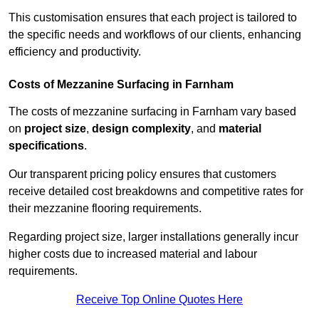
This customisation ensures that each project is tailored to
the specific needs and workflows of our clients, enhancing
efficiency and productivity.
Costs of Mezzanine Surfacing in Farnham
The costs of mezzanine surfacing in Farnham vary based
on
project size
,
design complexity
, and
material
specifications
.
Our transparent pricing policy ensures that customers
receive detailed cost breakdowns and competitive rates for
their mezzanine flooring requirements.
Regarding project size, larger installations generally incur
higher costs due to increased material and labour
requirements.
Receive Top Online Quotes Here