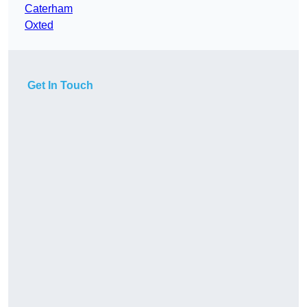
Caterham
Oxted
Get In Touch