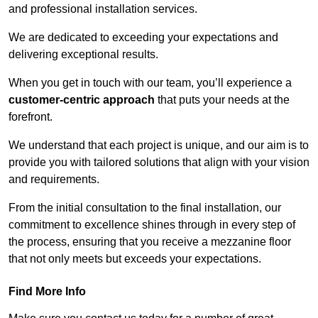
and professional installation services.
We are dedicated to exceeding your expectations and
delivering exceptional results.
When you get in touch with our team, you’ll experience a
customer-centric approach
that puts your needs at the
forefront.
We understand that each project is unique, and our aim is to
provide you with tailored solutions that align with your vision
and requirements.
From the initial consultation to the final installation, our
commitment to excellence shines through in every step of
the process, ensuring that you receive a mezzanine floor
that not only meets but exceeds your expectations.
Find More Info