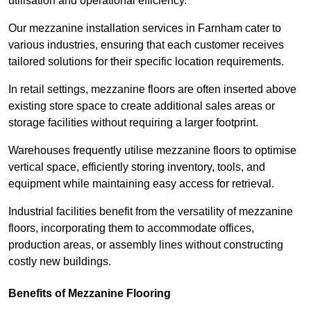
utilisation and operational efficiency.
Our mezzanine installation services in Farnham cater to
various industries, ensuring that each customer receives
tailored solutions for their specific location requirements.
In retail settings, mezzanine floors are often inserted above
existing store space to create additional sales areas or
storage facilities without requiring a larger footprint.
Warehouses frequently utilise mezzanine floors to optimise
vertical space, efficiently storing inventory, tools, and
equipment while maintaining easy access for retrieval.
Industrial facilities benefit from the versatility of mezzanine
floors, incorporating them to accommodate offices,
production areas, or assembly lines without constructing
costly new buildings.
Benefits of Mezzanine Flooring