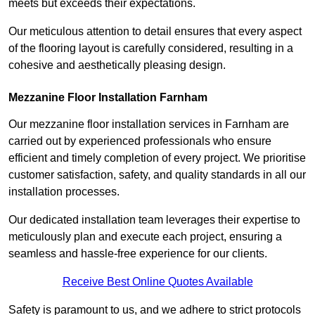
meets but exceeds their expectations.
Our meticulous attention to detail ensures that every aspect
of the flooring layout is carefully considered, resulting in a
cohesive and aesthetically pleasing design.
Mezzanine Floor Installation Farnham
Our mezzanine floor installation services in Farnham are
carried out by experienced professionals who ensure
efficient and timely completion of every project. We prioritise
customer satisfaction, safety, and quality standards in all our
installation processes.
Our dedicated installation team leverages their expertise to
meticulously plan and execute each project, ensuring a
seamless and hassle-free experience for our clients.
Receive Best Online Quotes Available
Safety is paramount to us, and we adhere to strict protocols