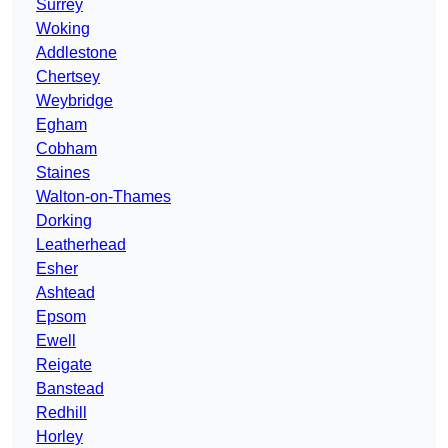
Surrey
Woking
Addlestone
Chertsey
Weybridge
Egham
Cobham
Staines
Walton-on-Thames
Dorking
Leatherhead
Esher
Ashtead
Epsom
Ewell
Reigate
Banstead
Redhill
Horley