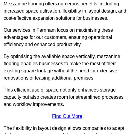
Mezzanine flooring offers numerous benefits, including
increased space utilisation, flexibility in layout design, and
cost-effective expansion solutions for businesses.
Our services in Farnham focus on maximising these
advantages for our customers, ensuring operational
efficiency and enhanced productivity.
By optimising the available space vertically, mezzanine
flooring enables businesses to make the most of their
existing square footage without the need for extensive
renovations or leasing additional premises.
This efficient use of space not only enhances storage
capacity but also creates room for streamlined processes
and workflow improvements.
Find Out More
The flexibility in layout design allows companies to adapt