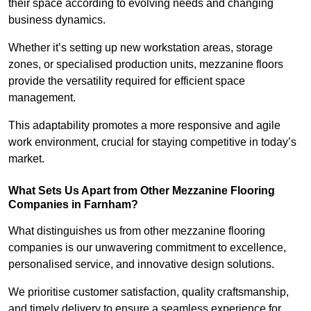
their space according to evolving needs and changing
business dynamics.
Whether it’s setting up new workstation areas, storage
zones, or specialised production units, mezzanine floors
provide the versatility required for efficient space
management.
This adaptability promotes a more responsive and agile
work environment, crucial for staying competitive in today’s
market.
What Sets Us Apart from Other Mezzanine Flooring
Companies in Farnham?
What distinguishes us from other mezzanine flooring
companies is our unwavering commitment to excellence,
personalised service, and innovative design solutions.
We prioritise customer satisfaction, quality craftsmanship,
and timely delivery to ensure a seamless experience for