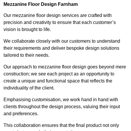
Mezzanine Floor Design Farnham
Our mezzanine floor design services are crafted with
precision and creativity to ensure that each customer’s
vision is brought to life.
We collaborate closely with our customers to understand
their requirements and deliver bespoke design solutions
tailored to their needs.
Our approach to mezzanine floor design goes beyond mere
construction; we see each project as an opportunity to
create a unique and functional space that reflects the
individuality of the client.
Emphasising customisation, we work hand in hand with
clients throughout the design process, valuing their input
and preferences.
This collaboration ensures that the final product not only