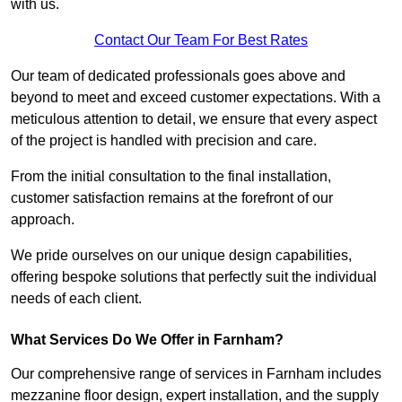
with us.
Contact Our Team For Best Rates
Our team of dedicated professionals goes above and
beyond to meet and exceed customer expectations. With a
meticulous attention to detail, we ensure that every aspect
of the project is handled with precision and care.
From the initial consultation to the final installation,
customer satisfaction remains at the forefront of our
approach.
We pride ourselves on our unique design capabilities,
offering bespoke solutions that perfectly suit the individual
needs of each client.
What Services Do We Offer in Farnham?
Our comprehensive range of services in Farnham includes
mezzanine floor design, expert installation, and the supply