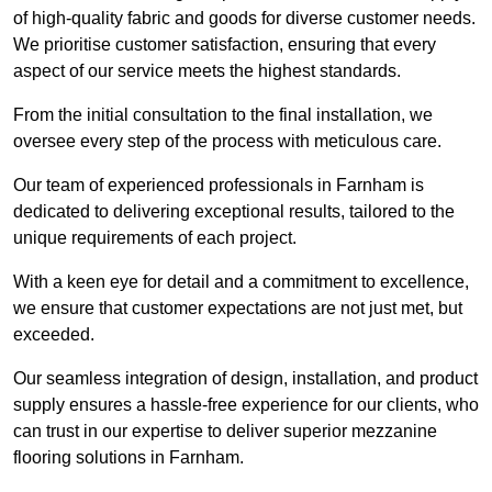
of high-quality fabric and goods for diverse customer needs.
We prioritise customer satisfaction, ensuring that every
aspect of our service meets the highest standards.
From the initial consultation to the final installation, we
oversee every step of the process with meticulous care.
Our team of experienced professionals in Farnham is
dedicated to delivering exceptional results, tailored to the
unique requirements of each project.
With a keen eye for detail and a commitment to excellence,
we ensure that customer expectations are not just met, but
exceeded.
Our seamless integration of design, installation, and product
supply ensures a hassle-free experience for our clients, who
can trust in our expertise to deliver superior mezzanine
flooring solutions in Farnham.