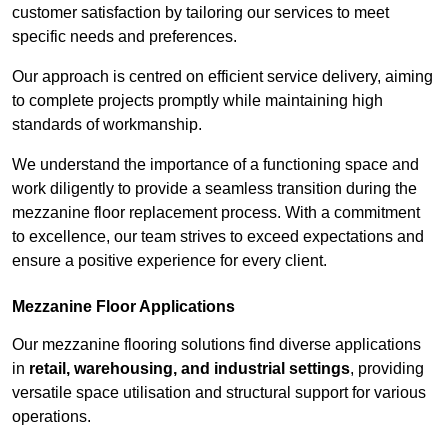
customer satisfaction by tailoring our services to meet
specific needs and preferences.
Our approach is centred on efficient service delivery, aiming
to complete projects promptly while maintaining high
standards of workmanship.
We understand the importance of a functioning space and
work diligently to provide a seamless transition during the
mezzanine floor replacement process. With a commitment
to excellence, our team strives to exceed expectations and
ensure a positive experience for every client.
Mezzanine Floor Applications
Our mezzanine flooring solutions find diverse applications
in
retail, warehousing, and industrial settings
, providing
versatile space utilisation and structural support for various
operations.