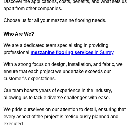
Discover the applications, costs, benefits, and what sets us
apart from other companies.
Choose us for all your mezzanine flooring needs.
Who Are We?
We are a dedicated team specialising in providing
professional
mezzanine flooring services
in Surrey
.
With a strong focus on design, installation, and fabric, we
ensure that each project we undertake exceeds our
customer’s expectations.
Our team boasts years of experience in the industry,
allowing us to tackle diverse challenges with ease.
We pride ourselves on our attention to detail, ensuring that
every aspect of the project is meticulously planned and
executed.