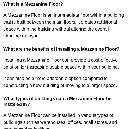
What is a Mezzanine Floor?
A Mezzanine Floor is an intermediate floor within a building
that is built between the main floors. It creates additional
space within the building without altering the overall
structure or layout.
What are the benefits of installing a Mezzanine Floor?
Installing a Mezzanine Floor can provide a cost-effective
solution for increasing usable space within your building.
It can also be a more affordable option compared to
constructing a new building or moving to a larger space.
What types of buildings can a Mezzanine Floor be
installed in?
A Mezzanine Floor can be installed in various types of
buildings such as warehouses, offices, retail stores, and