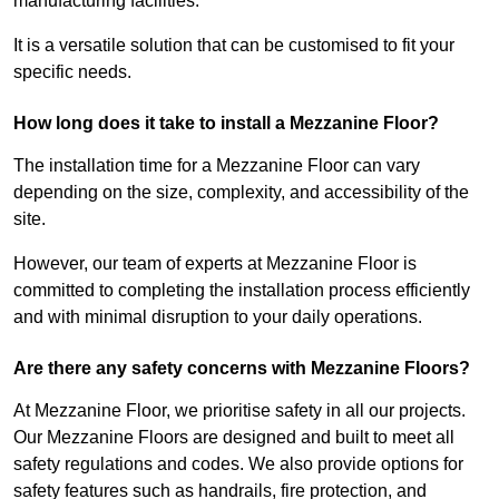
manufacturing facilities.
It is a versatile solution that can be customised to fit your
specific needs.
How long does it take to install a Mezzanine Floor?
The installation time for a Mezzanine Floor can vary
depending on the size, complexity, and accessibility of the
site.
However, our team of experts at Mezzanine Floor is
committed to completing the installation process efficiently
and with minimal disruption to your daily operations.
Are there any safety concerns with Mezzanine Floors?
At Mezzanine Floor, we prioritise safety in all our projects.
Our Mezzanine Floors are designed and built to meet all
safety regulations and codes. We also provide options for
safety features such as handrails, fire protection, and