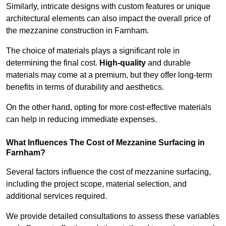
Similarly, intricate designs with custom features or unique
architectural elements can also impact the overall price of
the mezzanine construction in Farnham.
The choice of materials plays a significant role in
determining the final cost.
High-quality
and durable
materials may come at a premium, but they offer long-term
benefits in terms of durability and aesthetics.
On the other hand, opting for more cost-effective materials
can help in reducing immediate expenses.
What Influences The Cost of Mezzanine Surfacing in
Farnham?
Several factors influence the cost of mezzanine surfacing,
including the project scope, material selection, and
additional services required.
We provide detailed consultations to assess these variables