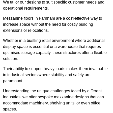
We tailor our designs to suit specific customer needs and
operational requirements.
Mezzanine floors in Farnham are a cost-effective way to
increase space without the need for costly building
extensions or relocations.
Whether in a bustling retail environment where additional
display space is essential or a warehouse that requires
optimised storage capacity, these structures offer a flexible
solution.
Their ability to support heavy loads makes them invaluable
in industrial sectors where stability and safety are
paramount.
Understanding the unique challenges faced by different
industries, we offer bespoke mezzanine designs that can
accommodate machinery, shelving units, or even office
spaces.