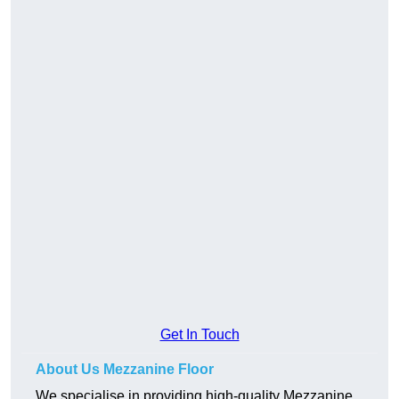
Get In Touch
About Us Mezzanine Floor
We specialise in providing high-quality Mezzanine