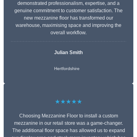
demonstrated professionalism, expertise, and a
genuine commitment to customer satisfaction. The
new mezzanine floor has transformed our
warehouse, maximising space and improving the
overall workflow.
Julian Smith
Hertfordshire
★★★★★
Choosing Mezzanine Floor to install a custom
mezzanine in our retail store was a game-changer.
The additional floor space has allowed us to expand