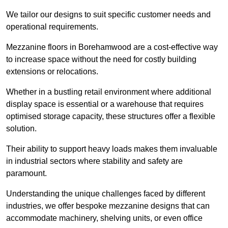
We tailor our designs to suit specific customer needs and
operational requirements.
Mezzanine floors in Borehamwood are a cost-effective way
to increase space without the need for costly building
extensions or relocations.
Whether in a bustling retail environment where additional
display space is essential or a warehouse that requires
optimised storage capacity, these structures offer a flexible
solution.
Their ability to support heavy loads makes them invaluable
in industrial sectors where stability and safety are
paramount.
Understanding the unique challenges faced by different
industries, we offer bespoke mezzanine designs that can
accommodate machinery, shelving units, or even office