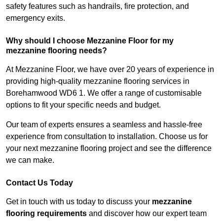
safety features such as handrails, fire protection, and
emergency exits.
Why should I choose Mezzanine Floor for my
mezzanine flooring needs?
At Mezzanine Floor, we have over 20 years of experience in
providing high-quality mezzanine flooring services in
Borehamwood WD6 1. We offer a range of customisable
options to fit your specific needs and budget.
Our team of experts ensures a seamless and hassle-free
experience from consultation to installation. Choose us for
your next mezzanine flooring project and see the difference
we can make.
Contact Us Today
Get in touch with us today to discuss your
mezzanine
flooring requirements
and discover how our expert team