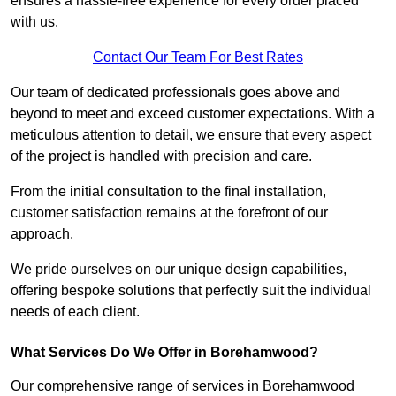
ensures a hassle-free experience for every order placed
with us.
Contact Our Team For Best Rates
Our team of dedicated professionals goes above and
beyond to meet and exceed customer expectations. With a
meticulous attention to detail, we ensure that every aspect
of the project is handled with precision and care.
From the initial consultation to the final installation,
customer satisfaction remains at the forefront of our
approach.
We pride ourselves on our unique design capabilities,
offering bespoke solutions that perfectly suit the individual
needs of each client.
What Services Do We Offer in Borehamwood?
Our comprehensive range of services in Borehamwood