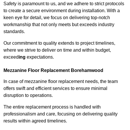
Safety is paramount to us, and we adhere to strict protocols
to create a secure environment during installation. With a
keen eye for detail, we focus on delivering top-notch
workmanship that not only meets but exceeds industry
standards.
Our commitment to quality extends to project timelines,
where we strive to deliver on time and within budget,
exceed
ing
expectations.
Mezzanine Floor Replacement Borehamwood
In case of mezzanine floor replacement needs, the team
offers swift and efficient services to ensure minimal
disruption to operations.
The entire replacement process is handled with
professionalism and care, focusing on delivering quality
results within agreed timelines.