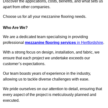
Discover the applications, costs, benefits, and what sets us
apart from other companies.
Choose us for all your mezzanine flooring needs.
Who Are We?
We are a dedicated team specialising in providing
professional
mezzanine flooring services
in Hertfordshire
.
With a strong focus on design, installation, and fabric, we
ensure that each project we undertake exceeds our
customer’s expectations.
Our team boasts years of experience in the industry,
allowing us to tackle diverse challenges with ease.
We pride ourselves on our attention to detail, ensuring that
every aspect of the project is meticulously planned and
executed.