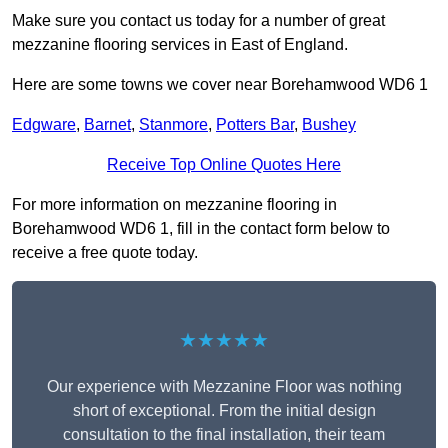
Make sure you contact us today for a number of great
mezzanine flooring services in East of England.
Here are some towns we cover near Borehamwood WD6 1
Edgware
,
Barnet
,
Stanmore
,
Potters Bar
,
Bushey
Receive Top Online Quotes Here
For more information on mezzanine flooring in
Borehamwood WD6 1, fill in the contact form below to
receive a free quote today.
★★★★★
Our experience with Mezzanine Floor was nothing
short of exceptional. From the initial design
consultation to the final installation, their team