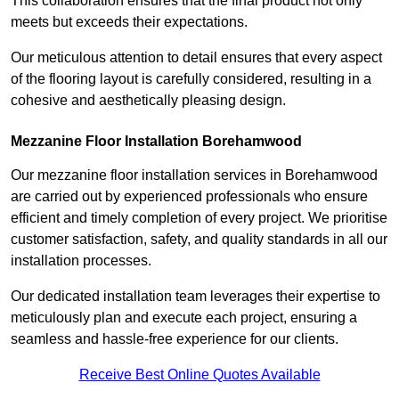
This collaboration ensures that the final product not only
meets but exceeds their expectations.
Our meticulous attention to detail ensures that every aspect
of the flooring layout is carefully considered, resulting in a
cohesive and aesthetically pleasing design.
Mezzanine Floor Installation Borehamwood
Our mezzanine floor installation services in Borehamwood
are carried out by experienced professionals who ensure
efficient and timely completion of every project. We prioritise
customer satisfaction, safety, and quality standards in all our
installation processes.
Our dedicated installation team leverages their expertise to
meticulously plan and execute each project, ensuring a
seamless and hassle-free experience for our clients.
Receive Best Online Quotes Available