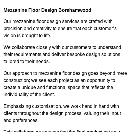
Mezzanine Floor Design Borehamwood
Our mezzanine floor design services are crafted with
precision and creativity to ensure that each customer’s
vision is brought to life.
We collaborate closely with our customers to understand
their requirements and deliver bespoke design solutions
tailored to their needs.
Our approach to mezzanine floor design goes beyond mere
construction; we see each project as an opportunity to
create a unique and functional space that reflects the
individuality of the client.
Emphasising customisation, we work hand in hand with
clients throughout the design process, valuing their input
and preferences.