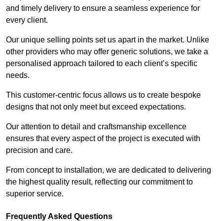
and timely delivery to ensure a seamless experience for
every client.
Our unique selling points set us apart in the market. Unlike
other providers who may offer generic solutions, we take a
personalised approach tailored to each client’s specific
needs.
This customer-centric focus allows us to create bespoke
designs that not only meet but exceed expectations.
Our attention to detail and craftsmanship excellence
ensures that every aspect of the project is executed with
precision and care.
From concept to installation, we are dedicated to delivering
the highest quality result, reflecting our commitment to
superior service.
Frequently Asked Questions