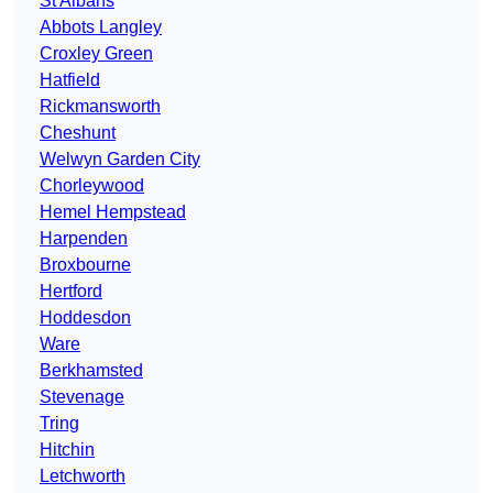
St Albans
Abbots Langley
Croxley Green
Hatfield
Rickmansworth
Cheshunt
Welwyn Garden City
Chorleywood
Hemel Hempstead
Harpenden
Broxbourne
Hertford
Hoddesdon
Ware
Berkhamsted
Stevenage
Tring
Hitchin
Letchworth