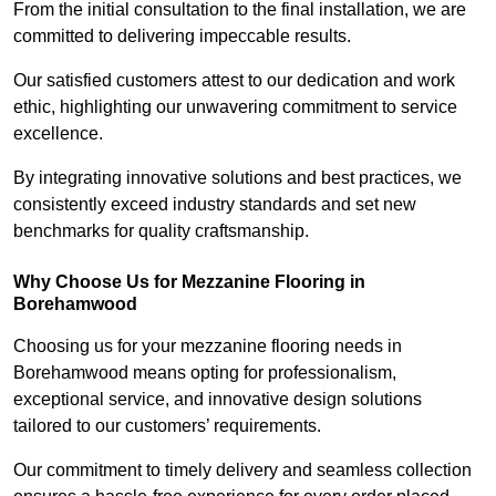
From the initial consultation to the final installation, we are
committed to delivering impeccable results.
Our satisfied customers attest to our dedication and work
ethic, highlighting our unwavering commitment to service
excellence.
By integrating innovative solutions and best practices, we
consistently exceed industry standards and set new
benchmarks for quality craftsmanship.
Why Choose Us for Mezzanine Flooring in
Borehamwood
Choosing us for your mezzanine flooring needs in
Borehamwood means opting for professionalism,
exceptional service, and innovative design solutions
tailored to our customers’ requirements.
Our commitment to timely delivery and seamless collection