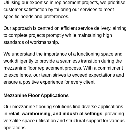
Utilising our expertise in replacement projects, we prioritise
customer satisfaction by tailoring our services to meet
specific needs and preferences.
Our approach is centred on efficient service delivery, aiming
to complete projects promptly while maintaining high
standards of workmanship.
We understand the importance of a functioning space and
work diligently to provide a seamless transition during the
mezzanine floor replacement process. With a commitment
to excellence, our team strives to exceed expectations and
ensure a positive experience for every client.
Mezzanine Floor Applications
Our mezzanine flooring solutions find diverse applications
in
retail, warehousing, and industrial settings
, providing
versatile space utilisation and structural support for various
operations.