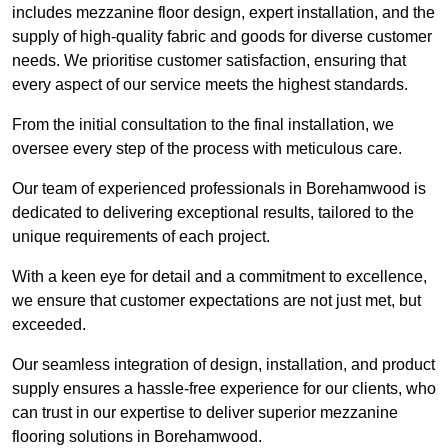
includes mezzanine floor design, expert installation, and the
supply of high-quality fabric and goods for diverse customer
needs. We prioritise customer satisfaction, ensuring that
every aspect of our service meets the highest standards.
From the initial consultation to the final installation, we
oversee every step of the process with meticulous care.
Our team of experienced professionals in Borehamwood is
dedicated to delivering exceptional results, tailored to the
unique requirements of each project.
With a keen eye for detail and a commitment to excellence,
we ensure that customer expectations are not just met, but
exceeded.
Our seamless integration of design, installation, and product
supply ensures a hassle-free experience for our clients, who
can trust in our expertise to deliver superior mezzanine
flooring solutions in Borehamwood.