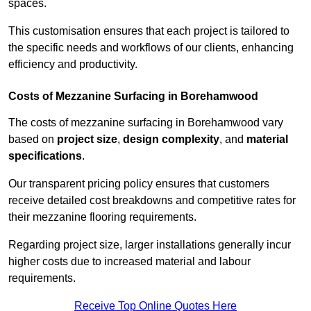
spaces.
This customisation ensures that each project is tailored to
the specific needs and workflows of our clients, enhancing
efficiency and productivity.
Costs of Mezzanine Surfacing in Borehamwood
The costs of mezzanine surfacing in Borehamwood vary
based on
project size
,
design complexity
, and
material
specifications
.
Our transparent pricing policy ensures that customers
receive detailed cost breakdowns and competitive rates for
their mezzanine flooring requirements.
Regarding project size, larger installations generally incur
higher costs due to increased material and labour
requirements.
Receive Top Online Quotes Here