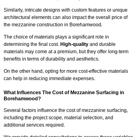
Similarly, intricate designs with custom features or unique
architectural elements can also impact the overall price of
the mezzanine construction in Borehamwood.
The choice of materials plays a significant role in
determining the final cost.
High-quality
and durable
materials may come at a premium, but they offer long-term
benefits in terms of durability and aesthetics.
On the other hand, opting for more cost-effective materials
can help in reducing immediate expenses.
What Influences The Cost of Mezzanine Surfacing in
Borehamwood?
Several factors influence the cost of mezzanine surfacing,
including the project scope, material selection, and
additional services required.