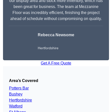
our display area and stock more inventory, which has
been great for business. The team at Mezzanine
Floor was incredibly efficient, finishing the project
ahead of schedule without compromising on quality.
Rebecca Newsome
Hertfordshire
Get A Free Quote
Area’s Covered
Potters Bar
Bushey
Hertfordshire
Watford