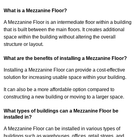
What is a Mezzanine Floor?
A Mezzanine Floor is an intermediate floor within a building
that is built between the main floors. It creates additional
space within the building without altering the overall
structure or layout.
What are the benefits of installing a Mezzanine Floor?
Installing a Mezzanine Floor can provide a cost-effective
solution for increasing usable space within your building.
It can also be a more affordable option compared to
constructing a new building or moving to a larger space.
What types of buildings can a Mezzanine Floor be
installed in?
A Mezzanine Floor can be installed in various types of
buildings such as warehouses, offices, retail stores, and