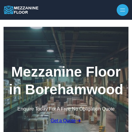
Skip to content
Mezzanine Floor
in Borehamwood
Enquire Today For A Free No Obligation Quote
Get a Quote