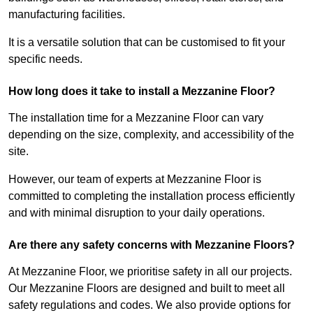
manufacturing facilities.
It is a versatile solution that can be customised to fit your
specific needs.
How long does it take to install a Mezzanine Floor?
The installation time for a Mezzanine Floor can vary
depending on the size, complexity, and accessibility of the
site.
However, our team of experts at Mezzanine Floor is
committed to completing the installation process efficiently
and with minimal disruption to your daily operations.
Are there any safety concerns with Mezzanine Floors?
At Mezzanine Floor, we prioritise safety in all our projects.
Our Mezzanine Floors are designed and built to meet all
safety regulations and codes. We also provide options for