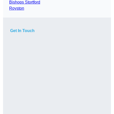
Bishops Stortford
Royston
Get In Touch