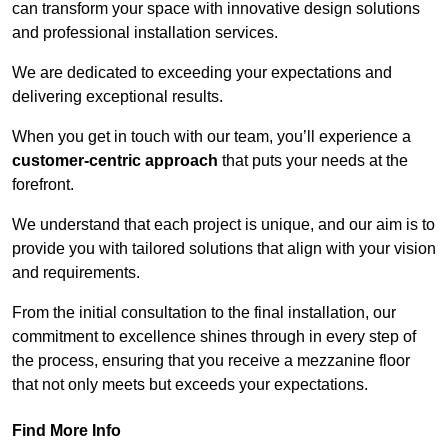
can transform your space with innovative design solutions
and professional installation services.
We are dedicated to exceeding your expectations and
delivering exceptional results.
When you get in touch with our team, you’ll experience a
customer-centric approach
that puts your needs at the
forefront.
We understand that each project is unique, and our aim is to
provide you with tailored solutions that align with your vision
and requirements.
From the initial consultation to the final installation, our
commitment to excellence shines through in every step of
the process, ensuring that you receive a mezzanine floor
that not only meets but exceeds your expectations.
Find More Info