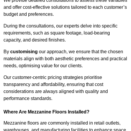
We provide detailed consultations to assess these variables
and offer cost-effective solutions tailored to each customer’s
budget and preferences.
During the consultations, our experts delve into specific
requirements, such as square footage, load-bearing
capacity, and desired finishes.
By
customising
our approach, we ensure that the chosen
materials align with both aesthetic preferences and practical
needs, optimising value for our clients.
Our customer-centric pricing strategies prioritise
transparency and affordability, ensuring that cost
considerations are always aligned with quality and
performance standards.
Where Are Mezzanine Floors Installed?
Mezzanine floors are commonly installed in retail outlets,
warehouses, and manufacturing facilities to enhance space