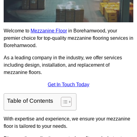
Welcome to
Mezzanine Floor
in Borehamwood, your
premier choice for top-quality mezzanine flooring services in
Borehamwood.
As a leading company in the industry, we offer services
including design, installation, and replacement of
mezzanine floors.
Get In Touch Today
Table of Contents
With expertise and experience, we ensure your mezzanine
floor is tailored to your needs.