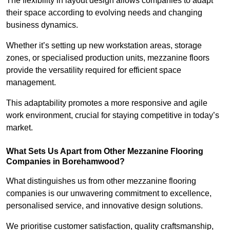
The flexibility in layout design allows companies to adapt
their space according to evolving needs and changing
business dynamics.
Whether it’s setting up new workstation areas, storage
zones, or specialised production units, mezzanine floors
provide the versatility required for efficient space
management.
This adaptability promotes a more responsive and agile
work environment, crucial for staying competitive in today’s
market.
What Sets Us Apart from Other Mezzanine Flooring
Companies in Borehamwood?
What distinguishes us from other mezzanine flooring
companies is our unwavering commitment to excellence,
personalised service, and innovative design solutions.
We prioritise customer satisfaction, quality craftsmanship,