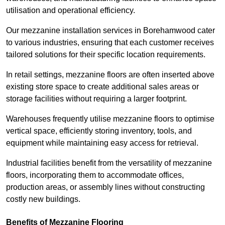
utilisation and operational efficiency.
Our mezzanine installation services in Borehamwood cater
to various industries, ensuring that each customer receives
tailored solutions for their specific location requirements.
In retail settings, mezzanine floors are often inserted above
existing store space to create additional sales areas or
storage facilities without requiring a larger footprint.
Warehouses frequently utilise mezzanine floors to optimise
vertical space, efficiently storing inventory, tools, and
equipment while maintaining easy access for retrieval.
Industrial facilities benefit from the versatility of mezzanine
floors, incorporating them to accommodate offices,
production areas, or assembly lines without constructing
costly new buildings.
Benefits of Mezzanine Flooring