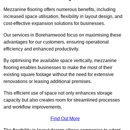
Mezzanine flooring offers numerous benefits, including
increased space utilisation, flexibility in layout design, and
cost-effective expansion solutions for businesses.
Our services in Borehamwood focus on maximising these
advantages for our customers, ensuring operational
efficiency and enhanced productivity.
By optimising the available space vertically, mezzanine
flooring enables businesses to make the most of their
existing square footage without the need for extensive
renovations or leasing additional premises.
This efficient use of space not only enhances storage
capacity but also creates room for streamlined processes
and workflow improvements.
Find Out More