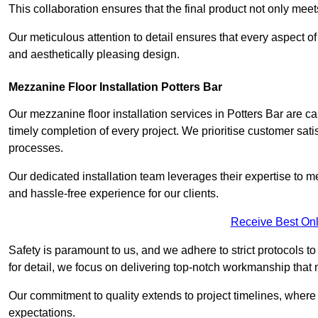
This collaboration ensures that the final product not only mee
Our meticulous attention to detail ensures that every aspect of 
and aesthetically pleasing design.
Mezzanine Floor Installation Potters Bar
Our mezzanine floor installation services in Potters Bar are c
timely completion of every project. We prioritise customer satisf
processes.
Our dedicated installation team leverages their expertise to 
and hassle-free experience for our clients.
Receive Best Onl
Safety is paramount to us, and we adhere to strict protocols t
for detail, we focus on delivering top-notch workmanship that
Our commitment to quality extends to project timelines, where 
expectations.