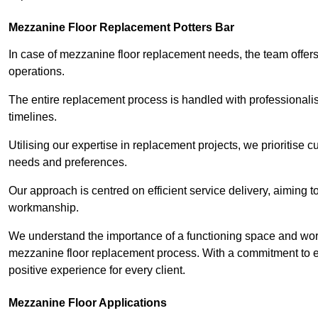
Mezzanine Floor Replacement Potters Bar
In case of mezzanine floor replacement needs, the team offers 
operations.
The entire replacement process is handled with professionalis
timelines.
Utilising our expertise in replacement projects, we prioritise c
needs and preferences.
Our approach is centred on efficient service delivery, aiming 
workmanship.
We understand the importance of a functioning space and work 
mezzanine floor replacement process. With a commitment to e
positive experience for every client.
Mezzanine Floor Applications