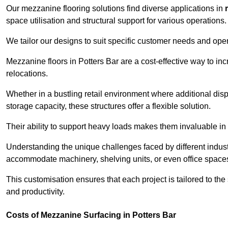
Our mezzanine flooring solutions find diverse applications in
space utilisation and structural support for various operations.
We tailor our designs to suit specific customer needs and ope
Mezzanine floors in Potters Bar are a cost-effective way to in
relocations.
Whether in a bustling retail environment where additional dis
storage capacity, these structures offer a flexible solution.
Their ability to support heavy loads makes them invaluable in 
Understanding the unique challenges faced by different indus
accommodate machinery, shelving units, or even office space
This customisation ensures that each project is tailored to the
and productivity.
Costs of Mezzanine Surfacing in Potters Bar