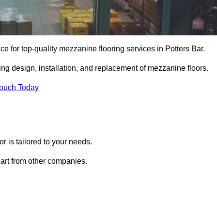
ce for top-quality mezzanine flooring services in Potters Bar.
ing design, installation, and replacement of mezzanine floors.
Touch Today
 is tailored to your needs.
part from other companies.