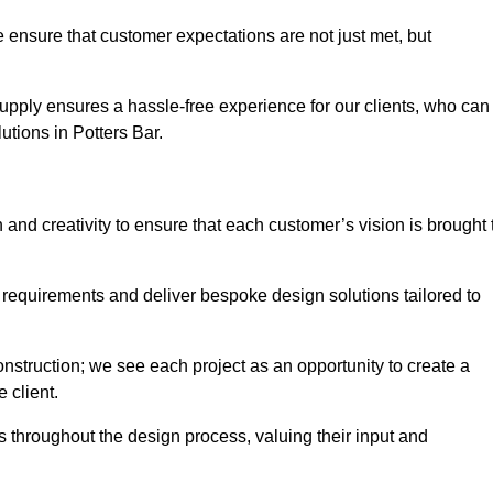
 ensure that customer expectations are not just met, but
supply ensures a hassle-free experience for our clients, who can
lutions in Potters Bar.
 and creativity to ensure that each customer’s vision is brought 
 requirements and deliver bespoke design solutions tailored to
truction; we see each project as an opportunity to create a
e client.
 throughout the design process, valuing their input and