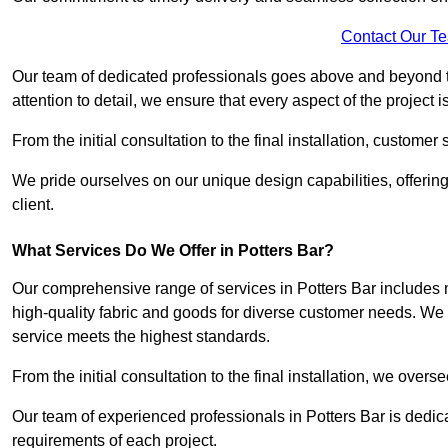
Contact Our T
Our team of dedicated professionals goes above and beyond 
attention to detail, we ensure that every aspect of the project 
From the initial consultation to the final installation, customer
We pride ourselves on our unique design capabilities, offering
client.
What Services Do We Offer in Potters Bar?
Our comprehensive range of services in Potters Bar includes m
high-quality fabric and goods for diverse customer needs. We p
service meets the highest standards.
From the initial consultation to the final installation, we over
Our team of experienced professionals in Potters Bar is dedicat
requirements of each project.