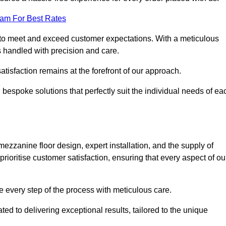
eam For Best Rates
to meet and exceed customer expectations. With a meticulous
is handled with precision and care.
 satisfaction remains at the forefront of our approach.
 bespoke solutions that perfectly suit the individual needs of ea
ezzanine floor design, expert installation, and the supply of
rioritise customer satisfaction, ensuring that every aspect of ou
see every step of the process with meticulous care.
ed to delivering exceptional results, tailored to the unique