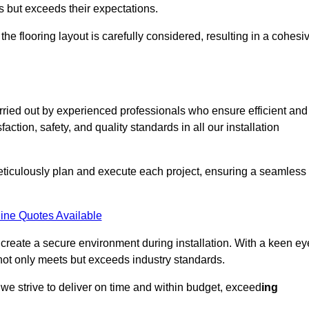
ts but exceeds their expectations.
the flooring layout is carefully considered, resulting in a cohesi
arried out by experienced professionals who ensure efficient and
action, safety, and quality standards in all our installation
meticulously plan and execute each project, ensuring a seamless
ine Quotes Available
o create a secure environment during installation. With a keen ey
 not only meets but exceeds industry standards.
we strive to deliver on time and within budget, exceed
ing