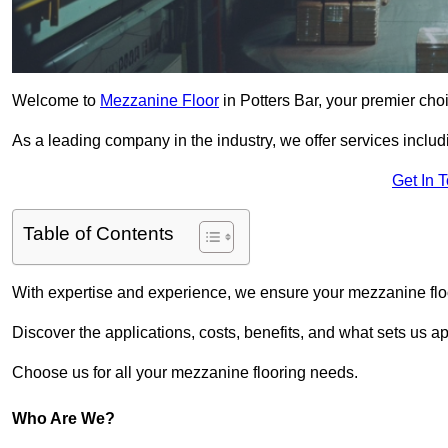
Welcome to
Mezzanine Floor
in Potters Bar, your premier choi
As a leading company in the industry, we offer services includ
Get In 
Table of Contents
With expertise and experience, we ensure your mezzanine floor
Discover the applications, costs, benefits, and what sets us a
Choose us for all your mezzanine flooring needs.
Who Are We?