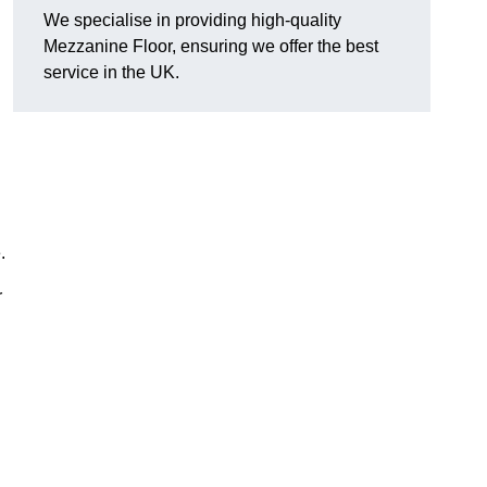
We specialise in providing high-quality
Mezzanine Floor, ensuring we offer the best
service in the UK.
.
r