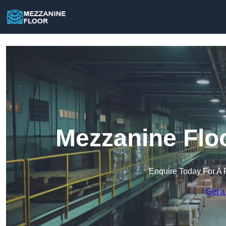
Mezzanine Floo
Enquire Today For A 
Get a