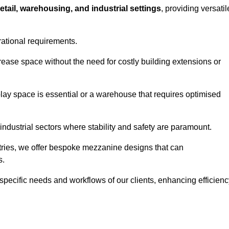
retail, warehousing, and industrial settings
, providing versatil
rational requirements.
crease space without the need for costly building extensions or
play space is essential or a warehouse that requires optimised
industrial sectors where stability and safety are paramount.
tries, we offer bespoke mezzanine designs that can
s.
 specific needs and workflows of our clients, enhancing efficien