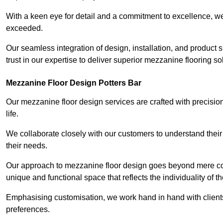
With a keen eye for detail and a commitment to excellence, we
exceeded.
Our seamless integration of design, installation, and product 
trust in our expertise to deliver superior mezzanine flooring so
Mezzanine Floor Design Potters Bar
Our mezzanine floor design services are crafted with precision
life.
We collaborate closely with our customers to understand their
their needs.
Our approach to mezzanine floor design goes beyond mere cons
unique and functional space that reflects the individuality of th
Emphasising customisation, we work hand in hand with clients
preferences.