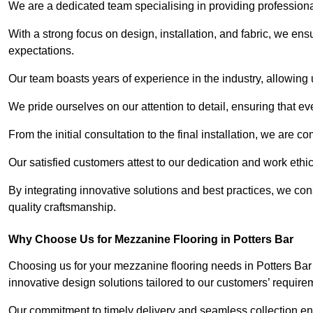
We are a dedicated team specialising in providing profession
With a strong focus on design, installation, and fabric, we e
expectations.
Our team boasts years of experience in the industry, allowing 
We pride ourselves on our attention to detail, ensuring that e
From the initial consultation to the final installation, we are 
Our satisfied customers attest to our dedication and work eth
By integrating innovative solutions and best practices, we co
quality craftsmanship.
Why Choose Us for Mezzanine Flooring in Potters Bar
Choosing us for your mezzanine flooring needs in Potters Bar
innovative design solutions tailored to our customers’ require
Our commitment to timely delivery and seamless collection ens