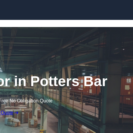
Skip to content
r in Potters Bar
Free No Obligation Quote
 Quote