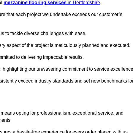
al
mezzanine flooring services
in Hertfordshire
.
nsure that each project we undertake exceeds our customer’s
us to tackle diverse challenges with ease.
very aspect of the project is meticulously planned and executed.
committed to delivering impeccable results.
ic, highlighting our unwavering commitment to service excellence
nsistently exceed industry standards and set new benchmarks fo
 means opting for professionalism, exceptional service, and
ments.
ures a hassle-free experience for every order placed with us.