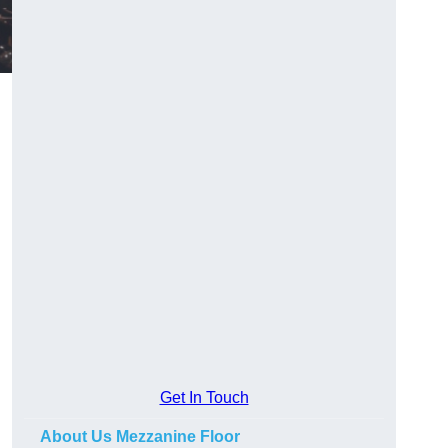
Get In Touch
About Us Mezzanine Floor