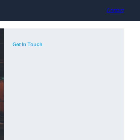
Contact
Get In Touch