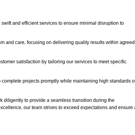
swift and efficient services to ensure minimal disruption to
m and care, focusing on delivering quality results within agreed
ustomer satisfaction by tailoring our services to meet specific
to complete projects promptly while maintaining high standards o
diligently to provide a seamless transition during the
xcellence, our team strives to exceed expectations and ensure 