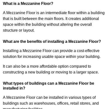
What is a Mezzanine Floor?
A Mezzanine Floor is an intermediate floor within a building
that is built between the main floors. It creates additional
space within the building without altering the overall
structure or layout.
What are the benefits of installing a Mezzanine Floor?
Installing a Mezzanine Floor can provide a cost-effective
solution for increasing usable space within your building.
It can also be a more affordable option compared to
constructing a new building or moving to a larger space.
What types of buildings can a Mezzanine Floor be
installed in?
A Mezzanine Floor can be installed in various types of
buildings such as warehouses, offices, retail stores, and