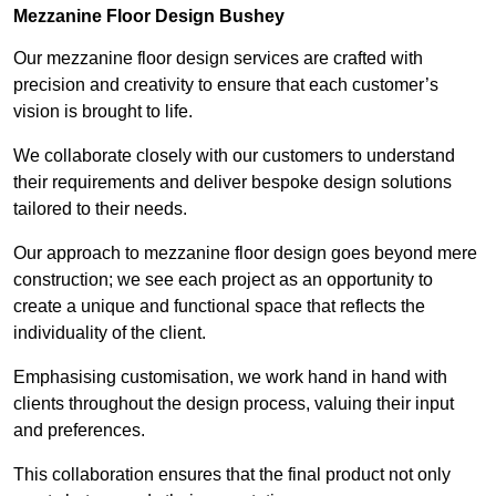
Mezzanine Floor Design Bushey
Our mezzanine floor design services are crafted with
precision and creativity to ensure that each customer’s
vision is brought to life.
We collaborate closely with our customers to understand
their requirements and deliver bespoke design solutions
tailored to their needs.
Our approach to mezzanine floor design goes beyond mere
construction; we see each project as an opportunity to
create a unique and functional space that reflects the
individuality of the client.
Emphasising customisation, we work hand in hand with
clients throughout the design process, valuing their input
and preferences.
This collaboration ensures that the final product not only