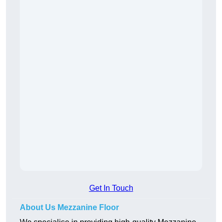
Get In Touch
About Us Mezzanine Floor