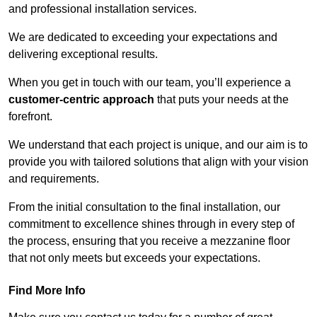
and professional installation services.
We are dedicated to exceeding your expectations and
delivering exceptional results.
When you get in touch with our team, you’ll experience a
customer-centric approach
that puts your needs at the
forefront.
We understand that each project is unique, and our aim is to
provide you with tailored solutions that align with your vision
and requirements.
From the initial consultation to the final installation, our
commitment to excellence shines through in every step of
the process, ensuring that you receive a mezzanine floor
that not only meets but exceeds your expectations.
Find More Info