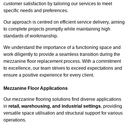
customer satisfaction by tailoring our services to meet
specific needs and preferences.
Our approach is centred on efficient service delivery, aiming
to complete projects promptly while maintaining high
standards of workmanship.
We understand the importance of a functioning space and
work diligently to provide a seamless transition during the
mezzanine floor replacement process. With a commitment
to excellence, our team strives to exceed expectations and
ensure a positive experience for every client.
Mezzanine Floor Applications
Our mezzanine flooring solutions find diverse applications
in
retail, warehousing, and industrial settings
, providing
versatile space utilisation and structural support for various
operations.