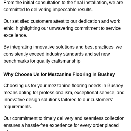
From the initial consultation to the final installation, we are
committed to delivering impeccable results.
Our satisfied customers attest to our dedication and work
ethic, highlighting our unwavering commitment to service
excellence.
By integrating innovative solutions and best practices, we
consistently exceed industry standards and set new
benchmarks for quality craftsmanship.
Why Choose Us for Mezzanine Flooring in Bushey
Choosing us for your mezzanine flooring needs in Bushey
means opting for professionalism, exceptional service, and
innovative design solutions tailored to our customers’
requirements.
Our commitment to timely delivery and seamless collection
ensures a hassle-free experience for every order placed