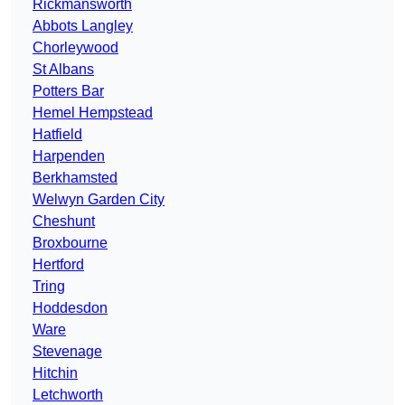
Rickmansworth
Abbots Langley
Chorleywood
St Albans
Potters Bar
Hemel Hempstead
Hatfield
Harpenden
Berkhamsted
Welwyn Garden City
Cheshunt
Broxbourne
Hertford
Tring
Hoddesdon
Ware
Stevenage
Hitchin
Letchworth