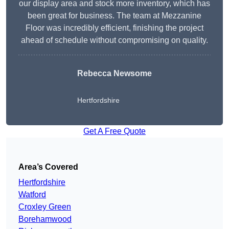
our display area and stock more inventory, which has
been great for business. The team at Mezzanine
Floor was incredibly efficient, finishing the project
ahead of schedule without compromising on quality.
Rebecca Newsome
Hertfordshire
Get A Free Quote
Area’s Covered
Hertfordshire
Watford
Croxley Green
Borehamwood