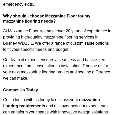
emergency exits.
Why should I choose Mezzanine Floor for my
mezzanine flooring needs?
At Mezzanine Floor, we have over 20 years of experience in
providing high-quality mezzanine flooring services in
Bushey WD23 1. We offer a range of customisable options
to fit your specific needs and budget.
Our team of experts ensures a seamless and hassle-free
experience from consultation to installation. Choose us for
your next mezzanine flooring project and see the difference
we can make.
Contact Us Today
Get in touch with us today to discuss your
mezzanine
flooring requirements
and discover how our expert team
can transform your space with innovative design solutions