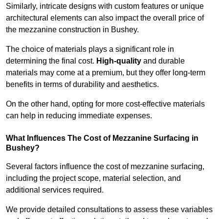
Similarly, intricate designs with custom features or unique
architectural elements can also impact the overall price of
the mezzanine construction in Bushey.
The choice of materials plays a significant role in
determining the final cost.
High-quality
and durable
materials may come at a premium, but they offer long-term
benefits in terms of durability and aesthetics.
On the other hand, opting for more cost-effective materials
can help in reducing immediate expenses.
What Influences The Cost of Mezzanine Surfacing in
Bushey?
Several factors influence the cost of mezzanine surfacing,
including the project scope, material selection, and
additional services required.
We provide detailed consultations to assess these variables