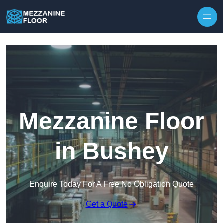
Skip to content
Mezzanine Floor
in Bushey
Enquire Today For A Free No Obligation Quote
Get a Quote