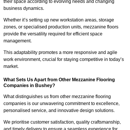
their space according to evolving needs and changing
business dynamics.
Whether it’s setting up new workstation areas, storage
zones, or specialised production units, mezzanine floors
provide the versatility required for efficient space
management.
This adaptability promotes a more responsive and agile
work environment, crucial for staying competitive in today’s
market.
What Sets Us Apart from Other Mezzanine Flooring
Companies in Bushey?
What distinguishes us from other mezzanine flooring
companies is our unwavering commitment to excellence,
personalised service, and innovative design solutions.
We prioritise customer satisfaction, quality craftsmanship,
and timely delivery to ensure a seamless experience for