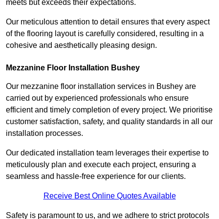
meets but exceeds their expectations.
Our meticulous attention to detail ensures that every aspect
of the flooring layout is carefully considered, resulting in a
cohesive and aesthetically pleasing design.
Mezzanine Floor Installation Bushey
Our mezzanine floor installation services in Bushey are
carried out by experienced professionals who ensure
efficient and timely completion of every project. We prioritise
customer satisfaction, safety, and quality standards in all our
installation processes.
Our dedicated installation team leverages their expertise to
meticulously plan and execute each project, ensuring a
seamless and hassle-free experience for our clients.
Receive Best Online Quotes Available
Safety is paramount to us, and we adhere to strict protocols