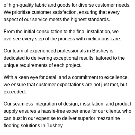
of high-quality fabric and goods for diverse customer needs.
We prioritise customer satisfaction, ensuring that every
aspect of our service meets the highest standards.
From the initial consultation to the final installation, we
oversee every step of the process with meticulous care.
Our team of experienced professionals in Bushey is
dedicated to delivering exceptional results, tailored to the
unique requirements of each project.
With a keen eye for detail and a commitment to excellence,
we ensure that customer expectations are not just met, but
exceeded.
Our seamless integration of design, installation, and product
supply ensures a hassle-free experience for our clients, who
can trust in our expertise to deliver superior mezzanine
flooring solutions in Bushey.