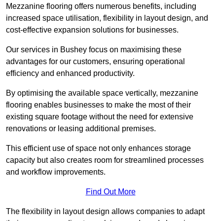
Mezzanine flooring offers numerous benefits, including
increased space utilisation, flexibility in layout design, and
cost-effective expansion solutions for businesses.
Our services in Bushey focus on maximising these
advantages for our customers, ensuring operational
efficiency and enhanced productivity.
By optimising the available space vertically, mezzanine
flooring enables businesses to make the most of their
existing square footage without the need for extensive
renovations or leasing additional premises.
This efficient use of space not only enhances storage
capacity but also creates room for streamlined processes
and workflow improvements.
Find Out More
The flexibility in layout design allows companies to adapt