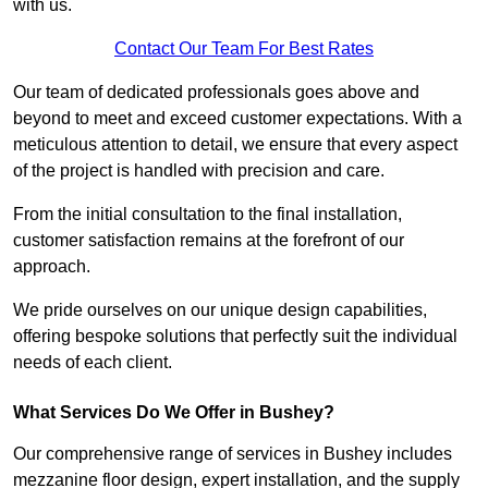
with us.
Contact Our Team For Best Rates
Our team of dedicated professionals goes above and
beyond to meet and exceed customer expectations. With a
meticulous attention to detail, we ensure that every aspect
of the project is handled with precision and care.
From the initial consultation to the final installation,
customer satisfaction remains at the forefront of our
approach.
We pride ourselves on our unique design capabilities,
offering bespoke solutions that perfectly suit the individual
needs of each client.
What Services Do We Offer in Bushey?
Our comprehensive range of services in Bushey includes
mezzanine floor design, expert installation, and the supply