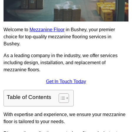
Welcome to
Mezzanine Floor
in Bushey, your premier
choice for top-quality mezzanine flooring services in
Bushey.
As a leading company in the industry, we offer services
including design, installation, and replacement of
mezzanine floors.
Get In Touch Today
Table of Contents
With expertise and experience, we ensure your mezzanine
floor is tailored to your needs.