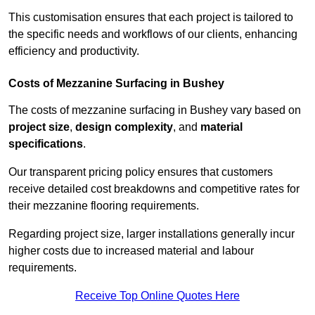
This customisation ensures that each project is tailored to
the specific needs and workflows of our clients, enhancing
efficiency and productivity.
Costs of Mezzanine Surfacing in Bushey
The costs of mezzanine surfacing in Bushey vary based on
project size
,
design complexity
, and
material
specifications
.
Our transparent pricing policy ensures that customers
receive detailed cost breakdowns and competitive rates for
their mezzanine flooring requirements.
Regarding project size, larger installations generally incur
higher costs due to increased material and labour
requirements.
Receive Top Online Quotes Here