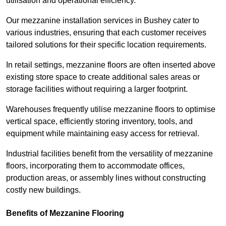
utilisation and operational efficiency.
Our mezzanine installation services in Bushey cater to
various industries, ensuring that each customer receives
tailored solutions for their specific location requirements.
In retail settings, mezzanine floors are often inserted above
existing store space to create additional sales areas or
storage facilities without requiring a larger footprint.
Warehouses frequently utilise mezzanine floors to optimise
vertical space, efficiently storing inventory, tools, and
equipment while maintaining easy access for retrieval.
Industrial facilities benefit from the versatility of mezzanine
floors, incorporating them to accommodate offices,
production areas, or assembly lines without constructing
costly new buildings.
Benefits of Mezzanine Flooring