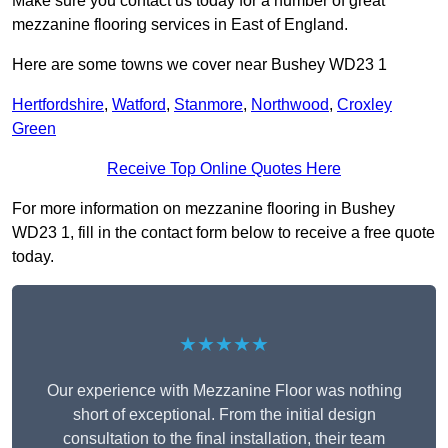
Make sure you contact us today for a number of great
mezzanine flooring services in East of England.
Here are some towns we cover near Bushey WD23 1
Hertfordshire
,
Watford
,
Stanmore
,
Northwood
,
Croxley
Green
Receive Top Online Quotes Here
For more information on mezzanine flooring in Bushey
WD23 1, fill in the contact form below to receive a free quote
today.
★★★★★
Our experience with Mezzanine Floor was nothing
short of exceptional. From the initial design
consultation to the final installation, their team