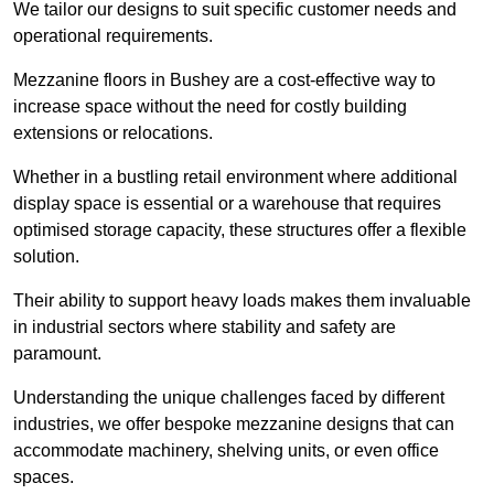
We tailor our designs to suit specific customer needs and
operational requirements.
Mezzanine floors in Bushey are a cost-effective way to
increase space without the need for costly building
extensions or relocations.
Whether in a bustling retail environment where additional
display space is essential or a warehouse that requires
optimised storage capacity, these structures offer a flexible
solution.
Their ability to support heavy loads makes them invaluable
in industrial sectors where stability and safety are
paramount.
Understanding the unique challenges faced by different
industries, we offer bespoke mezzanine designs that can
accommodate machinery, shelving units, or even office
spaces.