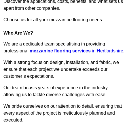
Discover the applications, costs, benefits, and what sets us
apart from other companies.
Choose us for all your mezzanine flooring needs.
Who Are We?
We are a dedicated team specialising in providing
professional
mezzanine flooring services
in Hertfordshire
.
With a strong focus on design, installation, and fabric, we
ensure that each project we undertake exceeds our
customer’s expectations.
Our team boasts years of experience in the industry,
allowing us to tackle diverse challenges with ease.
We pride ourselves on our attention to detail, ensuring that
every aspect of the project is meticulously planned and
executed.