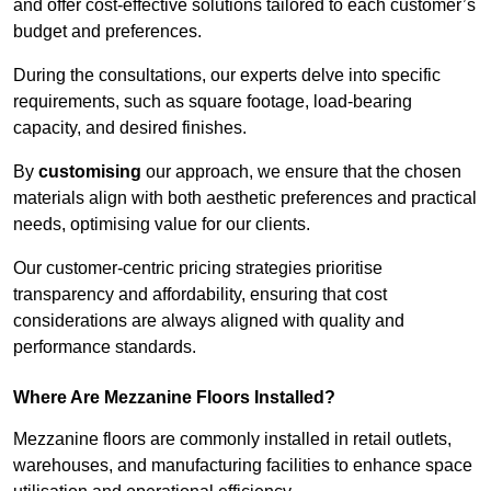
and offer cost-effective solutions tailored to each customer’s
budget and preferences.
During the consultations, our experts delve into specific
requirements, such as square footage, load-bearing
capacity, and desired finishes.
By
customising
our approach, we ensure that the chosen
materials align with both aesthetic preferences and practical
needs, optimising value for our clients.
Our customer-centric pricing strategies prioritise
transparency and affordability, ensuring that cost
considerations are always aligned with quality and
performance standards.
Where Are Mezzanine Floors Installed?
Mezzanine floors are commonly installed in retail outlets,
warehouses, and manufacturing facilities to enhance space