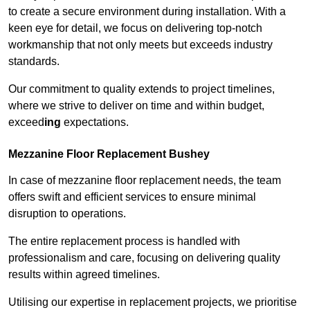
to create a secure environment during installation. With a
keen eye for detail, we focus on delivering top-notch
workmanship that not only meets but exceeds industry
standards.
Our commitment to quality extends to project timelines,
where we strive to deliver on time and within budget,
exceed
ing
expectations.
Mezzanine Floor Replacement Bushey
In case of mezzanine floor replacement needs, the team
offers swift and efficient services to ensure minimal
disruption to operations.
The entire replacement process is handled with
professionalism and care, focusing on delivering quality
results within agreed timelines.
Utilising our expertise in replacement projects, we prioritise