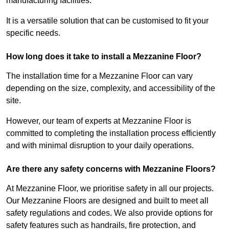
manufacturing facilities.
It is a versatile solution that can be customised to fit your
specific needs.
How long does it take to install a Mezzanine Floor?
The installation time for a Mezzanine Floor can vary
depending on the size, complexity, and accessibility of the
site.
However, our team of experts at Mezzanine Floor is
committed to completing the installation process efficiently
and with minimal disruption to your daily operations.
Are there any safety concerns with Mezzanine Floors?
At Mezzanine Floor, we prioritise safety in all our projects.
Our Mezzanine Floors are designed and built to meet all
safety regulations and codes. We also provide options for
safety features such as handrails, fire protection, and