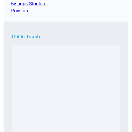
Bishops Stortford
Royston
Get In Touch