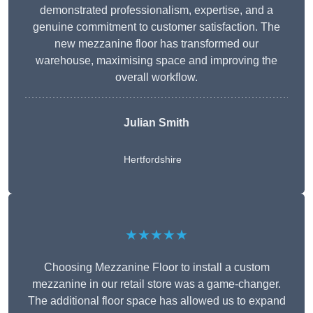
demonstrated professionalism, expertise, and a
genuine commitment to customer satisfaction. The
new mezzanine floor has transformed our
warehouse, maximising space and improving the
overall workflow.
Julian Smith
Hertfordshire
★★★★★
Choosing Mezzanine Floor to install a custom
mezzanine in our retail store was a game-changer.
The additional floor space has allowed us to expand