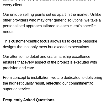
every client.
Our unique selling points set us apart in the market. Unlike
other providers who may offer generic solutions, we take a
personalised approach tailored to each client’s specific
needs.
This customer-centric focus allows us to create bespoke
designs that not only meet but exceed expectations.
Our attention to detail and craftsmanship excellence
ensures that every aspect of the project is executed with
precision and care.
From concept to installation, we are dedicated to delivering
the highest quality result, reflecting our commitment to
superior service.
Frequently Asked Questions