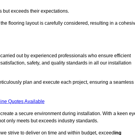
ts but exceeds their expectations.
the flooring layout is carefully considered, resulting in a cohesi
 carried out by experienced professionals who ensure efficient
tisfaction, safety, and quality standards in all our installation
meticulously plan and execute each project, ensuring a seamless
ine Quotes Available
o create a secure environment during installation. With a keen ey
 not only meets but exceeds industry standards.
we strive to deliver on time and within budget, exceed
ing