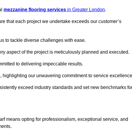
al
mezzanine flooring services
in Greater London
.
nsure that each project we undertake exceeds our customer’s
us to tackle diverse challenges with ease.
very aspect of the project is meticulously planned and executed.
committed to delivering impeccable results.
ic, highlighting our unwavering commitment to service excellence
nsistently exceed industry standards and set new benchmarks fo
f means opting for professionalism, exceptional service, and
ments.