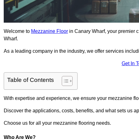
Welcome to
Mezzanine Floor
in Canary Wharf, your premier ch
Wharf.
As a leading company in the industry, we offer services includ
Get In 
Table of Contents
With expertise and experience, we ensure your mezzanine floor
Discover the applications, costs, benefits, and what sets us a
Choose us for all your mezzanine flooring needs.
Who Are We?