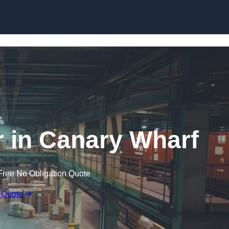
Skip to content
 in Canary Wharf
Free No Obligation Quote
 Quote