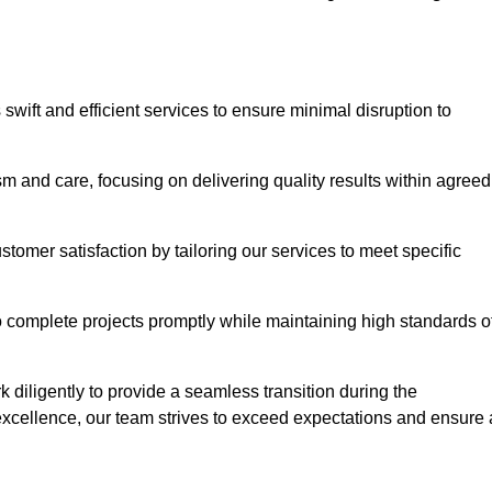
swift and efficient services to ensure minimal disruption to
m and care, focusing on delivering quality results within agreed
ustomer satisfaction by tailoring our services to meet specific
to complete projects promptly while maintaining high standards o
diligently to provide a seamless transition during the
xcellence, our team strives to exceed expectations and ensure 