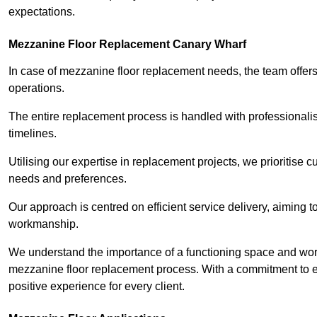
expectations.
Mezzanine Floor Replacement Canary Wharf
In case of mezzanine floor replacement needs, the team offers 
operations.
The entire replacement process is handled with professionalis
timelines.
Utilising our expertise in replacement projects, we prioritise c
needs and preferences.
Our approach is centred on efficient service delivery, aiming 
workmanship.
We understand the importance of a functioning space and work 
mezzanine floor replacement process. With a commitment to e
positive experience for every client.