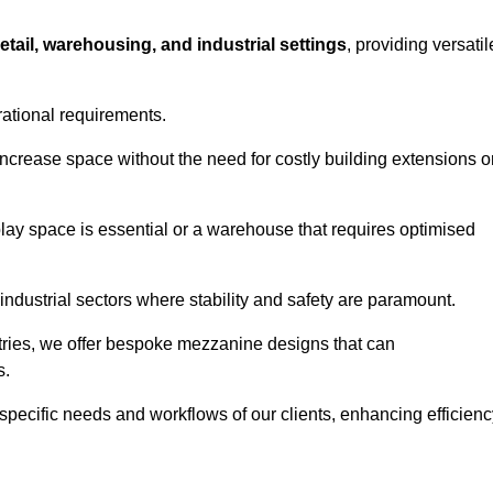
retail, warehousing, and industrial settings
, providing versatil
rational requirements.
increase space without the need for costly building extensions o
play space is essential or a warehouse that requires optimised
industrial sectors where stability and safety are paramount.
tries, we offer bespoke mezzanine designs that can
s.
 specific needs and workflows of our clients, enhancing efficien