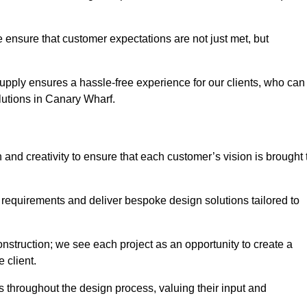
 ensure that customer expectations are not just met, but
supply ensures a hassle-free experience for our clients, who can
olutions in Canary Wharf.
 and creativity to ensure that each customer’s vision is brought 
 requirements and deliver bespoke design solutions tailored to
truction; we see each project as an opportunity to create a
e client.
 throughout the design process, valuing their input and