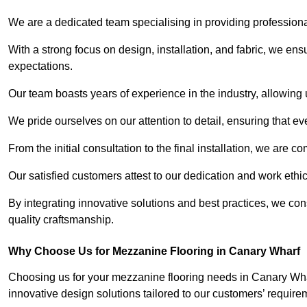
We are a dedicated team specialising in providing profession
With a strong focus on design, installation, and fabric, we e
expectations.
Our team boasts years of experience in the industry, allowing 
We pride ourselves on our attention to detail, ensuring that e
From the initial consultation to the final installation, we are 
Our satisfied customers attest to our dedication and work eth
By integrating innovative solutions and best practices, we co
quality craftsmanship.
Why Choose Us for Mezzanine Flooring in Canary Wharf
Choosing us for your mezzanine flooring needs in Canary Whar
innovative design solutions tailored to our customers’ require