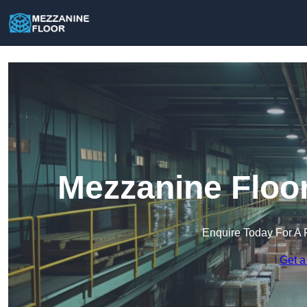
Mezzanine Floor
Enquire Today For A 
Get a