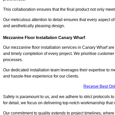
This collaboration ensures that the final product not only mee
Our meticulous attention to detail ensures that every aspect of 
and aesthetically pleasing design.
Mezzanine Floor Installation Canary Wharf
Our mezzanine floor installation services in Canary Wharf are
and timely completion of every project. We prioritise customer sa
processes.
Our dedicated installation team leverages their expertise to 
and hassle-free experience for our clients.
Receive Best Onl
Safety is paramount to us, and we adhere to strict protocols t
for detail, we focus on delivering top-notch workmanship that
Our commitment to quality extends to project timelines, where 