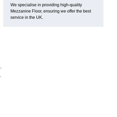
We specialise in providing high-quality
Mezzanine Floor, ensuring we offer the best
service in the UK.
.
r