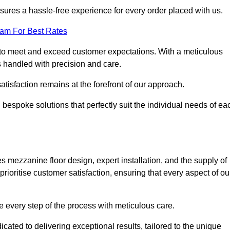
ures a hassle-free experience for every order placed with us.
eam For Best Rates
to meet and exceed customer expectations. With a meticulous
is handled with precision and care.
 satisfaction remains at the forefront of our approach.
 bespoke solutions that perfectly suit the individual needs of ea
mezzanine floor design, expert installation, and the supply of
rioritise customer satisfaction, ensuring that every aspect of ou
see every step of the process with meticulous care.
ated to delivering exceptional results, tailored to the unique