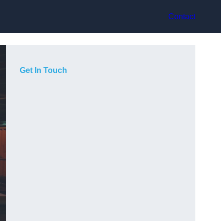
Contact
Get In Touch