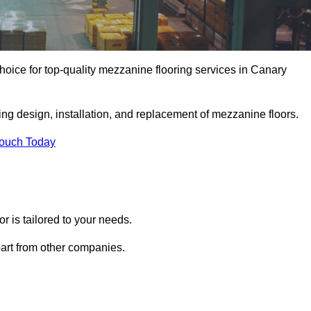
oice for top-quality mezzanine flooring services in Canary
ing design, installation, and replacement of mezzanine floors.
Touch Today
 is tailored to your needs.
part from other companies.