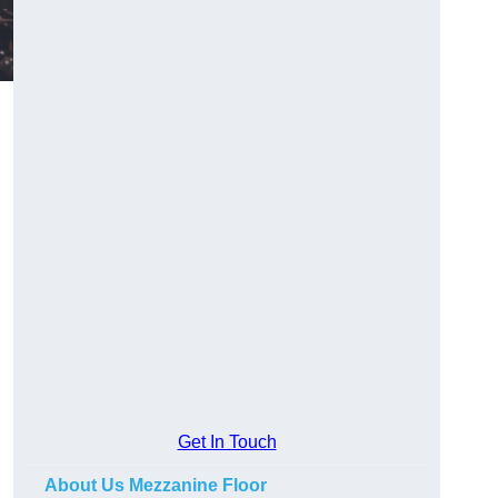
Get In Touch
About Us Mezzanine Floor