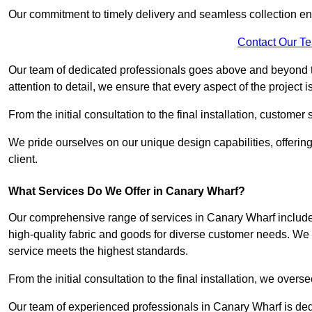
Our commitment to timely delivery and seamless collection ens
Contact Our T
Our team of dedicated professionals goes above and beyond 
attention to detail, we ensure that every aspect of the project 
From the initial consultation to the final installation, customer
We pride ourselves on our unique design capabilities, offering
client.
What Services Do We Offer in Canary Wharf?
Our comprehensive range of services in Canary Wharf includes 
high-quality fabric and goods for diverse customer needs. We p
service meets the highest standards.
From the initial consultation to the final installation, we over
Our team of experienced professionals in Canary Wharf is dedic