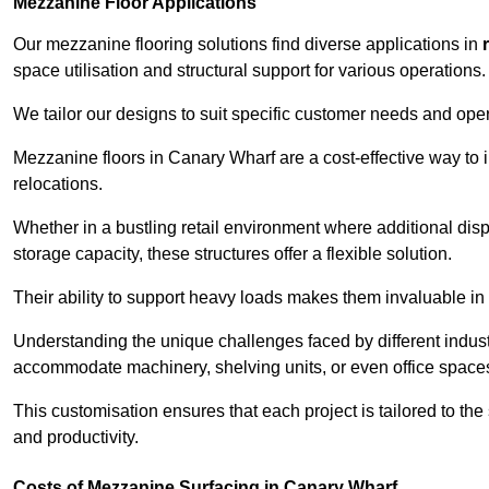
Mezzanine Floor Applications
Our mezzanine flooring solutions find diverse applications in
space utilisation and structural support for various operations.
We tailor our designs to suit specific customer needs and ope
Mezzanine floors in Canary Wharf are a cost-effective way to 
relocations.
Whether in a bustling retail environment where additional dis
storage capacity, these structures offer a flexible solution.
Their ability to support heavy loads makes them invaluable in 
Understanding the unique challenges faced by different indus
accommodate machinery, shelving units, or even office space
This customisation ensures that each project is tailored to the
and productivity.
Costs of Mezzanine Surfacing in Canary Wharf