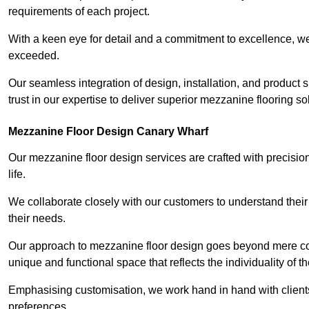
requirements of each project.
With a keen eye for detail and a commitment to excellence, we
exceeded.
Our seamless integration of design, installation, and product 
trust in our expertise to deliver superior mezzanine flooring s
Mezzanine Floor Design Canary Wharf
Our mezzanine floor design services are crafted with precision
life.
We collaborate closely with our customers to understand their
their needs.
Our approach to mezzanine floor design goes beyond mere cons
unique and functional space that reflects the individuality of th
Emphasising customisation, we work hand in hand with clients
preferences.