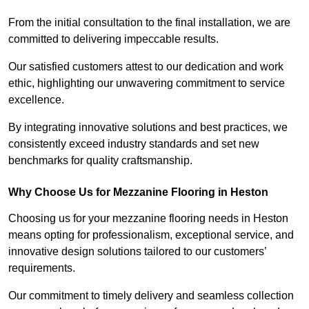
From the initial consultation to the final installation, we are
committed to delivering impeccable results.
Our satisfied customers attest to our dedication and work
ethic, highlighting our unwavering commitment to service
excellence.
By integrating innovative solutions and best practices, we
consistently exceed industry standards and set new
benchmarks for quality craftsmanship.
Why Choose Us for Mezzanine Flooring in Heston
Choosing us for your mezzanine flooring needs in Heston
means opting for professionalism, exceptional service, and
innovative design solutions tailored to our customers’
requirements.
Our commitment to timely delivery and seamless collection