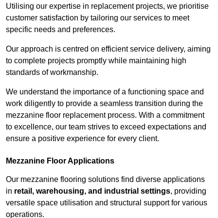
Utilising our expertise in replacement projects, we prioritise
customer satisfaction by tailoring our services to meet
specific needs and preferences.
Our approach is centred on efficient service delivery, aiming
to complete projects promptly while maintaining high
standards of workmanship.
We understand the importance of a functioning space and
work diligently to provide a seamless transition during the
mezzanine floor replacement process. With a commitment
to excellence, our team strives to exceed expectations and
ensure a positive experience for every client.
Mezzanine Floor Applications
Our mezzanine flooring solutions find diverse applications
in
retail, warehousing, and industrial settings
, providing
versatile space utilisation and structural support for various
operations.