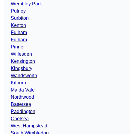
Wembley Park
Putney
Surbiton
Kenton
Fulham
Fulham
Pinner
Willesden
Kensington
Kingsbury
Wandsworth
Kilburn
Maida Vale
Northwood
Battersea
Paddington
Chelsea
West Hampstead
South Wimbledon