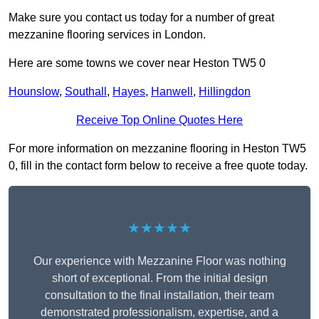
Make sure you contact us today for a number of great
mezzanine flooring services in London.
Here are some towns we cover near Heston TW5 0
Hounslow
,
Southall
,
Hayes
,
Hanwell
,
Hillingdon
Receive Top Online Quotes Here
For more information on mezzanine flooring in Heston TW5
0, fill in the contact form below to receive a free quote today.
★★★★★
Our experience with Mezzanine Floor was nothing
short of exceptional. From the initial design
consultation to the final installation, their team
demonstrated professionalism, expertise, and a