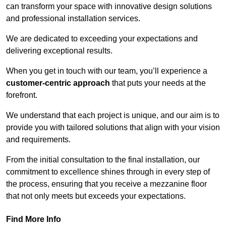
can transform your space with innovative design solutions
and professional installation services.
We are dedicated to exceeding your expectations and
delivering exceptional results.
When you get in touch with our team, you’ll experience a
customer-centric approach
that puts your needs at the
forefront.
We understand that each project is unique, and our aim is to
provide you with tailored solutions that align with your vision
and requirements.
From the initial consultation to the final installation, our
commitment to excellence shines through in every step of
the process, ensuring that you receive a mezzanine floor
that not only meets but exceeds your expectations.
Find More Info