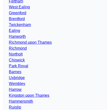
Feltham
West Ealing
Greenford
Brentford
Twickenham
Ealing
Hanworth
Richmond upon Thames
Richmond
Northolt
Chiswick
Park Royal
Barnes
Uxbridge
Wembley
Harrow
Kingston upon Thames
Hammersmith
Ruislip