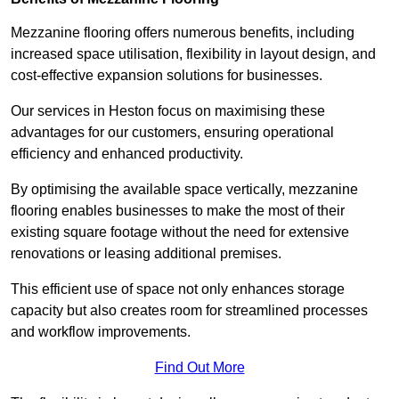
Mezzanine flooring offers numerous benefits, including
increased space utilisation, flexibility in layout design, and
cost-effective expansion solutions for businesses.
Our services in Heston focus on maximising these
advantages for our customers, ensuring operational
efficiency and enhanced productivity.
By optimising the available space vertically, mezzanine
flooring enables businesses to make the most of their
existing square footage without the need for extensive
renovations or leasing additional premises.
This efficient use of space not only enhances storage
capacity but also creates room for streamlined processes
and workflow improvements.
Find Out More