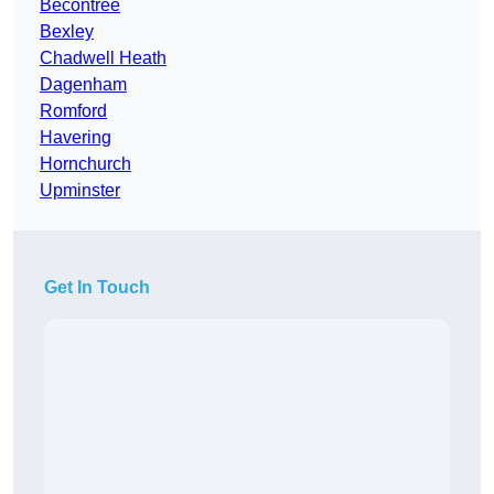
Becontree
Bexley
Chadwell Heath
Dagenham
Romford
Havering
Hornchurch
Upminster
Get In Touch