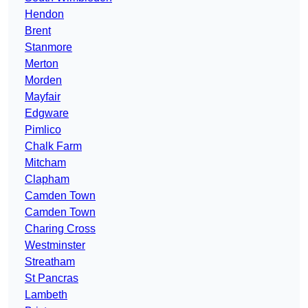
Hendon
Brent
Stanmore
Merton
Morden
Mayfair
Edgware
Pimlico
Chalk Farm
Mitcham
Clapham
Camden Town
Camden Town
Charing Cross
Westminster
Streatham
St Pancras
Lambeth