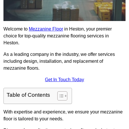
Welcome to
Mezzanine Floor
in Heston, your premier
choice for top-quality mezzanine flooring services in
Heston.
As a leading company in the industry, we offer services
including design, installation, and replacement of
mezzanine floors.
Get In Touch Today
Table of Contents
With expertise and experience, we ensure your mezzanine
floor is tailored to your needs.