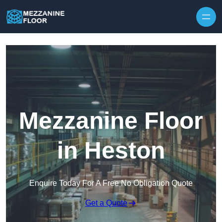
Skip to content
Mezzanine Floor
in Heston
Enquire Today For A Free No Obligation Quote
Get a Quote