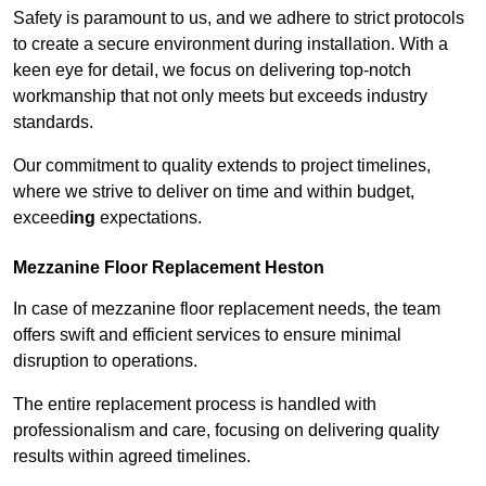
Safety is paramount to us, and we adhere to strict protocols
to create a secure environment during installation. With a
keen eye for detail, we focus on delivering top-notch
workmanship that not only meets but exceeds industry
standards.
Our commitment to quality extends to project timelines,
where we strive to deliver on time and within budget,
exceed
ing
expectations.
Mezzanine Floor Replacement Heston
In case of mezzanine floor replacement needs, the team
offers swift and efficient services to ensure minimal
disruption to operations.
The entire replacement process is handled with
professionalism and care, focusing on delivering quality
results within agreed timelines.