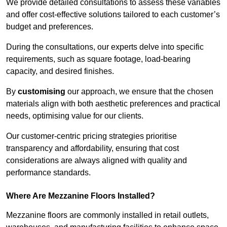
We provide detailed consultations to assess these variables
and offer cost-effective solutions tailored to each customer’s
budget and preferences.
During the consultations, our experts delve into specific
requirements, such as square footage, load-bearing
capacity, and desired finishes.
By
customising
our approach, we ensure that the chosen
materials align with both aesthetic preferences and practical
needs, optimising value for our clients.
Our customer-centric pricing strategies prioritise
transparency and affordability, ensuring that cost
considerations are always aligned with quality and
performance standards.
Where Are Mezzanine Floors Installed?
Mezzanine floors are commonly installed in retail outlets,