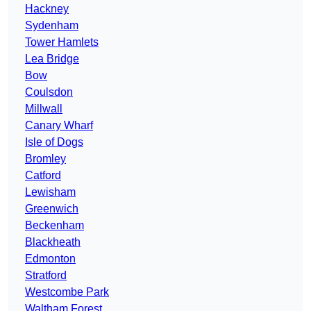
Hackney
Sydenham
Tower Hamlets
Lea Bridge
Bow
Coulsdon
Millwall
Canary Wharf
Isle of Dogs
Bromley
Catford
Lewisham
Greenwich
Beckenham
Blackheath
Edmonton
Stratford
Westcombe Park
Waltham Forest