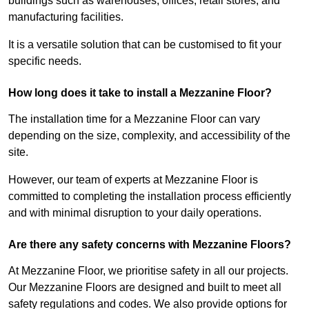
buildings such as warehouses, offices, retail stores, and
manufacturing facilities.
It is a versatile solution that can be customised to fit your
specific needs.
How long does it take to install a Mezzanine Floor?
The installation time for a Mezzanine Floor can vary
depending on the size, complexity, and accessibility of the
site.
However, our team of experts at Mezzanine Floor is
committed to completing the installation process efficiently
and with minimal disruption to your daily operations.
Are there any safety concerns with Mezzanine Floors?
At Mezzanine Floor, we prioritise safety in all our projects.
Our Mezzanine Floors are designed and built to meet all
safety regulations and codes. We also provide options for