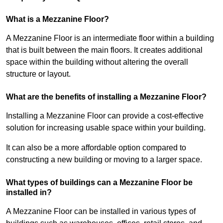
What is a Mezzanine Floor?
A Mezzanine Floor is an intermediate floor within a building
that is built between the main floors. It creates additional
space within the building without altering the overall
structure or layout.
What are the benefits of installing a Mezzanine Floor?
Installing a Mezzanine Floor can provide a cost-effective
solution for increasing usable space within your building.
It can also be a more affordable option compared to
constructing a new building or moving to a larger space.
What types of buildings can a Mezzanine Floor be
installed in?
A Mezzanine Floor can be installed in various types of