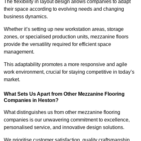
The flexibility in layout design allows companies to adapt
their space according to evolving needs and changing
business dynamics.
Whether it’s setting up new workstation areas, storage
zones, or specialised production units, mezzanine floors
provide the versatility required for efficient space
management.
This adaptability promotes a more responsive and agile
work environment, crucial for staying competitive in today’s
market.
What Sets Us Apart from Other Mezzanine Flooring
Companies in Heston?
What distinguishes us from other mezzanine flooring
companies is our unwavering commitment to excellence,
personalised service, and innovative design solutions.
We prioritise customer satisfaction, quality craftsmanship,