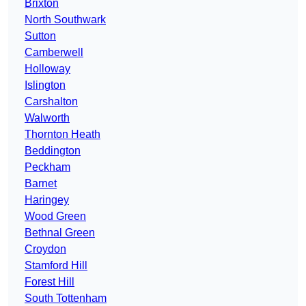
Brixton
North Southwark
Sutton
Camberwell
Holloway
Islington
Carshalton
Walworth
Thornton Heath
Beddington
Peckham
Barnet
Haringey
Wood Green
Bethnal Green
Croydon
Stamford Hill
Forest Hill
South Tottenham