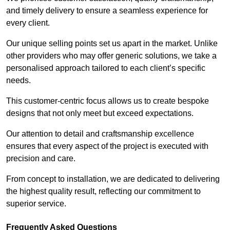
and timely delivery to ensure a seamless experience for
every client.
Our unique selling points set us apart in the market. Unlike
other providers who may offer generic solutions, we take a
personalised approach tailored to each client’s specific
needs.
This customer-centric focus allows us to create bespoke
designs that not only meet but exceed expectations.
Our attention to detail and craftsmanship excellence
ensures that every aspect of the project is executed with
precision and care.
From concept to installation, we are dedicated to delivering
the highest quality result, reflecting our commitment to
superior service.
Frequently Asked Questions