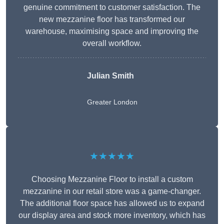
genuine commitment to customer satisfaction. The
new mezzanine floor has transformed our
warehouse, maximising space and improving the
overall workflow.
Julian Smith
Greater London
★★★★★
Choosing Mezzanine Floor to install a custom
mezzanine in our retail store was a game-changer.
The additional floor space has allowed us to expand
our display area and stock more inventory, which has