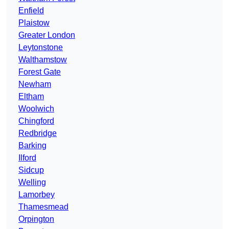
Enfield
Plaistow
Greater London
Leytonstone
Walthamstow
Forest Gate
Newham
Eltham
Woolwich
Chingford
Redbridge
Barking
Ilford
Sidcup
Welling
Lamorbey
Thamesmead
Orpington