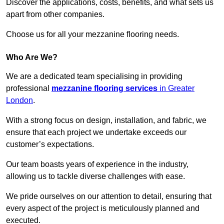
Discover the applications, costs, benefits, and what sets us
apart from other companies.
Choose us for all your mezzanine flooring needs.
Who Are We?
We are a dedicated team specialising in providing
professional
mezzanine flooring services
in Greater
London
.
With a strong focus on design, installation, and fabric, we
ensure that each project we undertake exceeds our
customer’s expectations.
Our team boasts years of experience in the industry,
allowing us to tackle diverse challenges with ease.
We pride ourselves on our attention to detail, ensuring that
every aspect of the project is meticulously planned and
executed.