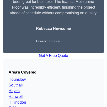
been great for business. The team at Mezzanine
Floor was incredibly efficient, finishing the project
ahead of schedule without compromising on quality.
Rebecca Newsome
Greater London
Get A Free Quote
Area’s Covered
Hounslow
Southall
Hayes
Hanwell
Hillingdon