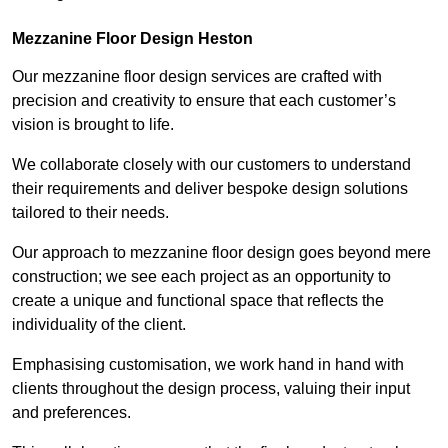
Mezzanine Floor Design Heston
Our mezzanine floor design services are crafted with
precision and creativity to ensure that each customer’s
vision is brought to life.
We collaborate closely with our customers to understand
their requirements and deliver bespoke design solutions
tailored to their needs.
Our approach to mezzanine floor design goes beyond mere
construction; we see each project as an opportunity to
create a unique and functional space that reflects the
individuality of the client.
Emphasising customisation, we work hand in hand with
clients throughout the design process, valuing their input
and preferences.