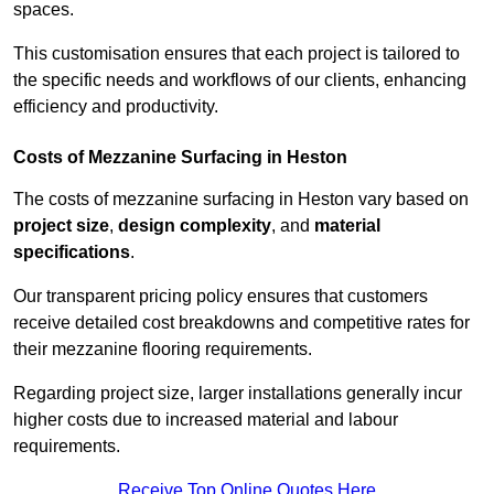
spaces.
This customisation ensures that each project is tailored to
the specific needs and workflows of our clients, enhancing
efficiency and productivity.
Costs of Mezzanine Surfacing in Heston
The costs of mezzanine surfacing in Heston vary based on
project size
,
design complexity
, and
material
specifications
.
Our transparent pricing policy ensures that customers
receive detailed cost breakdowns and competitive rates for
their mezzanine flooring requirements.
Regarding project size, larger installations generally incur
higher costs due to increased material and labour
requirements.
Receive Top Online Quotes Here