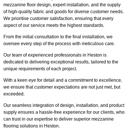
mezzanine floor design, expert installation, and the supply
of high-quality fabric and goods for diverse customer needs.
We prioritise customer satisfaction, ensuring that every
aspect of our service meets the highest standards.
From the initial consultation to the final installation, we
oversee every step of the process with meticulous care.
Our team of experienced professionals in Heston is
dedicated to delivering exceptional results, tailored to the
unique requirements of each project.
With a keen eye for detail and a commitment to excellence,
we ensure that customer expectations are not just met, but
exceeded.
Our seamless integration of design, installation, and product
supply ensures a hassle-free experience for our clients, who
can trust in our expertise to deliver superior mezzanine
flooring solutions in Heston.