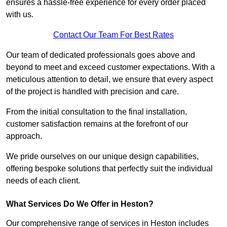
ensures a hassle-free experience for every order placed
with us.
Contact Our Team For Best Rates
Our team of dedicated professionals goes above and
beyond to meet and exceed customer expectations. With a
meticulous attention to detail, we ensure that every aspect
of the project is handled with precision and care.
From the initial consultation to the final installation,
customer satisfaction remains at the forefront of our
approach.
We pride ourselves on our unique design capabilities,
offering bespoke solutions that perfectly suit the individual
needs of each client.
What Services Do We Offer in Heston?
Our comprehensive range of services in Heston includes