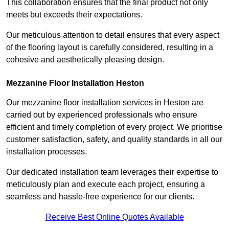
This collaboration ensures that the final product not only
meets but exceeds their expectations.
Our meticulous attention to detail ensures that every aspect
of the flooring layout is carefully considered, resulting in a
cohesive and aesthetically pleasing design.
Mezzanine Floor Installation Heston
Our mezzanine floor installation services in Heston are
carried out by experienced professionals who ensure
efficient and timely completion of every project. We prioritise
customer satisfaction, safety, and quality standards in all our
installation processes.
Our dedicated installation team leverages their expertise to
meticulously plan and execute each project, ensuring a
seamless and hassle-free experience for our clients.
Receive Best Online Quotes Available