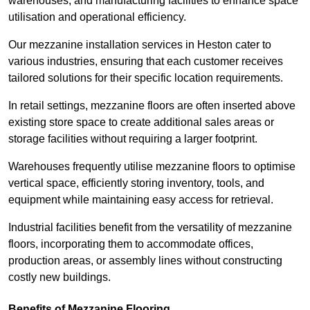
warehouses, and manufacturing facilities to enhance space
utilisation and operational efficiency.
Our mezzanine installation services in Heston cater to
various industries, ensuring that each customer receives
tailored solutions for their specific location requirements.
In retail settings, mezzanine floors are often inserted above
existing store space to create additional sales areas or
storage facilities without requiring a larger footprint.
Warehouses frequently utilise mezzanine floors to optimise
vertical space, efficiently storing inventory, tools, and
equipment while maintaining easy access for retrieval.
Industrial facilities benefit from the versatility of mezzanine
floors, incorporating them to accommodate offices,
production areas, or assembly lines without constructing
costly new buildings.
Benefits of Mezzanine Flooring