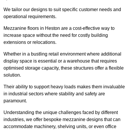
We tailor our designs to suit specific customer needs and
operational requirements.
Mezzanine floors in Heston are a cost-effective way to
increase space without the need for costly building
extensions or relocations.
Whether in a bustling retail environment where additional
display space is essential or a warehouse that requires
optimised storage capacity, these structures offer a flexible
solution.
Their ability to support heavy loads makes them invaluable
in industrial sectors where stability and safety are
paramount.
Understanding the unique challenges faced by different
industries, we offer bespoke mezzanine designs that can
accommodate machinery, shelving units, or even office