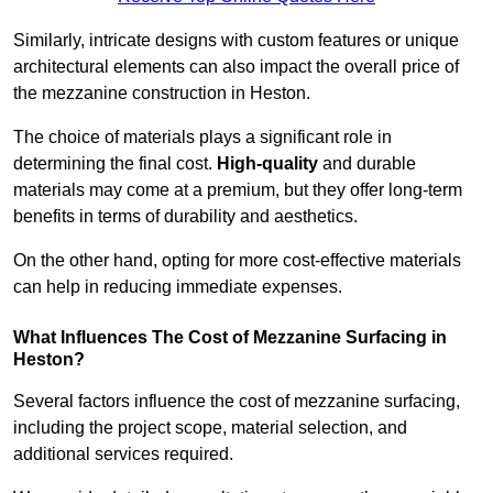
Similarly, intricate designs with custom features or unique
architectural elements can also impact the overall price of
the mezzanine construction in Heston.
The choice of materials plays a significant role in
determining the final cost.
High-quality
and durable
materials may come at a premium, but they offer long-term
benefits in terms of durability and aesthetics.
On the other hand, opting for more cost-effective materials
can help in reducing immediate expenses.
What Influences The Cost of Mezzanine Surfacing in
Heston?
Several factors influence the cost of mezzanine surfacing,
including the project scope, material selection, and
additional services required.