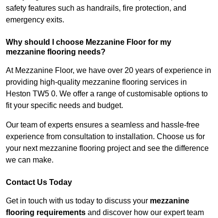
safety features such as handrails, fire protection, and
emergency exits.
Why should I choose Mezzanine Floor for my
mezzanine flooring needs?
At Mezzanine Floor, we have over 20 years of experience in
providing high-quality mezzanine flooring services in
Heston TW5 0. We offer a range of customisable options to
fit your specific needs and budget.
Our team of experts ensures a seamless and hassle-free
experience from consultation to installation. Choose us for
your next mezzanine flooring project and see the difference
we can make.
Contact Us Today
Get in touch with us today to discuss your
mezzanine
flooring requirements
and discover how our expert team