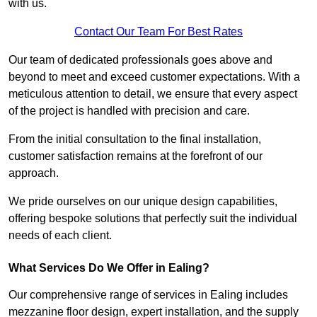
with us.
Contact Our Team For Best Rates
Our team of dedicated professionals goes above and
beyond to meet and exceed customer expectations. With a
meticulous attention to detail, we ensure that every aspect
of the project is handled with precision and care.
From the initial consultation to the final installation,
customer satisfaction remains at the forefront of our
approach.
We pride ourselves on our unique design capabilities,
offering bespoke solutions that perfectly suit the individual
needs of each client.
What Services Do We Offer in Ealing?
Our comprehensive range of services in Ealing includes
mezzanine floor design, expert installation, and the supply