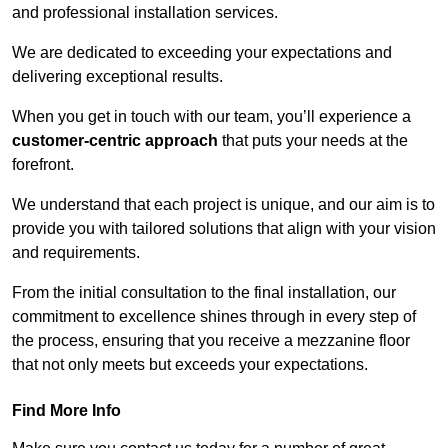
and professional installation services.
We are dedicated to exceeding your expectations and
delivering exceptional results.
When you get in touch with our team, you’ll experience a
customer-centric approach
that puts your needs at the
forefront.
We understand that each project is unique, and our aim is to
provide you with tailored solutions that align with your vision
and requirements.
From the initial consultation to the final installation, our
commitment to excellence shines through in every step of
the process, ensuring that you receive a mezzanine floor
that not only meets but exceeds your expectations.
Find More Info