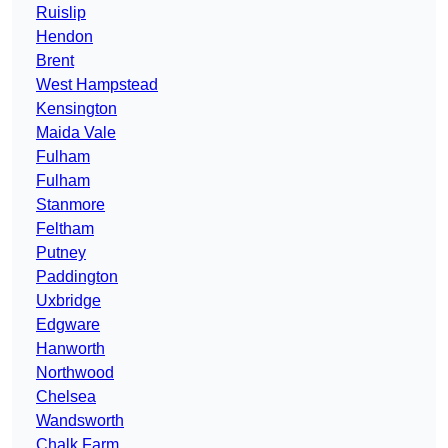
Ruislip
Hendon
Brent
West Hampstead
Kensington
Maida Vale
Fulham
Fulham
Stanmore
Feltham
Putney
Paddington
Uxbridge
Edgware
Hanworth
Northwood
Chelsea
Wandsworth
Chalk Farm