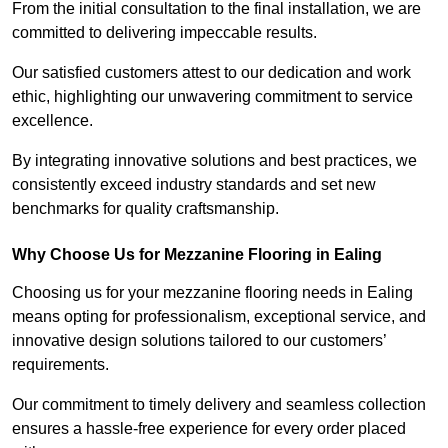
From the initial consultation to the final installation, we are
committed to delivering impeccable results.
Our satisfied customers attest to our dedication and work
ethic, highlighting our unwavering commitment to service
excellence.
By integrating innovative solutions and best practices, we
consistently exceed industry standards and set new
benchmarks for quality craftsmanship.
Why Choose Us for Mezzanine Flooring in Ealing
Choosing us for your mezzanine flooring needs in Ealing
means opting for professionalism, exceptional service, and
innovative design solutions tailored to our customers’
requirements.
Our commitment to timely delivery and seamless collection
ensures a hassle-free experience for every order placed