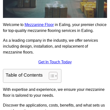
Welcome to
Mezzanine Floor
in Ealing, your premier choice
for top-quality mezzanine flooring services in Ealing.
As a leading company in the industry, we offer services
including design, installation, and replacement of
mezzanine floors.
Get In Touch Today
Table of Contents
With expertise and experience, we ensure your mezzanine
floor is tailored to your needs.
Discover the applications, costs, benefits, and what sets us