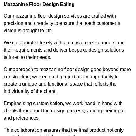
Mezzanine Floor Design Ealing
Our mezzanine floor design services are crafted with
precision and creativity to ensure that each customer’s
vision is brought to life.
We collaborate closely with our customers to understand
their requirements and deliver bespoke design solutions
tailored to their needs.
Our approach to mezzanine floor design goes beyond mere
construction; we see each project as an opportunity to
create a unique and functional space that reflects the
individuality of the client.
Emphasising customisation, we work hand in hand with
clients throughout the design process, valuing their input
and preferences.
This collaboration ensures that the final product not only