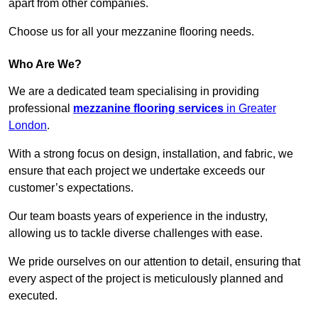
apart from other companies.
Choose us for all your mezzanine flooring needs.
Who Are We?
We are a dedicated team specialising in providing
professional
mezzanine flooring services
in Greater
London
.
With a strong focus on design, installation, and fabric, we
ensure that each project we undertake exceeds our
customer’s expectations.
Our team boasts years of experience in the industry,
allowing us to tackle diverse challenges with ease.
We pride ourselves on our attention to detail, ensuring that
every aspect of the project is meticulously planned and
executed.