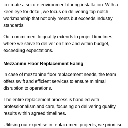
to create a secure environment during installation. With a
keen eye for detail, we focus on delivering top-notch
workmanship that not only meets but exceeds industry
standards.
Our commitment to quality extends to project timelines,
where we strive to deliver on time and within budget,
exceed
ing
expectations.
Mezzanine Floor Replacement Ealing
In case of mezzanine floor replacement needs, the team
offers swift and efficient services to ensure minimal
disruption to operations.
The entire replacement process is handled with
professionalism and care, focusing on delivering quality
results within agreed timelines.
Utilising our expertise in replacement projects, we prioritise