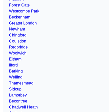
Forest Gate
Westcombe Park
Beckenham
Greater London
Newham
Chingford
Coulsdon
Redbridge
Woolwich
Eltham
Ilford
Barking
Welling
Thamesmead
Sidcup
Lamorbey
Becontree
Chadwell Heath