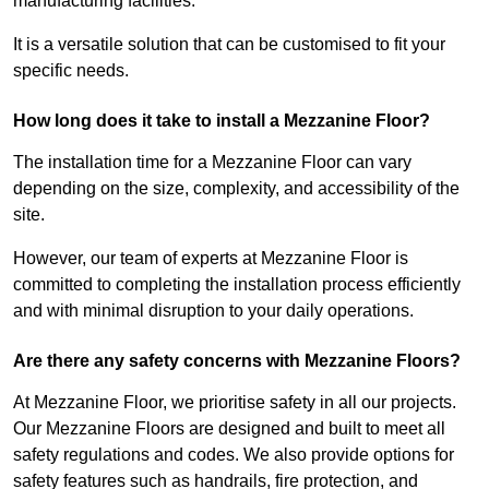
manufacturing facilities.
It is a versatile solution that can be customised to fit your
specific needs.
How long does it take to install a Mezzanine Floor?
The installation time for a Mezzanine Floor can vary
depending on the size, complexity, and accessibility of the
site.
However, our team of experts at Mezzanine Floor is
committed to completing the installation process efficiently
and with minimal disruption to your daily operations.
Are there any safety concerns with Mezzanine Floors?
At Mezzanine Floor, we prioritise safety in all our projects.
Our Mezzanine Floors are designed and built to meet all
safety regulations and codes. We also provide options for
safety features such as handrails, fire protection, and