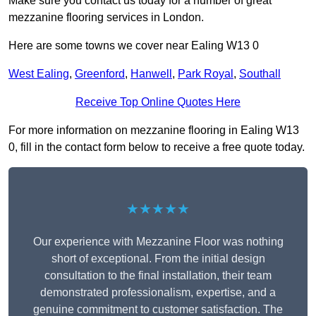
Make sure you contact us today for a number of great
mezzanine flooring services in London.
Here are some towns we cover near Ealing W13 0
West Ealing
,
Greenford
,
Hanwell
,
Park Royal
,
Southall
Receive Top Online Quotes Here
For more information on mezzanine flooring in Ealing W13
0, fill in the contact form below to receive a free quote today.
★★★★★
Our experience with Mezzanine Floor was nothing
short of exceptional. From the initial design
consultation to the final installation, their team
demonstrated professionalism, expertise, and a
genuine commitment to customer satisfaction. The