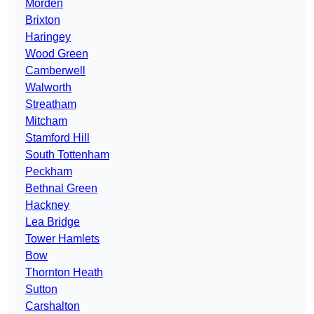
Morden
Brixton
Haringey
Wood Green
Camberwell
Walworth
Streatham
Mitcham
Stamford Hill
South Tottenham
Peckham
Bethnal Green
Hackney
Lea Bridge
Tower Hamlets
Bow
Thornton Heath
Sutton
Carshalton