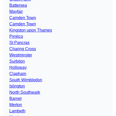
Battersea
Mayfair
Camden Town
Camden Town
Kingston upon Thames
Pimlico
St Pancras
Charing Cross
Westminster
Surbiton
Holloway
Clapham
South Wimbledon
Islington
North Southwark
Barnet
Merton
Lambeth