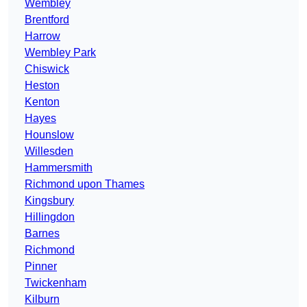
Wembley
Brentford
Harrow
Wembley Park
Chiswick
Heston
Kenton
Hayes
Hounslow
Willesden
Hammersmith
Richmond upon Thames
Kingsbury
Hillingdon
Barnes
Richmond
Pinner
Twickenham
Kilburn