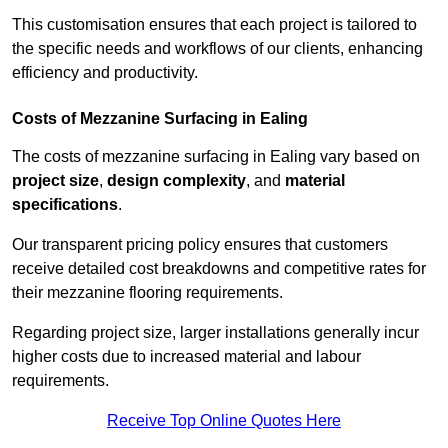
This customisation ensures that each project is tailored to
the specific needs and workflows of our clients, enhancing
efficiency and productivity.
Costs of Mezzanine Surfacing in Ealing
The costs of mezzanine surfacing in Ealing vary based on
project size
,
design complexity
, and
material
specifications
.
Our transparent pricing policy ensures that customers
receive detailed cost breakdowns and competitive rates for
their mezzanine flooring requirements.
Regarding project size, larger installations generally incur
higher costs due to increased material and labour
requirements.
Receive Top Online Quotes Here