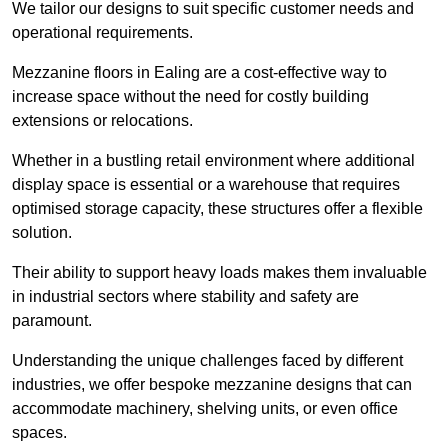
We tailor our designs to suit specific customer needs and
operational requirements.
Mezzanine floors in Ealing are a cost-effective way to
increase space without the need for costly building
extensions or relocations.
Whether in a bustling retail environment where additional
display space is essential or a warehouse that requires
optimised storage capacity, these structures offer a flexible
solution.
Their ability to support heavy loads makes them invaluable
in industrial sectors where stability and safety are
paramount.
Understanding the unique challenges faced by different
industries, we offer bespoke mezzanine designs that can
accommodate machinery, shelving units, or even office
spaces.