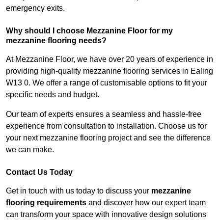
emergency exits.
Why should I choose Mezzanine Floor for my
mezzanine flooring needs?
At Mezzanine Floor, we have over 20 years of experience in
providing high-quality mezzanine flooring services in Ealing
W13 0. We offer a range of customisable options to fit your
specific needs and budget.
Our team of experts ensures a seamless and hassle-free
experience from consultation to installation. Choose us for
your next mezzanine flooring project and see the difference
we can make.
Contact Us Today
Get in touch with us today to discuss your
mezzanine
flooring requirements
and discover how our expert team
can transform your space with innovative design solutions