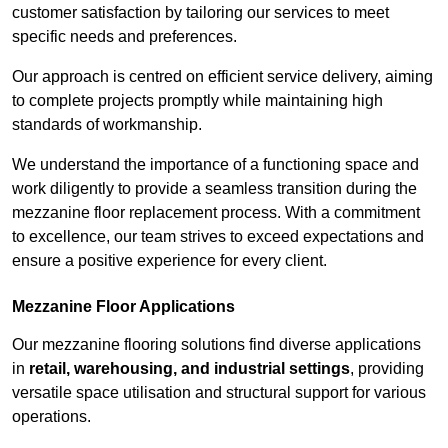
customer satisfaction by tailoring our services to meet
specific needs and preferences.
Our approach is centred on efficient service delivery, aiming
to complete projects promptly while maintaining high
standards of workmanship.
We understand the importance of a functioning space and
work diligently to provide a seamless transition during the
mezzanine floor replacement process. With a commitment
to excellence, our team strives to exceed expectations and
ensure a positive experience for every client.
Mezzanine Floor Applications
Our mezzanine flooring solutions find diverse applications
in
retail, warehousing, and industrial settings
, providing
versatile space utilisation and structural support for various
operations.