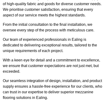
of high-quality fabric and goods for diverse customer needs.
We prioritise customer satisfaction, ensuring that every
aspect of our service meets the highest standards.
From the initial consultation to the final installation, we
oversee every step of the process with meticulous care.
Our team of experienced professionals in Ealing is
dedicated to delivering exceptional results, tailored to the
unique requirements of each project.
With a keen eye for detail and a commitment to excellence,
we ensure that customer expectations are not just met, but
exceeded.
Our seamless integration of design, installation, and product
supply ensures a hassle-free experience for our clients, who
can trust in our expertise to deliver superior mezzanine
flooring solutions in Ealing.