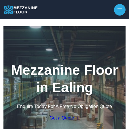
Skip to content
Mezzanine Floor
in Ealing
Enquire Today For A Free No Obligation Quote
Get a Quote