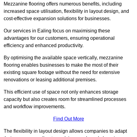
Mezzanine flooring offers numerous benefits, including
increased space utilisation, flexibility in layout design, and
cost-effective expansion solutions for businesses.
Our services in Ealing focus on maximising these
advantages for our customers, ensuring operational
efficiency and enhanced productivity.
By optimising the available space vertically, mezzanine
flooring enables businesses to make the most of their
existing square footage without the need for extensive
renovations or leasing additional premises.
This efficient use of space not only enhances storage
capacity but also creates room for streamlined processes
and workflow improvements.
Find Out More
The flexibility in layout design allows companies to adapt