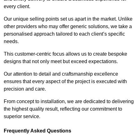
every client.
Our unique selling points set us apart in the market. Unlike
other providers who may offer generic solutions, we take a
personalised approach tailored to each client’s specific
needs.
This customer-centric focus allows us to create bespoke
designs that not only meet but exceed expectations.
Our attention to detail and craftsmanship excellence
ensures that every aspect of the project is executed with
precision and care.
From concept to installation, we are dedicated to delivering
the highest quality result, reflecting our commitment to
superior service.
Frequently Asked Questions