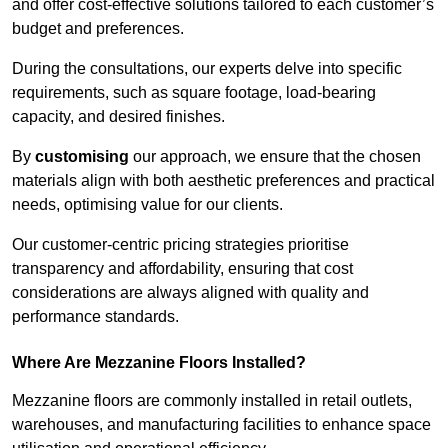
and offer cost-effective solutions tailored to each customer’s
budget and preferences.
During the consultations, our experts delve into specific
requirements, such as square footage, load-bearing
capacity, and desired finishes.
By
customising
our approach, we ensure that the chosen
materials align with both aesthetic preferences and practical
needs, optimising value for our clients.
Our customer-centric pricing strategies prioritise
transparency and affordability, ensuring that cost
considerations are always aligned with quality and
performance standards.
Where Are Mezzanine Floors Installed?
Mezzanine floors are commonly installed in retail outlets,
warehouses, and manufacturing facilities to enhance space