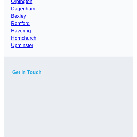
Orpington
Dagenham
Bexley
Romford
Havering
Hornchurch
Upminster
Get In Touch