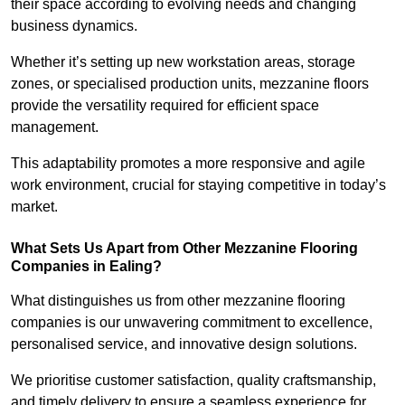
their space according to evolving needs and changing
business dynamics.
Whether it’s setting up new workstation areas, storage
zones, or specialised production units, mezzanine floors
provide the versatility required for efficient space
management.
This adaptability promotes a more responsive and agile
work environment, crucial for staying competitive in today’s
market.
What Sets Us Apart from Other Mezzanine Flooring
Companies in Ealing?
What distinguishes us from other mezzanine flooring
companies is our unwavering commitment to excellence,
personalised service, and innovative design solutions.
We prioritise customer satisfaction, quality craftsmanship,
and timely delivery to ensure a seamless experience for