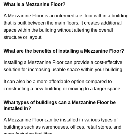
What is a Mezzanine Floor?
A Mezzanine Floor is an intermediate floor within a building
that is built between the main floors. It creates additional
space within the building without altering the overall
structure or layout.
What are the benefits of installing a Mezzanine Floor?
Installing a Mezzanine Floor can provide a cost-effective
solution for increasing usable space within your building.
It can also be a more affordable option compared to
constructing a new building or moving to a larger space.
What types of buildings can a Mezzanine Floor be
installed in?
A Mezzanine Floor can be installed in various types of
buildings such as warehouses, offices, retail stores, and