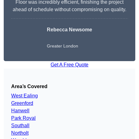
Floor was incredibly efficient, finishing the project
ahead of schedule without compromising on quality.
Rebecca Newsome
Greater London
Get A Free Quote
Area’s Covered
West Ealing
Greenford
Hanwell
Park Royal
Southall
Northolt