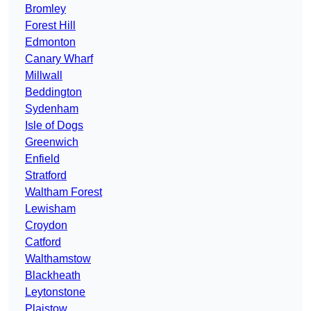
Bromley
Forest Hill
Edmonton
Canary Wharf
Millwall
Beddington
Sydenham
Isle of Dogs
Greenwich
Enfield
Stratford
Waltham Forest
Lewisham
Croydon
Catford
Walthamstow
Blackheath
Leytonstone
Plaistow