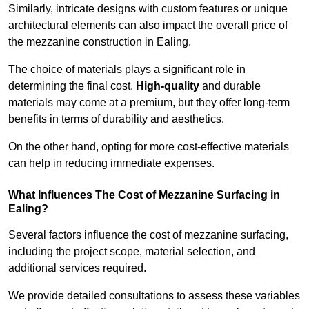
Similarly, intricate designs with custom features or unique
architectural elements can also impact the overall price of
the mezzanine construction in Ealing.
The choice of materials plays a significant role in
determining the final cost.
High-quality
and durable
materials may come at a premium, but they offer long-term
benefits in terms of durability and aesthetics.
On the other hand, opting for more cost-effective materials
can help in reducing immediate expenses.
What Influences The Cost of Mezzanine Surfacing in
Ealing?
Several factors influence the cost of mezzanine surfacing,
including the project scope, material selection, and
additional services required.
We provide detailed consultations to assess these variables