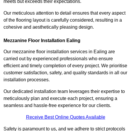
meets but exceeds their expectations.
Our meticulous attention to detail ensures that every aspect
of the flooring layout is carefully considered, resulting in a
cohesive and aesthetically pleasing design.
Mezzanine Floor Installation Ealing
Our mezzanine floor installation services in Ealing are
carried out by experienced professionals who ensure
efficient and timely completion of every project. We prioritise
customer satisfaction, safety, and quality standards in all our
installation processes.
Our dedicated installation team leverages their expertise to
meticulously plan and execute each project, ensuring a
seamless and hassle-free experience for our clients.
Receive Best Online Quotes Available
Safety is paramount to us, and we adhere to strict protocols