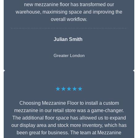
new mezzanine floor has transformed our
warehouse, maximising space and improving the
overall workflow.
Julian Smith
Greater London
★★★★★
Choosing Mezzanine Floor to install a custom
mezzanine in our retail store was a game-changer.
The additional floor space has allowed us to expand
our display area and stock more inventory, which has
been great for business. The team at Mezzanine