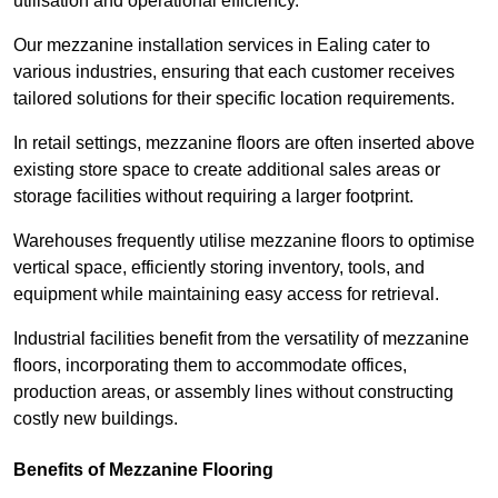
utilisation and operational efficiency.
Our mezzanine installation services in Ealing cater to
various industries, ensuring that each customer receives
tailored solutions for their specific location requirements.
In retail settings, mezzanine floors are often inserted above
existing store space to create additional sales areas or
storage facilities without requiring a larger footprint.
Warehouses frequently utilise mezzanine floors to optimise
vertical space, efficiently storing inventory, tools, and
equipment while maintaining easy access for retrieval.
Industrial facilities benefit from the versatility of mezzanine
floors, incorporating them to accommodate offices,
production areas, or assembly lines without constructing
costly new buildings.
Benefits of Mezzanine Flooring