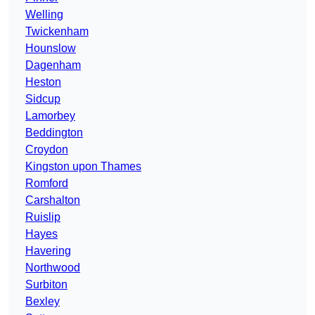
Welling
Twickenham
Hounslow
Dagenham
Heston
Sidcup
Lamorbey
Beddington
Croydon
Kingston upon Thames
Romford
Carshalton
Ruislip
Hayes
Havering
Northwood
Surbiton
Bexley