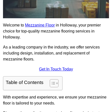
Welcome to
Mezzanine Floor
in Holloway, your premier
choice for top-quality mezzanine flooring services in
Holloway.
As a leading company in the industry, we offer services
including design, installation, and replacement of
mezzanine floors.
Get In Touch Today
Table of Contents
With expertise and experience, we ensure your mezzanine
floor is tailored to your needs.