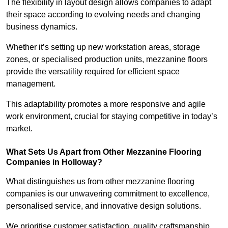
The flexibility in layout design allows companies to adapt
their space according to evolving needs and changing
business dynamics.
Whether it’s setting up new workstation areas, storage
zones, or specialised production units, mezzanine floors
provide the versatility required for efficient space
management.
This adaptability promotes a more responsive and agile
work environment, crucial for staying competitive in today’s
market.
What Sets Us Apart from Other Mezzanine Flooring
Companies in Holloway?
What distinguishes us from other mezzanine flooring
companies is our unwavering commitment to excellence,
personalised service, and innovative design solutions.
We prioritise customer satisfaction, quality craftsmanship,