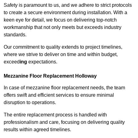
Safety is paramount to us, and we adhere to strict protocols
to create a secure environment during installation. With a
keen eye for detail, we focus on delivering top-notch
workmanship that not only meets but exceeds industry
standards.
Our commitment to quality extends to project timelines,
where we strive to deliver on time and within budget,
exceed
ing
expectations.
Mezzanine Floor Replacement Holloway
In case of mezzanine floor replacement needs, the team
offers swift and efficient services to ensure minimal
disruption to operations.
The entire replacement process is handled with
professionalism and care, focusing on delivering quality
results within agreed timelines.