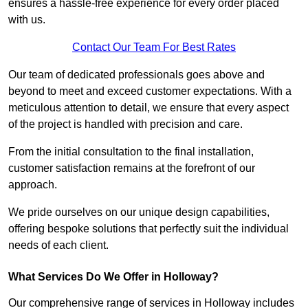
ensures a hassle-free experience for every order placed
with us.
Contact Our Team For Best Rates
Our team of dedicated professionals goes above and
beyond to meet and exceed customer expectations. With a
meticulous attention to detail, we ensure that every aspect
of the project is handled with precision and care.
From the initial consultation to the final installation,
customer satisfaction remains at the forefront of our
approach.
We pride ourselves on our unique design capabilities,
offering bespoke solutions that perfectly suit the individual
needs of each client.
What Services Do We Offer in Holloway?
Our comprehensive range of services in Holloway includes