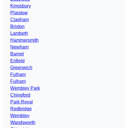
Kingsbury
Plaistow
Clapham
Brixton
Lambeth
Hammersmith
Newham
Barnet
Enfield
Greenwich
Fulham
Fulham
Wembley Park
Chingford
Park Royal
Redbridge
Wembley
Wandsworth