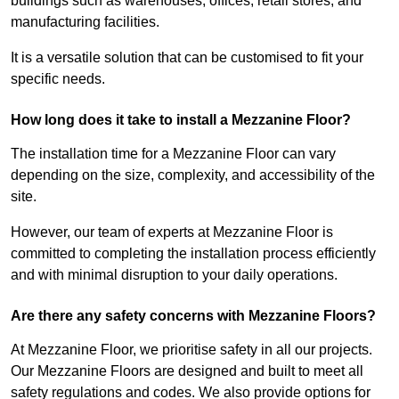
buildings such as warehouses, offices, retail stores, and
manufacturing facilities.
It is a versatile solution that can be customised to fit your
specific needs.
How long does it take to install a Mezzanine Floor?
The installation time for a Mezzanine Floor can vary
depending on the size, complexity, and accessibility of the
site.
However, our team of experts at Mezzanine Floor is
committed to completing the installation process efficiently
and with minimal disruption to your daily operations.
Are there any safety concerns with Mezzanine Floors?
At Mezzanine Floor, we prioritise safety in all our projects.
Our Mezzanine Floors are designed and built to meet all
safety regulations and codes. We also provide options for