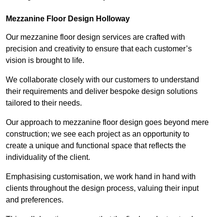
Mezzanine Floor Design Holloway
Our mezzanine floor design services are crafted with
precision and creativity to ensure that each customer’s
vision is brought to life.
We collaborate closely with our customers to understand
their requirements and deliver bespoke design solutions
tailored to their needs.
Our approach to mezzanine floor design goes beyond mere
construction; we see each project as an opportunity to
create a unique and functional space that reflects the
individuality of the client.
Emphasising customisation, we work hand in hand with
clients throughout the design process, valuing their input
and preferences.