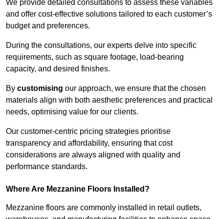
We provide detailed consultations to assess these variables
and offer cost-effective solutions tailored to each customer’s
budget and preferences.
During the consultations, our experts delve into specific
requirements, such as square footage, load-bearing
capacity, and desired finishes.
By
customising
our approach, we ensure that the chosen
materials align with both aesthetic preferences and practical
needs, optimising value for our clients.
Our customer-centric pricing strategies prioritise
transparency and affordability, ensuring that cost
considerations are always aligned with quality and
performance standards.
Where Are Mezzanine Floors Installed?
Mezzanine floors are commonly installed in retail outlets,