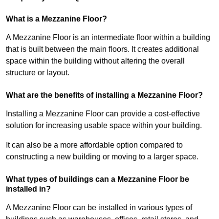
What is a Mezzanine Floor?
A Mezzanine Floor is an intermediate floor within a building
that is built between the main floors. It creates additional
space within the building without altering the overall
structure or layout.
What are the benefits of installing a Mezzanine Floor?
Installing a Mezzanine Floor can provide a cost-effective
solution for increasing usable space within your building.
It can also be a more affordable option compared to
constructing a new building or moving to a larger space.
What types of buildings can a Mezzanine Floor be
installed in?
A Mezzanine Floor can be installed in various types of