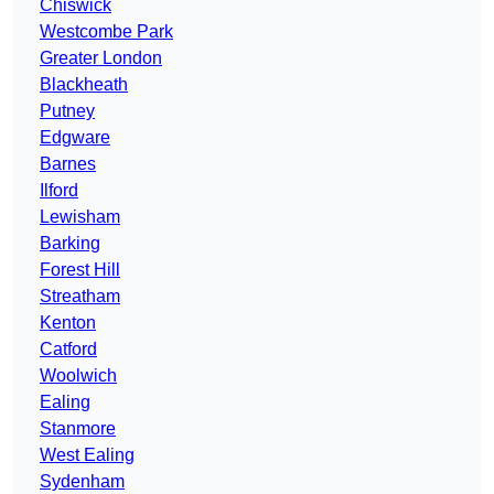
Chiswick
Westcombe Park
Greater London
Blackheath
Putney
Edgware
Barnes
Ilford
Lewisham
Barking
Forest Hill
Streatham
Kenton
Catford
Woolwich
Ealing
Stanmore
West Ealing
Sydenham