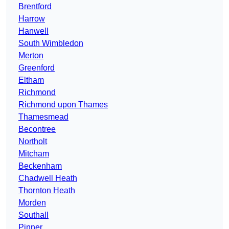
Brentford
Harrow
Hanwell
South Wimbledon
Merton
Greenford
Eltham
Richmond
Richmond upon Thames
Thamesmead
Becontree
Northolt
Mitcham
Beckenham
Chadwell Heath
Thornton Heath
Morden
Southall
Pinner