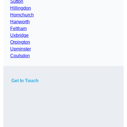
Sutton
Hillingdon
Hornchurch
Hanworth
Feltham
Uxbridge
Orpington
Upminster
Coulsdon
Get In Touch