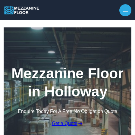
Skip to content
Mezzanine Floor
in Holloway
Enquire Today For A Free No Obligation Quote
Get a Quote