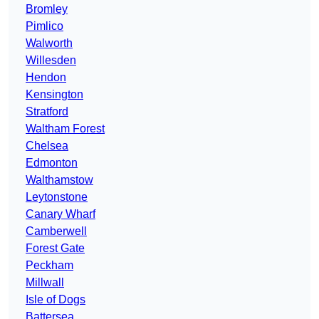
Bromley
Pimlico
Walworth
Willesden
Hendon
Kensington
Stratford
Waltham Forest
Chelsea
Edmonton
Walthamstow
Leytonstone
Canary Wharf
Camberwell
Forest Gate
Peckham
Millwall
Isle of Dogs
Battersea