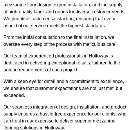
mezzanine floor design, expert installation, and the supply
of high-quality fabric and goods for diverse customer needs.
We prioritise customer satisfaction, ensuring that every
aspect of our service meets the highest standards.
From the initial consultation to the final installation, we
oversee every step of the process with meticulous care.
Our team of experienced professionals in Holloway is
dedicated to delivering exceptional results, tailored to the
unique requirements of each project.
With a keen eye for detail and a commitment to excellence,
we ensure that customer expectations are not just met, but
exceeded.
Our seamless integration of design, installation, and product
supply ensures a hassle-free experience for our clients, who
can trust in our expertise to deliver superior mezzanine
flooring solutions in Holloway.