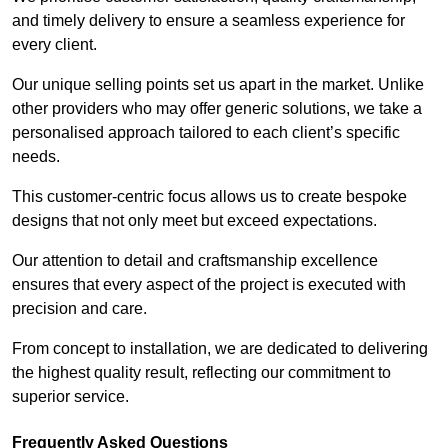
and timely delivery to ensure a seamless experience for
every client.
Our unique selling points set us apart in the market. Unlike
other providers who may offer generic solutions, we take a
personalised approach tailored to each client’s specific
needs.
This customer-centric focus allows us to create bespoke
designs that not only meet but exceed expectations.
Our attention to detail and craftsmanship excellence
ensures that every aspect of the project is executed with
precision and care.
From concept to installation, we are dedicated to delivering
the highest quality result, reflecting our commitment to
superior service.
Frequently Asked Questions