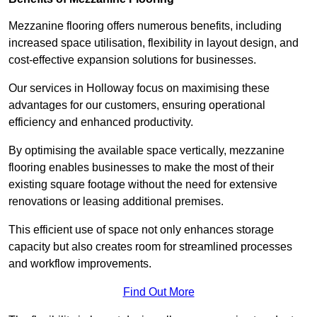
Mezzanine flooring offers numerous benefits, including
increased space utilisation, flexibility in layout design, and
cost-effective expansion solutions for businesses.
Our services in Holloway focus on maximising these
advantages for our customers, ensuring operational
efficiency and enhanced productivity.
By optimising the available space vertically, mezzanine
flooring enables businesses to make the most of their
existing square footage without the need for extensive
renovations or leasing additional premises.
This efficient use of space not only enhances storage
capacity but also creates room for streamlined processes
and workflow improvements.
Find Out More