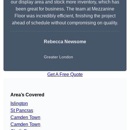
our display area and stock more inventory, which has
been great for business. The team at Mezzanine
Floor was incredibly efficient, finishing the project
ahead of schedule without compromising on quality.
Rebecca Newsome
Greater London
Get A Free Quote
Area’s Covered
Islington
St Pancras
Camden Town
Camden Town