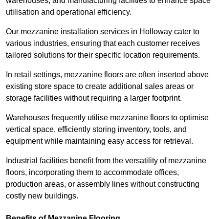
warehouses, and manufacturing facilities to enhance space
utilisation and operational efficiency.
Our mezzanine installation services in Holloway cater to
various industries, ensuring that each customer receives
tailored solutions for their specific location requirements.
In retail settings, mezzanine floors are often inserted above
existing store space to create additional sales areas or
storage facilities without requiring a larger footprint.
Warehouses frequently utilise mezzanine floors to optimise
vertical space, efficiently storing inventory, tools, and
equipment while maintaining easy access for retrieval.
Industrial facilities benefit from the versatility of mezzanine
floors, incorporating them to accommodate offices,
production areas, or assembly lines without constructing
costly new buildings.
Benefits of Mezzanine Flooring