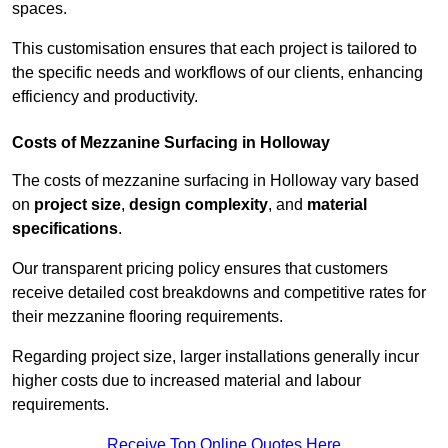
spaces.
This customisation ensures that each project is tailored to
the specific needs and workflows of our clients, enhancing
efficiency and productivity.
Costs of Mezzanine Surfacing in Holloway
The costs of mezzanine surfacing in Holloway vary based
on
project size
,
design complexity
, and
material
specifications
.
Our transparent pricing policy ensures that customers
receive detailed cost breakdowns and competitive rates for
their mezzanine flooring requirements.
Regarding project size, larger installations generally incur
higher costs due to increased material and labour
requirements.
Receive Top Online Quotes Here