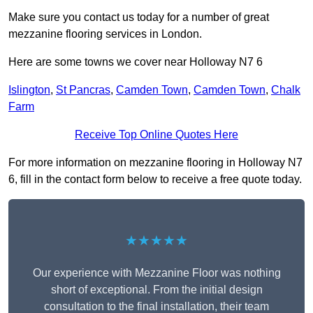
Make sure you contact us today for a number of great
mezzanine flooring services in London.
Here are some towns we cover near Holloway N7 6
Islington
,
St Pancras
,
Camden Town
,
Camden Town
,
Chalk
Farm
Receive Top Online Quotes Here
For more information on mezzanine flooring in Holloway N7
6, fill in the contact form below to receive a free quote today.
★★★★★
Our experience with Mezzanine Floor was nothing
short of exceptional. From the initial design
consultation to the final installation, their team