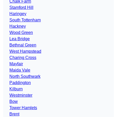
Chalk Farm
Stamford Hill
Haringey
South Tottenham
Hackney
Wood Green
Lea Bridge
Bethnal Green
West Hampstead
Charing Cross
Mayfair
Maida Vale
North Southwark
Paddington
Kilburn
Westminster
Bow
Tower Hamlets
Brent