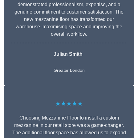
demonstrated professionalism, expertise, and a
genuine commitment to customer satisfaction. The
new mezzanine floor has transformed our
warehouse, maximising space and improving the
overall workflow.
Julian Smith
Greater London
★★★★★
Choosing Mezzanine Floor to install a custom
mezzanine in our retail store was a game-changer.
The additional floor space has allowed us to expand