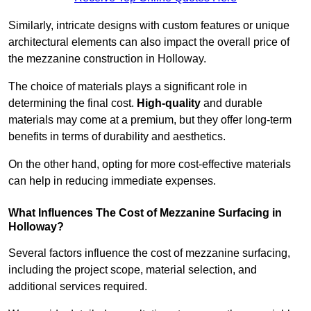
Similarly, intricate designs with custom features or unique
architectural elements can also impact the overall price of
the mezzanine construction in Holloway.
The choice of materials plays a significant role in
determining the final cost.
High-quality
and durable
materials may come at a premium, but they offer long-term
benefits in terms of durability and aesthetics.
On the other hand, opting for more cost-effective materials
can help in reducing immediate expenses.
What Influences The Cost of Mezzanine Surfacing in
Holloway?
Several factors influence the cost of mezzanine surfacing,
including the project scope, material selection, and
additional services required.