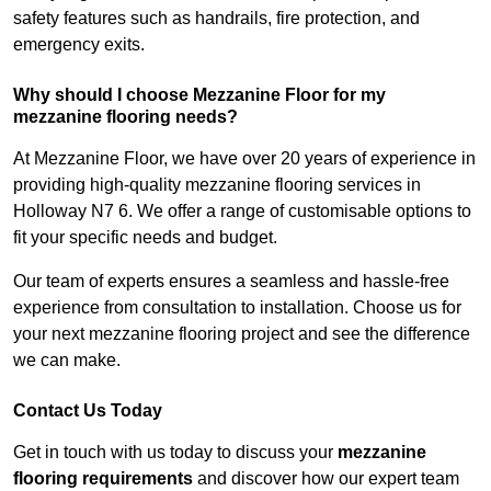
safety features such as handrails, fire protection, and
emergency exits.
Why should I choose Mezzanine Floor for my
mezzanine flooring needs?
At Mezzanine Floor, we have over 20 years of experience in
providing high-quality mezzanine flooring services in
Holloway N7 6. We offer a range of customisable options to
fit your specific needs and budget.
Our team of experts ensures a seamless and hassle-free
experience from consultation to installation. Choose us for
your next mezzanine flooring project and see the difference
we can make.
Contact Us Today
Get in touch with us today to discuss your
mezzanine
flooring requirements
and discover how our expert team