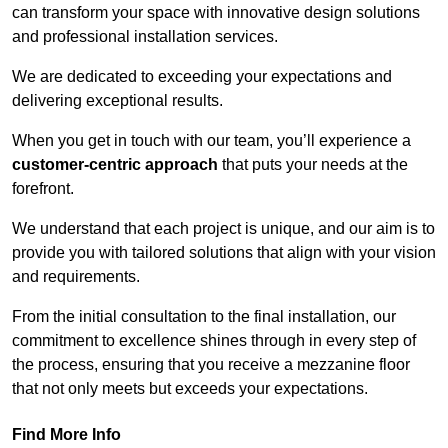
can transform your space with innovative design solutions
and professional installation services.
We are dedicated to exceeding your expectations and
delivering exceptional results.
When you get in touch with our team, you’ll experience a
customer-centric approach
that puts your needs at the
forefront.
We understand that each project is unique, and our aim is to
provide you with tailored solutions that align with your vision
and requirements.
From the initial consultation to the final installation, our
commitment to excellence shines through in every step of
the process, ensuring that you receive a mezzanine floor
that not only meets but exceeds your expectations.
Find More Info