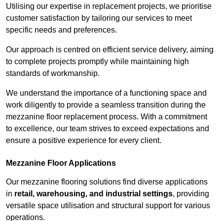
Utilising our expertise in replacement projects, we prioritise
customer satisfaction by tailoring our services to meet
specific needs and preferences.
Our approach is centred on efficient service delivery, aiming
to complete projects promptly while maintaining high
standards of workmanship.
We understand the importance of a functioning space and
work diligently to provide a seamless transition during the
mezzanine floor replacement process. With a commitment
to excellence, our team strives to exceed expectations and
ensure a positive experience for every client.
Mezzanine Floor Applications
Our mezzanine flooring solutions find diverse applications
in
retail, warehousing, and industrial settings
, providing
versatile space utilisation and structural support for various
operations.