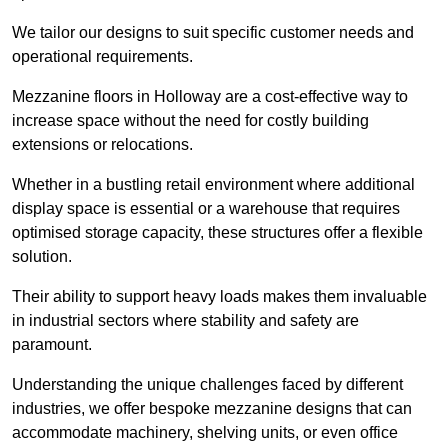
We tailor our designs to suit specific customer needs and
operational requirements.
Mezzanine floors in Holloway are a cost-effective way to
increase space without the need for costly building
extensions or relocations.
Whether in a bustling retail environment where additional
display space is essential or a warehouse that requires
optimised storage capacity, these structures offer a flexible
solution.
Their ability to support heavy loads makes them invaluable
in industrial sectors where stability and safety are
paramount.
Understanding the unique challenges faced by different
industries, we offer bespoke mezzanine designs that can
accommodate machinery, shelving units, or even office