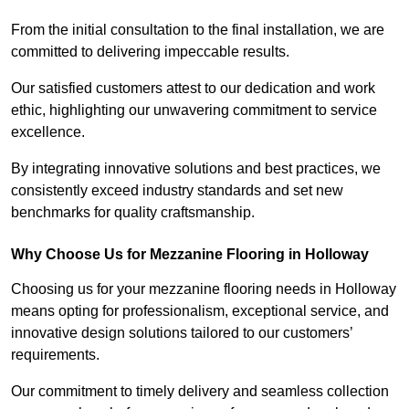
From the initial consultation to the final installation, we are
committed to delivering impeccable results.
Our satisfied customers attest to our dedication and work
ethic, highlighting our unwavering commitment to service
excellence.
By integrating innovative solutions and best practices, we
consistently exceed industry standards and set new
benchmarks for quality craftsmanship.
Why Choose Us for Mezzanine Flooring in Holloway
Choosing us for your mezzanine flooring needs in Holloway
means opting for professionalism, exceptional service, and
innovative design solutions tailored to our customers’
requirements.
Our commitment to timely delivery and seamless collection