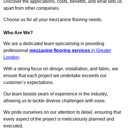
Discover the applications, costs, benefits, and what sets us
apart from other companies.
Choose us for all your mezzanine flooring needs.
Who Are We?
We are a dedicated team specialising in providing
professional
mezzanine flooring services
in Greater
London
.
With a strong focus on design, installation, and fabric, we
ensure that each project we undertake exceeds our
customer’s expectations.
Our team boasts years of experience in the industry,
allowing us to tackle diverse challenges with ease.
We pride ourselves on our attention to detail, ensuring that
every aspect of the project is meticulously planned and
executed.