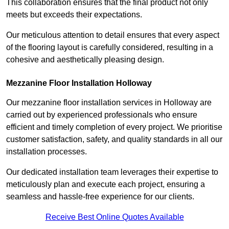
This collaboration ensures that the final product not only
meets but exceeds their expectations.
Our meticulous attention to detail ensures that every aspect
of the flooring layout is carefully considered, resulting in a
cohesive and aesthetically pleasing design.
Mezzanine Floor Installation Holloway
Our mezzanine floor installation services in Holloway are
carried out by experienced professionals who ensure
efficient and timely completion of every project. We prioritise
customer satisfaction, safety, and quality standards in all our
installation processes.
Our dedicated installation team leverages their expertise to
meticulously plan and execute each project, ensuring a
seamless and hassle-free experience for our clients.
Receive Best Online Quotes Available