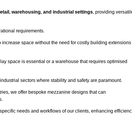
retail, warehousing, and industrial settings
, providing versatil
rational requirements.
 increase space without the need for costly building extensions
play space is essential or a warehouse that requires optimised
industrial sectors where stability and safety are paramount.
tries, we offer bespoke mezzanine designs that can
s.
 specific needs and workflows of our clients, enhancing efficien