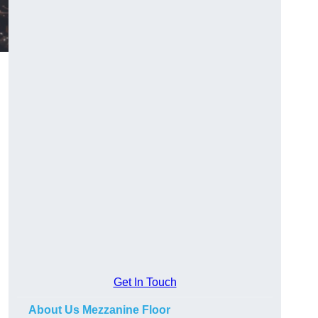
Get In Touch
About Us Mezzanine Floor