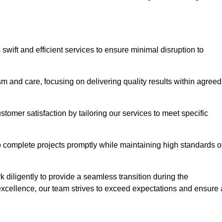
swift and efficient services to ensure minimal disruption to
m and care, focusing on delivering quality results within agreed
ustomer satisfaction by tailoring our services to meet specific
to complete projects promptly while maintaining high standards o
diligently to provide a seamless transition during the
xcellence, our team strives to exceed expectations and ensure 