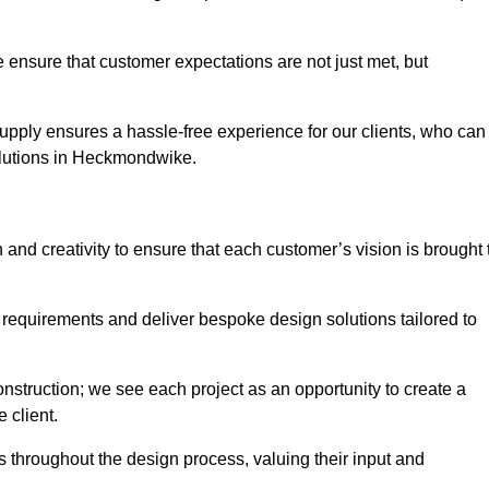
 ensure that customer expectations are not just met, but
supply ensures a hassle-free experience for our clients, who can
solutions in Heckmondwike.
 and creativity to ensure that each customer’s vision is brought 
 requirements and deliver bespoke design solutions tailored to
truction; we see each project as an opportunity to create a
e client.
 throughout the design process, valuing their input and