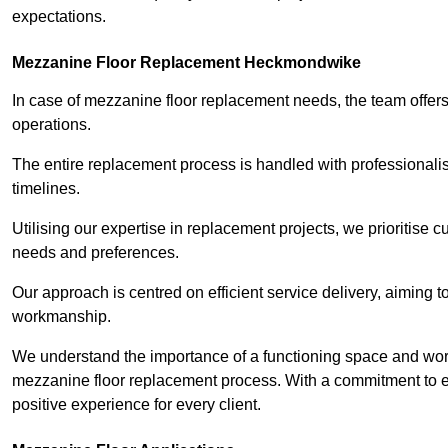
expectations.
Mezzanine Floor Replacement Heckmondwike
In case of mezzanine floor replacement needs, the team offers 
operations.
The entire replacement process is handled with professionalis
timelines.
Utilising our expertise in replacement projects, we prioritise c
needs and preferences.
Our approach is centred on efficient service delivery, aiming 
workmanship.
We understand the importance of a functioning space and work 
mezzanine floor replacement process. With a commitment to e
positive experience for every client.