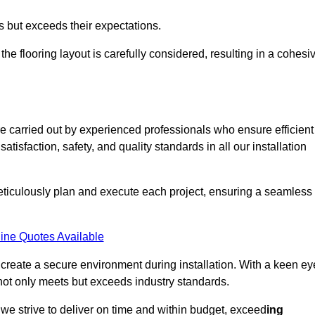
ts but exceeds their expectations.
the flooring layout is carefully considered, resulting in a cohesi
e carried out by experienced professionals who ensure efficient
tisfaction, safety, and quality standards in all our installation
meticulously plan and execute each project, ensuring a seamless
ine Quotes Available
o create a secure environment during installation. With a keen ey
 not only meets but exceeds industry standards.
we strive to deliver on time and within budget, exceed
ing