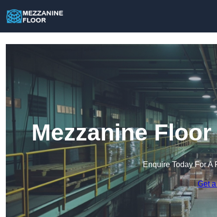
Mezzanine Floor
Enquire Today For A 
Get a