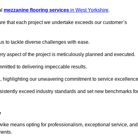
al
mezzanine flooring services
in West Yorkshire
.
nsure that each project we undertake exceeds our customer’s
us to tackle diverse challenges with ease.
very aspect of the project is meticulously planned and executed.
committed to delivering impeccable results.
ic, highlighting our unwavering commitment to service excellence
nsistently exceed industry standards and set new benchmarks fo
e
ke means opting for professionalism, exceptional service, and
ments.