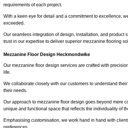
requirements of each project.
With a keen eye for detail and a commitment to excellence, we
exceeded.
Our seamless integration of design, installation, and product 
trust in our expertise to deliver superior mezzanine flooring 
Mezzanine Floor Design Heckmondwike
Our mezzanine floor design services are crafted with precision
life.
We collaborate closely with our customers to understand their
their needs.
Our approach to mezzanine floor design goes beyond mere cons
unique and functional space that reflects the individuality of th
Emphasising customisation, we work hand in hand with clients
preferences.