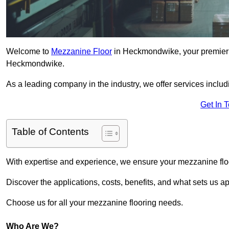
Welcome to
Mezzanine Floor
in Heckmondwike, your premier c
Heckmondwike.
As a leading company in the industry, we offer services includ
Get In 
Table of Contents
With expertise and experience, we ensure your mezzanine floor
Discover the applications, costs, benefits, and what sets us a
Choose us for all your mezzanine flooring needs.
Who Are We?