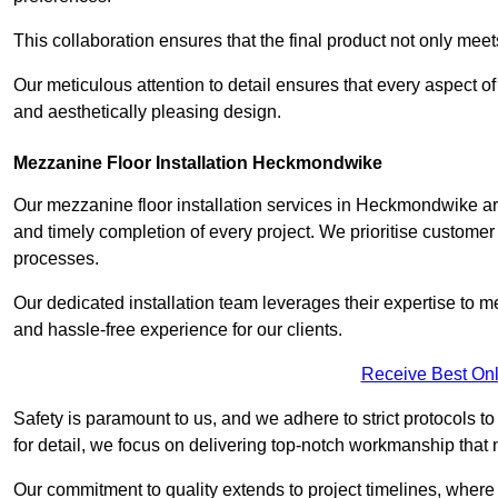
This collaboration ensures that the final product not only mee
Our meticulous attention to detail ensures that every aspect of 
and aesthetically pleasing design.
Mezzanine Floor Installation Heckmondwike
Our mezzanine floor installation services in Heckmondwike ar
and timely completion of every project. We prioritise customer sa
processes.
Our dedicated installation team leverages their expertise to 
and hassle-free experience for our clients.
Receive Best Onl
Safety is paramount to us, and we adhere to strict protocols t
for detail, we focus on delivering top-notch workmanship that
Our commitment to quality extends to project timelines, where 