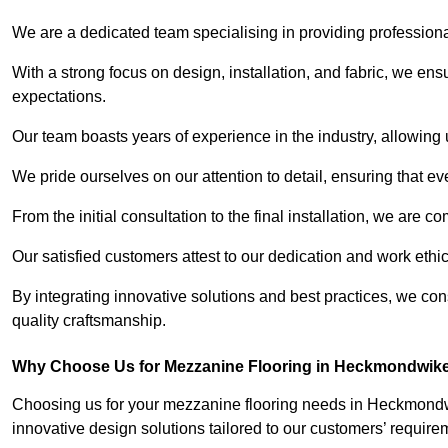
We are a dedicated team specialising in providing profession
With a strong focus on design, installation, and fabric, we e
expectations.
Our team boasts years of experience in the industry, allowing 
We pride ourselves on our attention to detail, ensuring that e
From the initial consultation to the final installation, we are 
Our satisfied customers attest to our dedication and work eth
By integrating innovative solutions and best practices, we co
quality craftsmanship.
Why Choose Us for Mezzanine Flooring in Heckmondwik
Choosing us for your mezzanine flooring needs in Heckmondwi
innovative design solutions tailored to our customers’ require