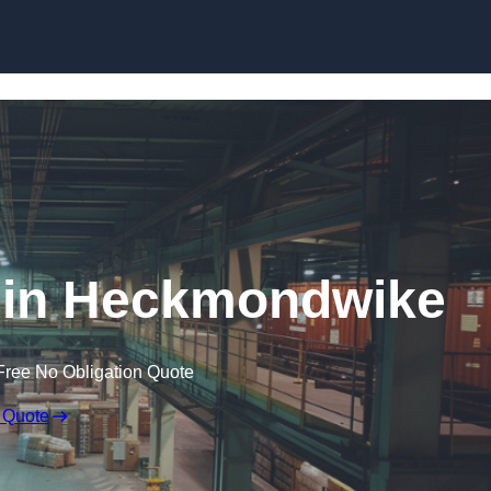
Skip to content
 in Heckmondwike
Free No Obligation Quote
 Quote