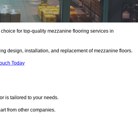
hoice for top-quality mezzanine flooring services in
ing design, installation, and replacement of mezzanine floors.
Touch Today
 is tailored to your needs.
part from other companies.