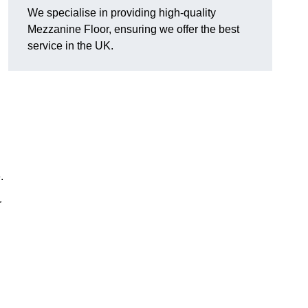
We specialise in providing high-quality
Mezzanine Floor, ensuring we offer the best
service in the UK.
.
r