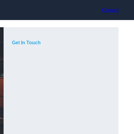
Contact
Get In Touch