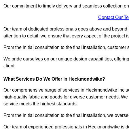
Our commitment to timely delivery and seamless collection ens
Contact Our T
Our team of dedicated professionals goes above and beyond 
attention to detail, we ensure that every aspect of the project 
From the initial consultation to the final installation, customer
We pride ourselves on our unique design capabilities, offering
client.
What Services Do We Offer in Heckmondwike?
Our comprehensive range of services in Heckmondwike includes
high-quality fabric and goods for diverse customer needs. We p
service meets the highest standards.
From the initial consultation to the final installation, we over
Our team of experienced professionals in Heckmondwike is dedi