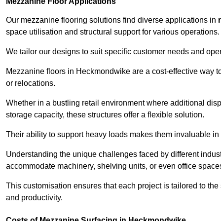
Mezzanine Floor Applications
Our mezzanine flooring solutions find diverse applications in
space utilisation and structural support for various operations.
We tailor our designs to suit specific customer needs and ope
Mezzanine floors in Heckmondwike are a cost-effective way to
or relocations.
Whether in a bustling retail environment where additional dis
storage capacity, these structures offer a flexible solution.
Their ability to support heavy loads makes them invaluable in 
Understanding the unique challenges faced by different indus
accommodate machinery, shelving units, or even office space
This customisation ensures that each project is tailored to the
and productivity.
Costs of Mezzanine Surfacing in Heckmondwike