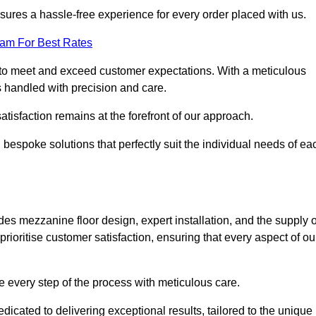
ures a hassle-free experience for every order placed with us.
eam For Best Rates
to meet and exceed customer expectations. With a meticulous
is handled with precision and care.
 satisfaction remains at the forefront of our approach.
 bespoke solutions that perfectly suit the individual needs of ea
 mezzanine floor design, expert installation, and the supply o
rioritise customer satisfaction, ensuring that every aspect of ou
see every step of the process with meticulous care.
cated to delivering exceptional results, tailored to the unique