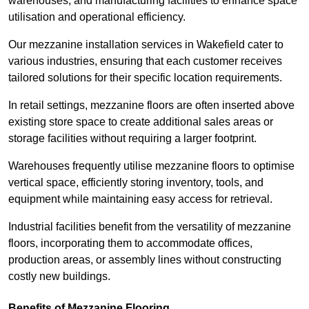
warehouses, and manufacturing facilities to enhance space
utilisation and operational efficiency.
Our mezzanine installation services in Wakefield cater to
various industries, ensuring that each customer receives
tailored solutions for their specific location requirements.
In retail settings, mezzanine floors are often inserted above
existing store space to create additional sales areas or
storage facilities without requiring a larger footprint.
Warehouses frequently utilise mezzanine floors to optimise
vertical space, efficiently storing inventory, tools, and
equipment while maintaining easy access for retrieval.
Industrial facilities benefit from the versatility of mezzanine
floors, incorporating them to accommodate offices,
production areas, or assembly lines without constructing
costly new buildings.
Benefits of Mezzanine Flooring