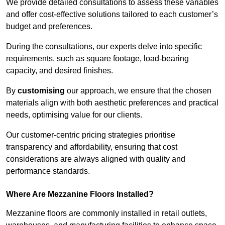
We provide detailed consultations to assess these variables
and offer cost-effective solutions tailored to each customer’s
budget and preferences.
During the consultations, our experts delve into specific
requirements, such as square footage, load-bearing
capacity, and desired finishes.
By
customising
our approach, we ensure that the chosen
materials align with both aesthetic preferences and practical
needs, optimising value for our clients.
Our customer-centric pricing strategies prioritise
transparency and affordability, ensuring that cost
considerations are always aligned with quality and
performance standards.
Where Are Mezzanine Floors Installed?
Mezzanine floors are commonly installed in retail outlets,