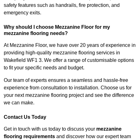
safety features such as handrails, fire protection, and
emergency exits.
Why should I choose Mezzanine Floor for my
mezzanine flooring needs?
At Mezzanine Floor, we have over 20 years of experience in
providing high-quality mezzanine flooring services in
Wakefield WF1 3. We offer a range of customisable options
to fit your specific needs and budget.
Our team of experts ensures a seamless and hassle-free
experience from consultation to installation. Choose us for
your next mezzanine flooring project and see the difference
we can make.
Contact Us Today
Get in touch with us today to discuss your
mezzanine
flooring requirements
and discover how our expert team