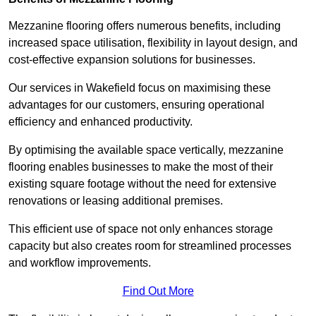
Mezzanine flooring offers numerous benefits, including
increased space utilisation, flexibility in layout design, and
cost-effective expansion solutions for businesses.
Our services in Wakefield focus on maximising these
advantages for our customers, ensuring operational
efficiency and enhanced productivity.
By optimising the available space vertically, mezzanine
flooring enables businesses to make the most of their
existing square footage without the need for extensive
renovations or leasing additional premises.
This efficient use of space not only enhances storage
capacity but also creates room for streamlined processes
and workflow improvements.
Find Out More