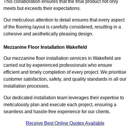
This collaboration ensures that the final product not only
meets but exceeds their expectations.
Our meticulous attention to detail ensures that every aspect
of the flooring layout is carefully considered, resulting in a
cohesive and aesthetically pleasing design.
Mezzanine Floor Installation Wakefield
Our mezzanine floor installation services in Wakefield are
carried out by experienced professionals who ensure
efficient and timely completion of every project. We prioritise
customer satisfaction, safety, and quality standards in all our
installation processes.
Our dedicated installation team leverages their expertise to
meticulously plan and execute each project, ensuring a
seamless and hassle-free experience for our clients.
Receive Best Online Quotes Available