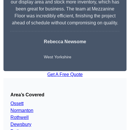
our display area and stock more inventory, which has
been great for business. The team at Mezzanine
Floor was incredibly efficient, finishing the project
ahead of schedule without compromising on quality.
Rebecca Newsome
West Yorkshire
Get A Free Quote
Area’s Covered
Ossett
Normanton
Rothwell
Dewsbury