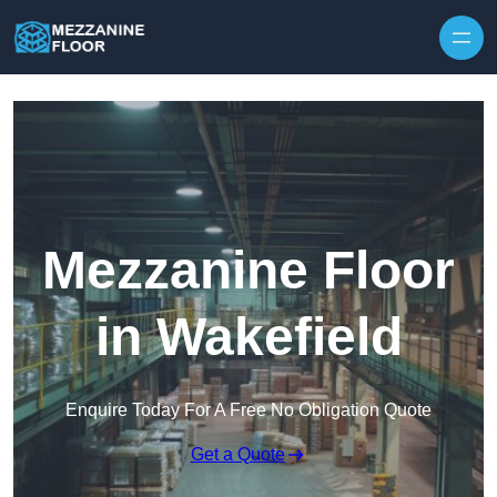
Skip to content
Mezzanine Floor
in Wakefield
Enquire Today For A Free No Obligation Quote
Get a Quote