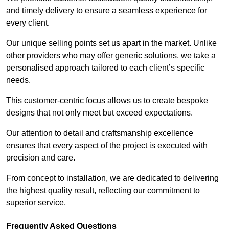
and timely delivery to ensure a seamless experience for
every client.
Our unique selling points set us apart in the market. Unlike
other providers who may offer generic solutions, we take a
personalised approach tailored to each client’s specific
needs.
This customer-centric focus allows us to create bespoke
designs that not only meet but exceed expectations.
Our attention to detail and craftsmanship excellence
ensures that every aspect of the project is executed with
precision and care.
From concept to installation, we are dedicated to delivering
the highest quality result, reflecting our commitment to
superior service.
Frequently Asked Questions