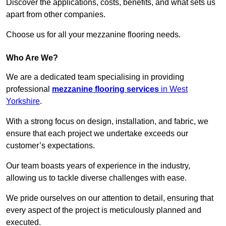
Discover the applications, costs, benefits, and what sets us
apart from other companies.
Choose us for all your mezzanine flooring needs.
Who Are We?
We are a dedicated team specialising in providing
professional
mezzanine flooring services
in West
Yorkshire
.
With a strong focus on design, installation, and fabric, we
ensure that each project we undertake exceeds our
customer’s expectations.
Our team boasts years of experience in the industry,
allowing us to tackle diverse challenges with ease.
We pride ourselves on our attention to detail, ensuring that
every aspect of the project is meticulously planned and
executed.