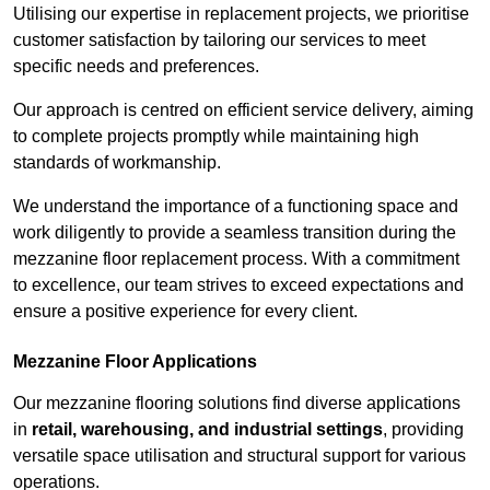
Utilising our expertise in replacement projects, we prioritise
customer satisfaction by tailoring our services to meet
specific needs and preferences.
Our approach is centred on efficient service delivery, aiming
to complete projects promptly while maintaining high
standards of workmanship.
We understand the importance of a functioning space and
work diligently to provide a seamless transition during the
mezzanine floor replacement process. With a commitment
to excellence, our team strives to exceed expectations and
ensure a positive experience for every client.
Mezzanine Floor Applications
Our mezzanine flooring solutions find diverse applications
in
retail, warehousing, and industrial settings
, providing
versatile space utilisation and structural support for various
operations.