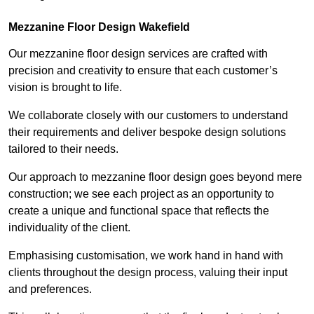
Mezzanine Floor Design Wakefield
Our mezzanine floor design services are crafted with
precision and creativity to ensure that each customer’s
vision is brought to life.
We collaborate closely with our customers to understand
their requirements and deliver bespoke design solutions
tailored to their needs.
Our approach to mezzanine floor design goes beyond mere
construction; we see each project as an opportunity to
create a unique and functional space that reflects the
individuality of the client.
Emphasising customisation, we work hand in hand with
clients throughout the design process, valuing their input
and preferences.