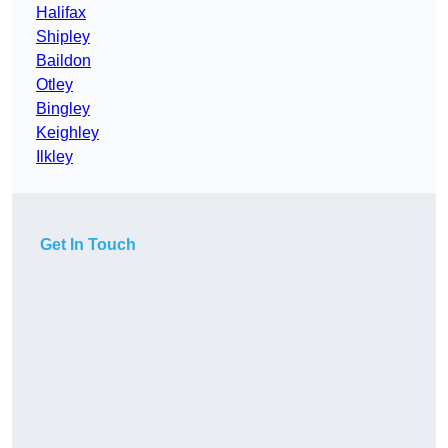
Halifax
Shipley
Baildon
Otley
Bingley
Keighley
Ilkley
Get In Touch