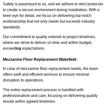
Safety is paramount to us, and we adhere to strict protocols
to create a secure environment during installation. With a
keen eye for detail, we focus on delivering top-notch
workmanship that not only meets but exceeds industry
standards.
Our commitment to quality extends to project timelines,
where we strive to deliver on time and within budget,
exceed
ing
expectations.
Mezzanine Floor Replacement Wakefield
In case of mezzanine floor replacement needs, the team
offers swift and efficient services to ensure minimal
disruption to operations.
The entire replacement process is handled with
professionalism and care, focusing on delivering quality
results within agreed timelines.