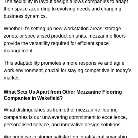
The flexibility in layout design allows companies to adapt
their space according to evolving needs and changing
business dynamics.
Whether it’s setting up new workstation areas, storage
zones, or specialised production units, mezzanine floors
provide the versatility required for efficient space
management.
This adaptability promotes a more responsive and agile
work environment, crucial for staying competitive in today’s
market.
What Sets Us Apart from Other Mezzanine Flooring
Companies in Wakefield?
What distinguishes us from other mezzanine flooring
companies is our unwavering commitment to excellence,
personalised service, and innovative design solutions.
We prioritise customer satisfaction, quality craftsmanship,