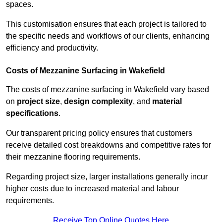
spaces.
This customisation ensures that each project is tailored to
the specific needs and workflows of our clients, enhancing
efficiency and productivity.
Costs of Mezzanine Surfacing in Wakefield
The costs of mezzanine surfacing in Wakefield vary based
on
project size
,
design complexity
, and
material
specifications
.
Our transparent pricing policy ensures that customers
receive detailed cost breakdowns and competitive rates for
their mezzanine flooring requirements.
Regarding project size, larger installations generally incur
higher costs due to increased material and labour
requirements.
Receive Top Online Quotes Here