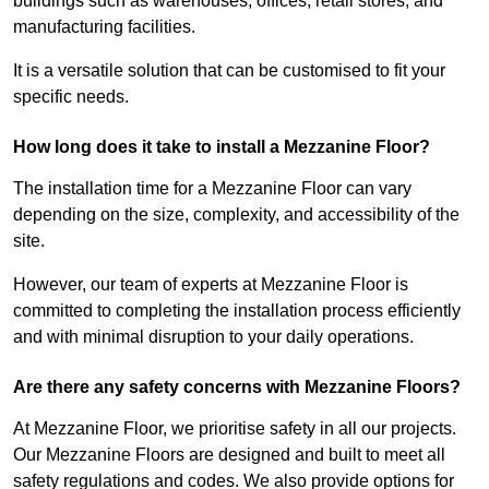
buildings such as warehouses, offices, retail stores, and
manufacturing facilities.
It is a versatile solution that can be customised to fit your
specific needs.
How long does it take to install a Mezzanine Floor?
The installation time for a Mezzanine Floor can vary
depending on the size, complexity, and accessibility of the
site.
However, our team of experts at Mezzanine Floor is
committed to completing the installation process efficiently
and with minimal disruption to your daily operations.
Are there any safety concerns with Mezzanine Floors?
At Mezzanine Floor, we prioritise safety in all our projects.
Our Mezzanine Floors are designed and built to meet all
safety regulations and codes. We also provide options for