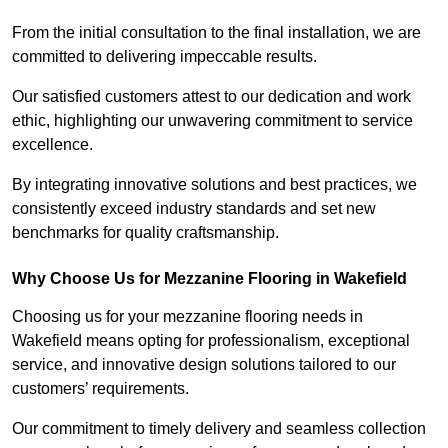
From the initial consultation to the final installation, we are
committed to delivering impeccable results.
Our satisfied customers attest to our dedication and work
ethic, highlighting our unwavering commitment to service
excellence.
By integrating innovative solutions and best practices, we
consistently exceed industry standards and set new
benchmarks for quality craftsmanship.
Why Choose Us for Mezzanine Flooring in Wakefield
Choosing us for your mezzanine flooring needs in
Wakefield means opting for professionalism, exceptional
service, and innovative design solutions tailored to our
customers’ requirements.
Our commitment to timely delivery and seamless collection