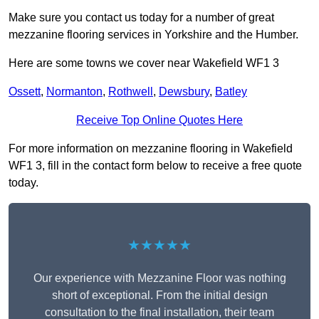
Make sure you contact us today for a number of great
mezzanine flooring services in Yorkshire and the Humber.
Here are some towns we cover near Wakefield WF1 3
Ossett
,
Normanton
,
Rothwell
,
Dewsbury
,
Batley
Receive Top Online Quotes Here
For more information on mezzanine flooring in Wakefield
WF1 3, fill in the contact form below to receive a free quote
today.
★★★★★
Our experience with Mezzanine Floor was nothing
short of exceptional. From the initial design
consultation to the final installation, their team