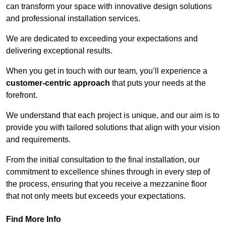
can transform your space with innovative design solutions
and professional installation services.
We are dedicated to exceeding your expectations and
delivering exceptional results.
When you get in touch with our team, you’ll experience a
customer-centric approach
that puts your needs at the
forefront.
We understand that each project is unique, and our aim is to
provide you with tailored solutions that align with your vision
and requirements.
From the initial consultation to the final installation, our
commitment to excellence shines through in every step of
the process, ensuring that you receive a mezzanine floor
that not only meets but exceeds your expectations.
Find More Info