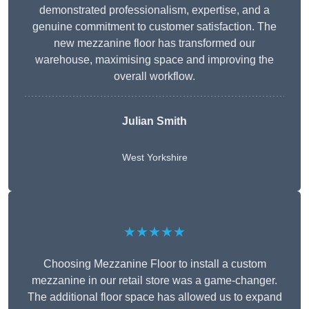
demonstrated professionalism, expertise, and a
genuine commitment to customer satisfaction. The
new mezzanine floor has transformed our
warehouse, maximising space and improving the
overall workflow.
Julian Smith
West Yorkshire
★★★★★
Choosing Mezzanine Floor to install a custom
mezzanine in our retail store was a game-changer.
The additional floor space has allowed us to expand