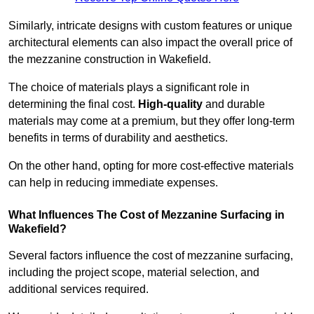
Similarly, intricate designs with custom features or unique
architectural elements can also impact the overall price of
the mezzanine construction in Wakefield.
The choice of materials plays a significant role in
determining the final cost.
High-quality
and durable
materials may come at a premium, but they offer long-term
benefits in terms of durability and aesthetics.
On the other hand, opting for more cost-effective materials
can help in reducing immediate expenses.
What Influences The Cost of Mezzanine Surfacing in
Wakefield?
Several factors influence the cost of mezzanine surfacing,
including the project scope, material selection, and
additional services required.