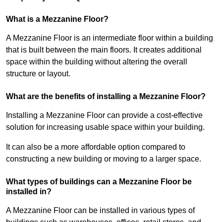
What is a Mezzanine Floor?
A Mezzanine Floor is an intermediate floor within a building
that is built between the main floors. It creates additional
space within the building without altering the overall
structure or layout.
What are the benefits of installing a Mezzanine Floor?
Installing a Mezzanine Floor can provide a cost-effective
solution for increasing usable space within your building.
It can also be a more affordable option compared to
constructing a new building or moving to a larger space.
What types of buildings can a Mezzanine Floor be
installed in?
A Mezzanine Floor can be installed in various types of