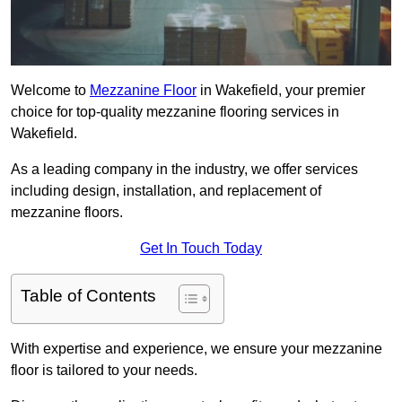
Welcome to
Mezzanine Floor
in Wakefield, your premier
choice for top-quality mezzanine flooring services in
Wakefield.
As a leading company in the industry, we offer services
including design, installation, and replacement of
mezzanine floors.
Get In Touch Today
Table of Contents
With expertise and experience, we ensure your mezzanine
floor is tailored to your needs.