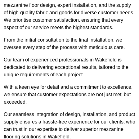
mezzanine floor design, expert installation, and the supply
of high-quality fabric and goods for diverse customer needs.
We prioritise customer satisfaction, ensuring that every
aspect of our service meets the highest standards.
From the initial consultation to the final installation, we
oversee every step of the process with meticulous care.
Our team of experienced professionals in Wakefield is
dedicated to delivering exceptional results, tailored to the
unique requirements of each project.
With a keen eye for detail and a commitment to excellence,
we ensure that customer expectations are not just met, but
exceeded.
Our seamless integration of design, installation, and product
supply ensures a hassle-free experience for our clients, who
can trust in our expertise to deliver superior mezzanine
flooring solutions in Wakefield.