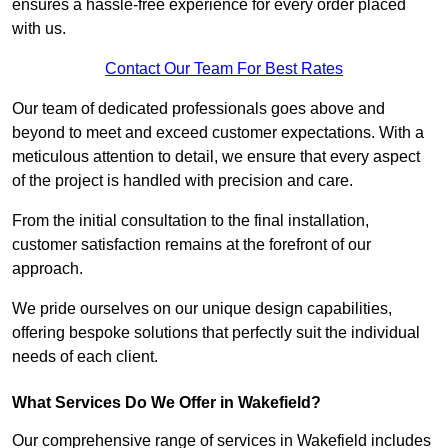
ensures a hassle-free experience for every order placed
with us.
Contact Our Team For Best Rates
Our team of dedicated professionals goes above and
beyond to meet and exceed customer expectations. With a
meticulous attention to detail, we ensure that every aspect
of the project is handled with precision and care.
From the initial consultation to the final installation,
customer satisfaction remains at the forefront of our
approach.
We pride ourselves on our unique design capabilities,
offering bespoke solutions that perfectly suit the individual
needs of each client.
What Services Do We Offer in Wakefield?
Our comprehensive range of services in Wakefield includes