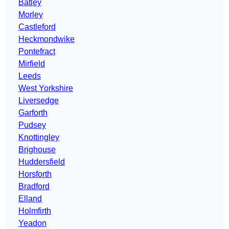
Batley
Morley
Castleford
Heckmondwike
Pontefract
Mirfield
Leeds
West Yorkshire
Liversedge
Garforth
Pudsey
Knottingley
Brighouse
Huddersfield
Horsforth
Bradford
Elland
Holmfirth
Yeadon