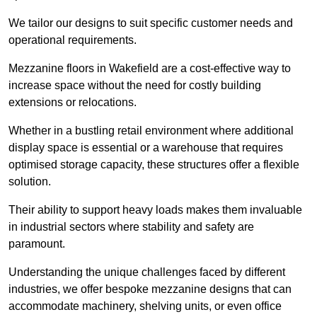
We tailor our designs to suit specific customer needs and
operational requirements.
Mezzanine floors in Wakefield are a cost-effective way to
increase space without the need for costly building
extensions or relocations.
Whether in a bustling retail environment where additional
display space is essential or a warehouse that requires
optimised storage capacity, these structures offer a flexible
solution.
Their ability to support heavy loads makes them invaluable
in industrial sectors where stability and safety are
paramount.
Understanding the unique challenges faced by different
industries, we offer bespoke mezzanine designs that can
accommodate machinery, shelving units, or even office