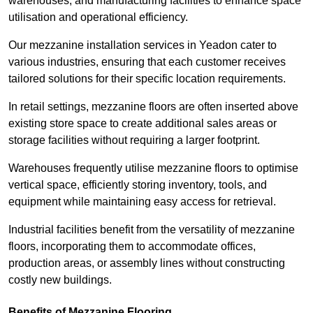
warehouses, and manufacturing facilities to enhance space
utilisation and operational efficiency.
Our mezzanine installation services in Yeadon cater to
various industries, ensuring that each customer receives
tailored solutions for their specific location requirements.
In retail settings, mezzanine floors are often inserted above
existing store space to create additional sales areas or
storage facilities without requiring a larger footprint.
Warehouses frequently utilise mezzanine floors to optimise
vertical space, efficiently storing inventory, tools, and
equipment while maintaining easy access for retrieval.
Industrial facilities benefit from the versatility of mezzanine
floors, incorporating them to accommodate offices,
production areas, or assembly lines without constructing
costly new buildings.
Benefits of Mezzanine Flooring