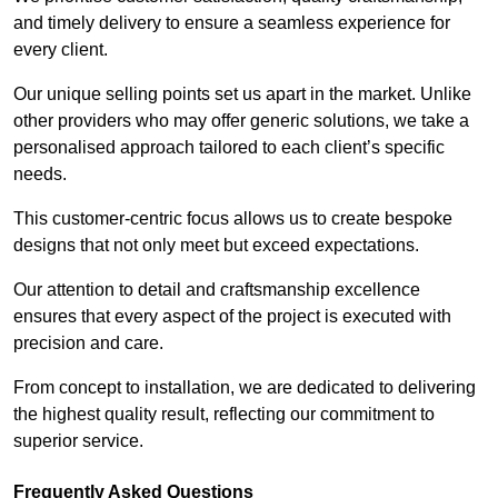
and timely delivery to ensure a seamless experience for
every client.
Our unique selling points set us apart in the market. Unlike
other providers who may offer generic solutions, we take a
personalised approach tailored to each client’s specific
needs.
This customer-centric focus allows us to create bespoke
designs that not only meet but exceed expectations.
Our attention to detail and craftsmanship excellence
ensures that every aspect of the project is executed with
precision and care.
From concept to installation, we are dedicated to delivering
the highest quality result, reflecting our commitment to
superior service.
Frequently Asked Questions