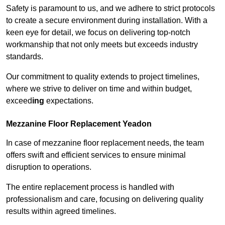
Safety is paramount to us, and we adhere to strict protocols
to create a secure environment during installation. With a
keen eye for detail, we focus on delivering top-notch
workmanship that not only meets but exceeds industry
standards.
Our commitment to quality extends to project timelines,
where we strive to deliver on time and within budget,
exceed
ing
expectations.
Mezzanine Floor Replacement Yeadon
In case of mezzanine floor replacement needs, the team
offers swift and efficient services to ensure minimal
disruption to operations.
The entire replacement process is handled with
professionalism and care, focusing on delivering quality
results within agreed timelines.