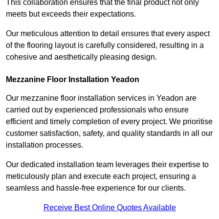
This collaboration ensures that the final product not only
meets but exceeds their expectations.
Our meticulous attention to detail ensures that every aspect
of the flooring layout is carefully considered, resulting in a
cohesive and aesthetically pleasing design.
Mezzanine Floor Installation Yeadon
Our mezzanine floor installation services in Yeadon are
carried out by experienced professionals who ensure
efficient and timely completion of every project. We prioritise
customer satisfaction, safety, and quality standards in all our
installation processes.
Our dedicated installation team leverages their expertise to
meticulously plan and execute each project, ensuring a
seamless and hassle-free experience for our clients.
Receive Best Online Quotes Available