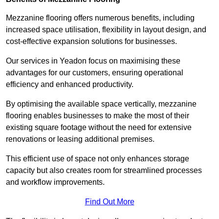
Mezzanine flooring offers numerous benefits, including
increased space utilisation, flexibility in layout design, and
cost-effective expansion solutions for businesses.
Our services in Yeadon focus on maximising these
advantages for our customers, ensuring operational
efficiency and enhanced productivity.
By optimising the available space vertically, mezzanine
flooring enables businesses to make the most of their
existing square footage without the need for extensive
renovations or leasing additional premises.
This efficient use of space not only enhances storage
capacity but also creates room for streamlined processes
and workflow improvements.
Find Out More