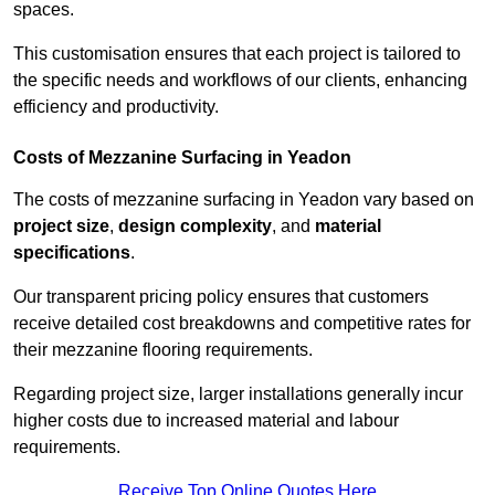
spaces.
This customisation ensures that each project is tailored to
the specific needs and workflows of our clients, enhancing
efficiency and productivity.
Costs of Mezzanine Surfacing in Yeadon
The costs of mezzanine surfacing in Yeadon vary based on
project size
,
design complexity
, and
material
specifications
.
Our transparent pricing policy ensures that customers
receive detailed cost breakdowns and competitive rates for
their mezzanine flooring requirements.
Regarding project size, larger installations generally incur
higher costs due to increased material and labour
requirements.
Receive Top Online Quotes Here