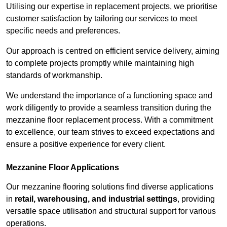
Utilising our expertise in replacement projects, we prioritise
customer satisfaction by tailoring our services to meet
specific needs and preferences.
Our approach is centred on efficient service delivery, aiming
to complete projects promptly while maintaining high
standards of workmanship.
We understand the importance of a functioning space and
work diligently to provide a seamless transition during the
mezzanine floor replacement process. With a commitment
to excellence, our team strives to exceed expectations and
ensure a positive experience for every client.
Mezzanine Floor Applications
Our mezzanine flooring solutions find diverse applications
in
retail, warehousing, and industrial settings
, providing
versatile space utilisation and structural support for various
operations.