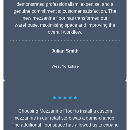
demonstrated professionalism, expertise, and a
genuine commitment to customer satisfaction. The
new mezzanine floor has transformed our
warehouse, maximising space and improving the
overall workflow.
Julian Smith
West Yorkshire
★★★★★
Choosing Mezzanine Floor to install a custom
mezzanine in our retail store was a game-changer.
The additional floor space has allowed us to expand