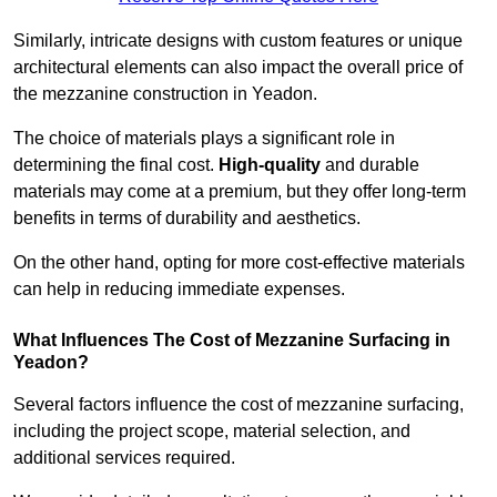
Similarly, intricate designs with custom features or unique
architectural elements can also impact the overall price of
the mezzanine construction in Yeadon.
The choice of materials plays a significant role in
determining the final cost.
High-quality
and durable
materials may come at a premium, but they offer long-term
benefits in terms of durability and aesthetics.
On the other hand, opting for more cost-effective materials
can help in reducing immediate expenses.
What Influences The Cost of Mezzanine Surfacing in
Yeadon?
Several factors influence the cost of mezzanine surfacing,
including the project scope, material selection, and
additional services required.