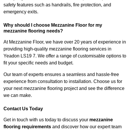
safety features such as handrails, fire protection, and
emergency exits.
Why should I choose Mezzanine Floor for my
mezzanine flooring needs?
At Mezzanine Floor, we have over 20 years of experience in
providing high-quality mezzanine flooring services in
Yeadon LS19 7. We offer a range of customisable options to
fit your specific needs and budget.
Our team of experts ensures a seamless and hassle-free
experience from consultation to installation. Choose us for
your next mezzanine flooring project and see the difference
we can make.
Contact Us Today
Get in touch with us today to discuss your
mezzanine
flooring requirements
and discover how our expert team