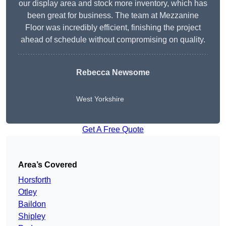
our display area and stock more inventory, which has
been great for business. The team at Mezzanine
Floor was incredibly efficient, finishing the project
ahead of schedule without compromising on quality.
Rebecca Newsome
West Yorkshire
Get A Free Quote
Area’s Covered
Horsforth
Otley
Baildon
Shipley