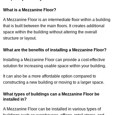
What is a Mezzanine Floor?
A Mezzanine Floor is an intermediate floor within a building
that is built between the main floors. It creates additional
space within the building without altering the overall
structure or layout.
What are the benefits of installing a Mezzanine Floor?
Installing a Mezzanine Floor can provide a cost-effective
solution for increasing usable space within your building.
It can also be a more affordable option compared to
constructing a new building or moving to a larger space.
What types of buildings can a Mezzanine Floor be
installed in?
A Mezzanine Floor can be installed in various types of