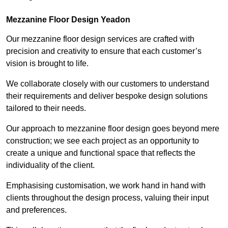
Mezzanine Floor Design Yeadon
Our mezzanine floor design services are crafted with
precision and creativity to ensure that each customer’s
vision is brought to life.
We collaborate closely with our customers to understand
their requirements and deliver bespoke design solutions
tailored to their needs.
Our approach to mezzanine floor design goes beyond mere
construction; we see each project as an opportunity to
create a unique and functional space that reflects the
individuality of the client.
Emphasising customisation, we work hand in hand with
clients throughout the design process, valuing their input
and preferences.