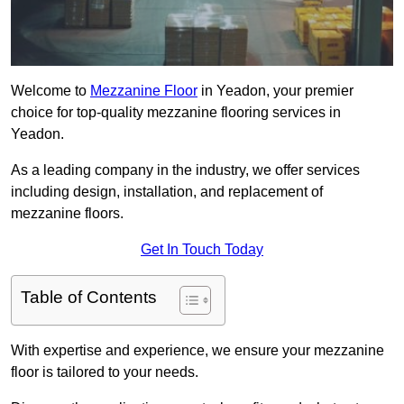
Welcome to
Mezzanine Floor
in Yeadon, your premier
choice for top-quality mezzanine flooring services in
Yeadon.
As a leading company in the industry, we offer services
including design, installation, and replacement of
mezzanine floors.
Get In Touch Today
Table of Contents
With expertise and experience, we ensure your mezzanine
floor is tailored to your needs.