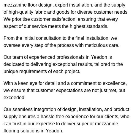
mezzanine floor design, expert installation, and the supply
of high-quality fabric and goods for diverse customer needs.
We prioritise customer satisfaction, ensuring that every
aspect of our service meets the highest standards.
From the initial consultation to the final installation, we
oversee every step of the process with meticulous care.
Our team of experienced professionals in Yeadon is
dedicated to delivering exceptional results, tailored to the
unique requirements of each project.
With a keen eye for detail and a commitment to excellence,
we ensure that customer expectations are not just met, but
exceeded.
Our seamless integration of design, installation, and product
supply ensures a hassle-free experience for our clients, who
can trust in our expertise to deliver superior mezzanine
flooring solutions in Yeadon.