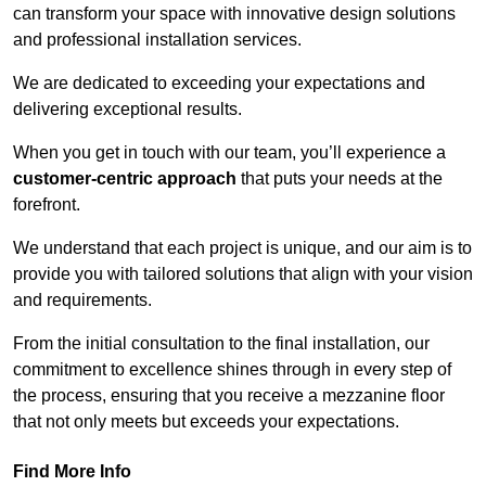
can transform your space with innovative design solutions
and professional installation services.
We are dedicated to exceeding your expectations and
delivering exceptional results.
When you get in touch with our team, you’ll experience a
customer-centric approach
that puts your needs at the
forefront.
We understand that each project is unique, and our aim is to
provide you with tailored solutions that align with your vision
and requirements.
From the initial consultation to the final installation, our
commitment to excellence shines through in every step of
the process, ensuring that you receive a mezzanine floor
that not only meets but exceeds your expectations.
Find More Info