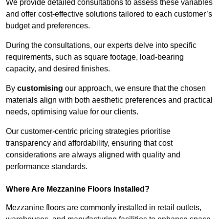
We provide detailed consultations to assess these variables
and offer cost-effective solutions tailored to each customer’s
budget and preferences.
During the consultations, our experts delve into specific
requirements, such as square footage, load-bearing
capacity, and desired finishes.
By
customising
our approach, we ensure that the chosen
materials align with both aesthetic preferences and practical
needs, optimising value for our clients.
Our customer-centric pricing strategies prioritise
transparency and affordability, ensuring that cost
considerations are always aligned with quality and
performance standards.
Where Are Mezzanine Floors Installed?
Mezzanine floors are commonly installed in retail outlets,