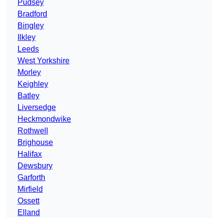
Pudsey
Bradford
Bingley
Ilkley
Leeds
West Yorkshire
Morley
Keighley
Batley
Liversedge
Heckmondwike
Rothwell
Brighouse
Halifax
Dewsbury
Garforth
Mirfield
Ossett
Elland