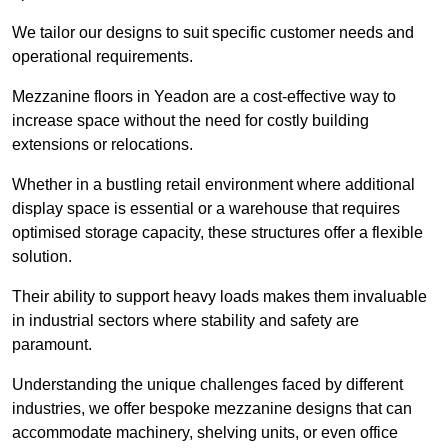
We tailor our designs to suit specific customer needs and
operational requirements.
Mezzanine floors in Yeadon are a cost-effective way to
increase space without the need for costly building
extensions or relocations.
Whether in a bustling retail environment where additional
display space is essential or a warehouse that requires
optimised storage capacity, these structures offer a flexible
solution.
Their ability to support heavy loads makes them invaluable
in industrial sectors where stability and safety are
paramount.
Understanding the unique challenges faced by different
industries, we offer bespoke mezzanine designs that can
accommodate machinery, shelving units, or even office