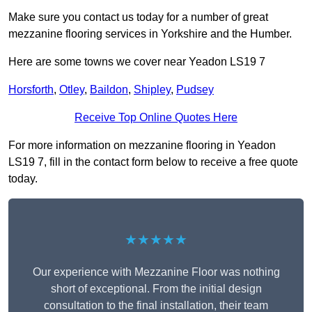
Make sure you contact us today for a number of great
mezzanine flooring services in Yorkshire and the Humber.
Here are some towns we cover near Yeadon LS19 7
Horsforth
,
Otley
,
Baildon
,
Shipley
,
Pudsey
Receive Top Online Quotes Here
For more information on mezzanine flooring in Yeadon
LS19 7, fill in the contact form below to receive a free quote
today.
★★★★★
Our experience with Mezzanine Floor was nothing
short of exceptional. From the initial design
consultation to the final installation, their team