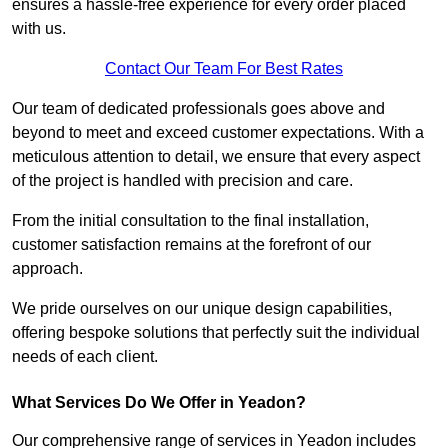
ensures a hassle-free experience for every order placed
with us.
Contact Our Team For Best Rates
Our team of dedicated professionals goes above and
beyond to meet and exceed customer expectations. With a
meticulous attention to detail, we ensure that every aspect
of the project is handled with precision and care.
From the initial consultation to the final installation,
customer satisfaction remains at the forefront of our
approach.
We pride ourselves on our unique design capabilities,
offering bespoke solutions that perfectly suit the individual
needs of each client.
What Services Do We Offer in Yeadon?
Our comprehensive range of services in Yeadon includes