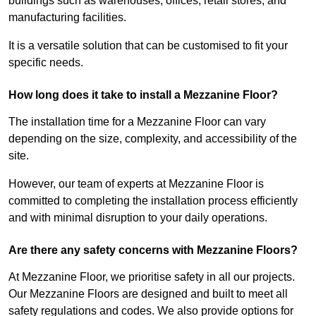
buildings such as warehouses, offices, retail stores, and
manufacturing facilities.
It is a versatile solution that can be customised to fit your
specific needs.
How long does it take to install a Mezzanine Floor?
The installation time for a Mezzanine Floor can vary
depending on the size, complexity, and accessibility of the
site.
However, our team of experts at Mezzanine Floor is
committed to completing the installation process efficiently
and with minimal disruption to your daily operations.
Are there any safety concerns with Mezzanine Floors?
At Mezzanine Floor, we prioritise safety in all our projects.
Our Mezzanine Floors are designed and built to meet all
safety regulations and codes. We also provide options for