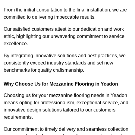
From the initial consultation to the final installation, we are
committed to delivering impeccable results.
Our satisfied customers attest to our dedication and work
ethic, highlighting our unwavering commitment to service
excellence.
By integrating innovative solutions and best practices, we
consistently exceed industry standards and set new
benchmarks for quality craftsmanship.
Why Choose Us for Mezzanine Flooring in Yeadon
Choosing us for your mezzanine flooring needs in Yeadon
means opting for professionalism, exceptional service, and
innovative design solutions tailored to our customers’
requirements.
Our commitment to timely delivery and seamless collection