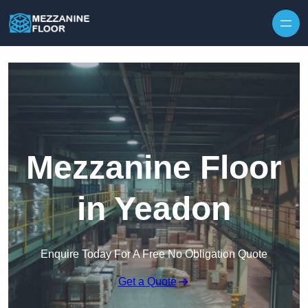
Skip to content
Mezzanine Floor
in Yeadon
Enquire Today For A Free No Obligation Quote
Get a Quote