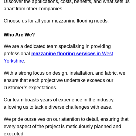
Discover the applications, costs, benefits, and what sets us
apart from other companies.
Choose us for all your mezzanine flooring needs.
Who Are We?
We are a dedicated team specialising in providing
professional
mezzanine flooring services
in West
Yorkshire
.
With a strong focus on design, installation, and fabric, we
ensure that each project we undertake exceeds our
customer’s expectations.
Our team boasts years of experience in the industry,
allowing us to tackle diverse challenges with ease.
We pride ourselves on our attention to detail, ensuring that
every aspect of the project is meticulously planned and
executed.