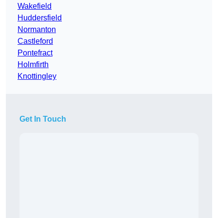
Wakefield
Huddersfield
Normanton
Castleford
Pontefract
Holmfirth
Knottingley
Get In Touch