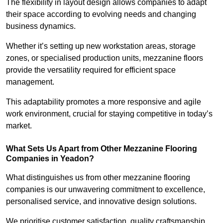
The flexibility in layout design allows companies to adapt
their space according to evolving needs and changing
business dynamics.
Whether it’s setting up new workstation areas, storage
zones, or specialised production units, mezzanine floors
provide the versatility required for efficient space
management.
This adaptability promotes a more responsive and agile
work environment, crucial for staying competitive in today’s
market.
What Sets Us Apart from Other Mezzanine Flooring
Companies in Yeadon?
What distinguishes us from other mezzanine flooring
companies is our unwavering commitment to excellence,
personalised service, and innovative design solutions.
We prioritise customer satisfaction, quality craftsmanship,