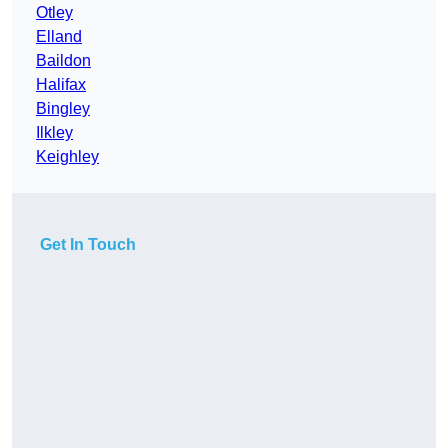
Otley
Elland
Baildon
Halifax
Bingley
Ilkley
Keighley
Get In Touch