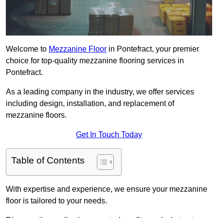
Welcome to
Mezzanine Floor
in Pontefract, your premier
choice for top-quality mezzanine flooring services in
Pontefract.
As a leading company in the industry, we offer services
including design, installation, and replacement of
mezzanine floors.
Get In Touch Today
Table of Contents
With expertise and experience, we ensure your mezzanine
floor is tailored to your needs.