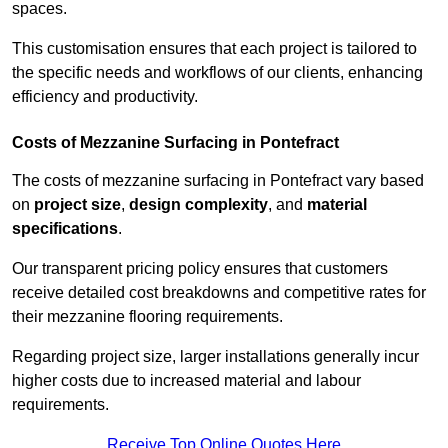
spaces.
This customisation ensures that each project is tailored to
the specific needs and workflows of our clients, enhancing
efficiency and productivity.
Costs of Mezzanine Surfacing in Pontefract
The costs of mezzanine surfacing in Pontefract vary based
on
project size
,
design complexity
, and
material
specifications
.
Our transparent pricing policy ensures that customers
receive detailed cost breakdowns and competitive rates for
their mezzanine flooring requirements.
Regarding project size, larger installations generally incur
higher costs due to increased material and labour
requirements.
Receive Top Online Quotes Here