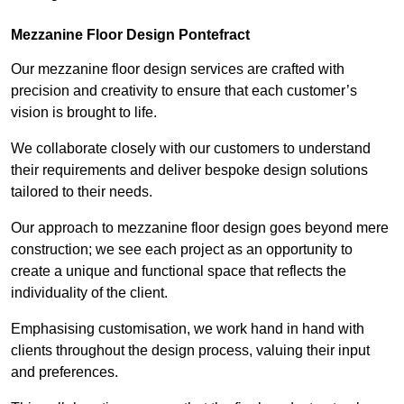
Mezzanine Floor Design Pontefract
Our mezzanine floor design services are crafted with
precision and creativity to ensure that each customer’s
vision is brought to life.
We collaborate closely with our customers to understand
their requirements and deliver bespoke design solutions
tailored to their needs.
Our approach to mezzanine floor design goes beyond mere
construction; we see each project as an opportunity to
create a unique and functional space that reflects the
individuality of the client.
Emphasising customisation, we work hand in hand with
clients throughout the design process, valuing their input
and preferences.