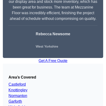
our display area and stock more inventory, which has
been great for business. The team at Mezzanine
Floor was incredibly efficient, finishing the project
ahead of schedule without compromising on quality.
Rebecca Newsome
West Yorkshire
Get A Free Quote
Area’s Covered
Castleford
Knottingley
Normanton
Garforth