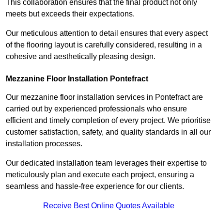
This collaboration ensures that the final product not only
meets but exceeds their expectations.
Our meticulous attention to detail ensures that every aspect
of the flooring layout is carefully considered, resulting in a
cohesive and aesthetically pleasing design.
Mezzanine Floor Installation Pontefract
Our mezzanine floor installation services in Pontefract are
carried out by experienced professionals who ensure
efficient and timely completion of every project. We prioritise
customer satisfaction, safety, and quality standards in all our
installation processes.
Our dedicated installation team leverages their expertise to
meticulously plan and execute each project, ensuring a
seamless and hassle-free experience for our clients.
Receive Best Online Quotes Available