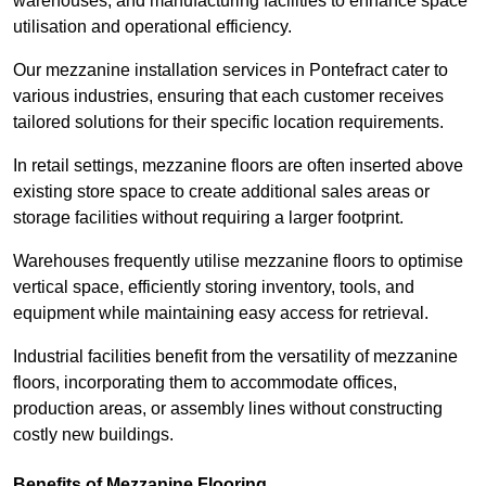
warehouses, and manufacturing facilities to enhance space
utilisation and operational efficiency.
Our mezzanine installation services in Pontefract cater to
various industries, ensuring that each customer receives
tailored solutions for their specific location requirements.
In retail settings, mezzanine floors are often inserted above
existing store space to create additional sales areas or
storage facilities without requiring a larger footprint.
Warehouses frequently utilise mezzanine floors to optimise
vertical space, efficiently storing inventory, tools, and
equipment while maintaining easy access for retrieval.
Industrial facilities benefit from the versatility of mezzanine
floors, incorporating them to accommodate offices,
production areas, or assembly lines without constructing
costly new buildings.
Benefits of Mezzanine Flooring