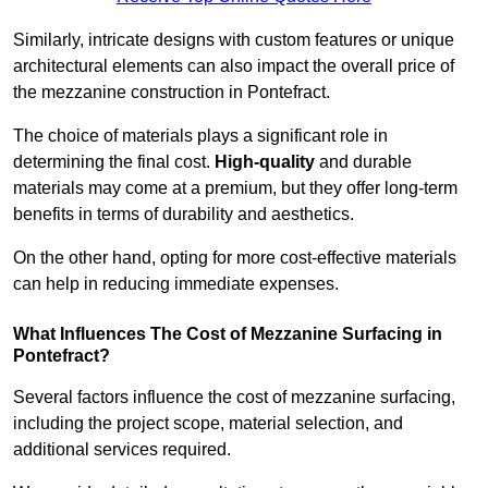
Similarly, intricate designs with custom features or unique
architectural elements can also impact the overall price of
the mezzanine construction in Pontefract.
The choice of materials plays a significant role in
determining the final cost.
High-quality
and durable
materials may come at a premium, but they offer long-term
benefits in terms of durability and aesthetics.
On the other hand, opting for more cost-effective materials
can help in reducing immediate expenses.
What Influences The Cost of Mezzanine Surfacing in
Pontefract?
Several factors influence the cost of mezzanine surfacing,
including the project scope, material selection, and
additional services required.