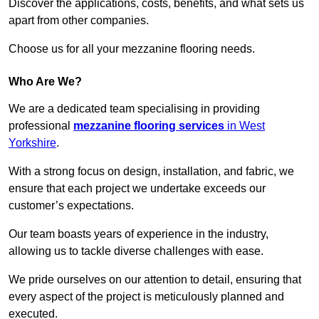
Discover the applications, costs, benefits, and what sets us
apart from other companies.
Choose us for all your mezzanine flooring needs.
Who Are We?
We are a dedicated team specialising in providing
professional
mezzanine flooring services
in West
Yorkshire
.
With a strong focus on design, installation, and fabric, we
ensure that each project we undertake exceeds our
customer’s expectations.
Our team boasts years of experience in the industry,
allowing us to tackle diverse challenges with ease.
We pride ourselves on our attention to detail, ensuring that
every aspect of the project is meticulously planned and
executed.