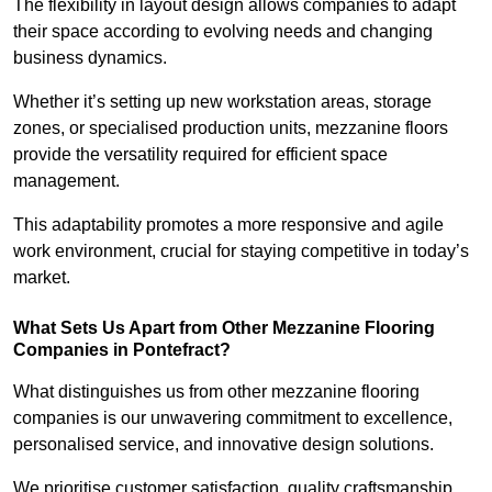
The flexibility in layout design allows companies to adapt
their space according to evolving needs and changing
business dynamics.
Whether it’s setting up new workstation areas, storage
zones, or specialised production units, mezzanine floors
provide the versatility required for efficient space
management.
This adaptability promotes a more responsive and agile
work environment, crucial for staying competitive in today’s
market.
What Sets Us Apart from Other Mezzanine Flooring
Companies in Pontefract?
What distinguishes us from other mezzanine flooring
companies is our unwavering commitment to excellence,
personalised service, and innovative design solutions.
We prioritise customer satisfaction, quality craftsmanship,