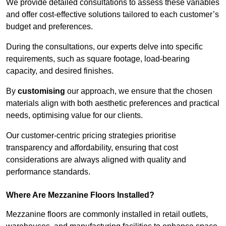
We provide detailed consultations to assess these variables
and offer cost-effective solutions tailored to each customer’s
budget and preferences.
During the consultations, our experts delve into specific
requirements, such as square footage, load-bearing
capacity, and desired finishes.
By
customising
our approach, we ensure that the chosen
materials align with both aesthetic preferences and practical
needs, optimising value for our clients.
Our customer-centric pricing strategies prioritise
transparency and affordability, ensuring that cost
considerations are always aligned with quality and
performance standards.
Where Are Mezzanine Floors Installed?
Mezzanine floors are commonly installed in retail outlets,