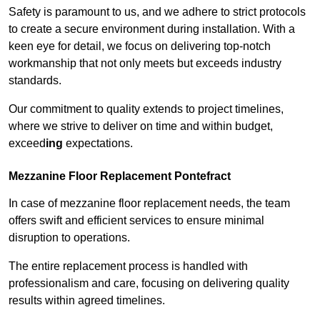
Safety is paramount to us, and we adhere to strict protocols
to create a secure environment during installation. With a
keen eye for detail, we focus on delivering top-notch
workmanship that not only meets but exceeds industry
standards.
Our commitment to quality extends to project timelines,
where we strive to deliver on time and within budget,
exceed
ing
expectations.
Mezzanine Floor Replacement Pontefract
In case of mezzanine floor replacement needs, the team
offers swift and efficient services to ensure minimal
disruption to operations.
The entire replacement process is handled with
professionalism and care, focusing on delivering quality
results within agreed timelines.