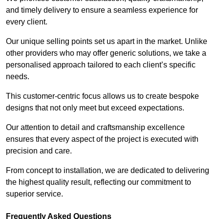
and timely delivery to ensure a seamless experience for
every client.
Our unique selling points set us apart in the market. Unlike
other providers who may offer generic solutions, we take a
personalised approach tailored to each client’s specific
needs.
This customer-centric focus allows us to create bespoke
designs that not only meet but exceed expectations.
Our attention to detail and craftsmanship excellence
ensures that every aspect of the project is executed with
precision and care.
From concept to installation, we are dedicated to delivering
the highest quality result, reflecting our commitment to
superior service.
Frequently Asked Questions