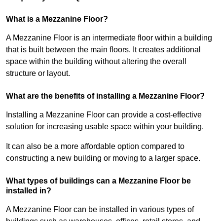
What is a Mezzanine Floor?
A Mezzanine Floor is an intermediate floor within a building
that is built between the main floors. It creates additional
space within the building without altering the overall
structure or layout.
What are the benefits of installing a Mezzanine Floor?
Installing a Mezzanine Floor can provide a cost-effective
solution for increasing usable space within your building.
It can also be a more affordable option compared to
constructing a new building or moving to a larger space.
What types of buildings can a Mezzanine Floor be
installed in?
A Mezzanine Floor can be installed in various types of