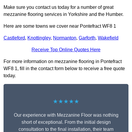
Make sure you contact us today for a number of great
mezzanine flooring services in Yorkshire and the Humber.
Here are some towns we cover near Pontefract WF8 1
Castleford
,
Knottingley
,
Normanton
,
Garforth
,
Wakefield
Receive Top Online Quotes Here
For more information on mezzanine flooring in Pontefract
WF8 1, fill in the contact form below to receive a free quote
today.
★★★★★
Our experience with Mezzanine Floor was nothing
short of exceptional. From the initial design
consultation to the final installation, their team