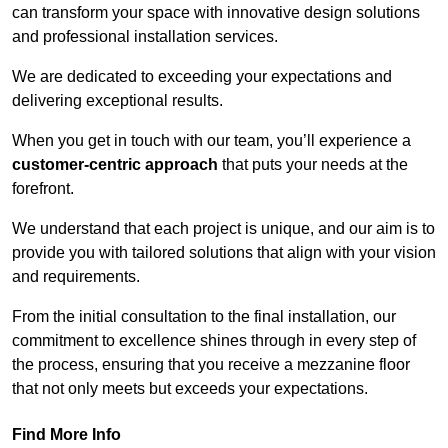
can transform your space with innovative design solutions
and professional installation services.
We are dedicated to exceeding your expectations and
delivering exceptional results.
When you get in touch with our team, you’ll experience a
customer-centric approach
that puts your needs at the
forefront.
We understand that each project is unique, and our aim is to
provide you with tailored solutions that align with your vision
and requirements.
From the initial consultation to the final installation, our
commitment to excellence shines through in every step of
the process, ensuring that you receive a mezzanine floor
that not only meets but exceeds your expectations.
Find More Info