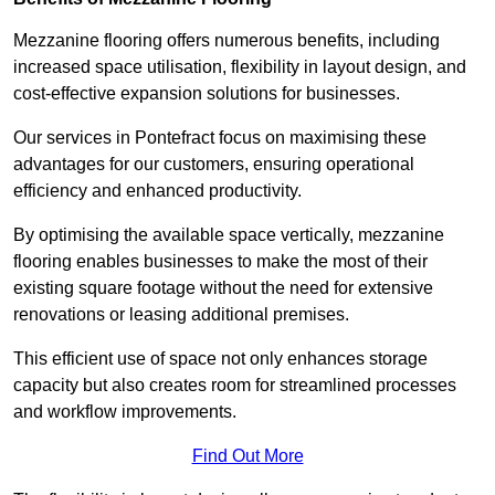
Mezzanine flooring offers numerous benefits, including
increased space utilisation, flexibility in layout design, and
cost-effective expansion solutions for businesses.
Our services in Pontefract focus on maximising these
advantages for our customers, ensuring operational
efficiency and enhanced productivity.
By optimising the available space vertically, mezzanine
flooring enables businesses to make the most of their
existing square footage without the need for extensive
renovations or leasing additional premises.
This efficient use of space not only enhances storage
capacity but also creates room for streamlined processes
and workflow improvements.
Find Out More