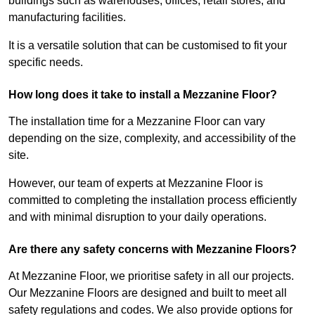
buildings such as warehouses, offices, retail stores, and
manufacturing facilities.
It is a versatile solution that can be customised to fit your
specific needs.
How long does it take to install a Mezzanine Floor?
The installation time for a Mezzanine Floor can vary
depending on the size, complexity, and accessibility of the
site.
However, our team of experts at Mezzanine Floor is
committed to completing the installation process efficiently
and with minimal disruption to your daily operations.
Are there any safety concerns with Mezzanine Floors?
At Mezzanine Floor, we prioritise safety in all our projects.
Our Mezzanine Floors are designed and built to meet all
safety regulations and codes. We also provide options for