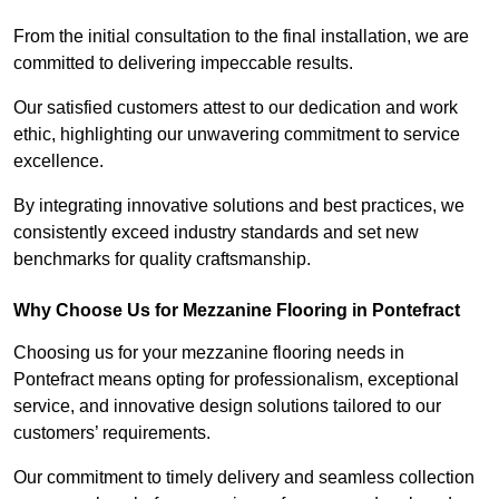
From the initial consultation to the final installation, we are
committed to delivering impeccable results.
Our satisfied customers attest to our dedication and work
ethic, highlighting our unwavering commitment to service
excellence.
By integrating innovative solutions and best practices, we
consistently exceed industry standards and set new
benchmarks for quality craftsmanship.
Why Choose Us for Mezzanine Flooring in Pontefract
Choosing us for your mezzanine flooring needs in
Pontefract means opting for professionalism, exceptional
service, and innovative design solutions tailored to our
customers’ requirements.
Our commitment to timely delivery and seamless collection