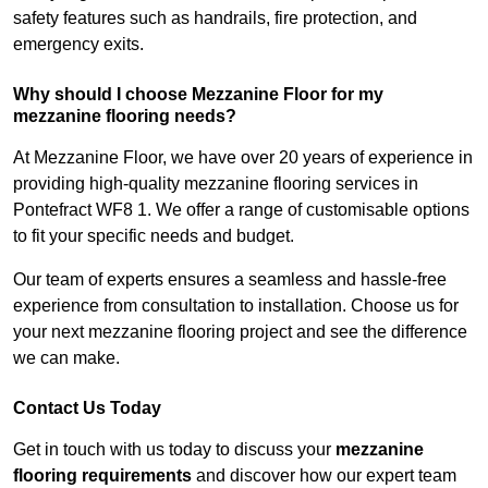
safety features such as handrails, fire protection, and
emergency exits.
Why should I choose Mezzanine Floor for my
mezzanine flooring needs?
At Mezzanine Floor, we have over 20 years of experience in
providing high-quality mezzanine flooring services in
Pontefract WF8 1. We offer a range of customisable options
to fit your specific needs and budget.
Our team of experts ensures a seamless and hassle-free
experience from consultation to installation. Choose us for
your next mezzanine flooring project and see the difference
we can make.
Contact Us Today
Get in touch with us today to discuss your
mezzanine
flooring requirements
and discover how our expert team