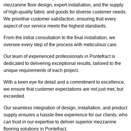
mezzanine floor design, expert installation, and the supply
of high-quality fabric and goods for diverse customer needs.
We prioritise customer satisfaction, ensuring that every
aspect of our service meets the highest standards.
From the initial consultation to the final installation, we
oversee every step of the process with meticulous care.
Our team of experienced professionals in Pontefract is
dedicated to delivering exceptional results, tailored to the
unique requirements of each project.
With a keen eye for detail and a commitment to excellence,
we ensure that customer expectations are not just met, but
exceeded.
Our seamless integration of design, installation, and product
supply ensures a hassle-free experience for our clients, who
can trust in our expertise to deliver superior mezzanine
flooring solutions in Pontefract.