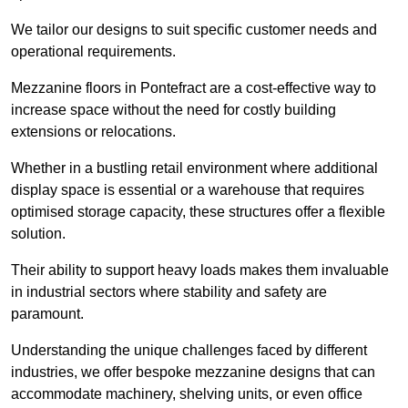
We tailor our designs to suit specific customer needs and
operational requirements.
Mezzanine floors in Pontefract are a cost-effective way to
increase space without the need for costly building
extensions or relocations.
Whether in a bustling retail environment where additional
display space is essential or a warehouse that requires
optimised storage capacity, these structures offer a flexible
solution.
Their ability to support heavy loads makes them invaluable
in industrial sectors where stability and safety are
paramount.
Understanding the unique challenges faced by different
industries, we offer bespoke mezzanine designs that can
accommodate machinery, shelving units, or even office