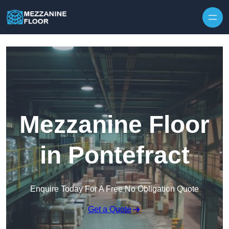
Skip to content
Mezzanine Floor
in Pontefract
Enquire Today For A Free No Obligation Quote
Get a Quote