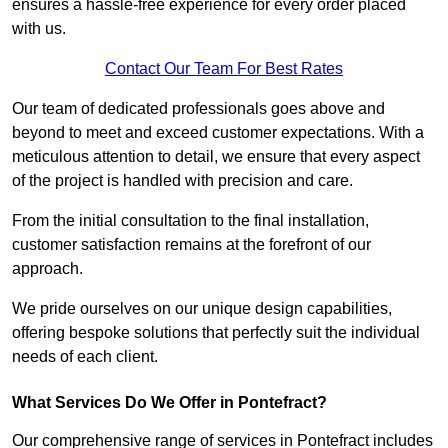
ensures a hassle-free experience for every order placed
with us.
Contact Our Team For Best Rates
Our team of dedicated professionals goes above and
beyond to meet and exceed customer expectations. With a
meticulous attention to detail, we ensure that every aspect
of the project is handled with precision and care.
From the initial consultation to the final installation,
customer satisfaction remains at the forefront of our
approach.
We pride ourselves on our unique design capabilities,
offering bespoke solutions that perfectly suit the individual
needs of each client.
What Services Do We Offer in Pontefract?
Our comprehensive range of services in Pontefract includes