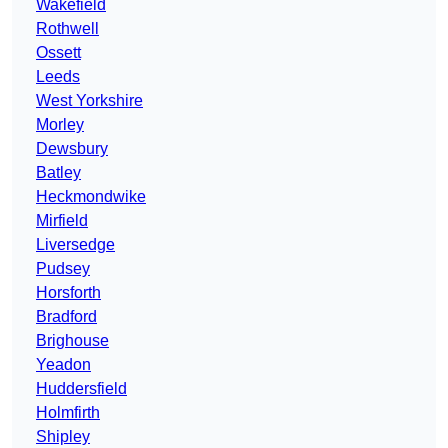
Wakefield
Rothwell
Ossett
Leeds
West Yorkshire
Morley
Dewsbury
Batley
Heckmondwike
Mirfield
Liversedge
Pudsey
Horsforth
Bradford
Brighouse
Yeadon
Huddersfield
Holmfirth
Shipley