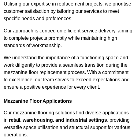
Utilising our expertise in replacement projects, we prioritise
customer satisfaction by tailoring our services to meet
specific needs and preferences.
Our approach is centred on efficient service delivery, aiming
to complete projects promptly while maintaining high
standards of workmanship.
We understand the importance of a functioning space and
work diligently to provide a seamless transition during the
mezzanine floor replacement process. With a commitment
to excellence, our team strives to exceed expectations and
ensure a positive experience for every client.
Mezzanine Floor Applications
Our mezzanine flooring solutions find diverse applications
in
retail, warehousing, and industrial settings
, providing
versatile space utilisation and structural support for various
operations.