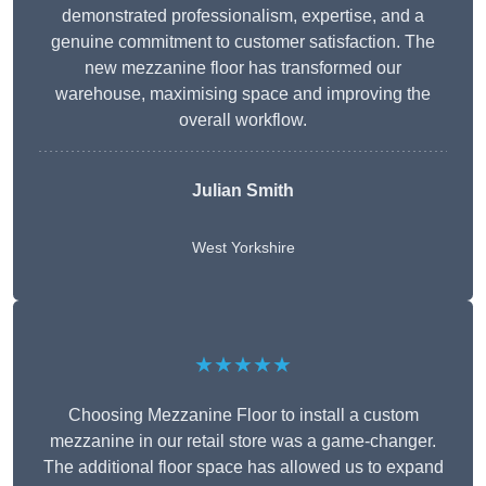
demonstrated professionalism, expertise, and a
genuine commitment to customer satisfaction. The
new mezzanine floor has transformed our
warehouse, maximising space and improving the
overall workflow.
Julian Smith
West Yorkshire
★★★★★
Choosing Mezzanine Floor to install a custom
mezzanine in our retail store was a game-changer.
The additional floor space has allowed us to expand